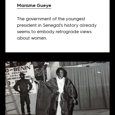
Marame Gueye
The government of the youngest
president in Senegal’s history already
seems to embody retrograde views
about women.