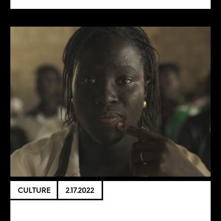
CULTURE
2.17.2022