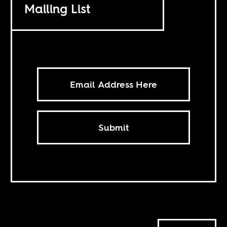
Mailing List
Submit