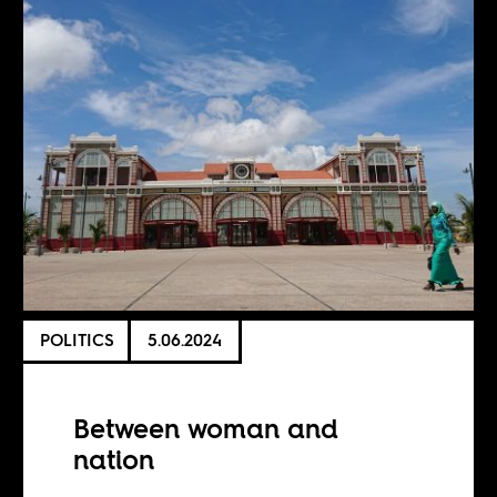
POLITICS
5.06.2024
Between woman and
nation