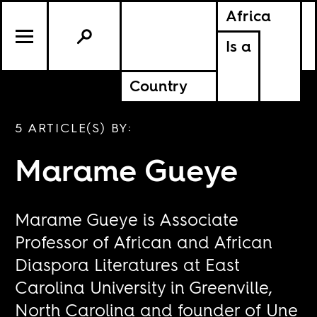
Africa
Is a
Country
5 ARTICLE(S) BY:
Marame Gueye
Marame Gueye is Associate
Professor of African and African
Diaspora Literatures at East
Carolina University in Greenville,
North Carolina and founder of Une