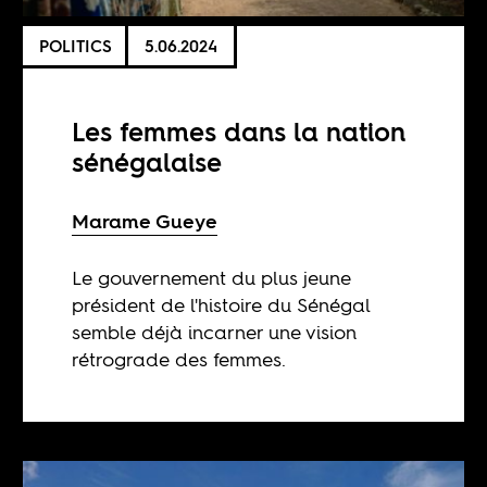
POLITICS
5.06.2024
Les femmes dans la nation
sénégalaise
Marame Gueye
Le gouvernement du plus jeune
président de l'histoire du Sénégal
semble déjà incarner une vision
rétrograde des femmes.