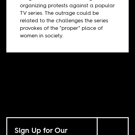
organizing protests against a popular
TV series. The outrage could be
related to the challenges the series
provokes of the "proper" place of
women in society.
Sign Up for Our