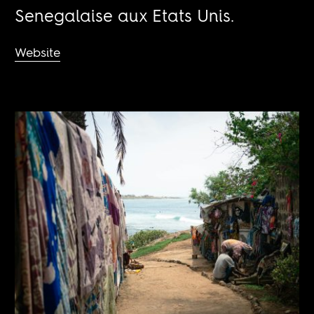
Senegalaise aux Etats Unis.
Website