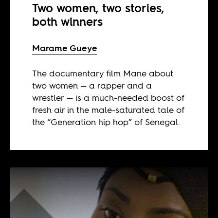
Two women, two stories,
both winners
Marame Gueye
The documentary film Mane about
two women — a rapper and a
wrestler — is a much-needed boost of
fresh air in the male-saturated tale of
the “Generation hip hop” of Senegal.