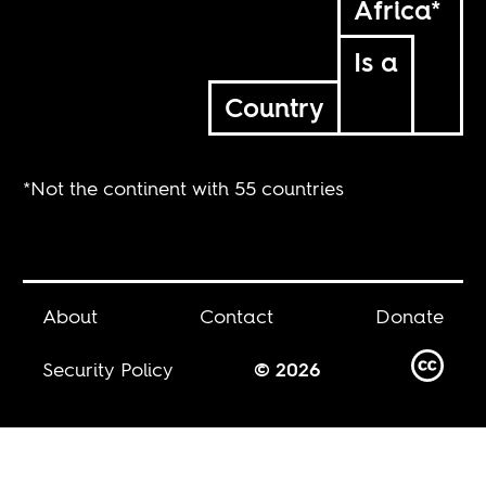
Africa*
Is a
Country
*Not the continent with 55 countries
About
Contact
Donate
Security Policy
© 2026