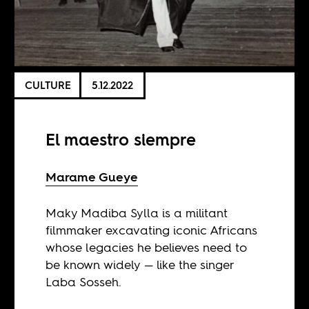
CULTURE
5.12.2022
El maestro siempre
Marame Gueye
Maky Madiba Sylla is a militant
filmmaker excavating iconic Africans
whose legacies he believes need to
be known widely — like the singer
Laba Sosseh.