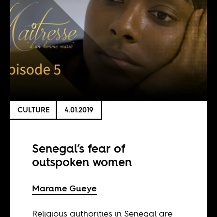
CULTURE
4.01.2019
Senegal’s fear of
outspoken women
Marame Gueye
Religious authorities in Senegal are