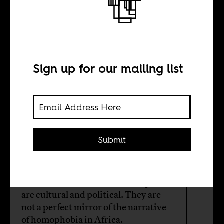
The narrative of
homophobia in
Africa
Sign up for our mailing list
BY
Submit
Nsubuga Ssemugooma
The identities, liberal or homophobe
are cultural and political. They are
not a perfect mirror of the narrative
of homophobia in Africa.