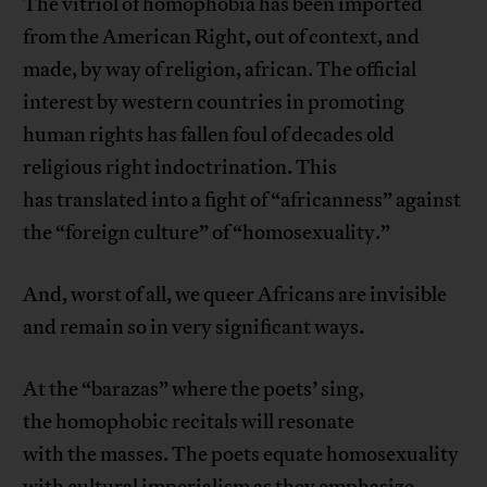
The vitriol of homophobia has been imported
from the American Right, out of context, and
made, by way of religion, african. The official
interest by western countries in promoting
human rights has fallen foul of decades old
religious right indoctrination. This
has translated into a fight of “africanness” against
the “foreign culture” of “homosexuality.”
And, worst of all, we queer Africans are invisible
and remain so in very significant ways.
At the “barazas” where the poets’ sing,
the homophobic recitals will resonate
with the masses. The poets equate homosexuality