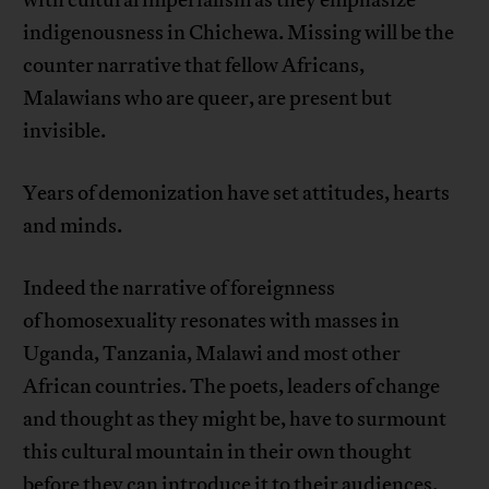
with cultural imperialism as they emphasize
indigenousness in Chichewa. Missing will be the
counter narrative that fellow Africans,
Malawians who are queer, are present but
invisible.
Years of demonization have set attitudes, hearts
and minds.
Indeed the narrative of foreignness
of homosexuality resonates with masses in
Uganda, Tanzania, Malawi and most other
African countries. The poets, leaders of change
and thought as they might be, have to surmount
this cultural mountain in their own thought
before they can introduce it to their audiences.