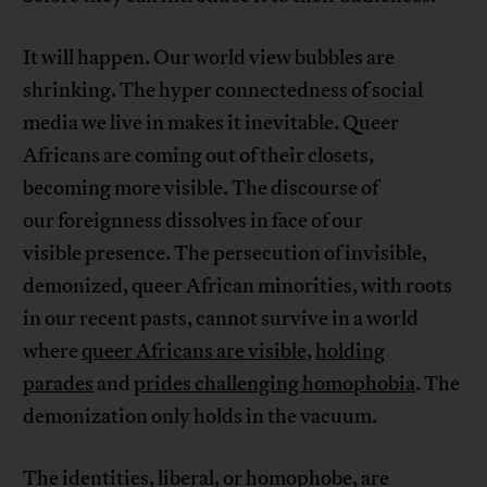
It will happen. Our world view bubbles are
shrinking. The hyper connectedness of social
media we live in makes it inevitable. Queer
Africans are coming out of their closets,
becoming more visible. The discourse of
our foreignness dissolves in face of our
visible presence. The persecution of invisible,
demonized, queer African minorities, with roots
in our recent pasts, cannot survive in a world
where
queer Africans are visible
,
holding
parades
and
prides challenging homophobia
. The
demonization only holds in the vacuum.
The identities, liberal, or homophobe, are