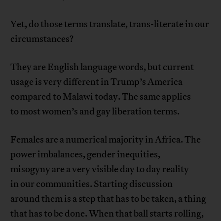
Yet, do those terms translate, trans-literate in our
circumstances?
They are English language words, but current
usage is very different in Trump’s America
compared to Malawi today. The same applies
to most women’s and gay liberation terms.
Females are a numerical majority in Africa. The
power imbalances, gender inequities,
misogyny are a very visible day to day reality
in our communities. Starting discussion
around them is a step that has to be taken, a thing
that has to be done. When that ball starts rolling,