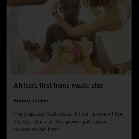
Africa’s first trans music star
Boima Tucker
The popular Kudurista, Titica, is one of the
the top stars of this growing Angolan
dance music form.