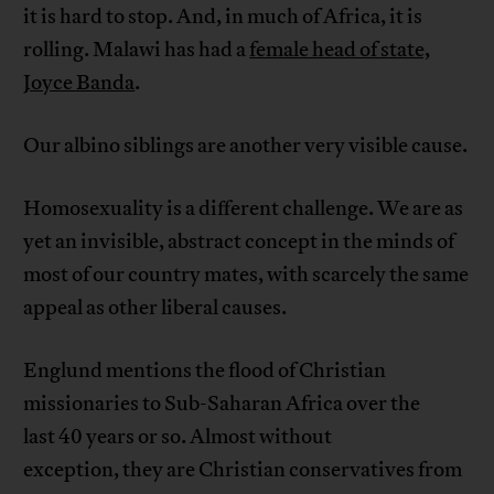
it is hard to stop. And, in much of Africa, it is
rolling. Malawi has had a
female head of state,
Joyce Banda
.
Our albino siblings are another very visible cause.
Homosexuality is a different challenge. We are as
yet an invisible, abstract concept in the minds of
most of our country mates, with scarcely the same
appeal as other liberal causes.
Englund mentions the flood of Christian
missionaries to Sub-Saharan Africa over the
last 40 years or so. Almost without
exception, they are Christian conservatives from