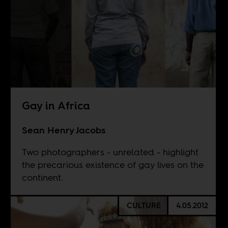
Gay in Africa
Sean Henry Jacobs
Two photographers - unrelated - highlight
the precarious existence of gay lives on the
continent.
CULTURE
4.05.2012