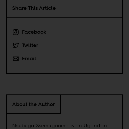
Share This Article
Facebook
Twitter
Email
About the Author
Nsubuga Ssemugooma is an Ugandan