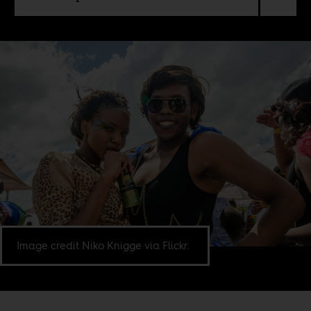
Image credit Niko Knigge via Flickr.