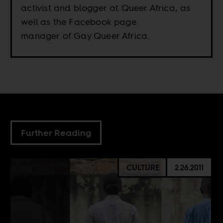
activist and blogger at Queer Africa, as
well as the Facebook page
manager of Gay Queer Africa.
Further Reading
CULTURE
2.26.2011