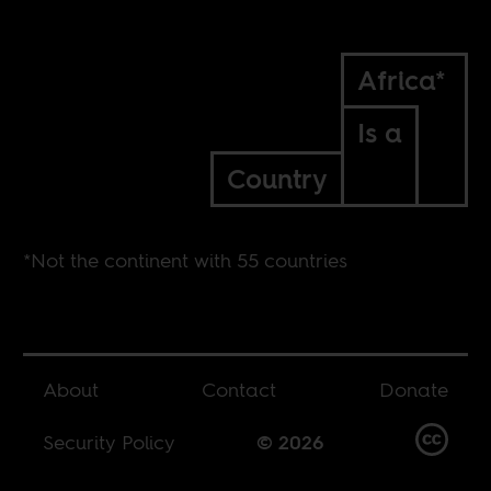
Africa*
Is a
Country
*Not the continent with 55 countries
About
Contact
Donate
Security Policy
© 2026