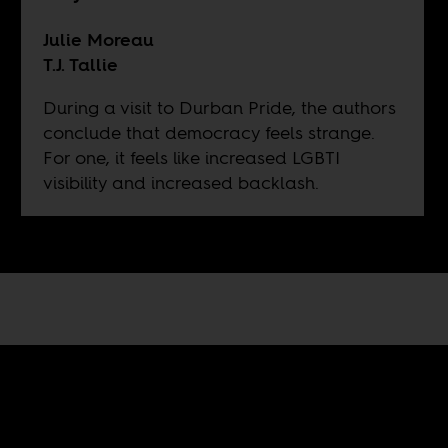
Julie Moreau
T.J. Tallie
During a visit to Durban Pride, the authors
conclude that democracy feels strange.
For one, it feels like increased LGBTI
visibility and increased backlash.