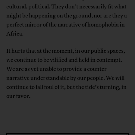
cultural, political. They don’t necessarily fit what
might be happening on the ground, nor are they a
perfect mirror of the narrative of homophobia in
Africa.
It hurts that at the moment, in our public spaces,
we continue to be vilified and held in contempt.
We are as yet unable to provide a counter
narrative understandable by our people. We will
continue to fall foul of it, but the tide’s turning, in
our favor.