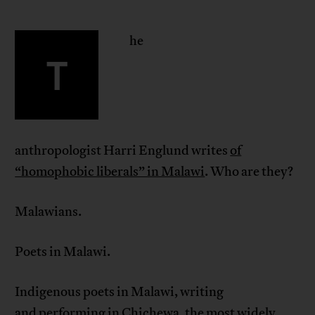
he
T
anthropologist Harri Englund writes
of
“homophobic liberals” in Malawi
. Who are they?
Malawians.
Poets in Malawi.
Indigenous poets in Malawi, writing
and performing in Chichewa,
the
most widely