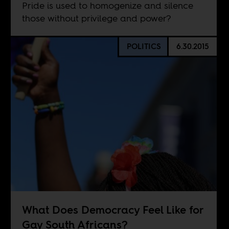
Pride is used to homogenize and silence
those without privilege and power?
POLITICS
6.30.2015
What Does Democracy Feel Like for
Gay South Africans?