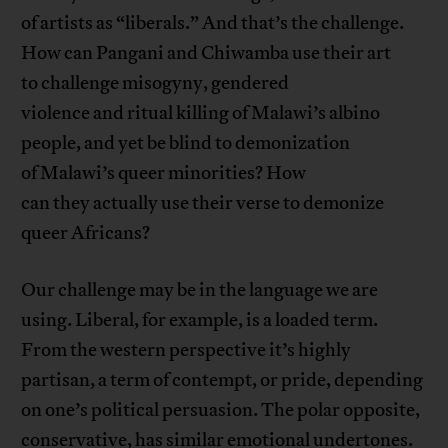
of artists as “liberals.” And that’s the challenge.
How can Pangani and Chiwamba use their art
to challenge misogyny, gendered
violence and ritual killing of Malawi’s albino
people, and yet be blind to demonization
of Malawi’s queer minorities? How
can they actually use their verse to demonize
queer Africans?
Our challenge may be in the language we are
using. Liberal, for example, is a loaded term.
From the western perspective it’s highly
partisan, a term of contempt, or pride, depending
on one’s political persuasion. The polar opposite,
conservative, has similar emotional undertones.