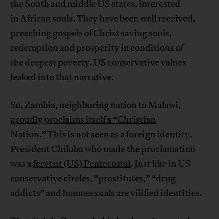
the South and middle US states, interested
in African souls. They have been well received,
preaching gospels of Christ saving souls,
redemption and prosperity in conditions of
the deepest poverty. US conservative values
leaked into that narrative.
So, Zambia, neighboring nation to Malawi,
proudly
proclaims itself a “Christian
Nation.”
This is not seen as a foreign identity.
President Chiluba who made the proclamation
was a
fervent (US) Pentecostal
. Just like in US
conservative circles, “prostitutes,” “drug
addicts” and homosexuals are vilified identities.