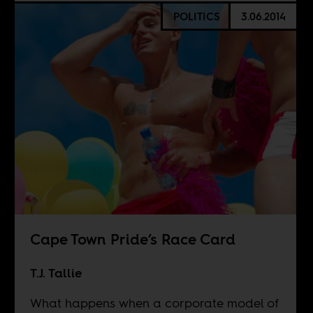
POLITICS
3.06.2014
Cape Town Pride’s Race Card
T.J. Tallie
What happens when a corporate model of