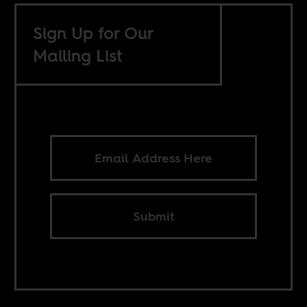
Sign Up for Our
Mailing List
Submit