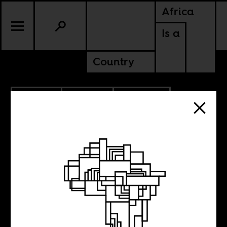
Africa
Is a
Country
12.10.2018
CULTURE
MALAWI
UGANDA