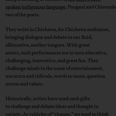
spoken
indigenous
language
. Pangani and Chiwamba
two of the poets.
They write in Chichewa, for Chichewa audiences,
bringing dialogue and debate in our fluid,
alliterative, mother tongues. With great
actors, such performances are in turn educative,
challenging, innovative, and great fun. They
challenge minds in the name of entertainment,
use scorn and ridicule, words to taunt, question
norms and values.
Historically, artists have used such gifts
to challenge and debate ideas and thought in
society. As vehicles of “change,” we tend to think