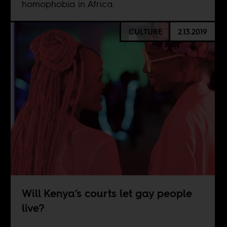
homophobia in Africa.
CULTURE
2.13.2019
Will Kenya’s courts let gay people
live?