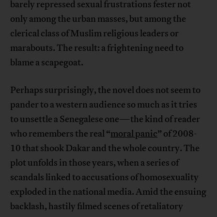
barely repressed sexual frustrations fester not
only among the urban masses, but among the
clerical class of Muslim religious leaders or
marabouts. The result: a frightening need to
blame a scapegoat.
Perhaps surprisingly, the novel does not seem to
pander to a western audience so much as it tries
to unsettle a Senegalese one—the kind of reader
who remembers the real “
moral panic
” of 2008-
10 that shook Dakar and the whole country. The
plot unfolds in those years, when a series of
scandals linked to accusations of homosexuality
exploded in the national media. Amid the ensuing
backlash, hastily filmed scenes of retaliatory