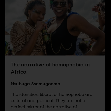
The narrative of homophobia in
Africa
Nsubuga Ssemugooma
The identities, liberal or homophobe are
cultural and political. They are not a
perfect mirror of the narrative of