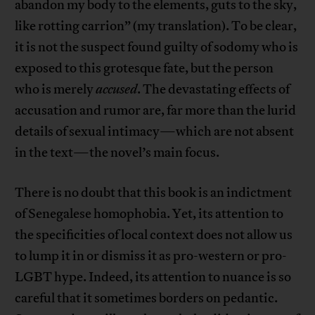
abandon my body to the elements, guts to the sky,
like rotting carrion” (my translation). To be clear,
it is not the suspect found guilty of sodomy who is
exposed to this grotesque fate, but the person
who is merely
accused
. The devastating effects of
accusation and rumor are, far more than the lurid
details of sexual intimacy—which are not absent
in the text—the novel’s main focus.
There is no doubt that this book is an indictment
of Senegalese homophobia. Yet, its attention to
the specificities of local context does not allow us
to lump it in or dismiss it as pro-western or pro-
LGBT hype. Indeed, its attention to nuance is so
careful that it sometimes borders on pedantic.