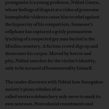
protagonist is a young professor, Ndéné Gueye,
whose feelings of disgust at a video of gruesome
homophobic violence cause him to rebel against
the hypocrisy of his compatriots. Someone’s
cellphone has captured a grisly postmortem
lynching of a suspected gay man buried in the
Muslim cemetery. A furious crowd digs up and
desecrates his corpse. Moved by horror and
pity, Ndéné searches for the victim’s identity,
only to be accused of homosexuality himself.
The reader discovers with Ndéné how Senegalese
society’s pious rebukes of so-
called western debauchery only serve to mask its
own neuroses. Postcolonial resentments and