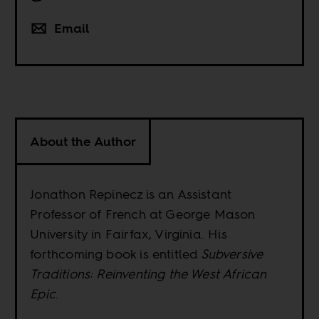
Email
About the Author
Jonathon Repinecz is an Assistant
Professor of French at George Mason
University in Fairfax, Virginia. His
forthcoming book is entitled
Subversive
Traditions: Reinventing the West African
Epic
.