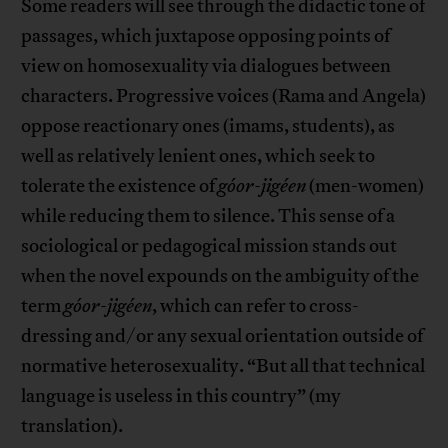
Some readers will see through the didactic tone of
passages, which juxtapose opposing points of
view on homosexuality via dialogues between
characters. Progressive voices (Rama and Angela)
oppose reactionary ones (imams, students), as
well as relatively lenient ones, which seek to
tolerate the existence of
góor-jigéen
(men-women)
while reducing them to silence. This sense of a
sociological or pedagogical mission stands out
when the novel expounds on the ambiguity of the
term
góor-jigéen
, which can refer to cross-
dressing and/or any sexual orientation outside of
normative heterosexuality. “But all that technical
language is useless in this country” (my
translation).