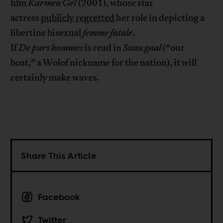
film
Karmen
Ge
ï
(2001), whose star
actress
publicly regretted
her role in depicting a
libertine bisexual
femme fatale
.
If
De
purs
hommes
is read in
Sunu
gaal
(“our
boat,” a Wolof nickname for the nation), it will
certainly make waves.
Share This Article
Facebook
Twitter