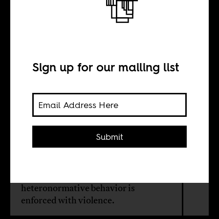
Gay life in
Senegal
Sign up for our mailing list
BY
Jonathon Repinecz
Submit
Homosexuality continues to be a
dangerous topic in Senegal. There, as
in much of the African continent,
heteronormative behavior is
enforced with violence.