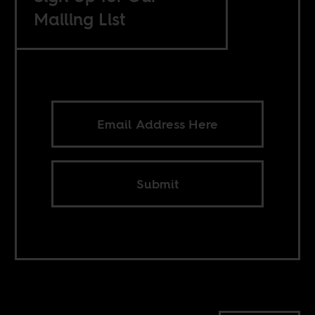
Mailing List
Submit