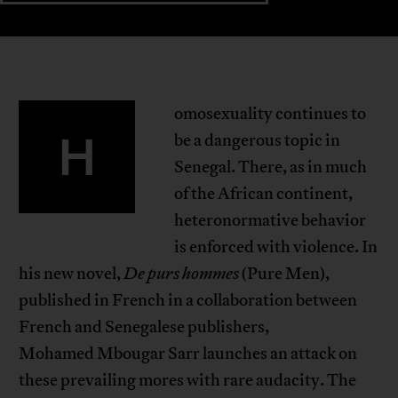
omosexuality continues to
H
be a dangerous topic in
Senegal. There, as in much
of the African continent,
heteronormative behavior
is enforced with violence. In
his new novel,
De purs hommes
(Pure Men),
published in French in a collaboration between
French and Senegalese publishers,
Mohamed Mbougar Sarr launches an attack on
these prevailing mores with rare audacity. The