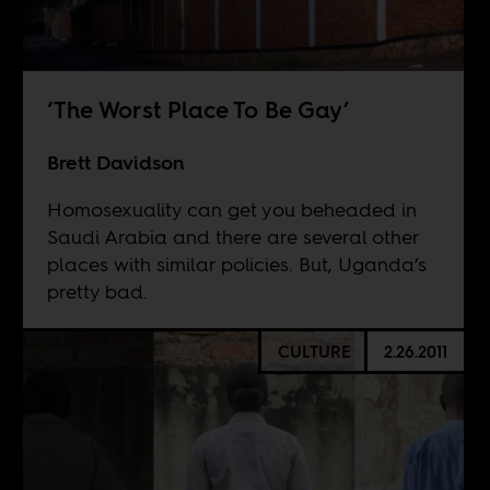
‘The Worst Place To Be Gay’
Brett Davidson
Homosexuality can get you beheaded in
Saudi Arabia and there are several other
places with similar policies. But, Uganda’s
pretty bad.
CULTURE
2.26.2011