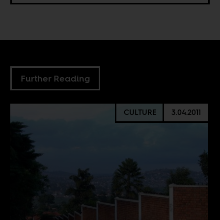
Further Reading
CULTURE
3.04.2011