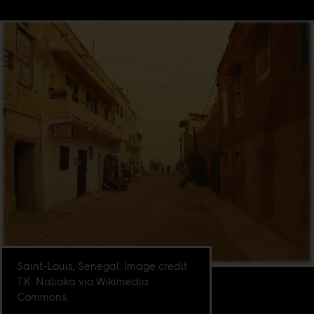
Saint-Louis, Senegal. Image credit
T.K. Naliaka via Wikimedia
Commons.