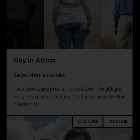
Gay in Africa
Sean Henry Jacobs
Two photographers - unrelated - highlight
the precarious existence of gay lives on the
continent.
CULTURE
12.10.2018