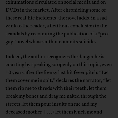
exhumations circulated on social media and on
DVDs in the market. After chronicling some of
these real-life incidents, the novel adds, in a sad
wink to the reader, a fictitious conclusion to the
scandals by recounting the publication of a “pro-
gay” novel whose author commits suicide.
Indeed, the author recognizes the danger he is
courting by speaking so openly on this topic, even
10 years after the frenzy last hit fever pitch: “Let
them cover me in spit,” declares the narrator, “let
them rip me to shreds with their teeth, let them
break my bones and drag me naked through the
streets, let them pour insults on me and my
deceased mother, [ . . . ] let them lynch me and