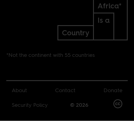
Africa*
Is a
Country
*Not the continent with 55 countries
About
Contact
Donate
Security Policy
© 2026