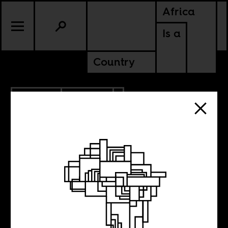
Africa
Is a
Country
9.26.2018
CULTURE
SENEGAL