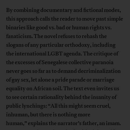
By combining documentary and fictional modes,
this approach calls the reader to move past simple
binaries like good vs. bad or human rights vs.
fanaticism. The novel refuses to rehash the
slogans of any particular orthodoxy, including
the international LGBT agenda. The critique of
the excesses of Senegalese collective paranoia
never goes so far as to demand decriminalization
of gay sex, let alone a pride parade or marriage
equality on African soil. The text even invites us
to see certain rationality behind the insanity of
public lynchings: “All this might seem cruel,
inhuman, but there is nothing more
human,” explains the narrator’s father, an imam.