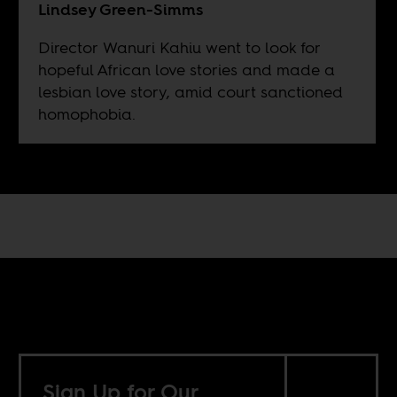
Lindsey Green-Simms
Director Wanuri Kahiu went to look for
hopeful African love stories and made a
lesbian love story, amid court sanctioned
homophobia.
Sign Up for Our