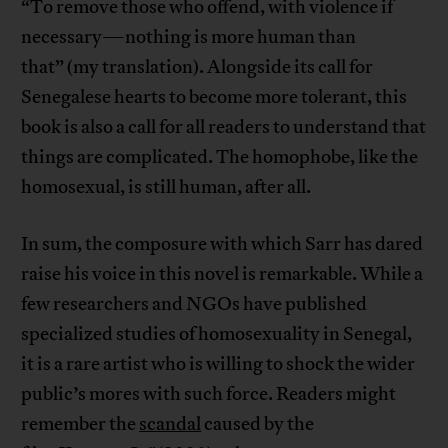
“To remove those who offend, with violence if
necessary—nothing is more human than
that” (my translation). Alongside its call for
Senegalese hearts to become more tolerant, this
book is also a call for all readers to understand that
things are complicated. The homophobe, like the
homosexual, is still human, after all.
In sum, the composure with which Sarr has dared
raise his voice in this novel is remarkable. While a
few researchers and NGOs have published
specialized studies of homosexuality in Senegal,
it is a rare artist who is willing to shock the wider
public’s mores with such force. Readers might
remember the
scandal
caused by the