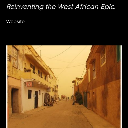
Reinventing the West African Epic
.
Website