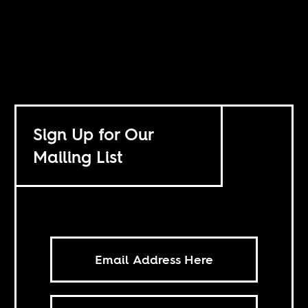
Sign Up for Our
Mailing List