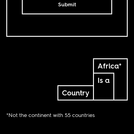
Submit
Africa*
Is a
Country
*Not the continent with 55 countries