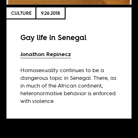
CULTURE
9.26.2018
Gay life in Senegal
Jonathon Repinecz
Homosexuality continues to be a
dangerous topic in Senegal. There, as
in much of the African continent,
heteronormative behavior is enforced
with violence.