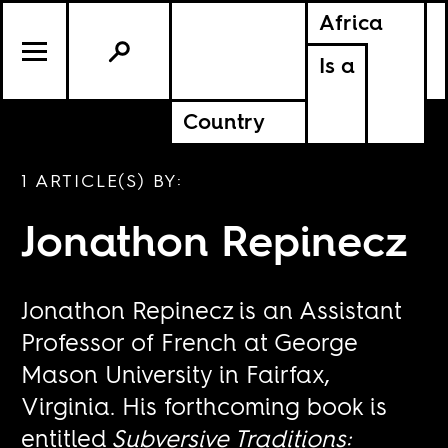
Africa
Is a
Country
1 ARTICLE(S) BY:
Jonathon Repinecz
Jonathon Repinecz is an Assistant
Professor of French at George
Mason University in Fairfax,
Virginia. His forthcoming book is
entitled
Subversive Traditions: