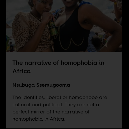
The narrative of homophobia in
Africa
Nsubuga Ssemugooma
The identities, liberal or homophobe are
cultural and political. They are not a
perfect mirror of the narrative of
homophobia in Africa.