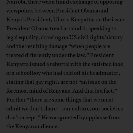
Nairobi,
there was a timid exchange of opposing
viewpoints
between President Obama and
Kenya’s President, Uhuru Kenyatta, on the issue.
President Obama tread around it, speaking to
legal equality, drawing on US civil rights history
and the resulting damage “when people are
treated differently under the law.” President
Kenyatta issued a rebuttal with the satisfied look
of a school boy who had told off his headmaster,
stating that gay rights are not “an issue on the
foremost mind of Kenyans. And that is a fact.”
Further “there are some things that we must
admit we don’t share – our culture, our societies
don’t accept.” He was greeted by applause from
the Kenyan audience.