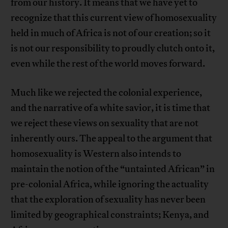
from our history. It means that we have yet to
recognize that this current view of homosexuality
held in much of Africa is not of our creation; so it
is not our responsibility to proudly clutch onto it,
even while the rest of the world moves forward.
Much like we rejected the colonial experience,
and the narrative of a white savior, it is time that
we reject these views on sexuality that are not
inherently ours. The appeal to the argument that
homosexuality is Western also intends to
maintain the notion of the “untainted African” in
pre-colonial Africa, while ignoring the actuality
that the exploration of sexuality has never been
limited by geographical constraints; Kenya, and