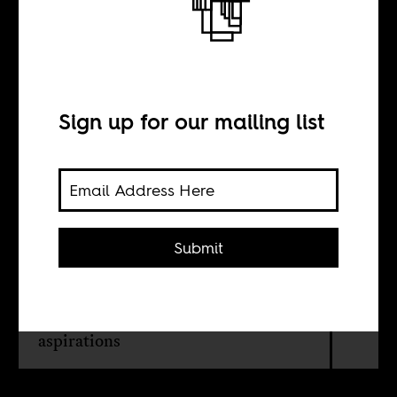
Kenyan gays
want their rights
Sign up for our mailing list
BY
Kari Mugo
Submit
The denial of a gay Kenyan existence
is an affront to the Kenyan LGBTQ
community, their talents, hopes and
aspirations