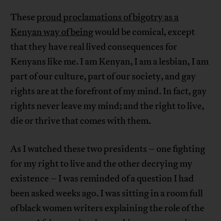
These
proud proclamations of bigotry as a
Kenyan way of being
would be comical, except
that they have real lived consequences for
Kenyans like me. I am Kenyan, I am a lesbian, I am
part of our culture, part of our society, and gay
rights are at the forefront of my mind. In fact, gay
rights never leave my mind; and the right to live,
die or thrive that comes with them.
As I watched these two presidents – one fighting
for my right to live and the other decrying my
existence – I was reminded of a question I had
been asked weeks ago. I was sitting in a room full
of black women writers explaining the role of the