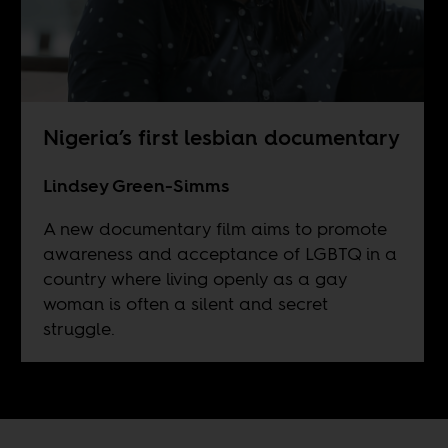
Nigeria’s first lesbian documentary
Lindsey Green-Simms
A new documentary film aims to promote
awareness and acceptance of LGBTQ in a
country where living openly as a gay
woman is often a silent and secret
struggle.