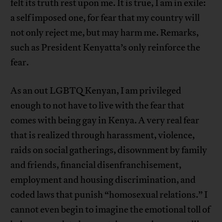
felt its truth rest upon me. It is true, I am in exile:
a self imposed one, for fear that my country will
not only reject me, but may harm me. Remarks,
such as President Kenyatta’s only reinforce the
fear.
As an out LGBTQ Kenyan, I am privileged
enough to not have to live with the fear that
comes with being gay in Kenya. A very real fear
that is realized through harassment, violence,
raids on social gatherings, disownment by family
and friends, financial disenfranchisement,
employment and housing discrimination, and
coded laws that punish “homosexual relations.” I
cannot even begin to imagine the emotional toll of