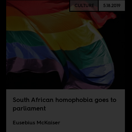
CULTURE
5.18.2019
South African homophobia goes to
parliament
Eusebius McKaiser