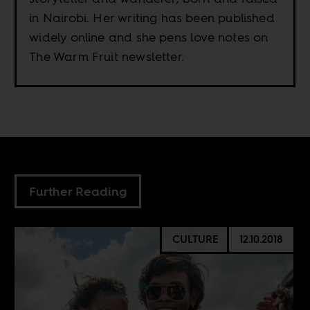
in Nairobi. Her writing has been published
widely online and she pens love notes on
The Warm Fruit newsletter.
Further Reading
CULTURE
12.10.2018