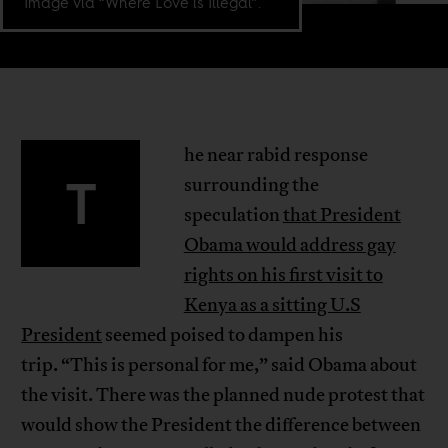
Image via “Where Love is Illegal”.
he near rabid response
T
surrounding the
speculation
that President
Obama would address gay
rights on his first visit to
Kenya as a sitting U.S
President
seemed poised to dampen his
trip. “This is personal for me,” said Obama about
the visit. There was the planned nude protest that
would show the President the difference between