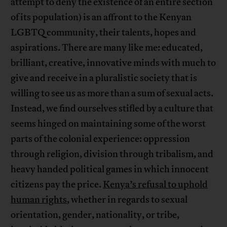
attempt to deny the existence of an entire section
of its population) is an affront to the Kenyan
LGBTQ community, their talents, hopes and
aspirations. There are many like me: educated,
brilliant, creative, innovative minds with much to
give and receive in a pluralistic society that is
willing to see us as more than a sum of sexual acts.
Instead, we find ourselves stifled by a culture that
seems hinged on maintaining some of the worst
parts of the colonial experience: oppression
through religion, division through tribalism, and
heavy handed political games in which innocent
citizens pay the price.
Kenya’s refusal to uphold
human rights
, whether in regards to sexual
orientation, gender, nationality, or tribe,