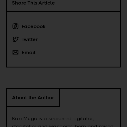
Share This Article
Facebook
Twitter
Email
About the Author
Kari Mugo is a seasoned agitator,
storyteller and wanderer, born and raised