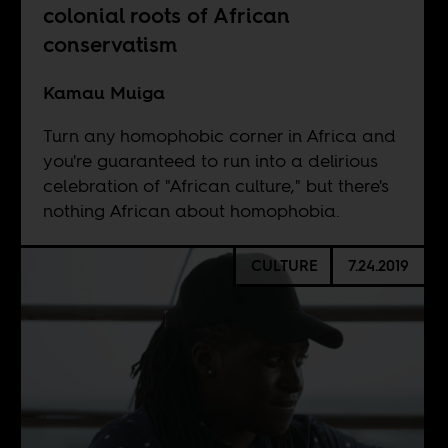
colonial roots of African
conservatism
Kamau Muiga
Turn any homophobic corner in Africa and
you're guaranteed to run into a delirious
celebration of "African culture," but there's
nothing African about homophobia.
CULTURE
7.24.2019