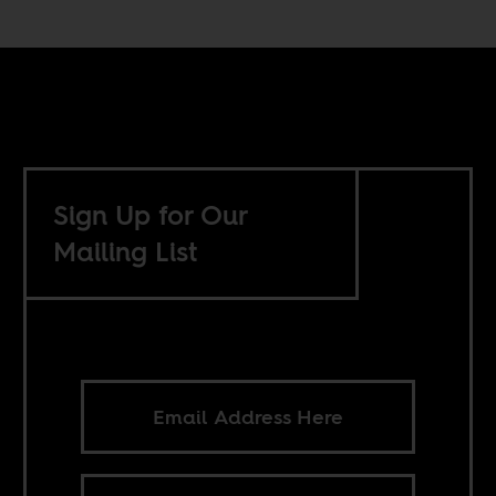
Sign Up for Our
Mailing List