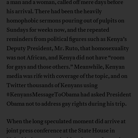
a man and a woman, called off mere days before
his arrival. There had been the heavily
homophobic sermons pouring out of pulpits on
Sundays for weeks now, and the repeated
reminders from political figures such as Kenya’s
Deputy President, Mr. Ruto, that homosexuality
was not African, and Kenya did not have “room
for gays and those others.” Meanwhile, Kenyan
media was rife with coverage of the topic, and on
Twitter thousands of Kenyans using
#KenyansMessageToObama had asked President
Obama not to address gay rights during his trip.
When the long speculated moment did arrive at
joint press conference at the State House in