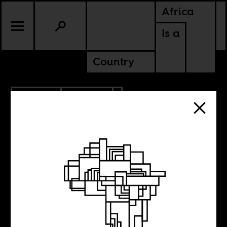
Africa
Is a
Country
7.30.2015
POLITICS
KENYA