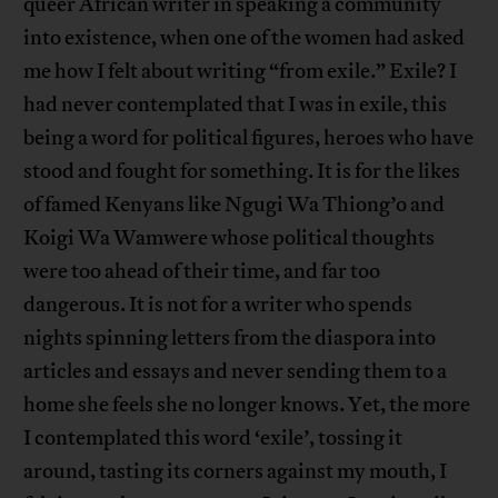
queer African writer in speaking a community
into existence, when one of the women had asked
me how I felt about writing “from exile.” Exile? I
had never contemplated that I was in exile, this
being a word for political figures, heroes who have
stood and fought for something. It is for the likes
of famed Kenyans like Ngugi Wa Thiong’o and
Koigi Wa Wamwere whose political thoughts
were too ahead of their time, and far too
dangerous. It is not for a writer who spends
nights spinning letters from the diaspora into
articles and essays and never sending them to a
home she feels she no longer knows. Yet, the more
I contemplated this word ‘exile’, tossing it
around, tasting its corners against my mouth, I