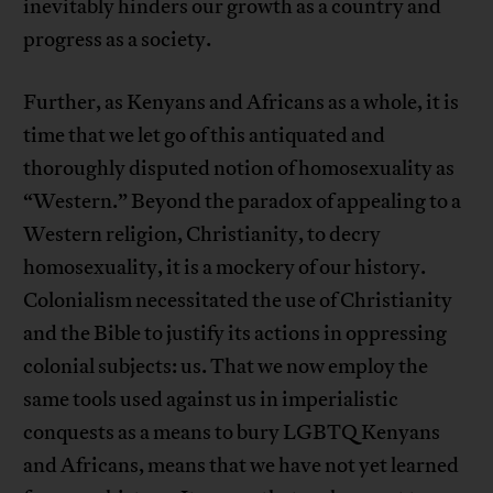
inevitably hinders our growth as a country and
progress as a society.
Further, as Kenyans and Africans as a whole, it is
time that we let go of this antiquated and
thoroughly disputed notion of homosexuality as
“Western.” Beyond the paradox of appealing to a
Western religion, Christianity, to decry
homosexuality, it is a mockery of our history.
Colonialism necessitated the use of Christianity
and the Bible to justify its actions in oppressing
colonial subjects: us. That we now employ the
same tools used against us in imperialistic
conquests as a means to bury LGBTQ Kenyans
and Africans, means that we have not yet learned