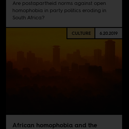
Are postapartheid norms against open
homophobia in party politics eroding in
South Africa?
CULTURE
6.20.2019
African homophobia and the