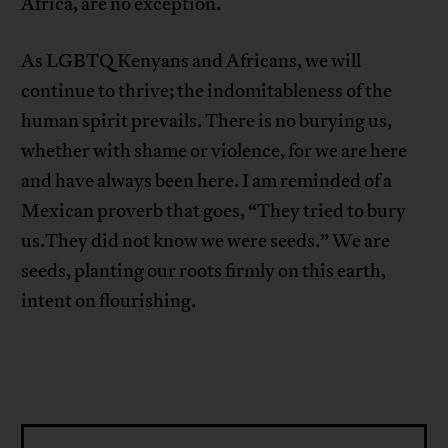
Africa, are no exception.
As LGBTQ Kenyans and Africans, we will
continue to thrive; the indomitableness of the
human spirit prevails. There is no burying us,
whether with shame or violence, for we are here
and have always been here. I am reminded of a
Mexican proverb that goes, “They tried to bury
us.They did not know we were seeds.” We are
seeds, planting our roots firmly on this earth,
intent on flourishing.