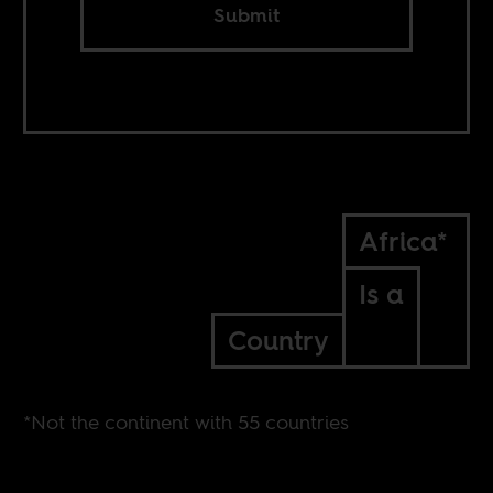
Submit
Africa*
Is a
Country
*Not the continent with 55 countries