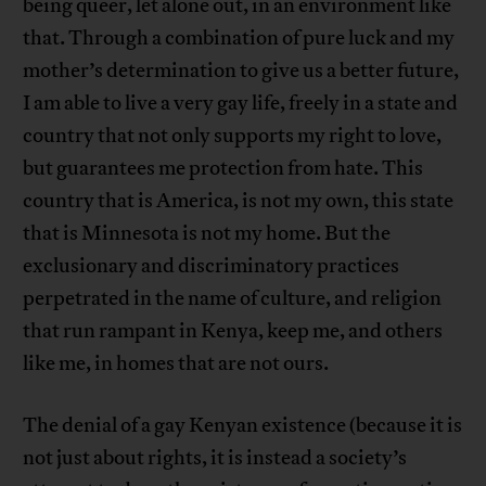
being queer, let alone out, in an environment like
that. Through a combination of pure luck and my
mother’s determination to give us a better future,
I am able to live a very gay life, freely in a state and
country that not only supports my right to love,
but guarantees me protection from hate. This
country that is America, is not my own, this state
that is Minnesota is not my home. But the
exclusionary and discriminatory practices
perpetrated in the name of culture, and religion
that run rampant in Kenya, keep me, and others
like me, in homes that are not ours.
The denial of a gay Kenyan existence (because it is
not just about rights, it is instead a society’s