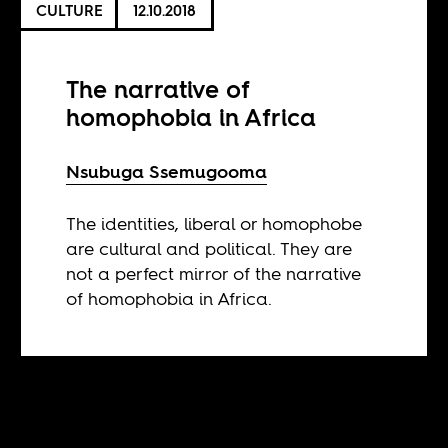
CULTURE
12.10.2018
The narrative of
homophobia in Africa
Nsubuga Ssemugooma
The identities, liberal or homophobe
are cultural and political. They are
not a perfect mirror of the narrative
of homophobia in Africa.