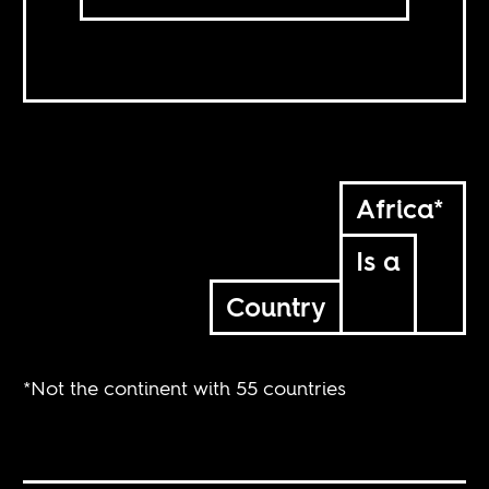
Africa*
Is a
Country
*Not the continent with 55 countries