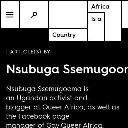
Africa
Is a
Country
1 ARTICLE(S) BY:
Nsubuga Ssemugoo
Nsubuga Ssemugooma is
an Ugandan activist and
blogger at Queer Africa, as well as
the Facebook page
manager of Gay Queer Africa.