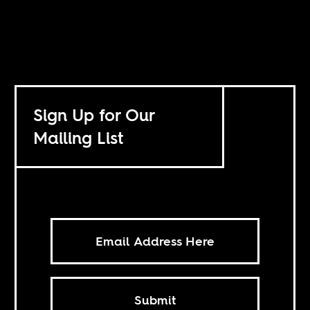
Sign Up for Our
Mailing List
Submit