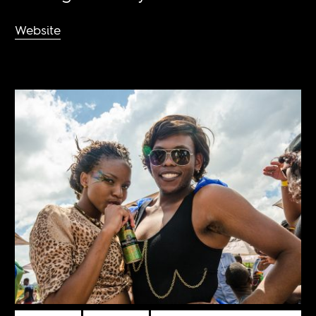
Website