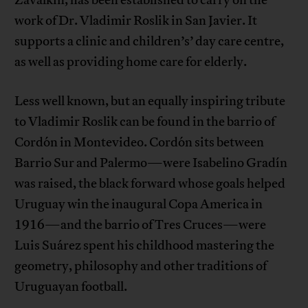
Zavalkin, has been established to carry on the
work of Dr. Vladimir Roslik in San Javier. It
supports a clinic and children’s’ day care centre,
as well as providing home care for elderly.
Less well known, but an equally inspiring tribute
to Vladimir Roslik can be found in the barrio of
Cordón in Montevideo. Cordón sits between
Barrio Sur and Palermo—were Isabelino Gradín
was raised, the black forward whose goals helped
Uruguay win the inaugural Copa America in
1916—and the barrio of Tres Cruces—were
Luis Suárez spent his childhood mastering the
geometry, philosophy and other traditions of
Uruguayan football.