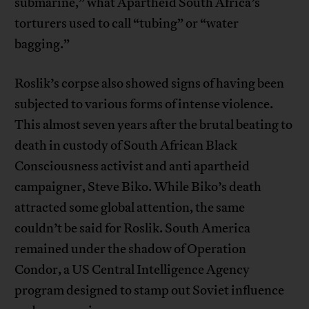
submarine,” what Apartheid South Africa’s
torturers used to call “tubing” or “water
bagging.”
Roslik’s corpse also showed signs of having been
subjected to various forms of intense violence.
This almost seven years after the brutal beating to
death in custody of South African Black
Consciousness activist and anti apartheid
campaigner, Steve Biko. While Biko’s death
attracted some global attention, the same
couldn’t be said for Roslik. South America
remained under the shadow of Operation
Condor, a US Central Intelligence Agency
program designed to stamp out Soviet influence