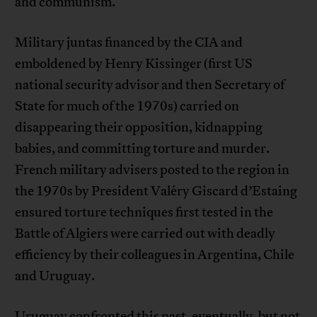
and communism.
Military juntas financed by the CIA and
emboldened by Henry Kissinger (first US
national security advisor and then Secretary of
State for much of the 1970s) carried on
disappearing their opposition, kidnapping
babies, and committing torture and murder.
French military advisers posted to the region in
the 1970s by President Valéry Giscard d’Estaing
ensured torture techniques first tested in the
Battle of Algiers were carried out with deadly
efficiency by their colleagues in Argentina, Chile
and Uruguay.
Uruguay confronted this past, eventually, but not