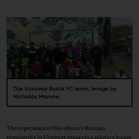
The Vladimir Roslik FC team. Image by
Nicholás Marone.
The experience of this obscure Russian
community in Uruguay presents a salutary lesson