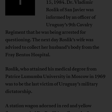
15, 1984. Dr. Vladimir
Roslik of San Javier was
informed by an officer of
Uruguay’s 9th Cavalry
Regiment that he was being arrested for
questioning. The next day Roslik’s wife was
advised to collect her husband’s body from the
Fray Bentos Hospital.
Roslik, who attained his medical degree from
Patrice Lumumba University in Moscow in 1969
was to be the last victim of Uruguay’s military
dictatorship.
A station wagon adorned in red and yellow