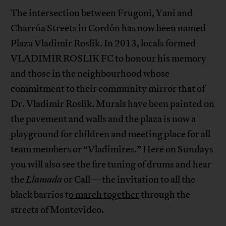
The intersection between Frugoni, Yani and
Charrúa Streets in Cordón has now been named
Plaza Vladimir Roslik. In 2013, locals formed
VLADIMIR ROSLIK FC to honour his memory
and those in the neighbourhood whose
commitment to their community mirror that of
Dr. Vladimir Roslik. Murals have been painted on
the pavement and walls and the plaza is now a
playground for children and meeting place for all
team members or “Vladimires.” Here on Sundays
you will also see the fire tuning of drums and hear
the
Llamada
or Call—the invitation to all the
black barrios t
o march together
through the
streets of Montevideo.