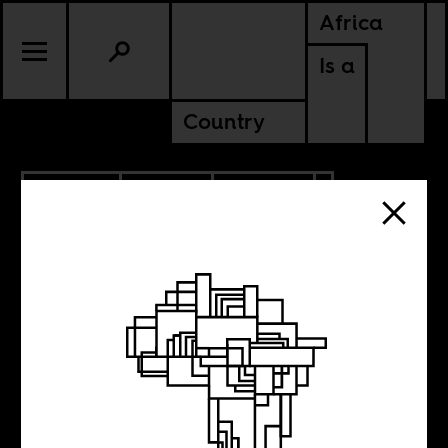
Africa
Is a
Country
6.29.2018
SPORTS
CULTURE
Uruguay is
playing for you