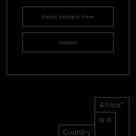
Submit
Africa*
Is a
Country