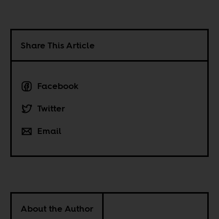
Share This Article
Facebook
Twitter
Email
About the Author