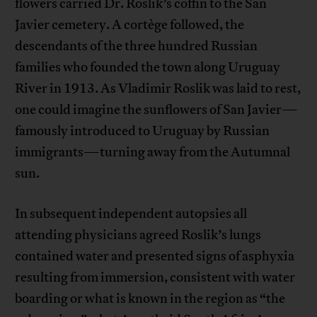
flowers carried Dr. Roslik’s coffin to the San
Javier cemetery. A cortège followed, the
descendants of the three hundred Russian
families who founded the town along Uruguay
River in 1913. As Vladimir Roslik was laid to rest,
one could imagine the sunflowers of San Javier—
famously introduced to Uruguay by Russian
immigrants—turning away from the Autumnal
sun.
In subsequent independent autopsies all
attending physicians agreed Roslik’s lungs
contained water and presented signs of asphyxia
resulting from immersion, consistent with water
boarding or what is known in the region as “the