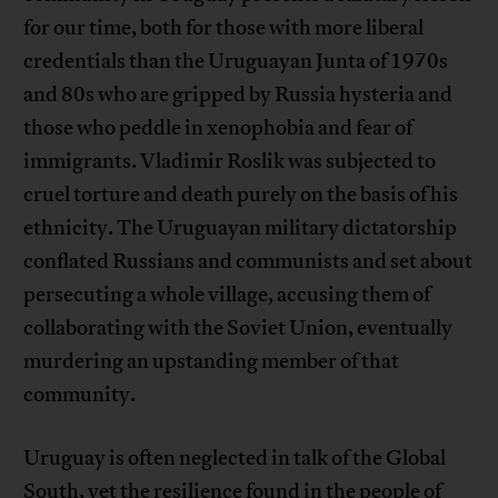
for our time, both for those with more liberal
credentials than the Uruguayan Junta of 1970s
and 80s who are gripped by Russia hysteria and
those who peddle in xenophobia and fear of
immigrants. Vladimir Roslik was subjected to
cruel torture and death purely on the basis of his
ethnicity. The Uruguayan military dictatorship
conflated Russians and communists and set about
persecuting a whole village, accusing them of
collaborating with the Soviet Union, eventually
murdering an upstanding member of that
community.
Uruguay is often neglected in talk of the Global
South, yet the resilience found in the people of