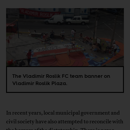
The Vladimir Roslik FC team banner on
Vladimir Roslik Plaza.
In recent years, local municipal government and
civil society have also attempted to reconcile with