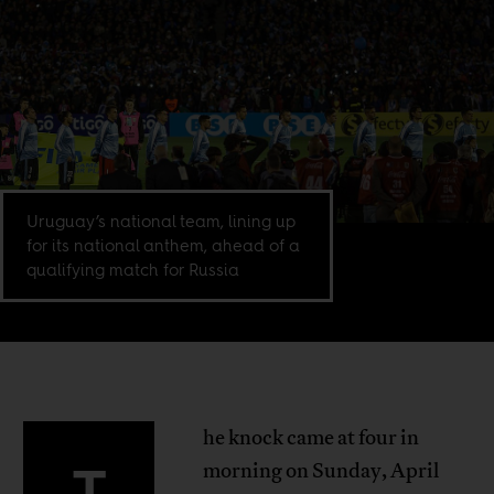
Uruguay’s national team, lining up
for its national anthem, ahead of a
qualifying match for Russia
he knock came at four in
T
morning on Sunday, April