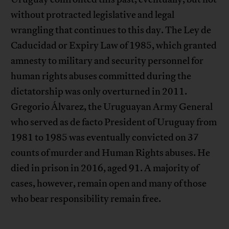
without protracted legislative and legal
wrangling that continues to this day. The Ley de
Caducidad or Expiry Law of 1985, which granted
amnesty to military and security personnel for
human rights abuses committed during the
dictatorship was only overturned in 2011.
Gregorio Álvarez, the Uruguayan Army General
who served as de facto President of Uruguay from
1981 to 1985 was eventually convicted on 37
counts of murder and Human Rights abuses. He
died in prison in 2016, aged 91. A majority of
cases, however, remain open and many of those
who bear responsibility remain free.