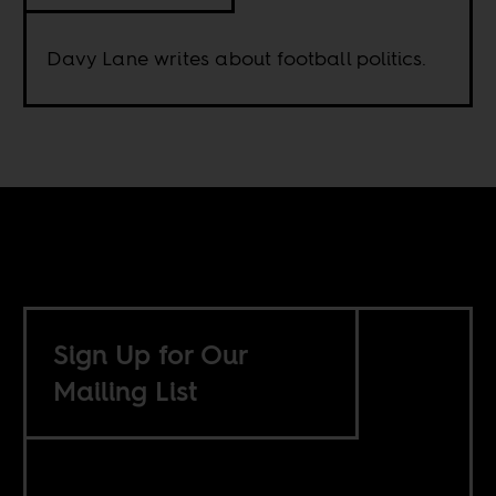
Davy Lane writes about football politics.
Sign Up for Our
Mailing List