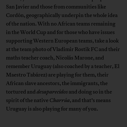
San Javier and those from communities like
Cordón, geographically underpin the whole idea
of the nation. With no African teams remaining
in the World Cup and for those who have issues
supporting Western European teams, take a look
at the team photo of Vladimir Rostik FC and their
maths teacher coach, Nicolás Marone, and
remember Uruguay (also coached by a teacher, El
Maestro Tabárez) are playing for them, their
African slave ancestors, the immigrants, the
tortured and
desaparecidos
and doing so in the
spirit of the native
Charrúa
, and that’s means
Uruguay is also playing for many of you.