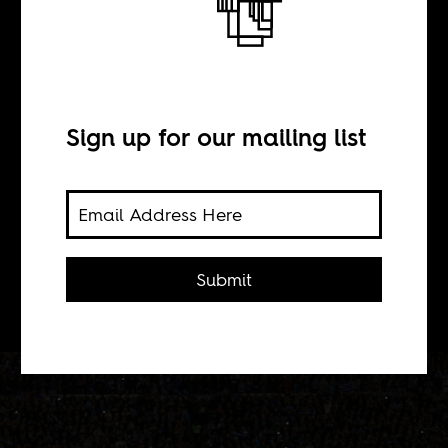
BY
Sign up for our mailing list
Davy Lane
Despite what happened at the 2010
World Cup, Africans have more in
Submit
common with Uruguayans.