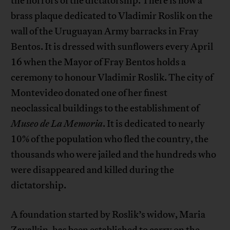
the horrors of the dictatorship. There is now a
brass plaque dedicated to Vladimir Roslik on the
wall of the Uruguayan Army barracks in Fray
Bentos. It is dressed with sunflowers every April
16 when the Mayor of Fray Bentos holds a
ceremony to honour Vladimir Roslik. The city of
Montevideo donated one of her finest
neoclassical buildings to the establishment of
Museo de La Memoria
. It is dedicated to nearly
10% of the population who fled the country, the
thousands who were jailed and the hundreds who
were disappeared and killed during the
dictatorship.
A foundation started by Roslik’s widow, Maria