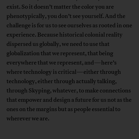
exist. So it doesn’t matter the color you are
phenotypically, you don’t see yourself. And the
challenge is for us to see ourselves as rooted in one
experience. Because historical colonial reality
dispersed us globally, we need to use that
globalization that we represent, that being
everywhere that we represent, and—here’s
where technology is critical—either through
technology, either through actually talking,
through Skyping, whatever, to make connections
that empower and design a future for us not as the
ones on the margins but as people essential to
wherever we are.