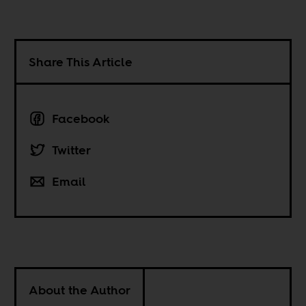
Share This Article
Facebook
Twitter
Email
About the Author