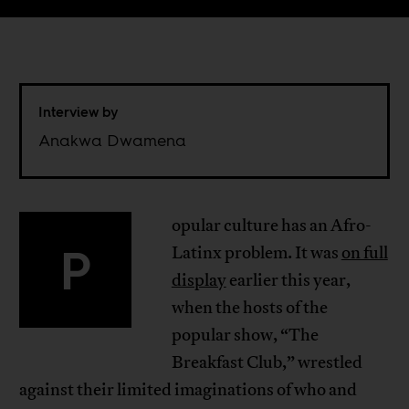
Interview by
Anakwa Dwamena
opular culture has an Afro-
P
Latinx problem. It was
on full
display
earlier this year,
when the hosts of the
popular show, “The
Breakfast Club,” wrestled
against their limited imaginations of who and