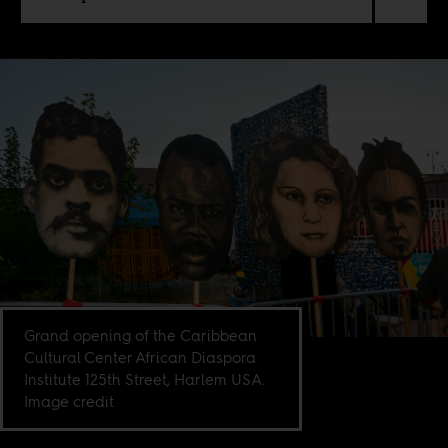
Grand opening of the Caribbean
Cultural Center African Diaspora
Institute 125th Street, Harlem USA.
Image credit