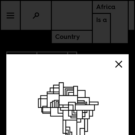
Africa
Is a
Country
4.04.2018
CULTURE
AMERICAS