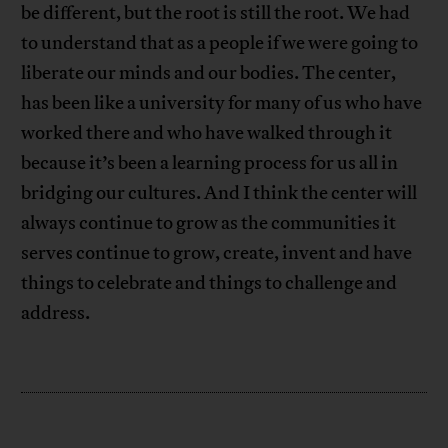
be different, but the root is still the root. We had
to understand that as a people if we were going to
liberate our minds and our bodies. The center,
has been like a university for many of us who have
worked there and who have walked through it
because it’s been a learning process for us all in
bridging our cultures. And I think the center will
always continue to grow as the communities it
serves continue to grow, create, invent and have
things to celebrate and things to challenge and
address.