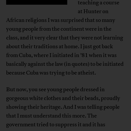
teaching a course
at Hunter on
African religions I was surprised that so many
young people from the continent were in the
class, and it very clear that they were not learning
about their traditions at home. I just got back
from Cuba, where I initiated in ’81 when it was
basically against the law (in quotes) to be initiated
because Cuba was trying to be atheist.
But now, you see young people dressed in
gorgeous white clothes and their beads, proudly
showing their heritage. And I was telling people
that I must understand this more. The
government tried to suppress it and it has