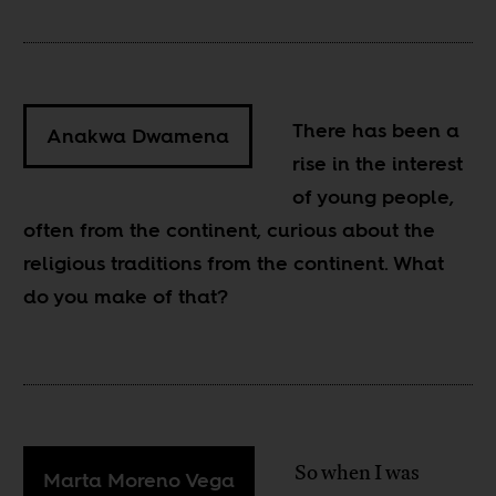
There has been a
Anakwa Dwamena
rise in the interest
of young people,
often from the continent, curious about the
religious traditions from the continent. What
do you make of that?
So when I was
Marta Moreno Vega