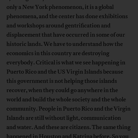
only a New York phenomenon, it is a global
phenomena, and the center has done exhibitions
and workshops around gentrification and
displacement that have occurred in some of our
historic lands. We have to understand how the
economics in this country are destroying
everybody. Critical is what we see happening in
Puerto Rico and the US Virgin Islands because
this government is not helping those islands
recover, when they could go anywhere in the
world and build the whole society and the whole
community. People in Puerto Rico and the Virgin
Islands are still without light, communication
and water. And these are citizens. The same thing
happened in Houston and Katrina before. So you