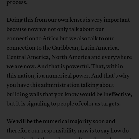
process.
Doing this from our own lenses is very important
because now we not only talk about our
connection to Africa but we also talk to our
connection to the Caribbean, Latin America,
Central America, North America and everywhere
we are now. And that is powerful. That, within
this nation, is a numerical power. And that’s why
you have this administration talking about
building walls that you know would be ineffective,
but it is signaling to people of color as targets.
We will be the numerical majority soon and
therefore our responsibility now is to say how do