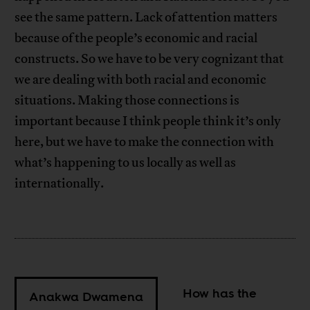
see the same pattern. Lack of attention matters
because of the people’s economic and racial
constructs. So we have to be very cognizant that
we are dealing with both racial and economic
situations. Making those connections is
important because I think people think it’s only
here, but we have to make the connection with
what’s happening to us locally as well as
internationally.
How has the
Anakwa Dwamena