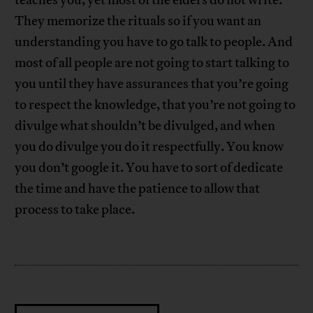
They memorize the rituals so if you want an
understanding you have to go talk to people. And
most of all people are not going to start talking to
you until they have assurances that you’re going
to respect the knowledge, that you’re not going to
divulge what shouldn’t be divulged, and when
you do divulge you do it respectfully. You know
you don’t google it. You have to sort of dedicate
the time and have the patience to allow that
process to take place.