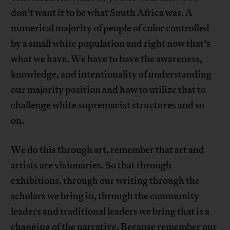
don’t want it to be what South Africa was. A
numerical majority of people of color controlled
by a small white population and right now that’s
what we have. We have to have the awareness,
knowledge, and intentionality of understanding
our majority position and how to utilize that to
challenge white supremacist structures and so
on.
We do this through art, remember that art and
artists are visionaries. So that through
exhibitions, through our writing through the
scholars we bring in, through the community
leaders and traditional leaders we bring that is a
changing of the narrative. Because remember our