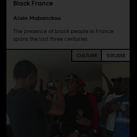
Black France
Alain Mabanckou
The presence of black people in France
spans the last three centuries.
CULTURE
11.01.2013