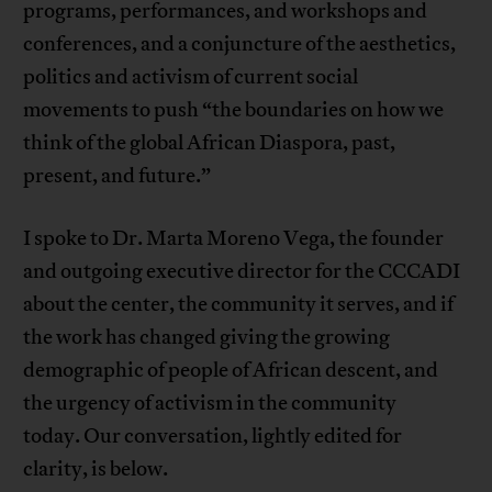
programs, performances, and workshops and
conferences, and a conjuncture of the aesthetics,
politics and activism of current social
movements to push “the boundaries on how we
think of the global African Diaspora, past,
present, and future.”
I spoke to Dr. Marta Moreno Vega, the founder
and outgoing executive director for the CCCADI
about the center, the community it serves, and if
the work has changed giving the growing
demographic of people of African descent, and
the urgency of activism in the community
today. Our conversation, lightly edited for
clarity, is below.