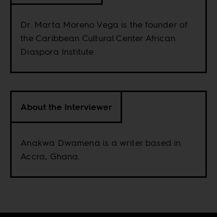
Dr. Marta Moreno Vega is the founder of
the Caribbean Cultural Center African
Diaspora Institute.
About the Interviewer
Anakwa Dwamena is a writer based in
Accra, Ghana.