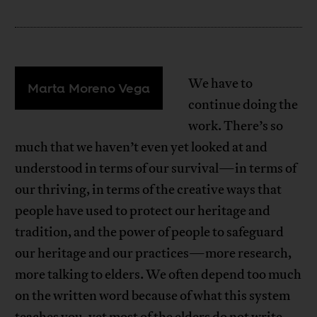
We have to
Marta Moreno Vega
continue doing the
work. There’s so
much that we haven’t even yet looked at and
understood in terms of our survival—in terms of
our thriving, in terms of the creative ways that
people have used to protect our heritage and
tradition, and the power of people to safeguard
our heritage and our practices—more research,
more talking to elders. We often depend too much
on the written word because of what this system
teaches you, yet most of the elders do not write.