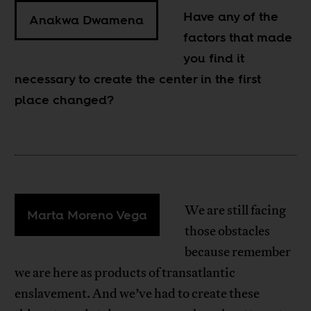
Have any of the
Anakwa Dwamena
factors that made
you find it
necessary to create the center in the first
place changed?
We are still facing
Marta Moreno Vega
those obstacles
because remember
we are here as products of transatlantic
enslavement. And we’ve had to create these