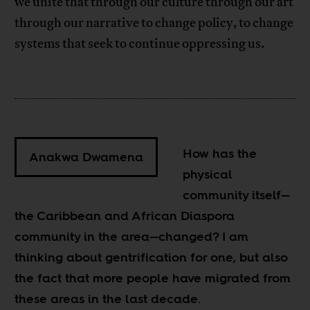
we unite that through our culture through our art
through our narrative to change policy, to change
systems that seek to continue oppressing us.
How has the
Anakwa Dwamena
physical
community itself—
the Caribbean and African Diaspora
community in the area—changed? I am
thinking about gentrification for one, but also
the fact that more people have migrated from
these areas in the last decade.