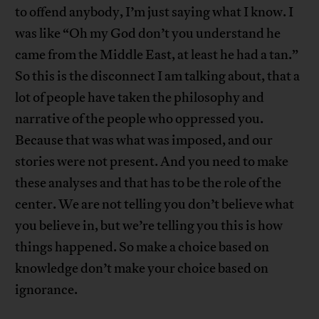
to offend anybody, I’m just saying what I know. I
was like “Oh my God don’t you understand he
came from the Middle East, at least he had a tan.”
So this is the disconnect I am talking about, that a
lot of people have taken the philosophy and
narrative of the people who oppressed you.
Because that was what was imposed, and our
stories were not present. And you need to make
these analyses and that has to be the role of the
center. We are not telling you don’t believe what
you believe in, but we’re telling you this is how
things happened. So make a choice based on
knowledge don’t make your choice based on
ignorance.