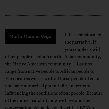
It has transformed
Marta Moreno Vega
the narrative. If
you couple us with
other people of color from the Asian community,
the Native American community—Latinos
range from native people to African people to
European as well—with all these people of color
you have numerical potentiality in terms of
influencing the conditions of our people. Because
of the numerical shift, now we have another
conversation. What do you do with this? You