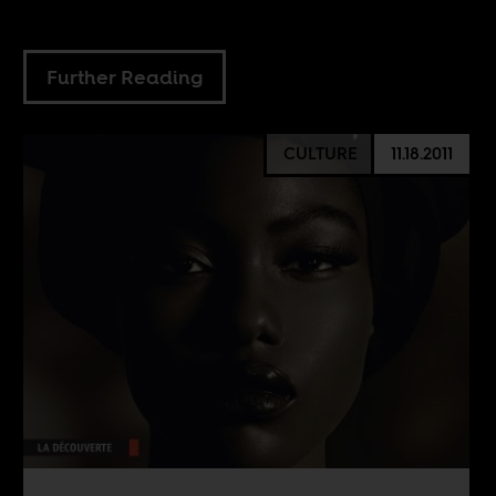
Further Reading
CULTURE
11.18.2011