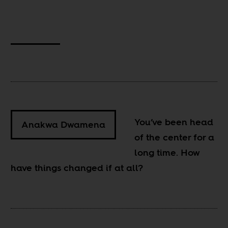
You’ve been head
Anakwa Dwamena
of the center for a
long time. How
have things changed if at all?