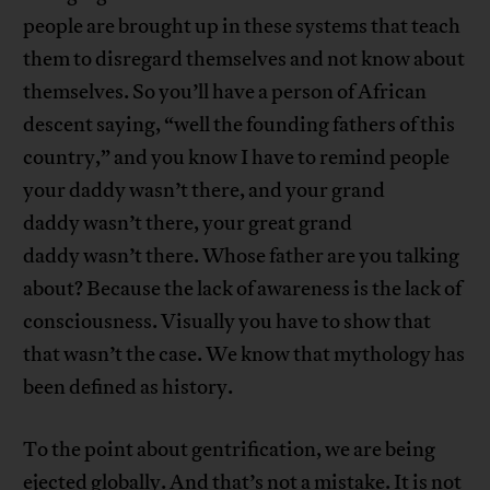
people are brought up in these systems that teach
them to disregard themselves and not know about
themselves. So you’ll have a person of African
descent saying, “well the founding fathers of this
country,” and you know I have to remind people
your daddy wasn’t there, and your grand
daddy wasn’t there, your great grand
daddy wasn’t there. Whose father are you talking
about? Because the lack of awareness is the lack of
consciousness. Visually you have to show that
that wasn’t the case. We know that mythology has
been defined as history.
To the point about gentrification, we are being
ejected globally. And that’s not a mistake. It is not