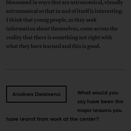
blossomed in ways that are astronomical, visually
astronomical so that in and of itself is interesting.
I think that young people, as they seek
information about themselves, come across the
reality that there is something not right with
what they have learned and this is good.
What would you
Anakwa Dwamena
say have been the
major lessons you
have learnt from work at the center?