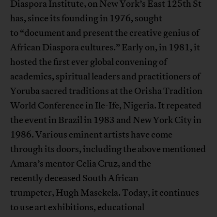
Diaspora Institute, on New York’s East 125th St
has, since its founding in 1976, sought
to “document and present the creative genius of
African Diaspora cultures.” Early on, in 1981, it
hosted the first ever global convening of
academics, spiritual leaders and practitioners of
Yoruba sacred traditions at the Orisha Tradition
World Conference in Ile-Ife, Nigeria. It repeated
the event in Brazil in 1983 and New York City in
1986. Various eminent artists have come
through its doors, including the above mentioned
Amara’s mentor Celia Cruz, and the
recently deceased South African
trumpeter, Hugh Masekela. Today, it continues
to use art exhibitions, educational