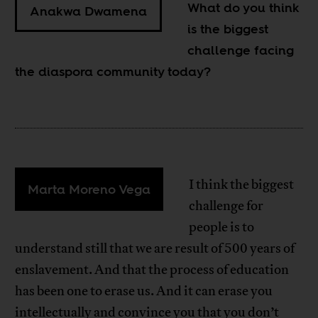
What do you think
Anakwa Dwamena
is the biggest
challenge facing
the diaspora community today?
I think the biggest
Marta Moreno Vega
challenge for
people is to
understand still that we are result of 500 years of
enslavement. And that the process of education
has been one to erase us. And it can erase you
intellectually and convince you that you don’t