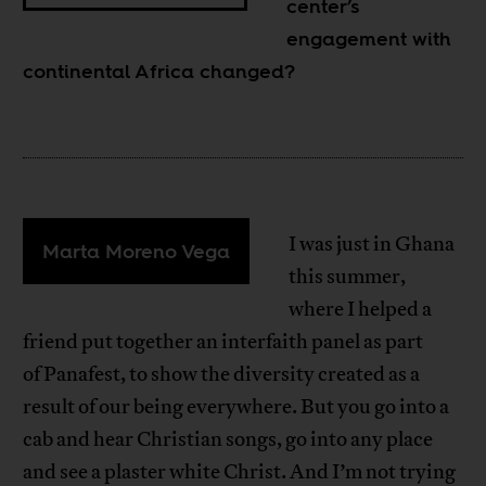
center’s
engagement with
continental Africa changed?
I was just in Ghana
Marta Moreno Vega
this summer,
where I helped a
friend put together an interfaith panel as part
of Panafest, to show the diversity created as a
result of our being everywhere. But you go into a
cab and hear Christian songs, go into any place
and see a plaster white Christ. And I’m not trying