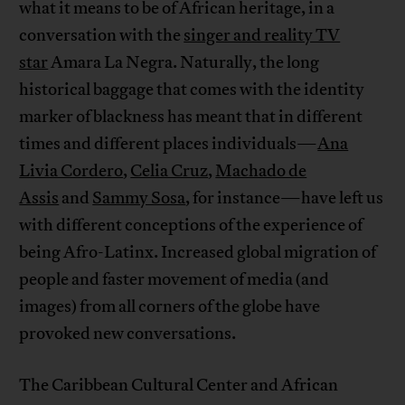
what it means to be of African heritage, in a
conversation with the
singer and reality TV
star
Amara La Negra. Naturally, the long
historical baggage that comes with the identity
marker of blackness has meant that in different
times and different places individuals—
Ana
Livia Cordero
,
Celia Cruz
,
Machado de
Assis
and
Sammy Sosa
, for instance—have left us
with different conceptions of the experience of
being Afro-Latinx. Increased global migration of
people and faster movement of media (and
images) from all corners of the globe have
provoked new conversations.
The Caribbean Cultural Center and African