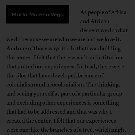
As people of Africa
Marta Moreno Vega
and African
descent we do what
we do because we are who we are and we love it.
And one of those ways [to do that] was building
the center. I felt that there wasn’t an institution
that united our experiences. Instead, there were
the silos that have developed because of
colonialism and neocolonialism. The thinking,
and seeing yourself as part of a particular group
and excluding other experiences is something
that had to be addressed and that was why I
created the center. I felt that our experiences
were one: like the branches of a tree, which might