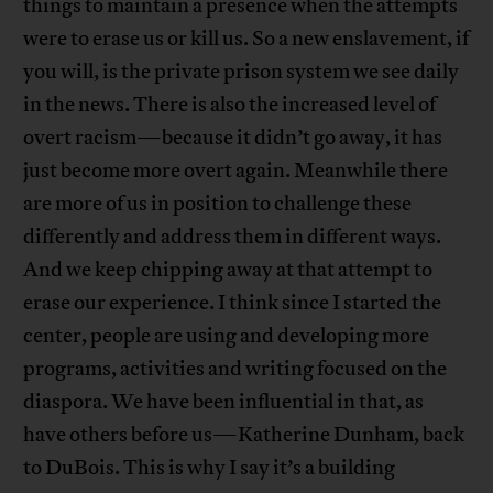
things to maintain a presence when the attempts
were to erase us or kill us. So a new enslavement, if
you will, is the private prison system we see daily
in the news. There is also the increased level of
overt racism—because it didn’t go away, it has
just become more overt again. Meanwhile there
are more of us in position to challenge these
differently and address them in different ways.
And we keep chipping away at that attempt to
erase our experience. I think since I started the
center, people are using and developing more
programs, activities and writing focused on the
diaspora. We have been influential in that, as
have others before us—Katherine Dunham, back
to DuBois. This is why I say it’s a building