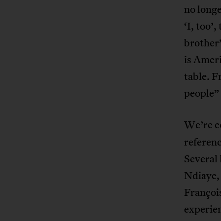
no longe
‘I, too
brother”
is Ameri
table. F
people” 
We’re c
referenc
Several
Ndiaye,
François
experie