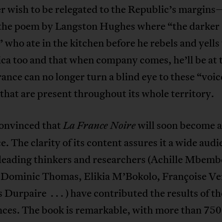
r wish to be relegated to the Republic’s margins
’, the poem by Langston Hughes where “the darker
 who ate in the kitchen before he rebels and yells
ca too and that when company comes, he’ll be at 
rance can no longer turn a blind eye to these “voic
that are present throughout its whole territory.
onvinced that
will soon become a
La France Noire
e. The clarity of its content assures it a wide audi
 leading thinkers and researchers (Achille Mbemb
 Dominic Thomas, Elikia M’Bokolo, Françoise Ve
 Durpaire . . . ) have contributed the results of th
nces. The book is remarkable, with more than 750