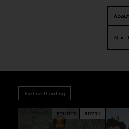
About
Alain 
Further Reading
POLITICS
5.17.2012