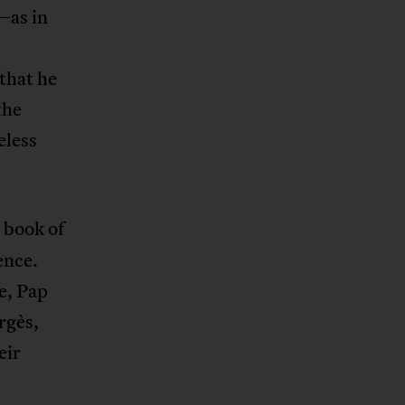
—as in
 that he
the
eless
 book of
ence.
e, Pap
rgès,
eir