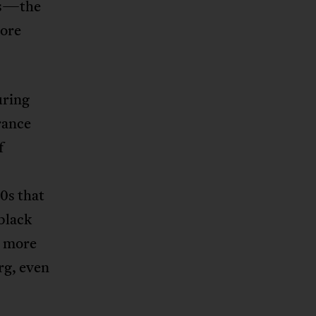
ies—the
more
uring
France
f
0s that
 black
d more
rg, even