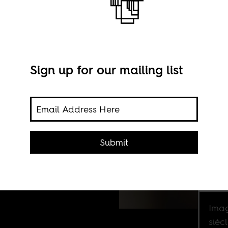
Sign up for our mailing list
France
Submit
Imag
sièc