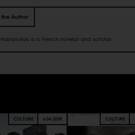
 the Author
Mabanckou is a French novelist and scholar.
CULTURE
4.04.2018
CULTURE