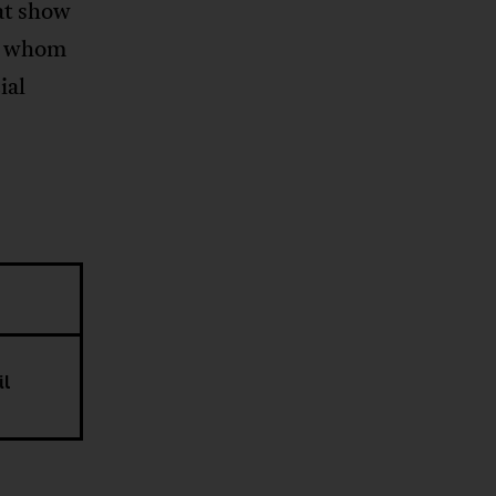
at show
s” whom
ial
il