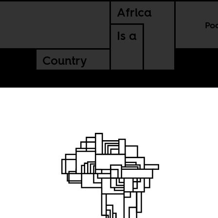
Africa
Po
Is a
Country