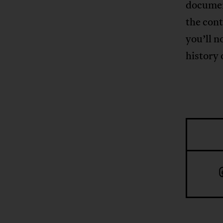
documen
the con
you’ll n
history 