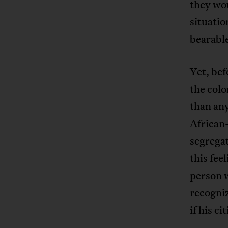
they wou
situatio
bearabl
Yet, bef
the colo
than any
African-
segregat
this fee
person 
recogniz
if his c