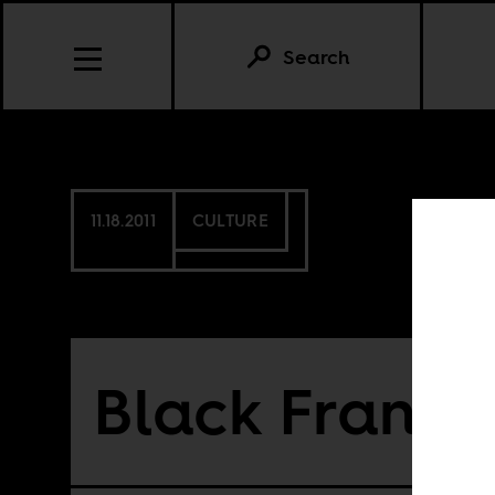
Search
11.18.2011
CULTURE
Black France