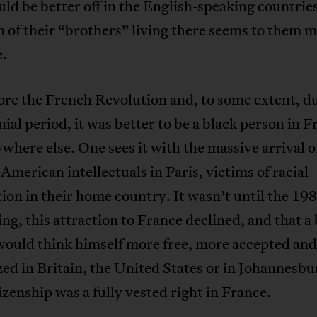
ld be better off in the English-speaking countr
n of their “brothers” living there seems to them 
e.
ore the French Revolution and, to some extent, d
nial period, it was better to be a black person in 
where else. One sees it with the massive arrival o
American intellectuals in Paris, victims of racial
ion in their home country. It wasn’t until the 198
ling, this attraction to France declined, and that a
would think himself more free, more accepted an
ed in Britain, the United States or in Johannesbu
itizenship was a fully vested right in France.