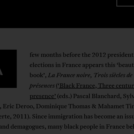
few months before the 2012 president
A
elections in France appears this ‘beaut
book’,
La France noire, Trois siècles de
(‘Black France, Three centur
présences
presence’
(eds.) Pascal Blanchard, Syl
, Eric Deroo, Dominique Thomas & Mahamet Ti
rte, 2011). Since immigration has become an issu
 and demagogues, many black people in France be