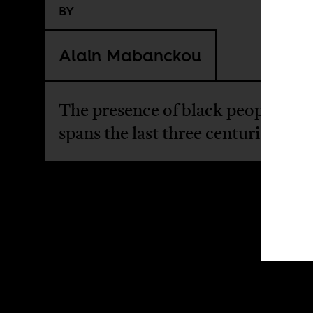
BY
Alain Mabanckou
The presence of black people in 
spans the last three centuries.