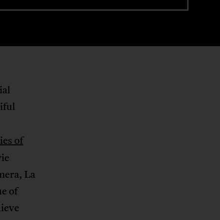
ial
iful
ies of
vie
mera, La
e of
lieve