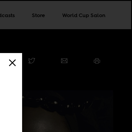
dcasts
Store
World Cup Salon