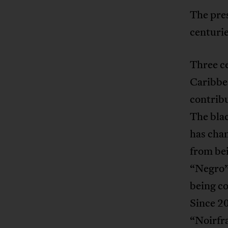
The pres
centurie
Three ce
Caribbe
contribu
The blac
has chan
from bei
“Negro”,
being co
Since 20
“Noirfra