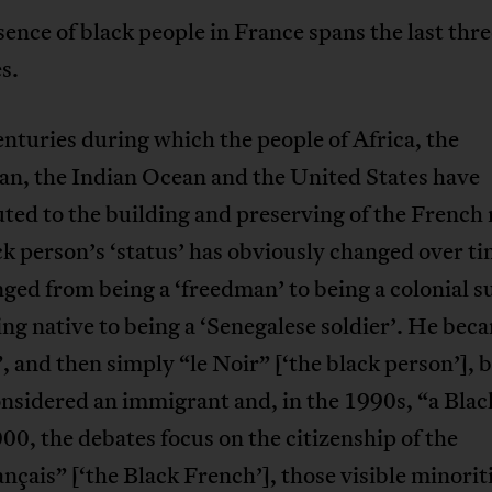
ence of black people in France spans the last thre
s.
nturies during which the people of Africa, the
an, the Indian Ocean and the United States have
ted to the building and preserving of the French 
k person’s ‘status’ has obviously changed over ti
ged from being a ‘freedman’ to being a colonial s
ng native to being a ‘Senegalese soldier’. He bec
 and then simply “le Noir” [‘the black person’], 
nsidered an immigrant and, in the 1990s, “a Blac
00, the debates focus on the citizenship of the
nçais” [‘the Black French’], those visible minori