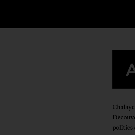
Chalaye
Découve
politics