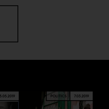
5.05.2019
POLITICS
7.03.2019