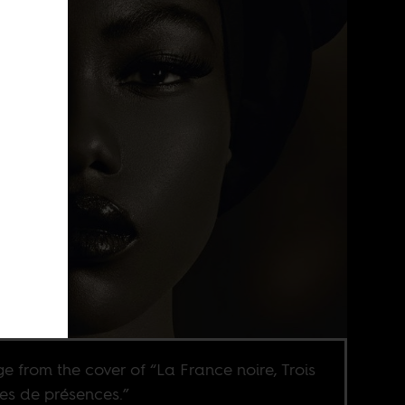
e from the cover of “La France noire, Trois
les de présences.”