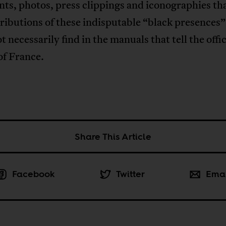
ts, photos, press clippings and iconographies th
tributions of these indisputable “black presence
ot necessarily find in the manuals that tell the offic
of France.
Share This Article
Facebook
Twitter
Ema