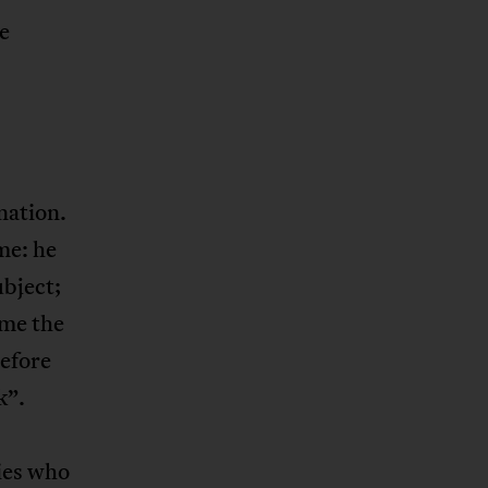
e
nation.
me: he
ubject;
ame the
before
k”.
ties who