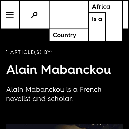
Africa
Is a
Country
1 ARTICLE(S) BY:
Alain Mabanckou
Alain Mabanckou is a French
novelist and scholar.