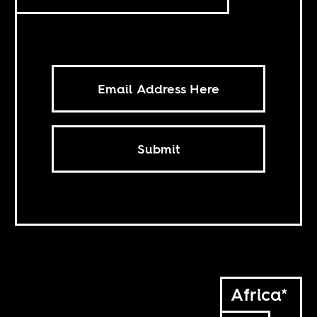
Submit
Africa*