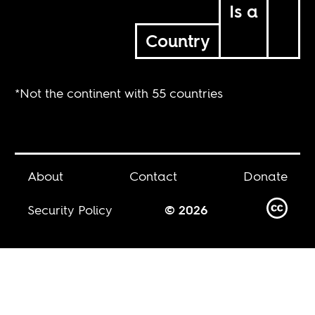
Is a
Country
*Not the continent with 55 countries
About
Contact
Donate
Security Policy
© 2026