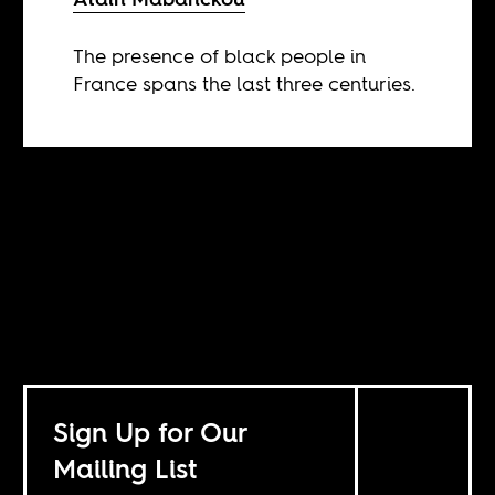
The presence of black people in
France spans the last three centuries.
Sign Up for Our
Mailing List