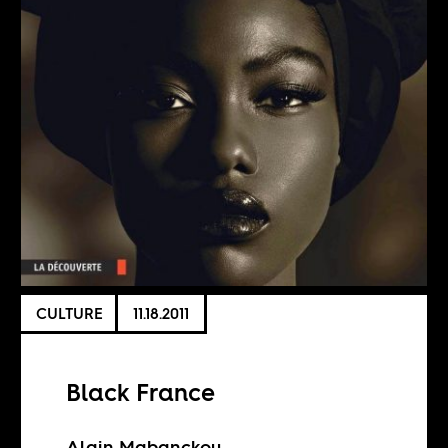
CULTURE
11.18.2011
Black France
Alain Mabanckou