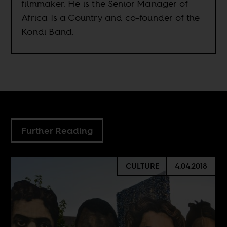
filmmaker. He is the Senior Manager of
Africa Is a Country and co-founder of the
Kondi Band.
Further Reading
CULTURE
4.04.2018