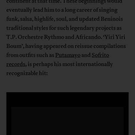
continent at that time. These beginnings would
eventually lead him to a long career of singing
funk, salsa, highlife, soul, and updated Beninois
traditional styles for such legendary projects as
T.P. Orchestre Rythmo and Africando. ‘Yiri Yiri
Boum’, having appeared on reissue compilations
from outfits such as
Putamayo
and
Sofrito
records
, is perhaps his most internationally
recognizable hit: