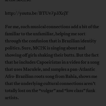
http://youtu.be/BTUv7p3XcjY
For me, such musical connections add a bit of the
familiar to the unfamiliar, helping me sort
through the confusion that is Brazilian identity
politics. Sure, MC2K is singing about and
showing off girls shaking their butts. But the fact
that he includes Capoeiristas in a video for a song
that uses Maculele, and samples a pan-Atlantic
Afro-Brazilian roots song from Bahia, shows me
that the underlying cultural connections aren’t
totally lost on the “vulgar” and “low class” funk
artists.