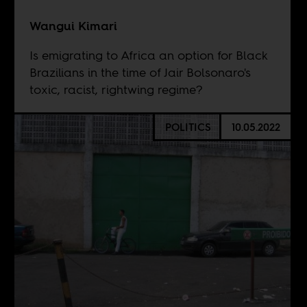
Wangui Kimari
Is emigrating to Africa an option for Black
Brazilians in the time of Jair Bolsonaro's
toxic, racist, rightwing regime?
POLITICS
10.05.2022