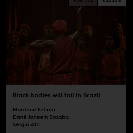
POLITICS
11.20.2018
Black bodies will fall in Brazil
Marilene Felinto
Danê Jaheem Sosaba
Sérgio Alli