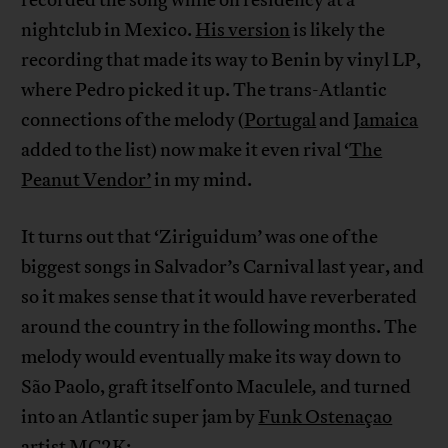
recorded the song while on residency at a
nightclub in Mexico.
His version
is likely the
recording that made its way to Benin by vinyl LP,
where Pedro picked it up. The trans-Atlantic
connections of the melody (
Portugal
and
Jamaica
added to the list) now make it even rival ‘
The
Peanut Vendor’
in my mind.
It turns out that ‘Ziriguidum’ was one of the
biggest songs in Salvador’s Carnival last year, and
so it makes sense that it would have reverberated
around the country in the following months. The
melody would eventually make its way down to
São Paolo, graft itself onto Maculele
,
and turned
into an Atlantic super jam by
Funk Ostenaçao
artist MC2K: