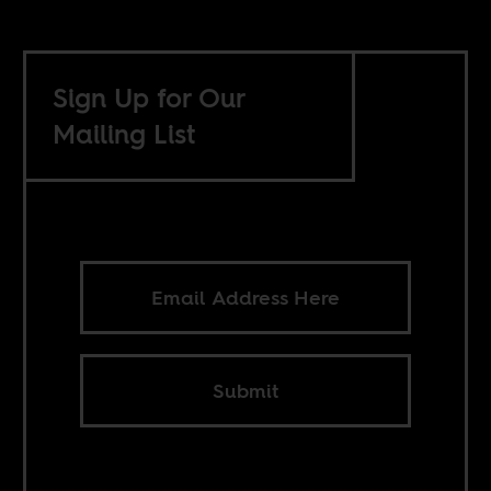
Sign Up for Our
Mailing List
Submit