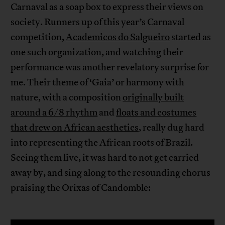
Carnaval as a soap box to express their views on
society. Runners up of this year’s Carnaval
competition,
Academicos do Salgueiro
started as
one such organization, and watching their
performance was another revelatory surprise for
me. Their theme of ‘Gaia’ or harmony with
nature, with a composition
originally built
around a 6/8 rhythm
and
floats and costumes
that drew on African aesthetics
, really dug hard
into representing the African roots of Brazil.
Seeing them live, it was hard to not get carried
away by, and sing along to the resounding chorus
praising the Orixas of Candomble: