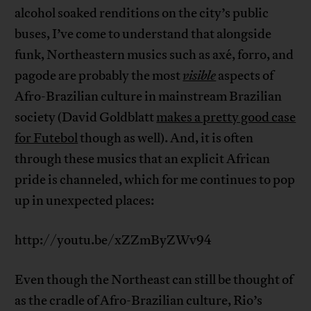
alcohol soaked renditions on the city’s public
buses, I’ve come to understand that alongside
funk, Northeastern musics such as axé, forro, and
pagode are probably the most
visible
aspects of
Afro-Brazilian culture in mainstream Brazilian
society (David Goldblatt
makes a pretty good case
for Futebol
though as well). And, it is often
through these musics that an explicit African
pride is channeled, which for me continues to pop
up in unexpected places:
http://youtu.be/xZZmByZWv94
Even though the Northeast can still be thought of
as the cradle of Afro-Brazilian culture, Rio’s