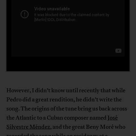
However, I didn’t know until recently that while
Pedro did a great rendition, he didn’t write the
song. The origins of the tune bring us back across
the Atlantic to a Cuban composer named
José
Silvestre Méndez
, and the great Beny Moré who