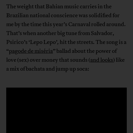
The weight that Bahian music carries in the
Brazilian national conscience was solidified for
me by the time this year’s Carnaval rolled around.
That’s when another big tune from Salvador,
Psirico’s ‘Lepo Lepo’
,
hit the streets
.
The song is a
“
pagode de miséria
” ballad about the power of
love (sex) over money that sounds (
and looks
) like
a mix of bachata and jump up soca: