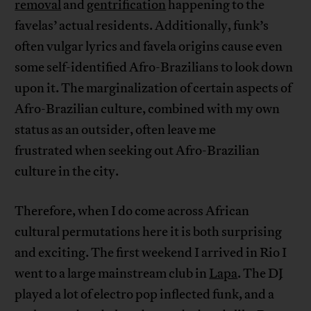
removal
and
gentrification
happening to the
favelas’ actual residents. Additionally, funk’s
often vulgar lyrics and favela origins cause even
some self-identified Afro-Brazilians to look down
upon it. The marginalization of certain aspects of
Afro-Brazilian culture, combined with my own
status as an outsider, often leave me
frustrated when seeking out Afro-Brazilian
culture in the city.
Therefore, when I do come across African
cultural permutations here it is both surprising
and exciting. The first weekend I arrived in Rio I
went to a large mainstream club in
Lapa
. The DJ
played a lot of electro pop inflected funk, and a