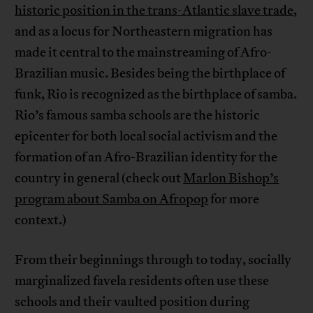
historic position in the trans-Atlantic slave trade
,
and as a locus for Northeastern migration has
made it central to the mainstreaming of Afro-
Brazilian music. Besides being the birthplace of
funk, Rio is recognized as the birthplace of samba.
Rio’s famous samba schools are the historic
epicenter for both local social activism and the
formation of an Afro-Brazilian identity for the
country in general (check out
Marlon Bishop’s
program about Samba on Afropop
for more
context.)
From their beginnings through to today, socially
marginalized favela residents often use these
schools and their vaulted position during