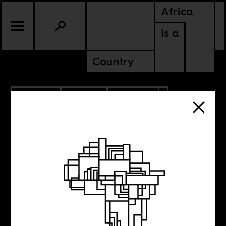
Africa
Is a
Country
3.07.2014
SPORTS
POLITICS
Finding the Afro-
in Brazil