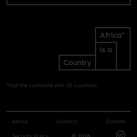
Africa*
Is a
Country
*Not the continent with 55 countries
About
Contact
Donate
Security Policy
© 2026