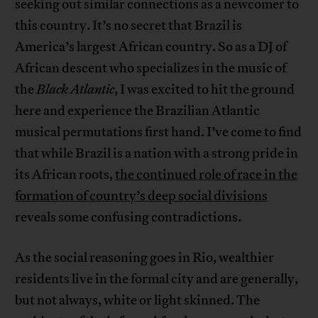
seeking out similar connections as a newcomer to
this country. It’s no secret that Brazil is
America’s largest African country. So as a DJ of
African descent who specializes in the music of
the
Black Atlantic
, I was excited to hit the ground
here and experience the Brazilian Atlantic
musical permutations first hand. I’ve come to find
that while Brazil is a nation with a strong pride in
its African roots,
the continued role of race in the
formation of country’s deep social divisions
reveals some confusing contradictions.
As the social reasoning goes in Rio, wealthier
residents live in the formal city and are generally,
but not always, white or light skinned. The