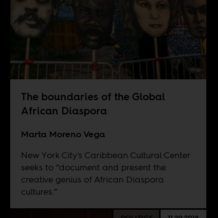
The boundaries of the Global
African Diaspora
Marta Moreno Vega
New York City's Caribbean Cultural Center
seeks to “document and present the
creative genius of African Diaspora
cultures.”