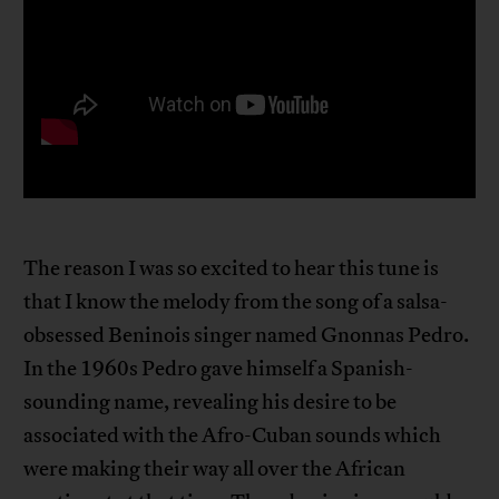
The reason I was so excited to hear this tune is
that I know the melody from the song of a salsa-
obsessed Beninois singer named Gnonnas Pedro.
In the 1960s Pedro gave himself a Spanish-
sounding name, revealing his desire to be
associated with the Afro-Cuban sounds which
were making their way all over the African