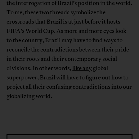
the interrogation of Brazil’s position in the world.
To me, these two threads symbolize the
crossroads that Brazil is at just before it hosts
FIFA’s World Cup. As more and more eyes look
to the country, Brazil may have to find ways to
reconcile the contradictions between their pride
in their roots and their contemporary social
divisions. In other words,
like any
global
superpower
, Brazil will have to figure out how to
project all their confusing contradictions into our
globalizing world.