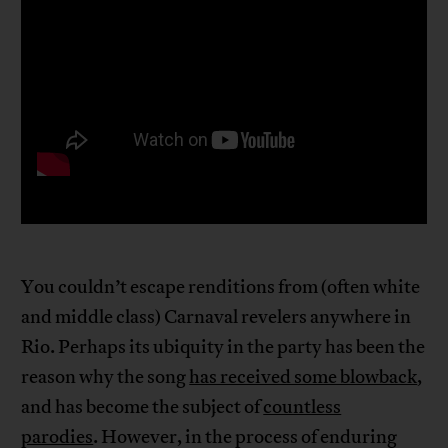
You couldn’t escape renditions from (often white
and middle class) Carnaval revelers anywhere in
Rio. Perhaps its ubiquity in the party has been the
reason why the song
has received some blowback
,
and has become the subject of
countless
parodies
. However, in the process of enduring