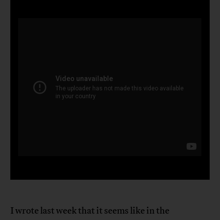
I wrote last week that it seems like in the