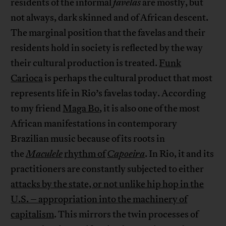
residents of the informal
favelas
are mostly, but
not always, dark skinned and of African descent.
The marginal position that the favelas and their
residents hold in society is reflected by the way
their cultural production is treated.
Funk
Carioca
is perhaps the cultural product that most
represents life in Rio’s favelas today. According
to my friend
Maga Bo
, it is also one of the most
African manifestations in contemporary
Brazilian music because of its roots in
the
Maculele
rhythm of
Capoeira
. In Rio, it and its
practitioners are constantly subjected to either
attacks by the state, or not unlike hip hop in the
U.S. – appropriation into the machinery of
capitalism
. This mirrors the twin processes of