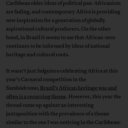
Caribbean older ideas of political pan-Africanism
are fading, and contemporary Africa is providing
new inspiration for a generation of globally
aspirational cultural producers. On the other
hand, in Brazil it seems to me that African-ness
continues to be informed by ideas of national
heritage and cultural roots.
It wasn’t just Salguiero celebrating Africa at this
year’s Carnaval competition in the
Sambódromo,
Brazil’s African heritage was and
often is a recurring theme
. However, this year the
thread came up against an interesting
juxtaposition with the prevalence of a theme
similar to the one I was noticing in the Caribbean: