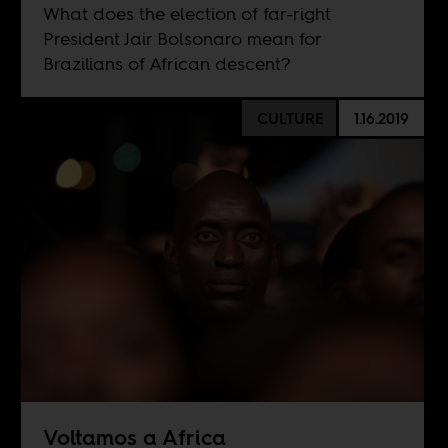
What does the election of far-right
President Jair Bolsonaro mean for
Brazilians of African descent?
CULTURE
1.16.2019
Voltamos a Africa