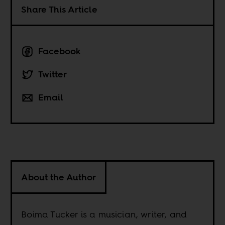
Share This Article
Facebook
Twitter
Email
About the Author
Boima Tucker is a musician, writer, and