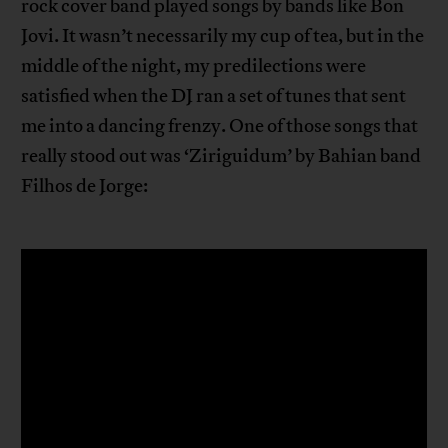
rock cover band played songs by bands like Bon
Jovi. It wasn’t necessarily my cup of tea, but in the
middle of the night, my predilections were
satisfied when the DJ ran a set of tunes that sent
me into a dancing frenzy. One of those songs that
really stood out was ‘Ziriguidum’ by Bahian band
Filhos de Jorge: