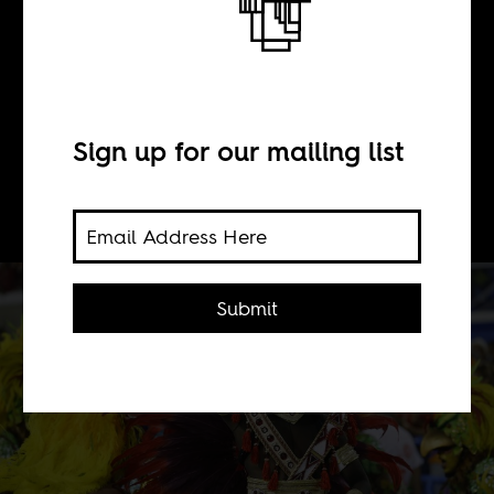
BY
Sign up for our mailing list
Boima Tucker
Submit