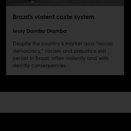
Brazil’s violent caste system
Jessy Damba Diamba
Despite the country’s marker as a “racial
democracy,” racism and prejudice still
persist in Brazil, often violently and with
deadly consequences.