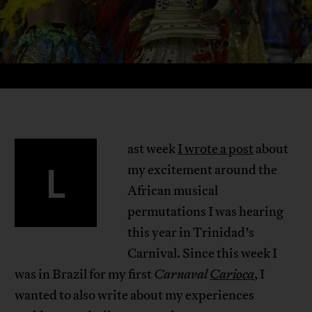
ast week
I wrote a post
about
L
my excitement around the
African musical
permutations I was hearing
this year in Trinidad’s
Carnival. Since this week I
was in Brazil for my first
Carnaval
Carioca
, I
wanted to also write about my experiences