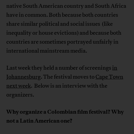
native South American country and South Africa
have in common. Both because both countries
share similar political and social issues (like
inequality or house evictions) and because both
countries are sometimes portrayed unfairly in
international mainstream media.
Last week they held a number of screenings
in
Johannesburg
. The festival moves to
Cape Town
next week
. Below is an interview with the
organizers.
Why organize a Colombian film festival? Why
not a Latin American one?