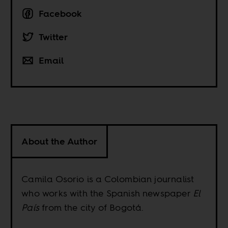
Facebook
Twitter
Email
About the Author
Camila Osorio is a Colombian journalist
who works with the Spanish newspaper
El
País
from the city of Bogotá.