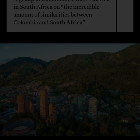
in South Africa on "the incredible
amount of similarities between
Colombia and South Africa"