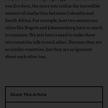
you live here, the more you realize the incredible
amount of similarities between Colombia and
South Africa. For example, how two monstrous
cities like Bogotá and Johannesburg have so much
in common. We just have a need to make these
two countries talk to each other. Because they are
so similar countries, but they are so ignorant
about each other too.
Share This Article