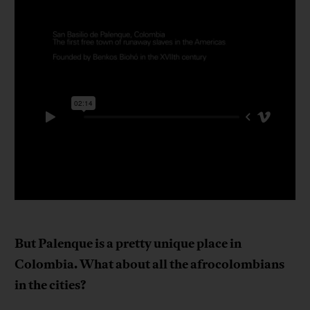
But Palenque is a pretty unique place in
Colombia. What about all the afrocolombians
in the cities?