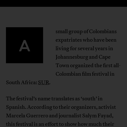
small group of Colombians
A
expatriates who have been
living for several years in
Johannesburg and Cape
Town organized the first all-
Colombian film festival in
South Africa:
SUR
.
The festival’s name translates as ‘south’ in
Spanish. According to their organizers, activist
Marcela Guerrero and journalist Salym Fayad,
this festival is an effort to show how much their