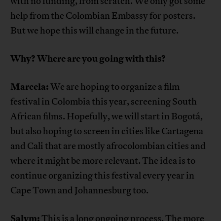
with no funding, from scratch. We only got some
help from the Colombian Embassy for posters.
But we hope this will change in the future.
Why? Where are you going with this?
Marcela:
We are hoping to organize a film
festival in Colombia this year, screening South
African films. Hopefully, we will start in Bogotá,
but also hoping to screen in cities like Cartagena
and Cali that are mostly afrocolombian cities and
where it might be more relevant. The idea is to
continue organizing this festival every year in
Cape Town and Johannesburg too.
Salym:
This is a long ongoing process. The more