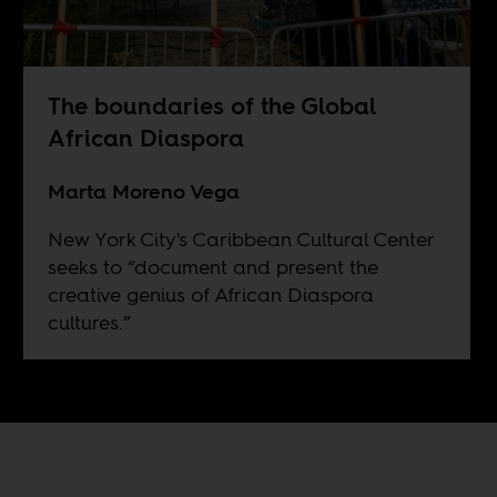
The boundaries of the Global
African Diaspora
Marta Moreno Vega
New York City's Caribbean Cultural Center
seeks to “document and present the
creative genius of African Diaspora
cultures.”