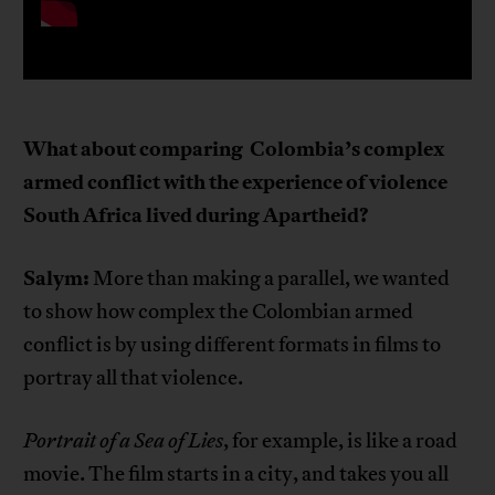
What about comparing
Colombia’s complex
armed conflict with the experience of violence
South Africa lived during Apartheid?
Salym:
More than making a parallel, we wanted
to show how complex the Colombian armed
conflict is by using different formats in films to
portray all that violence.
Portrait of a Sea of Lies
, for example, is like a road
movie. The film starts in a city, and takes you all