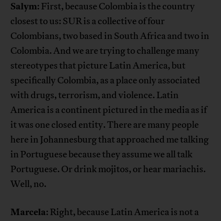
Salym
: First, because Colombia is the country
closest to us: SUR is a collective of four
Colombians, two based in South Africa and two in
Colombia. And we are trying to challenge many
stereotypes that picture Latin America, but
specifically Colombia, as a place only associated
with drugs, terrorism, and violence. Latin
America is a continent pictured in the media as if
it was one closed entity. There are many people
here in Johannesburg that approached me talking
in Portuguese because they assume we all talk
Portuguese. Or drink mojitos, or hear mariachis.
Well, no.
Marcela
: Right, because Latin America is not a