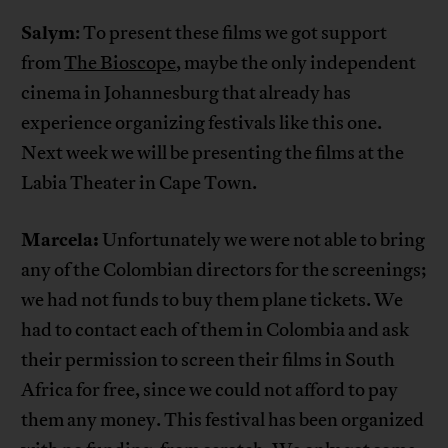
Salym
: To present these films we got support
from
The Bioscope
, maybe the only independent
cinema in Johannesburg that already has
experience organizing festivals like this one.
Next week we will be presenting the films at the
Labia Theater in Cape Town.
Marcela:
Unfortunately we were not able to bring
any of the Colombian directors for the screenings;
we had not funds to buy them plane tickets. We
had to contact each of them in Colombia and ask
their permission to screen their films in South
Africa for free, since we could not afford to pay
them any money. This festival has been organized