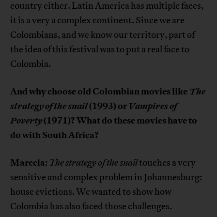
country either. Latin America has multiple faces,
it is a very a complex continent. Since we are
Colombians, and we know our territory, part of
the idea of this festival was to put a real face to
Colombia.
And why choose old Colombian movies like
The
strategy of the snail
(1993) or
Vampires of
Poverty
(1971)? What do these movies have to
do with South Africa?
Marcela
:
The strategy of the snail
touches a very
sensitive and complex problem in Johannesburg:
house evictions. We wanted to show how
Colombia has also faced those challenges.