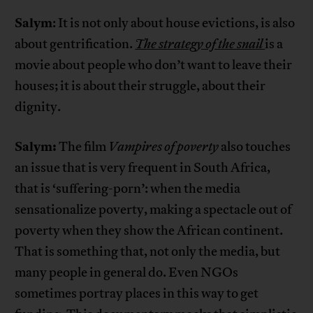
Salym
: It is not only about house evictions, is also
about gentrification.
The strategy of the snail
is a
movie about people who don’t want to leave their
houses; it is about their struggle, about their
dignity.
Salym:
The film
Vampires of poverty
also touches
an issue that is very frequent in South Africa,
that is ‘suffering-porn’: when the media
sensationalize poverty, making a spectacle out of
poverty when they show the African continent.
That is something that, not only the media, but
many people in general do. Even NGOs
sometimes portray places in this way to get