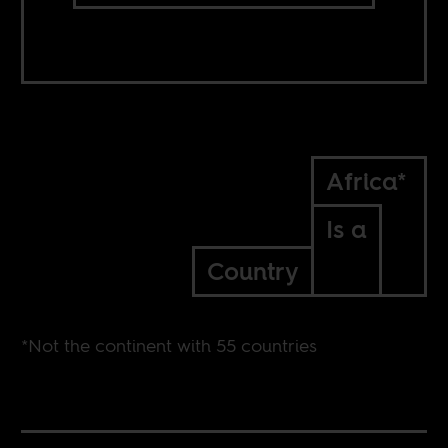
Africa*
Is a
Country
*Not the continent with 55 countries