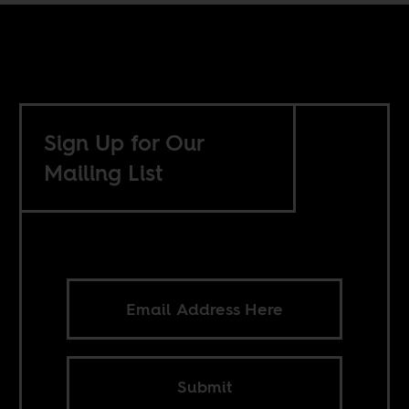
Sign Up for Our
Mailing List
Submit