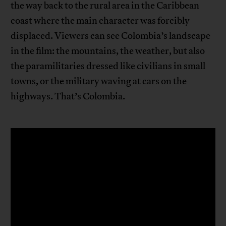
the way back to the rural area in the Caribbean
coast where the main character was forcibly
displaced. Viewers can see Colombia’s landscape
in the film: the mountains, the weather, but also
the paramilitaries dressed like civilians in small
towns, or the military waving at cars on the
highways. That’s Colombia.