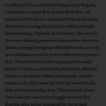
La Playa
DC
is a movie that happens in Bogotá,
Colombia’s capital. But, for the first 20 or 30
minutes of the movie, you could believe the main
character, a young black kid, is walking trough
Johannesburg, Nairobi, or Kinshasa. His story is
the story of many people in those cities: the story
about a young immigrant that had to leave a rural
area and has to survive in a hostile and very racist
city. That is the story that is going on in many
places of Africa, a story of displacement. But the
movie is also a story about young kids, and the
reasons why they wear the hair the way they do,
kids who listen to hip-hop. This movie is about
their identity and their struggle in a city like
Bogotá, after being displaced by the armed