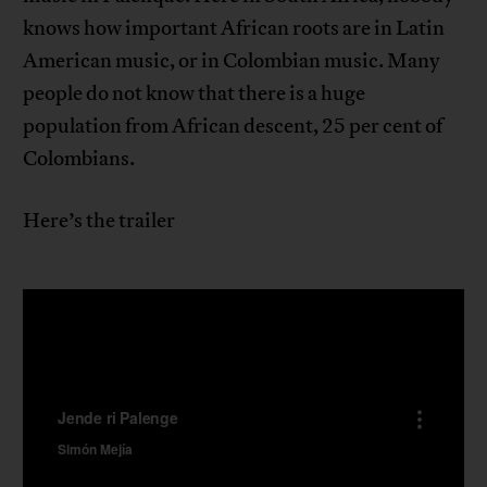
knows how important African roots are in Latin
American music, or in Colombian music. Many
people do not know that there is a huge
population from African descent, 25 per cent of
Colombians.
Here’s the trailer