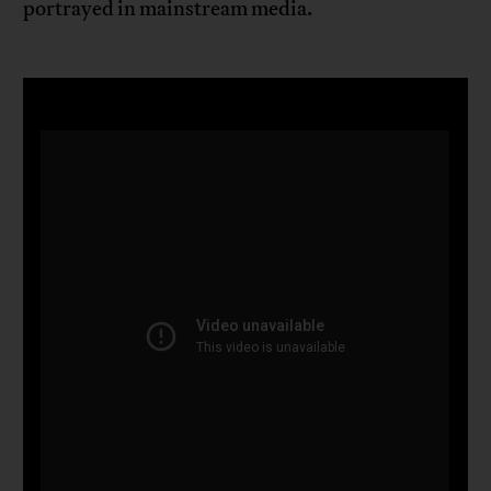
portrayed in mainstream media.