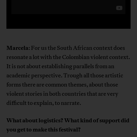
Marcela
: For us the South African context does
resonate a lot with the Colombian violent context.
It is not about establishing parallels from an
academic perspective. Trough all those artistic
forms there are common themes, about those
violent stories in both countries that are very
difficult to explain, to narrate.
What about logistics? What kind of support did
you get to make this festival?