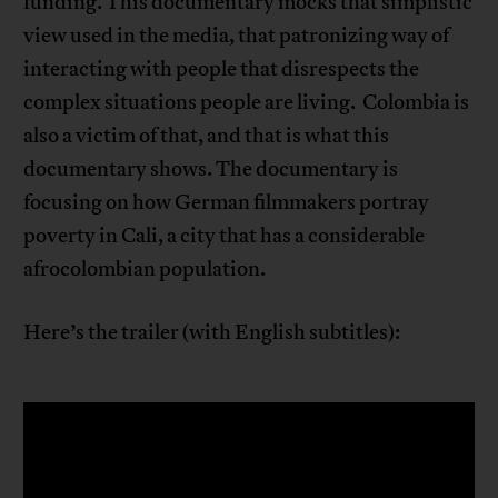
funding. This documentary mocks that simplistic
view used in the media, that patronizing way of
interacting with people that disrespects the
complex situations people are living. Colombia is
also a victim of that, and that is what this
documentary shows. The documentary is
focusing on how German filmmakers portray
poverty in Cali, a city that has a considerable
afrocolombian population.
Here’s the trailer (with English subtitles):