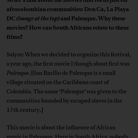
afrocolombian communities: Don Ca, La Playa
DC
(image at the top)
and Palenque. Why these
movies? How can South Africans relate to these
films?
Salym: When we decided to organize this festival,
a year ago, the first movie I though about first was
Palenque
. [San Basilio de Palenque is a small
village situated on the Caribbean coast of
Colombia. The name ‘Palenque’ was given to the
communities founded by escaped slaves in the
17th century.]
This movie is about the influence of African
music in Palenque. Here in South Africa, nobody