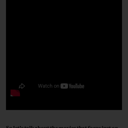
So let’s talk about the movies that focus just on