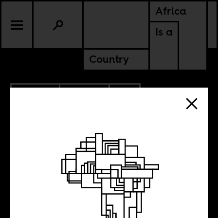
Africa
Is a
Country
4.30.2014
CULTURE
SOUTH AFRICA