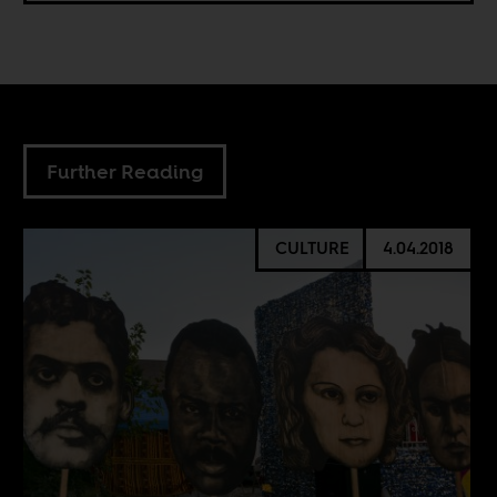
Further Reading
CULTURE
4.04.2018