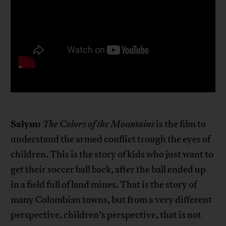
Salym:
The Colors of the Mountains
is the film to
understand the armed conflict trough the eyes of
children. This is the story of kids who just want to
get their soccer ball back, after the ball ended up
in a field full of land mines. That is the story of
many Colombian towns, but from a very different
perspective, children’s perspective, that is not