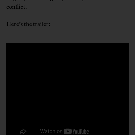
conflict.
Here’s the trailer: