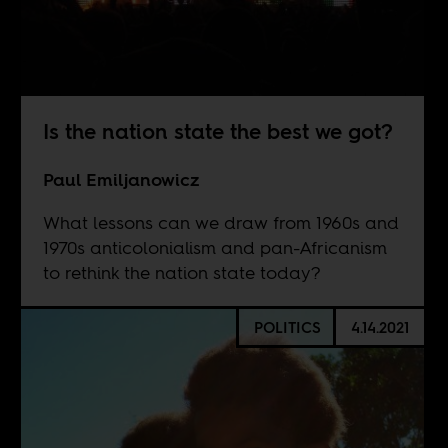
Is the nation state the best we got?
Paul Emiljanowicz
What lessons can we draw from 1960s and
1970s anticolonialism and pan-Africanism
to rethink the nation state today?
POLITICS
4.14.2021