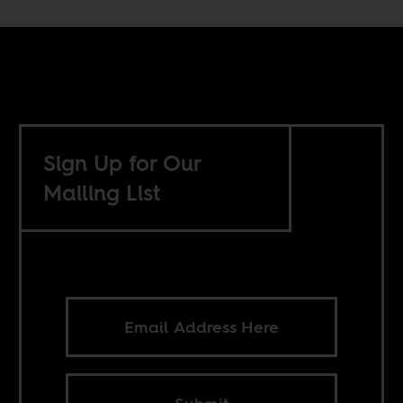
Sign Up for Our
Mailing List