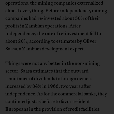
operations, the mining companies externalized
almost everything. Before independence, mining
companies had re-invested about 50% of their
profits in Zambian operations. After
independence, the rate of re-investment fell to
about 20%, according to
estimates by Oliver
Saasa
, a Zambian development expert.
Things were not any better in the non-mining
sector. Saasa estimates that the outward
remittance of dividends to foreign owners
increased by 84% in 1966, two years after
independence. As for the commercial banks, they
continued just as before to favor resident
Europeans in the provision of credit facilities.