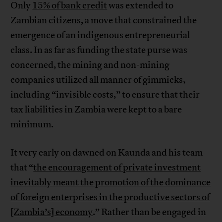
Only
15% of bank credit
was extended to
Zambian citizens, a move that constrained the
emergence of an indigenous entrepreneurial
class. In as far as funding the state purse was
concerned, the mining and non-mining
companies utilized all manner of gimmicks,
including “invisible costs,” to ensure that their
tax liabilities in Zambia were kept to a bare
minimum.
It very early on dawned on Kaunda and his team
that “
the encouragement of private investment
inevitably meant the promotion of the dominance
of foreign enterprises in the productive sectors of
[Zambia’s] economy
.” Rather than be engaged in