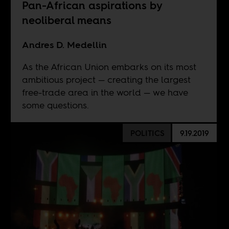
Pan-African aspirations by
neoliberal means
Andres D. Medellin
As the African Union embarks on its most
ambitious project — creating the largest
free-trade area in the world — we have
some questions.
POLITICS
9.19.2019