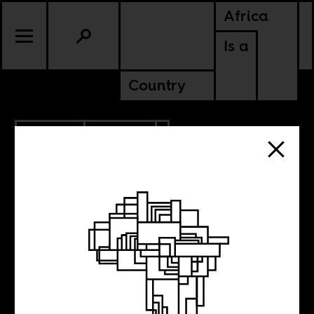
Africa
Is a
Country
4.28.2017
POLITICS
ZAMBIA