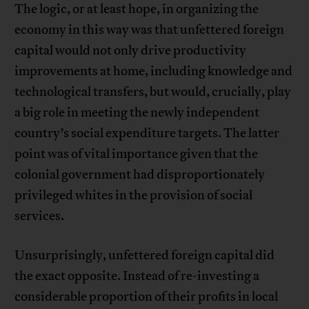
The logic, or at least hope, in organizing the
economy in this way was that unfettered foreign
capital would not only drive productivity
improvements at home, including knowledge and
technological transfers, but would, crucially, play
a big role in meeting the newly independent
country’s social expenditure targets. The latter
point was of vital importance given that the
colonial government had disproportionately
privileged whites in the provision of social
services.
Unsurprisingly, unfettered foreign capital did
the exact opposite. Instead of re-investing a
considerable proportion of their profits in local