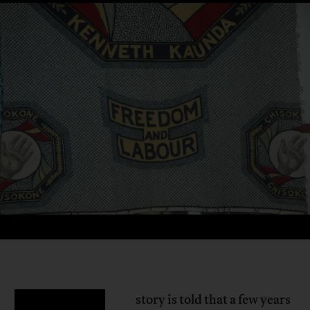
story is told that a few years