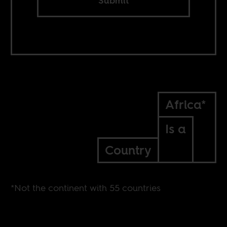
Submit
Africa*
Is a
Country
*Not the continent with 55 countries