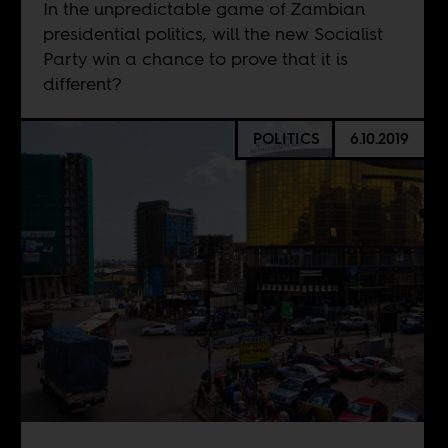
In the unpredictable game of Zambian
presidential politics, will the new Socialist
Party win a chance to prove that it is
different?
POLITICS
6.10.2019