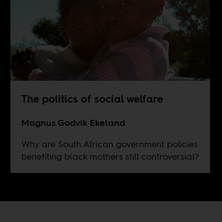
The politics of social welfare
Magnus Godvik Ekeland
Why are South African government policies
benefiting black mothers still controversial?