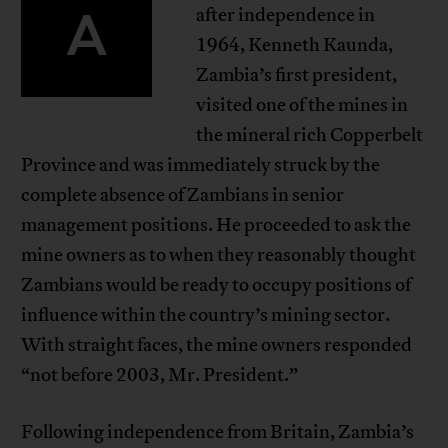
A
after independence in
1964, Kenneth Kaunda,
Zambia’s first president,
visited one of the mines in
the mineral rich Copperbelt
Province and was immediately struck by the
complete absence of Zambians in senior
management positions. He proceeded to ask the
mine owners as to when they reasonably thought
Zambians would be ready to occupy positions of
influence within the country’s mining sector.
With straight faces, the mine owners responded
“not before 2003, Mr. President.”
Following independence from Britain, Zambia’s