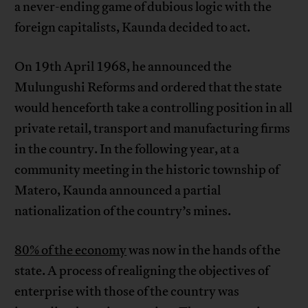
a never-ending game of dubious logic with the
foreign capitalists, Kaunda decided to act.
On 19th April 1968, he announced the
Mulungushi Reforms and ordered that the state
would henceforth take a controlling position in all
private retail, transport and manufacturing firms
in the country. In the following year, at a
community meeting in the historic township of
Matero, Kaunda announced a partial
nationalization of the country’s mines.
80% of the economy
was now in the hands of the
state. A process of realigning the objectives of
enterprise with those of the country was