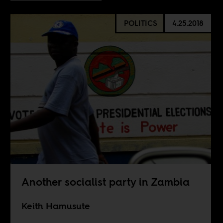
POLITICS
4.25.2018
Another socialist party in Zambia
Keith Hamusute