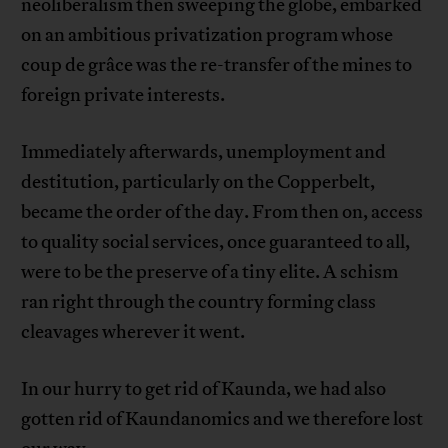
neoliberalism then sweeping the globe, embarked
on an ambitious privatization program whose
coup de grâce was the re-transfer of the mines to
foreign private interests.
Immediately afterwards, unemployment and
destitution, particularly on the Copperbelt,
became the order of the day. From then on, access
to quality social services, once guaranteed to all,
were to be the preserve of a tiny elite. A schism
ran right through the country forming class
cleavages wherever it went.
In our hurry to get rid of Kaunda, we had also
gotten rid of Kaundanomics and we therefore lost