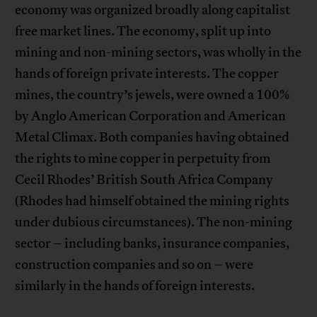
economy was organized broadly along capitalist
free market lines. The economy, split up into
mining and non-mining sectors, was wholly in the
hands of foreign private interests. The copper
mines, the country’s jewels, were owned a 100%
by Anglo American Corporation and American
Metal Climax. Both companies having obtained
the rights to mine copper in perpetuity from
Cecil Rhodes’ British South Africa Company
(Rhodes had himself obtained the mining rights
under dubious circumstances). The non-mining
sector – including banks, insurance companies,
construction companies and so on – were
similarly in the hands of foreign interests.