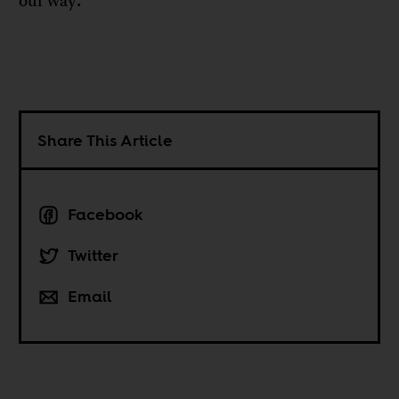
our way.
Share This Article
Facebook
Twitter
Email