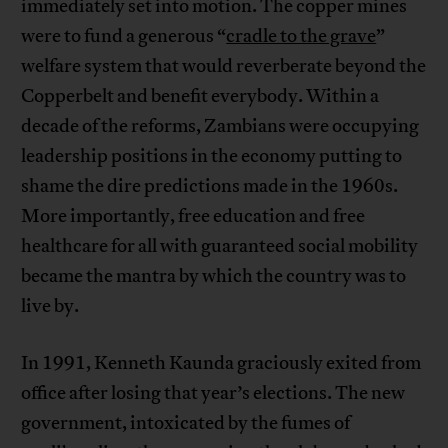
immediately set into motion. The copper mines
were to fund a generous “
cradle to the grave
”
welfare system that would reverberate beyond the
Copperbelt and benefit everybody. Within a
decade of the reforms, Zambians were occupying
leadership positions in the economy putting to
shame the dire predictions made in the 1960s.
More importantly, free education and free
healthcare for all with guaranteed social mobility
became the mantra by which the country was to
live by.
In 1991, Kenneth Kaunda graciously exited from
office after losing that year’s elections. The new
government, intoxicated by the fumes of