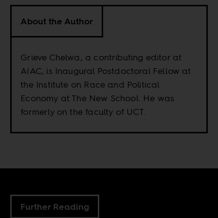
About the Author
Grieve Chelwa, a contributing editor at
AIAC, is Inaugural Postdoctoral Fellow at
the Institute on Race and Political
Economy at The New School. He was
formerly on the faculty of UCT.
Further Reading