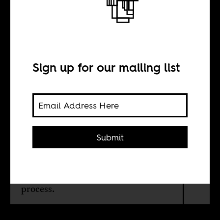
Lessons from
Kaundanomics
Sign up for our mailing list
BY
Grieve Chelwa
Submit
In Zambians' hurry to get rid
themselves of President Kenneth
Kaunda, they lost their way in the
process.