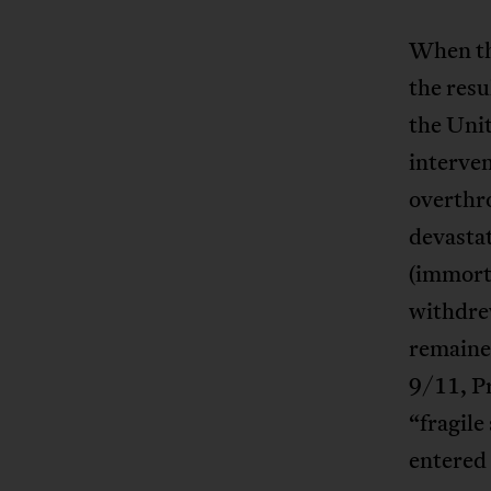
When the
the resu
the Uni
interven
overthro
devastat
(immort
withdrew
remained
9/11, Pr
“fragile
entered 