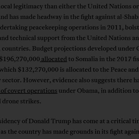
local legitimacy than either the United Nations o
and has made headway in the fight against al-Sha
ndertaking peacekeeping operations in 2011, bols
and technical support from the United Nations a
al countries. Budget projections developed unde
 $196,270,000
allocated
to Somalia in the 2017 fi
 which $132,270,000 is allocated to the Peace and
 sector. However, evidence also suggests there h
of covert operations
under Obama, in addition to
 drone strikes.
idency of Donald Trump has come at a critical ti
as the country has made grounds in its fight again