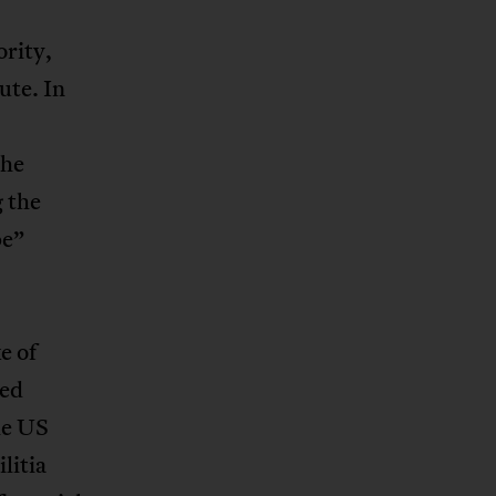
ority,
ute. In
the
 the
pe”
e of
led
he US
litia