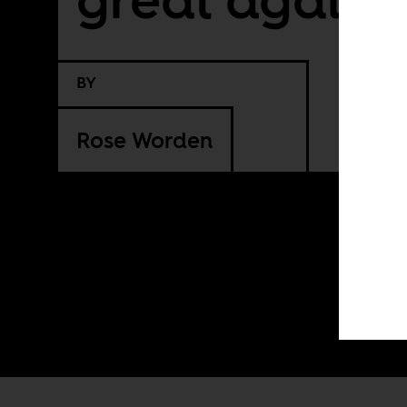
BY
Rose Worden