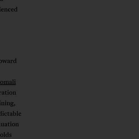
rienced
t
toward
e
omali
ration
ning,
dictable
nuation
olds