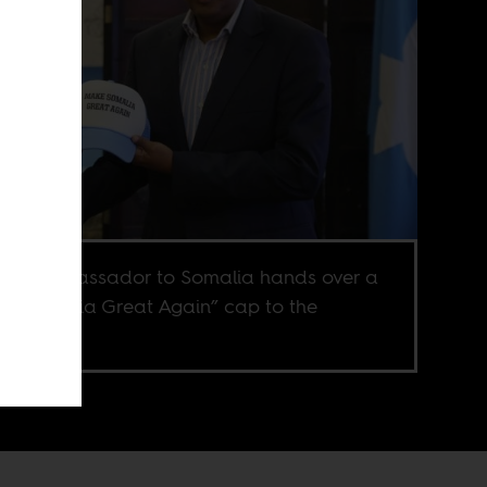
U.S. ambassador to Somalia hands over a
e Somalia Great Again” cap to the
try’s