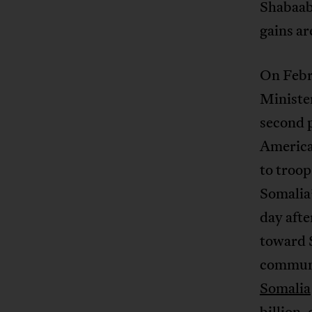
Shabaab 
gains ar
On Febr
Ministe
second 
America
to troo
Somalia
day afte
toward S
communi
Somalia