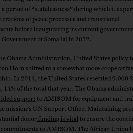
a period of “statelessness” during which it expe
iterations of peace processes and transitional
ents before inaugurating its current governmen
l Government of Somalia) in 2012.
he Obama Administration, United States policy 
ican Horn shifted to a somewhat more cooperativ
ship. In 2014, the United States resettled 9,000
S
s
, 14% of the total that year. The Obama administ
ided support
to AMISOM for equipment and trai
the mission’s UN Support Office. Maintaining pre
stantial donor
funding is vital
to ensure the conti
p commitments to AMISOM. The African Union h