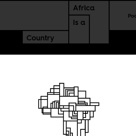
Africa
Po
Is a
Country
lia