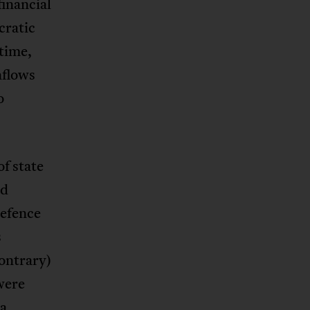
financial
cratic
 time,
nflows
o
f state
ed
defence
s
contrary)
were
ia