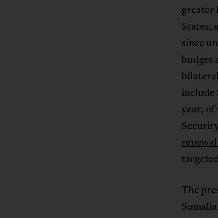
greater 
States, 
since u
budget 
bilater
include
year, of
Security
renewal 
targeted
The pres
Somalia 