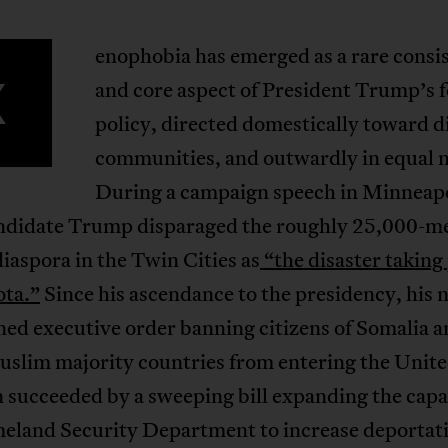
enophobia has emerged as a rare consi
X
and core aspect of President Trump’s 
policy, directed domestically toward d
communities, and outwardly in equal 
During a campaign speech in Minneapo
ndidate Trump disparaged the roughly 25,000-
iaspora in the Twin Cities as
“the disaster taking 
ta.”
Since his ascendance to the presidency, his 
ed executive order banning citizens of Somalia a
uslim majority countries from entering the Unite
 succeeded by a sweeping bill expanding the capa
eland Security Department to increase deportat