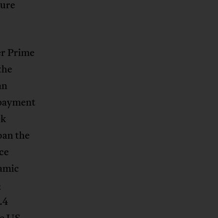
sure
er Prime
the
an
 payment
ek
ban the
nce
namic
o
.4