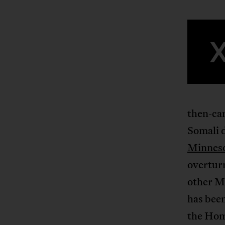
then-ca
Somali d
Minneso
overturn
other M
has been
the Hom