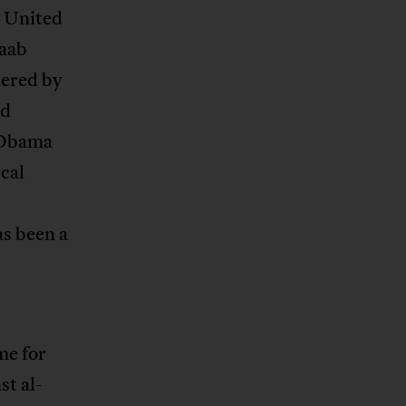
r United
baab
tered by
nd
r Obama
scal
as been a
me for
st al-