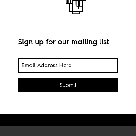
Sign up for our mailing list
The 
Submit
“Mak
coun