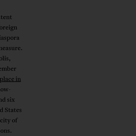
stent
foreign
iaspora
measure.
lis,
member
place in
now-
nd six
d States
city of
ions.