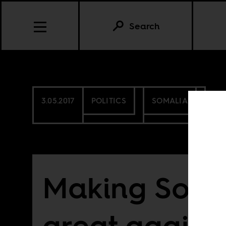
Search
3.05.2017
POLITICS
SOMALIA
Making Soma
great again