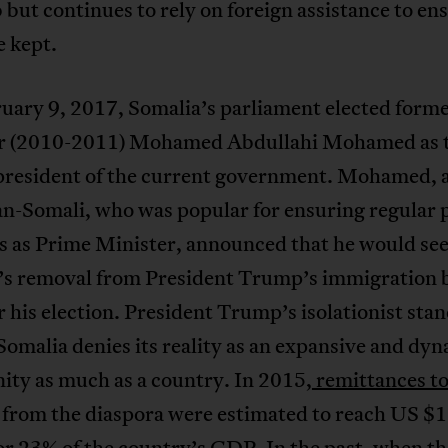
but continues to rely on foreign assistance to en
e kept.
uary 9, 2017, Somalia’s parliament elected form
r (2010-2011) Mohamed Abdullahi Mohamed as 
president of the current government. Mohamed, 
n-Somali, who was popular for ensuring regular
ps as Prime Minister, announced that he would se
’s removal from President Trump’s immigration 
r his election. President Trump’s isolationist sta
omalia denies its reality as an expansive and dy
ty as much as a country. In 2015,
remittances t
from the diaspora were estimated to reach US $1