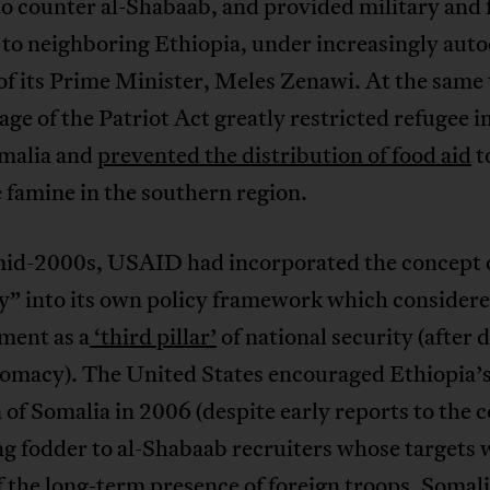
o counter al-Shabaab, and provided military and 
to neighboring Ethiopia, under increasingly auto
of its Prime Minister, Meles Zenawi. At the same
age of the Patriot Act greatly restricted refugee i
malia and
prevented the distribution of food aid
t
e famine in the southern region.
mid-2000s, USAID had incorporated the concept o
ty” into its own policy framework which consider
ment as a
‘third pillar’
of national security (after 
lomacy). The United States encouraged Ethiopia’
 of Somalia in 2006 (despite early reports to the 
g fodder to al-Shabaab recruiters whose targets 
 the long-term presence of foreign troops. Somal