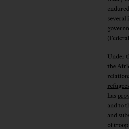
endured 
several 
governm
(Federa
Under t
the Afr
relation
refugee
has
prov
and to 
and sub
of troo