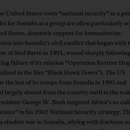
 United States touts “national security” as a pri
lts for Somalis as a group are often particularly ac
ted States, domestic support for humanitarian
tion into Somalia’s civil conflict that began with 
w of Siad Barre in 1991, waned sharply following
ing failure of its mission “Operation Restore Ho
alized in the film “Black Hawk Down”). The US
 the last of its troops from Somalia in 1995 and
 largely absent from the country until in the wak
esident George W. Bush targeted Africa’s so-cal
 states” in his 2002 National Security strategy. T
a shadow war in Somalia, allying with fractious mi