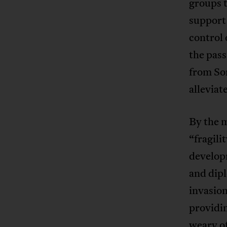
groups t
support 
control 
the pass
from So
alleviat
By the 
“fragili
develop
and dip
invasion
providin
weary of