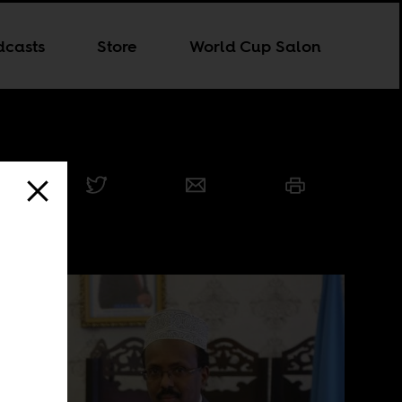
dcasts
Store
World Cup Salon