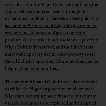
worst fears for the Niger Delta. On one hand, the
Niger Delta is rendered usable through the
extraction of millions of barrels of black gold that
account for 80 percent of Nigeria’s government
revenue and 40 percent of gross domestic
product.
On the other hand, the landscape of the
Niger Delta is devastated, and the inhabitants
must wake up every day in abject poverty to see
the oil industry operating all around them, never
helping their communities.
The boom and bust of Oloibiri reveals the extent
to which the Nigerian government views most
Nigerians as nothing more than one out of many
useable resources to be exploited and discarded.