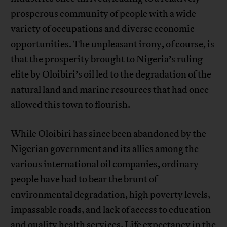
prosperous community of people with a wide
variety of occupations and diverse economic
opportunities. The unpleasant irony, of course, is
that the prosperity brought to Nigeria’s ruling
elite by Oloibiri’s oil led to the degradation of the
natural land and marine resources that had once
allowed this town to flourish.
While Oloibiri has since been abandoned by the
Nigerian government and its allies among the
various international oil companies, ordinary
people have had to bear the brunt of
environmental degradation, high poverty levels,
impassable roads, and lack of access to education
and quality health services.
Life expectancy in the