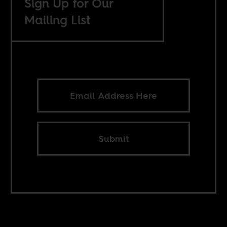
Sign Up for Our
Mailing List
Submit