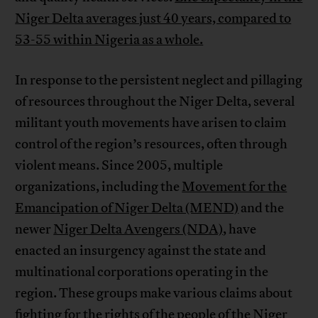
Niger Delta averages just 40 years, compared to
53-55 within Nigeria as a whole.
In response to the persistent neglect and pillaging
of resources throughout the Niger Delta, several
militant youth movements have arisen to claim
control of the region’s resources, often through
violent means. Since 2005, multiple
organizations, including the
Movement for the
Emancipation of Niger Delta (MEND)
and the
newer
Niger Delta Avengers (NDA)
, have
enacted an insurgency against the state and
multinational corporations operating in the
region. These groups make various claims about
fighting for the rights of the people of the Niger