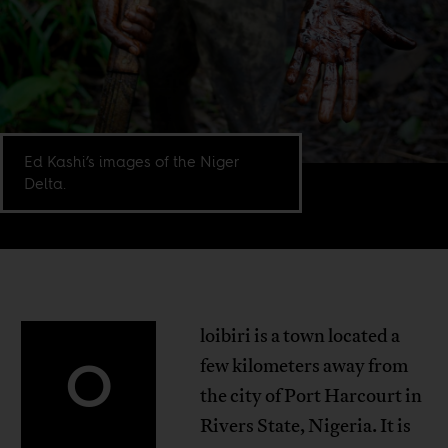
Ed Kashi’s images of the Niger
Delta.
loibiri is a town located a
O
few kilometers away from
the city of Port Harcourt in
Rivers State, Nigeria. It is