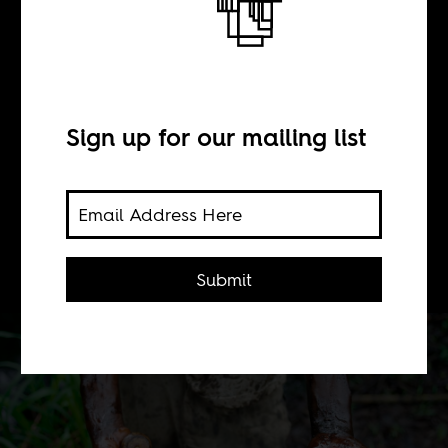
Unusable
Nigerians
Sign up for our mailing list
BY
Omolade Adunbi
Submit