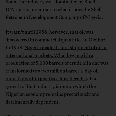
Soon, the industry was dominated by Shell
D’Arcy—a precursor to what is now the Shell
Petroleum Development Company of Nigeria.
It wasn’t until 1956, however, that oil was
discovered in commercial quantities in Oloibiri.
In 1958,
Nigeria made its first shipment of oil to
international markets. What began with a
production of 5,000 barrels of crude oil a day was
transformed to a two million barrel-a-day oil
industry within just two short decades
. The
growth of that industry is one on which the
Nigerian economy remains precariously and
detrimentally dependent.