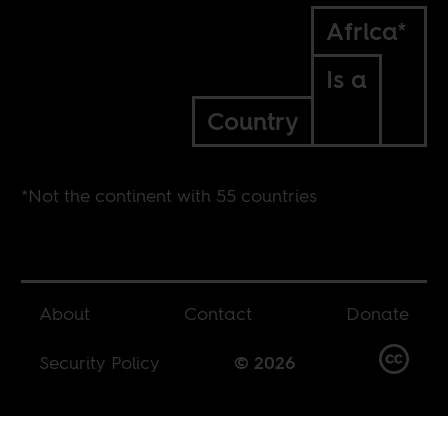
Africa*
Is a
Country
*Not the continent with 55 countries
About
Contact
Donate
Security Policy
© 2026