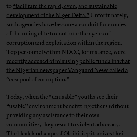
to
“facilitate the rapid, even, and sustainable
development of the Niger Delta.”
Unfortunately,
such agencies have become a conduit for cronies
of the ruling elite to continue the cycles of
corruption and exploitation within the region.
Top personnel within NDCC, for instance, were
recently accused of misusing public funds in what
the Nigerian newspaper Vanguard News called a
“cesspool of corruption.”
Today, when the “unusable” youths see their
“usable” environment benefitting others without
providing any assistance to their own
communities, they resort to violent advocacy.
The bleak landscape of Oloibiri epitomizes their