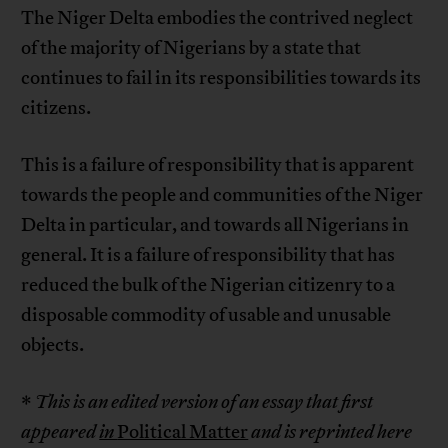
The Niger Delta embodies the contrived neglect
of the majority of Nigerians by a state that
continues to fail in its responsibilities towards its
citizens.
This is a failure of responsibility that is apparent
towards the people and communities of the Niger
Delta in particular, and towards all Nigerians in
general. It is a failure of responsibility that has
reduced the bulk of the Nigerian citizenry to a
disposable commodity of usable and unusable
objects.
*
This is an edited version of an essay that first
appeared
in
Political Matter
and is reprinted here