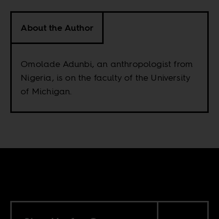
About the Author
Omolade Adunbi, an anthropologist from
Nigeria, is on the faculty of the University
of Michigan.