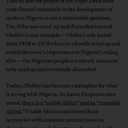
That oil and the people of the Niger Delta have
contributed immensely to the development of
modern Nigeria is not a contestable question.
Yet, if the now used-up and discarded town of
Oloibiri is any example—Oloibiri only lasted
from 1958 to 1978 when its oil wells dried up and
ended the town’s importance to Nigeria’s ruling
elite—the Nigerian people are merely resources
to be used up and eventually discarded.
Today, Oloibiri has become a metaphor for what
is wrong with Nigeria. As James Ferguson once
noted,
there is a “usable Africa” and an “unusable
Africa
.” Usable Africa constitutes those
territories with immense natural resource