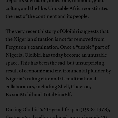
deposits such as oil, limestone, diamond, gold,
coltan, and the like. Unusable Africa constitutes
the rest of the continent and its people.
The very recent history of Oloibiri suggests that
the Nigerian situation is not far removed from
Ferguson’s examination. Once a “usable” part of
Nigeria, Oloibiri has today become an unusable
space. This has been the sad, but unsurprising,
result of economic and environmental plunder by
Nigeria’s ruling elite and its multinational
collaborators, including Shell, Chevron,
ExxonMobil and TotalFinaElf.
During Oloibiri’s 20-year life span (1958-1978),
the town’s oil wells produced approximately 20