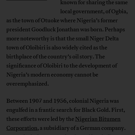
known for sharing the same
local government, of Ogbia,
as the town of Otuoke where Nigeria’s former
president Goodluck Jonathan was born. Perhaps
more noteworthy is that the small Niger Delta
town of Oloibiri is also widely cited as the
birthplace of the country’s oil story. The
significance of Oloibiri to the development of
Nigeria’s modern economy cannot be
overemphasized.
Between 1907 and 1956, colonial Nigeria was
engulfed in a frantic search for Black Gold. First,
these efforts were led by the
Nigerian Bitumen
Corporation
, a subsidiary of a German company.