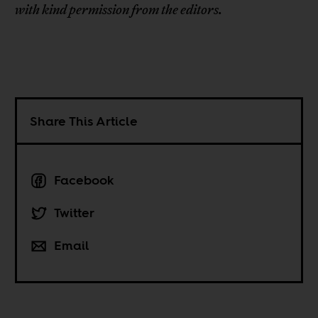
with kind permission from the editors.
Share This Article
Facebook
Twitter
Email