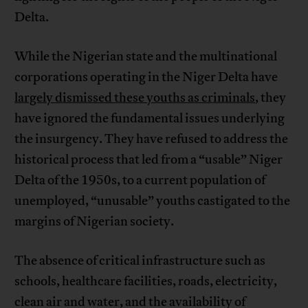
Delta.
While the Nigerian state and the multinational
corporations operating in the Niger Delta have
largely dismissed these youths as criminals
, they
have ignored the fundamental issues underlying
the insurgency. They have refused to address the
historical process that led from a “usable” Niger
Delta of the 1950s, to a current population of
unemployed, “unusable” youths castigated to the
margins of Nigerian society.
The absence of critical infrastructure such as
schools, healthcare facilities, roads, electricity,
clean air and water, and the availability of