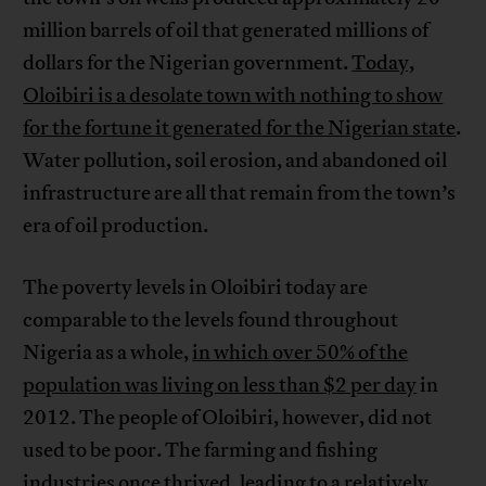
million barrels of oil that generated millions of
dollars for the Nigerian government.
Today,
Oloibiri is a desolate town with nothing to show
for the fortune it generated for the Nigerian state
.
Water pollution, soil erosion, and abandoned oil
infrastructure are all that remain from the town’s
era of oil production.
The poverty levels in Oloibiri today are
comparable to the levels found throughout
Nigeria as a whole,
in which over 50% of the
population was living on less than $2 per day
in
2012. The people of Oloibiri, however, did not
used to be poor. The farming and fishing
industries once thrived, leading to a relatively