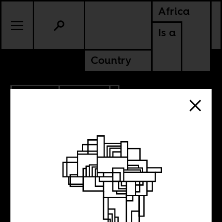
Africa
Is a
Country
2.09.2017
POLITICS
NIGERIA