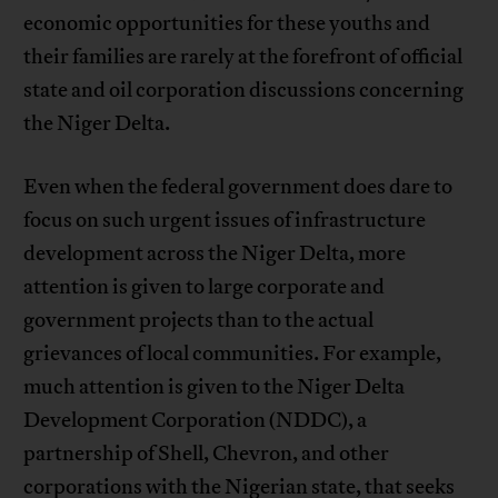
economic opportunities for these youths and
their families are rarely at the forefront of official
state and oil corporation discussions concerning
the Niger Delta.
Even when the federal government does dare to
focus on such urgent issues of infrastructure
development across the Niger Delta, more
attention is given to large corporate and
government projects than to the actual
grievances of local communities. For example,
much attention is given to the Niger Delta
Development Corporation (NDDC), a
partnership of Shell, Chevron, and other
corporations with the Nigerian state, that seeks