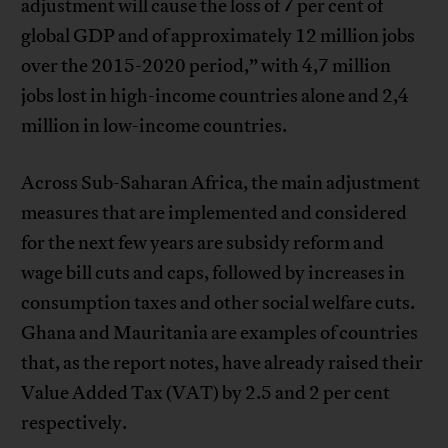
adjustment will cause the loss of 7 per cent of
global GDP and of approximately 12 million jobs
over the 2015-2020 period,” with 4,7 million
jobs lost in high-income countries alone and 2,4
million in low-income countries.
Across Sub-Saharan Africa, the main adjustment
measures that are implemented and considered
for the next few years are subsidy reform and
wage bill cuts and caps, followed by increases in
consumption taxes and other social welfare cuts.
Ghana and Mauritania are examples of countries
that, as the report notes, have already raised their
Value Added Tax (VAT) by 2.5 and 2 per cent
respectively.