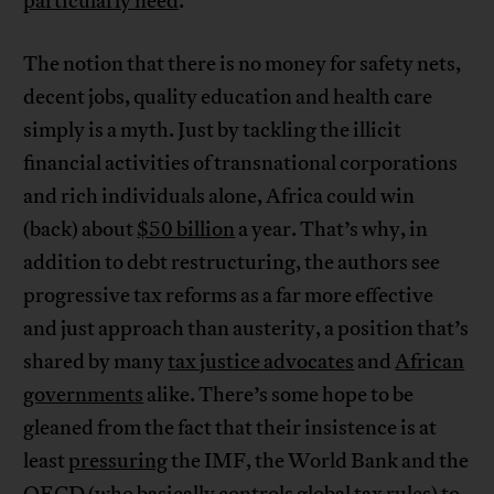
particularly need
.
The notion that there is no money for safety nets,
decent jobs, quality education and health care
simply is a myth. Just by tackling the illicit
financial activities of transnational corporations
and rich individuals alone, Africa could win
(back) about
$50 billion
a year. That’s why, in
addition to debt restructuring, the authors see
progressive tax reforms as a far more effective
and just approach than austerity, a position that’s
shared by many
tax justice advocates
and
African
governments
alike. There’s some hope to be
gleaned from the fact that their insistence is at
least
pressuring
the IMF, the World Bank and the