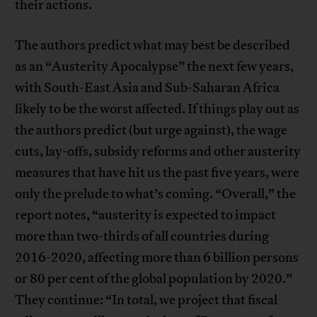
their actions.
The authors predict what may best be described
as an “Austerity Apocalypse” the next few years,
with South-East Asia and Sub-Saharan Africa
likely to be the worst affected. If things play out as
the authors predict (but urge against), the wage
cuts, lay-offs, subsidy reforms and other austerity
measures that have hit us the past five years, were
only the prelude to what’s coming. “Overall,” the
report notes, “austerity is expected to impact
more than two-thirds of all countries during
2016-2020, affecting more than 6 billion persons
or 80 per cent of the global population by 2020.”
They continue: “In total, we project that fiscal