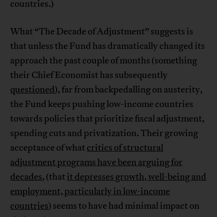
countries.)
What “The Decade of Adjustment” suggests is
that unless the Fund has dramatically changed its
approach the past couple of months (something
their Chief Economist has subsequently
questioned
), far from backpedalling on austerity,
the Fund keeps pushing low-income countries
towards policies that prioritize fiscal adjustment,
spending cuts and privatization. Their growing
acceptance of what
critics of structural
adjustment programs have been arguing for
decades
, (that
it depresses growth, well-being and
employment, particularly in low-income
countries
) seems to have had minimal impact on