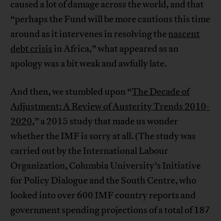
caused a lot of damage across the world, and that
“perhaps the Fund will be more cautious this time
around as it intervenes in resolving the
nascent
debt crisis
in Africa,” what appeared as an
apology was a bit weak and awfully late.
And then, we stumbled upon “
The Decade of
Adjustment: A Review of Austerity Trends 2010-
2020
,” a 2015 study that made us wonder
whether the IMF is sorry at all. (The study was
carried out by the International Labour
Organization, Columbia University’s Initiative
for Policy Dialogue and the South Centre, who
looked into over 600 IMF country reports and
government spending projections of a total of 187