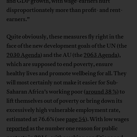
and GDP growth, with wage-earners hurt
disproportionately more than profit- and rent-
earners.”
Quite obviously, these measures fly right in the
face of the new development goals of the UN (the
2030 Agenda
) and the AU (the
2063 Agenda
),
which are supposed to end poverty, ensure
healthy lives and promote wellbeing for all. They
will most certainly not make it easier for Sub-
Saharan Africa’s working poor (
around 38 %)
to
lift themselves out of poverty or bring down its
excessively high vulnerable employment rate,
estimated at 76.6% (see
page 54
). With low wages
reported
as the number one reason for public