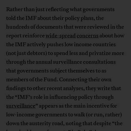
Rather than just reflecting what governments
told the IMF about their policy plans, the
hundreds of documents that were reviewed in the
report reinforce
wide-spread
concerns
about how
the IMF actively pushes low income countries
(not just debtors) to spend less and privatize more
through the annual surveillance consultations
that governments subject themselves to as
members of the Fund. Connecting their own
findings to other recent analyses, they write that
the “IMF’s role in influencing policy through
surveillance
” appears as the main incentive for
low-income governments to walk (or run, rather)
down the austerity road, noting that despite “the