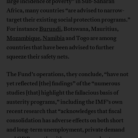
large incidence of poverty” in Sub-Saharan
Africa, many countries “are advised to narrow-
target their existing social protection programs.”
For instance
Burundi
, Botswana, Mauritius,
Mozambique
,
Namibia
and Togo are among
countries that have been advised to further
squeeze their safety nets.
The Fund’s operations, they conclude, “have not
yet reflected [the] findings” of the “numerous
studies [that] highlight the fallacious basis of
austerity programs,” including the IMF’s own
recent research that “acknowledges that fiscal
consolidation has adverse effects on both short
and long-term unemployment, private demand