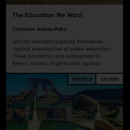
The Education We Want
Christian Addai-Poku
African teachers organize themselves
against privatization of public education.
These academics are widespread in
Kenya, Ghana, Nigeria and Uganda.
POLITICS
1.20.2020