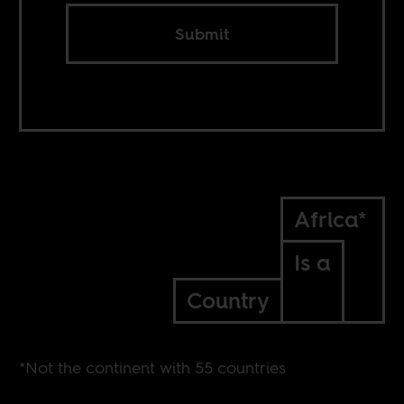
Submit
Africa*
Is a
Country
*Not the continent with 55 countries