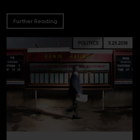
Further Reading
POLITICS
5.25.2018