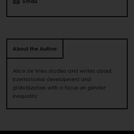
Email
About the Author
Alice de Vries studies and writes about
international development and
globalization with a focus on gender
inequality.