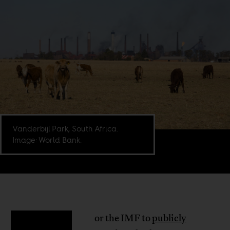
Vanderbijl Park, South Africa.
Image: World Bank.
or the IMF to
publicly