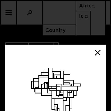
Africa
Is a
Country
7.10.2016
POLITICS
Africa’s austerity
apocalypse