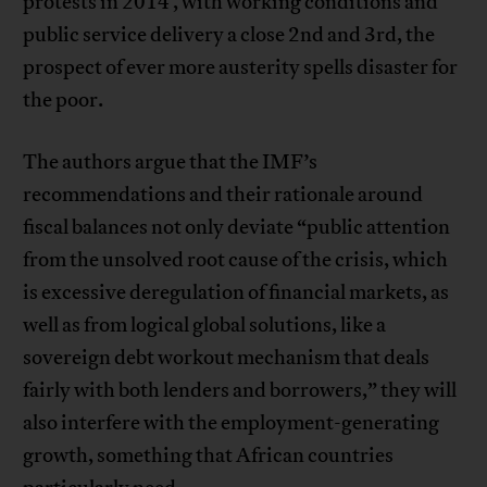
protests in 2014 , with working conditions and
public service delivery a close 2nd and 3rd, the
prospect of ever more austerity spells disaster for
the poor.
The authors argue that the IMF’s
recommendations and their rationale around
fiscal balances not only deviate “public attention
from the unsolved root cause of the crisis, which
is excessive deregulation of financial markets, as
well as from logical global solutions, like a
sovereign debt workout mechanism that deals
fairly with both lenders and borrowers,” they will
also interfere with the employment-generating
growth, something that African countries