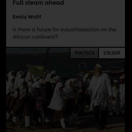
Full steam ahead
Emily Wolff
Is there a future for industrialization on the
African continent?
POLITICS
2.10.2019