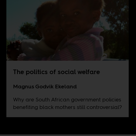
The politics of social welfare
Magnus Godvik Ekeland
Why are South African government policies
benefiting black mothers still controversial?