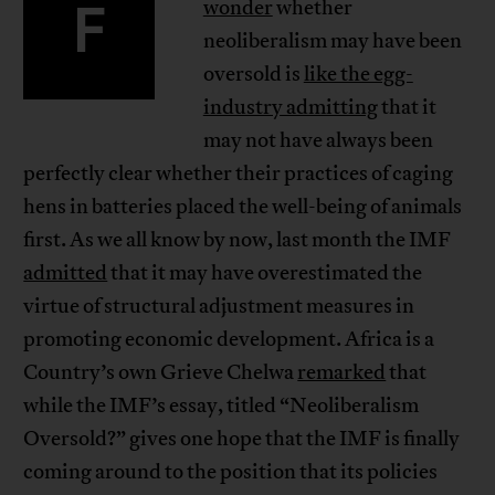
F
wonder
whether
neoliberalism may have been
oversold is
like the egg-
industry admitting
that it
may not have always been
perfectly clear whether their practices of caging
hens in batteries placed the well-being of animals
first. As we all know by now, last month the IMF
admitted
that it may have overestimated the
virtue of structural adjustment measures in
promoting economic development. Africa is a
Country’s own Grieve Chelwa
remarked
that
while the IMF’s essay, titled “Neoliberalism
Oversold?” gives one hope that the IMF is finally
coming around to the position that its policies