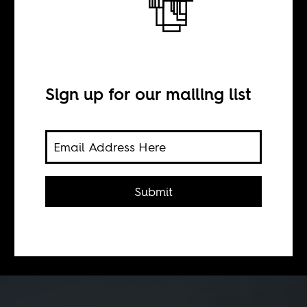
BY
Sign up for our mailing list
Alice de Vries
The rowing acceptance of what
critics of structural adjustment
Submit
programs have been arguing for
decades, (seems to have had minimal
impact on the IMF's actions.