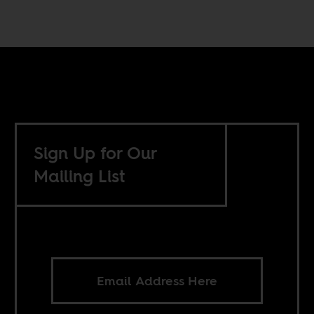
Sign Up for Our
Mailing List