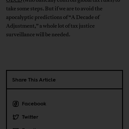
OECD
(who basically controls global tax rules) to
take some steps. But if we are to avoid the
apocalyptic predictions of “A Decade of
Adjustment,” a whole lot of tax justice
surveillance will be needed.
Share This Article
Facebook
Twitter