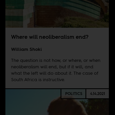
Where will neoliberalism end?
William Shoki
The question is not how, or where, or when
neoliberalism will end, but if it will, and
what the left will do about it. The case of
South Africa is instructive.
POLITICS
4.14.2021