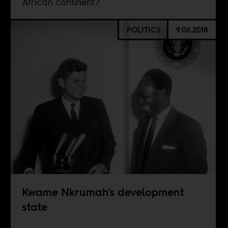
African continent?
POLITICS
9.06.2018
Kwame Nkrumah’s development
state