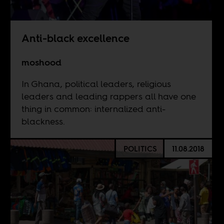
Anti-black excellence
moshood
In Ghana, political leaders, religious
leaders and leading rappers all have one
thing in common: internalized anti-
blackness.
POLITICS
11.08.2018