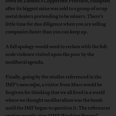
town on Zambia’s Copperbelt Province, collapsed
after its biggest mine was sold to a group of scrap
metal dealers pretending to be miners. There’s
little time for due diligence when you are selling
companies faster than you can keep up.
A full apology would need to reckon with the full-
scale violence visited upon the poor by the
neoliberal agenda.
Finally, going by the studies referenced in the
IMF’s
mea culpa
, a visitor from Mars would be
forgiven for thinking that we all lived in a world
where we thought neoliberalism was the bomb
until the IMF began to question it. The references
section mostly cites “IMF Working Papers”,