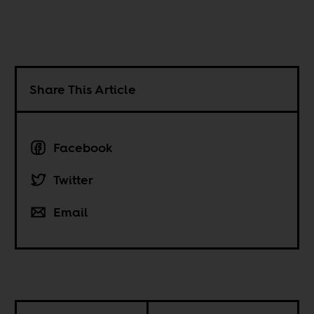
Share This Article
Facebook
Twitter
Email