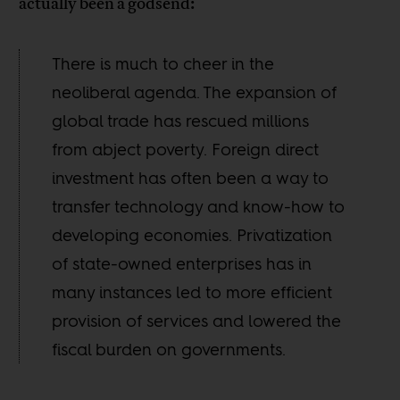
actually been a godsend:
There is much to cheer in the
neoliberal agenda. The expansion of
global trade has rescued millions
from abject poverty. Foreign direct
investment has often been a way to
transfer technology and know-how to
developing economies. Privatization
of state-owned enterprises has in
many instances led to more efficient
provision of services and lowered the
fiscal burden on governments.