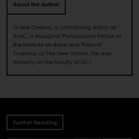
About the Author
Grieve Chelwa, a contributing editor at
AIAC, is Inaugural Postdoctoral Fellow at
the Institute on Race and Political
Economy at The New School. He was
formerly on the faculty of UCT.
Further Reading