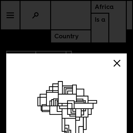
Africa
Is a
Country
5.29.2016
POLITICS
Is it too late now
to say sorry?