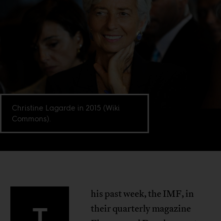
Christine Lagarde in 2015 (Wiki
Commons).
his past week, the IMF, in
T
their quarterly magazine