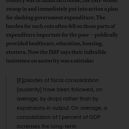
country was in financial trouble, the IMF would
swoop in and immediately put into action a plan
for slashing government expenditure. The
burden for such cuts often fell on those parts of
expenditure important for the poor – publically
provided healthcare, education, housing,
etcetera. Now the IMF says their inflexible
insistence on austerity was a mistake:
[E]pisodes of fiscal consolidation
[austerity] have been followed, on
average, by drops rather than by
expansions in output. On average, a
consolidation of 1 percent of GDP
increases the long-term