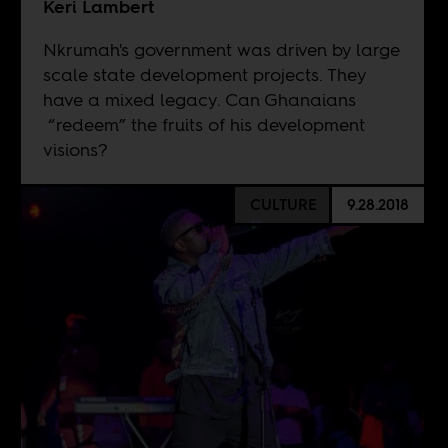
Keri Lambert
Nkrumah's government was driven by large
scale state development projects. They
have a mixed legacy. Can Ghanaians
“redeem” the fruits of his development
visions?
CULTURE
9.28.2018