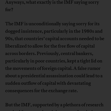
Anyways, what exactly is the IMF saying sorry
for?
The IMF is unconditionally saying sorry for its
dogged insistence, particularly in the 1980s and
90s, that countries’ capital accounts needed to be
liberalized to allow for the free flow of capital
across borders. Previously, central bankers,
particularly in poor countries, kept a tight lid on
the movements of foreign capital. A false rumor
about a presidential assassination could lead to a
sudden outflow of capital with devastating
consequences for the exchange rate.
But the IMF, supported by a plethora of research