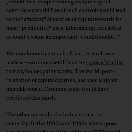
pushed for a complete doing away of capital
controls – a world free of such controls would lead
to the “efficient” allocation of capital towards its
most “productive” uses. Liberalizing the capital
account became an important “
conditionality
.”
We now know that much of that research was
useless – no more useful than the
types of studies
that say homeopathy works. The world, post-
relaxation of capital controls, has been a highly
unstable world. Common sense would have
predicted this much.
The other mea culpa is the insistence on
austerity. In the 1980s and 1990s when a poor