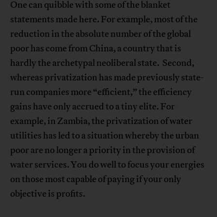
One can quibble with some of the blanket
statements made here. For example, most of the
reduction in the absolute number of the global
poor has come from China, a country that is
hardly the archetypal neoliberal state. Second,
whereas privatization has made previously state-
run companies more “efficient,” the efficiency
gains have only accrued to a tiny elite. For
example, in Zambia, the privatization of water
utilities has led to a situation whereby the urban
poor are no longer a priority in the provision of
water services. You do well to focus your energies
on those most capable of paying if your only
objective is profits.