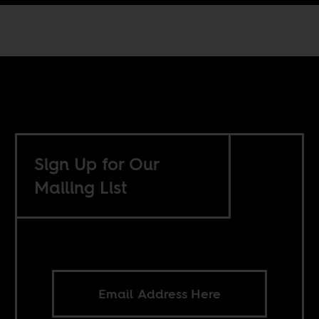
Sign Up for Our
Mailing List