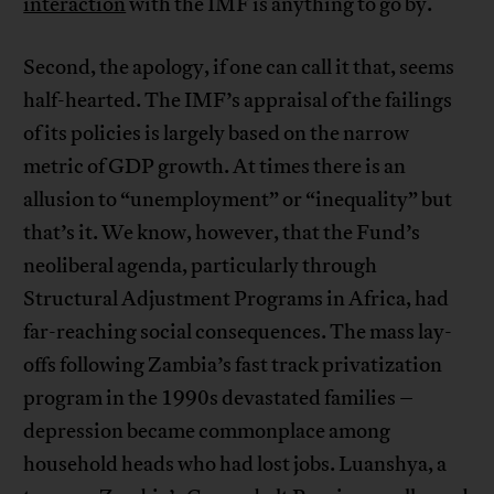
interaction
with the IMF is anything to go by.
Second, the apology, if one can call it that, seems
half-hearted. The IMF’s appraisal of the failings
of its policies is largely based on the narrow
metric of GDP growth. At times there is an
allusion to “unemployment” or “inequality” but
that’s it. We know, however, that the Fund’s
neoliberal agenda, particularly through
Structural Adjustment Programs in Africa, had
far-reaching social consequences. The mass lay-
offs following Zambia’s fast track privatization
program in the 1990s devastated families –
depression became commonplace among
household heads who had lost jobs. Luanshya, a