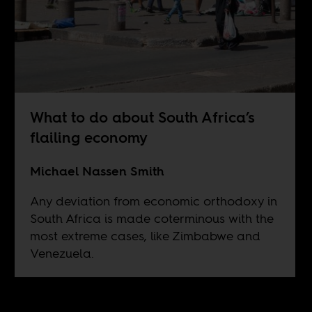
What to do about South Africa’s
flailing economy
Michael Nassen Smith
Any deviation from economic orthodoxy in
South Africa is made coterminous with the
most extreme cases, like Zimbabwe and
Venezuela.