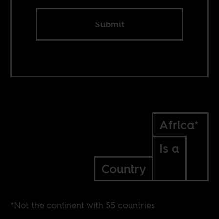
Submit
Africa*
Is a
Country
*Not the continent with 55 countries