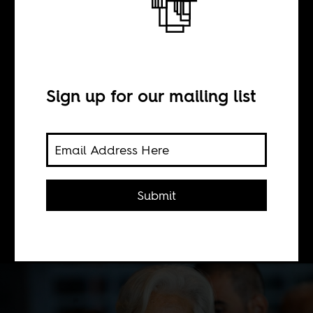
BY
Sign up for our mailing list
Grieve Chelwa
The IMF is now acknowledges its
neoliberal agenda over the last couple
Submit
of decades was a mistake. Should we
take them at their word.