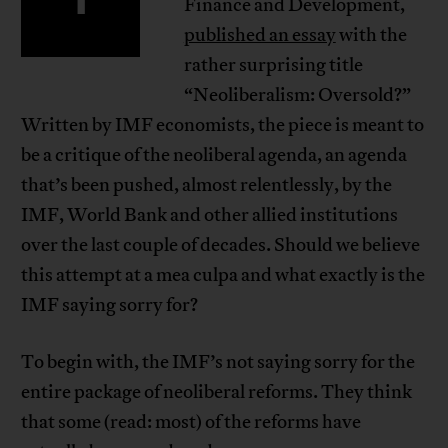
Finance and Development,
published an essay
with the
rather surprising title
“Neoliberalism: Oversold?”
Written by IMF economists, the piece is meant to
be a critique of the neoliberal agenda, an agenda
that’s been pushed, almost relentlessly, by the
IMF, World Bank and other allied institutions
over the last couple of decades. Should we believe
this attempt at a mea culpa and what exactly is the
IMF saying sorry for?
To begin with, the IMF’s not saying sorry for the
entire package of neoliberal reforms. They think
that some (read: most) of the reforms have