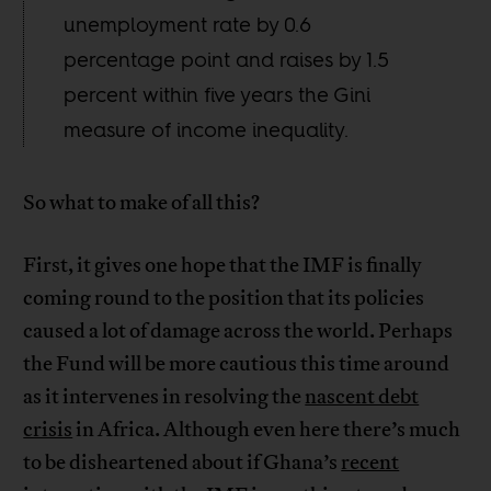
unemployment rate by 0.6
percentage point and raises by 1.5
percent within five years the Gini
measure of income inequality.
So what to make of all this?
First, it gives one hope that the IMF is finally
coming round to the position that its policies
caused a lot of damage across the world. Perhaps
the Fund will be more cautious this time around
as it intervenes in resolving the
nascent debt
crisis
in Africa. Although even here there’s much
to be disheartened about if Ghana’s
recent