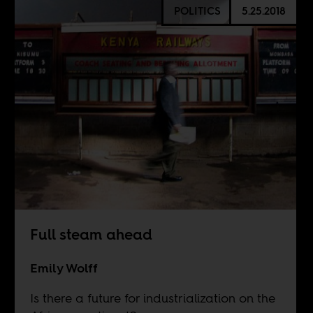
POLITICS
5.25.2018
Full steam ahead
Emily Wolff
Is there a future for industrialization on the