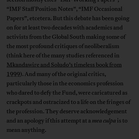
“IMF Staff Position Notes”, “IMF Occasional
Papers”, etcetera. But this debate has been going
on for at least two decades with academics and
activists from the Global South making some of
the most profound critiques of neoliberalism
(think here of the many studies referenced in
Mkandawire and Soludo’s timeless book from
1999
). And many of the original critics,
particularly those in the economics profession
who dared to defy the Fund, were caricatured as
crackpots and ostracized to a life on the fringes of
the profession. They deserve acknowledgement
and an apology if this attempt at a
mea culpa
is to
mean anything.