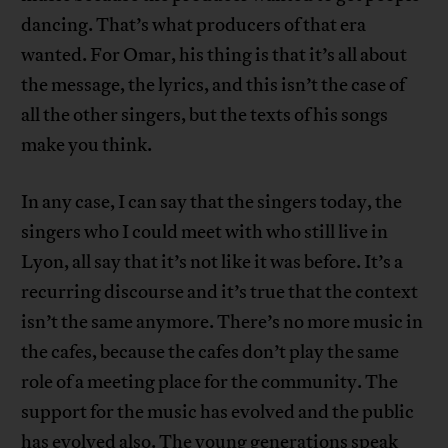
dancing. That’s what producers of that era
wanted. For Omar, his thing is that it’s all about
the message, the lyrics, and this isn’t the case of
all the other singers, but the texts of his songs
make you think.
In any case, I can say that the singers today, the
singers who I could meet with who still live in
Lyon, all say that it’s not like it was before. It’s a
recurring discourse and it’s true that the context
isn’t the same anymore. There’s no more music in
the cafes, because the cafes don’t play the same
role of a meeting place for the community. The
support for the music has evolved and the public
has evolved also. The young generations speak