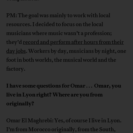
PM: The goal was mainly to work with local
resources. I decided to focus on the local
musicians where music wasn’t a profession;
they’d
record and perform after hours from their
day jobs
. Workers by day, musicians by night, one
foot in both worlds, the musical world and the
factory.
I have some questions for Omar
Omar, you
. . .
live in Lyon right? Where are you from
originally?
Omar El Maghrebi: Yes, of course I live in Lyon.
I’m from Morocco originally, from the South,