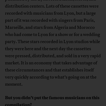
distribution centers. Lots of these cassettes were
recorded with musicians from Lyon, but a large
part of it was recorded with singers from Paris,
Marseille, and stars from Algeria and Morocco
who had come to Lyon for a show or for a wedding
party. These stars recorded in Lyon studios while
they were here and the next day the cassettes
were pressed, distributed, and sold in a very rapid
market. It is an economy that takes advantage of
these circumstances and that establishes itself
very quickly according to what’s going on at the
moment.
But you didn’t put the famous musicians on this
compilation?