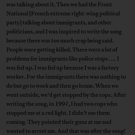
was talking about it. Then we had the Front
National [French extreme right-wing political
party] talking about immigrants, and other
politicians, and I was inspired to write the song
because there was too much crap being said.
People were getting killed. There were a lot of
problems for immigrants like police stops . . . I
was fed up. I was fed up because I was a factory
worker. For the immigrants there was nothing to
do but go to work and then go home. When we
went outside, we’d get stopped by the cops. After
writing the song, in 1997, I had two cops who
stopped me at a red light. I didn’t see them
coming. They pointed their guns at me and
wanted to arrest me. And that was after the song!