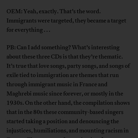
OEM: Yeah, exactly. That’s the word.
Immigrants were targeted, they became a target
for everything . . .
PB: Can I add something? What’s interesting
about these three CDs is that they’re thematic.
It’s true that love songs, party songs, and songs of
exile tied to immigration are themes that run
through immigrant music in France and
Maghrebi music since forever, or mostly in the
1930s. On the other hand, the compilation shows
that in the 80s these community-based singers
started taking a position and denouncing the
injustices, humiliations, and mounting racism in