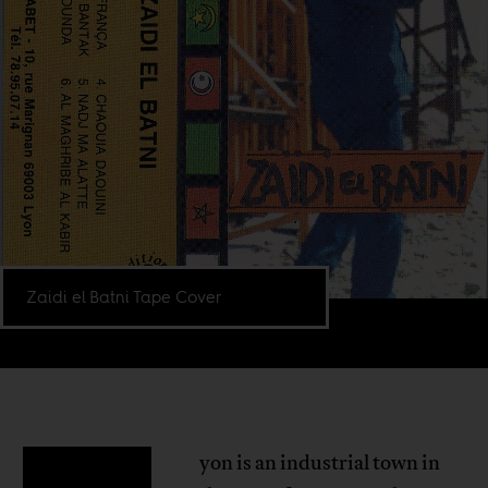
Zaidi el Batni Tape Cover
yon is an industrial town in