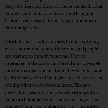
they’re witnessing the past. I hope, modestly, that
this will contribute to renewing and bringing
back an awareness of the heritage, of the story of
this immigration.
OEM: In any case, for my part, I’ve been playing
at a restaurant in Lyon with my oud, and people
are starting to come by to see me. They’re
interested in the words, in the real music. People
today are so overwhelmed, and they want to come
back to reality. It’s difficult, because there are a lot
of things that don’t work anymore. The new
generation speaks French. You have to speak to
them in a bilingual Arabic and if you sing in this
language, you have to sing a lot faster, to do a bit