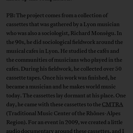
PB: The project comes from a collection of
cassettes that was gathered by a Lyon musician
who was also a sociologist, Richard Monségu. In
the 90s, he did sociological fieldwork around the
musical cafes in Lyon. He studied the cafés and
the communities of musicians who played in the
cafes. During his fieldwork, he collected over 50
cassette tapes. Once his work was finished, he
became a musician and he makes world music
today. The cassettes lay dormant at his place. One
day, he came with these cassettes to the
CMTRA
(Traditional Music Center of the Rhônes-Alpes
Region). For an event in 2009, we created a little
audio documentary around these cassettes, and I