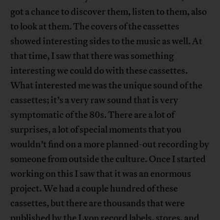
got a chance to discover them, listen to them, also
to look at them. The covers of the cassettes
showed interesting sides to the music as well. At
that time, I saw that there was something
interesting we could do with these cassettes.
What interested me was the unique sound of the
cassettes; it’s a very raw sound that is very
symptomatic of the 80s. There are a lot of
surprises, a lot of special moments that you
wouldn’t find on a more planned-out recording by
someone from outside the culture. Once I started
working on this I saw that it was an enormous
project. We had a couple hundred of these
cassettes, but there are thousands that were
published by the Lyon record labels, stores, and