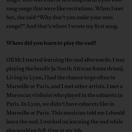
sang songs that were like recitations. When I met
her, she said “Why don’t you make your own
songs?” And that’s where I wrote my first song.
Where did you learn to play the oud?
OEM: I started learning the oud afterwards. I was
playing the bendir [a North African frame drum].
Living in Lyon, I had the chance to go often to
Marseille or Paris, and I met other artists. I met a
Moroccan violinist who played in the cabarets in
Paris. In Lyon, we didn’t have cabarets like in
Marseille or Paris. This musician told me I should
learn the oud. I worked on learning the oud while
also working full-time at my job.