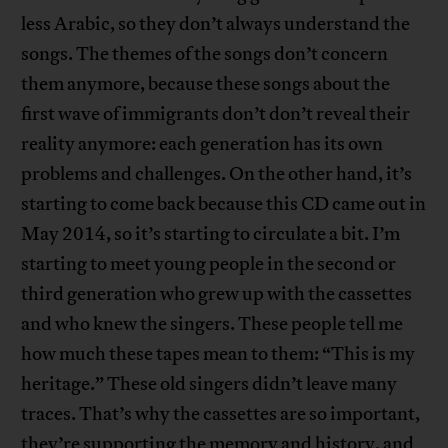
less Arabic, so they don’t always understand the
songs. The themes of the songs don’t concern
them anymore, because these songs about the
first wave of immigrants don’t don’t reveal their
reality anymore: each generation has its own
problems and challenges. On the other hand, it’s
starting to come back because this CD came out in
May 2014, so it’s starting to circulate a bit. I’m
starting to meet young people in the second or
third generation who grew up with the cassettes
and who knew the singers. These people tell me
how much these tapes mean to them: “This is my
heritage.” These old singers didn’t leave many
traces. That’s why the cassettes are so important,
they’re supporting the memory and history, and