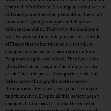
years old. It’s different. So, our generation, we see
differently. And the other generation, they can’t
know what’s going to happen and they have a
different mentality. That’s why the immigrant
will always be sad and unhappy, because the idea
of France that he has when he arrives will be
changed by what society has in store for him.
People are fragile, dear friend. They have their
ideas, their structure, and then things start to
crack. The child passes through the crack, the
father passes through, the mother passes
through, and afterwards, everyone’s trying to
find themselves. Despite all this, society hasn’t
changed. It’s too bad. It’s too bad because the
sadness the immigrant felt at 25 or 30 years old