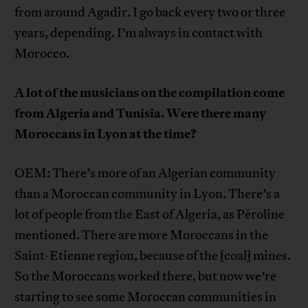
from around Agadir. I go back every two or three
years, depending. I’m always in contact with
Morocco.
A lot of the musicians on the compilation come
from Algeria and Tunisia. Were there many
Moroccans in Lyon at the time?
OEM: There’s more of an Algerian community
than a Moroccan community in Lyon. There’s a
lot of people from the East of Algeria, as Péroline
mentioned. There are more Moroccans in the
Saint-Etienne region, because of the [coal] mines.
So the Moroccans worked there, but now we’re
starting to see some Moroccan communities in