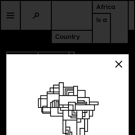
Africa
Is a
Country
10.28.2015
CULTURE
Maghreb Lyon