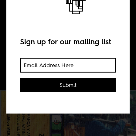
BY
Devon Leger
Sign up for our mailing list
The immigrant Maghrebi experience
in Lyon, France, as told through
cassette tapes.
Submit