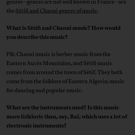
genres–genres are not well known in France–are
the
Sétifi and Chaoui genres of music
.
What is Sétifi and Chaoui music? How would
you describe this music?
PB: Chaoui music is berber music from the
Eastern Aurès Mountains, and Sétifi music
comes from around the town of Sétif. They both
come from the folklore of Eastern Algeria; music
for dancing and popular music.
What are the instruments used? Is this music
more folkloric than, say, Raï, which uses a lot of
electronic instruments?