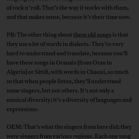
of rock n’ roll. That’s the way it works with them,
and that makes sense, because it’s their time now.
PB: The other thing about
these old songs
is that
they use a lot of words in dialects. They’re very
hard to understand and translate, because you’ll
have these songs in Oranais [from Oran in
Algeria] or Sétifi, with words in Chaoui, so much
so that when people listen, they’ll understand
some singers, but not others. It’s not only a
musical diversity; it’s a diversity of languages and
expressions.
OEM: That’s what the singers from here did; they
were singers from various regions. Each one sang