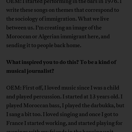
OEM: I started performing in the bars in 1976. I
write these songs on themes that correspond to
the sociology of immigration. What we live
between us. I’m creating an image of the
Moroccan or Algerian immigrant here, and
sending it to people back home.
What inspired you to do this? To be a kind of
musical journalist?
OEM: First off, I loved music since I was a child
and played percussion. I started at 13 years old. I
played Moroccan bass, I played the darbukka, but
I sang a bit too. I loved singing and once I got to
France I started working, and started playing for
evenings with my friends in the housing unit