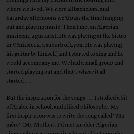
where we lived. We were all bachelors, and
Saturday afternoons we’d pass the time hanging
out and playing music. Then I met an Algerian
musician, a guitarist. He was playing at the bistro
in Vénissieux, a suburb of Lyon. He was playing
his guitar by himself, and I started to sing and he
would accompany me. We had a small group and
started playing out and that’s where it all
started . . .
But the inspiration for the songs . . . I studied a bit
of Arabic in school, and I liked philosophy. My
first inspiration was to write the song called “Ma
mère” (My Mother). I’d met an older Algerian
singer who was a nurse in a hospital in Lyon who