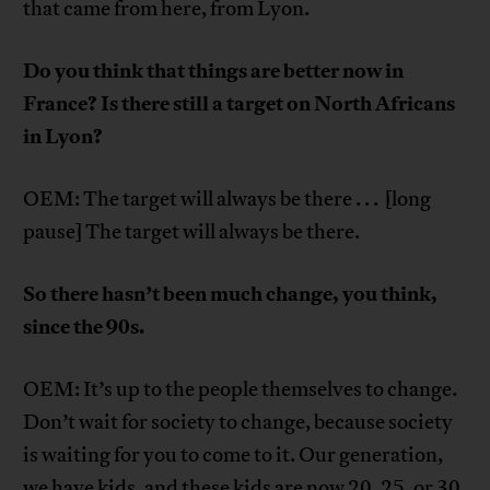
that came from here, from Lyon.
Do you think that things are better now in
France? Is there still a target on North Africans
in Lyon?
OEM: The target will always be there . . . [long
pause] The target will always be there.
So there hasn’t been much change, you think,
since the 90s.
OEM: It’s up to the people themselves to change.
Don’t wait for society to change, because society
is waiting for you to come to it. Our generation,
we have kids, and these kids are now 20, 25, or 30