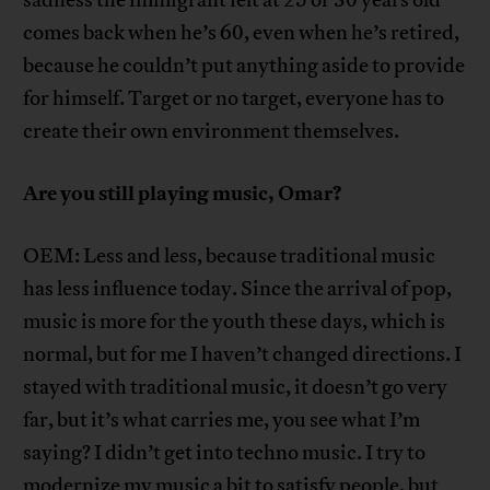
comes back when he’s 60, even when he’s retired,
because he couldn’t put anything aside to provide
for himself. Target or no target, everyone has to
create their own environment themselves.
Are you still playing music, Omar?
OEM: Less and less, because traditional music
has less influence today. Since the arrival of pop,
music is more for the youth these days, which is
normal, but for me I haven’t changed directions. I
stayed with traditional music, it doesn’t go very
far, but it’s what carries me, you see what I’m
saying? I didn’t get into techno music. I try to
modernize my music a bit to satisfy people, but