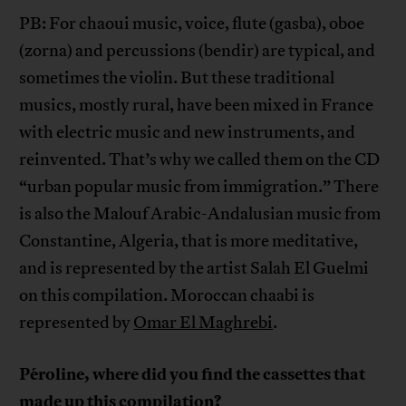
PB: For chaoui music, voice, flute (gasba), oboe
(zorna) and percussions (bendir) are typical, and
sometimes the violin. But these traditional
musics, mostly rural, have been mixed in France
with electric music and new instruments, and
reinvented. That’s why we called them on the CD
“urban popular music from immigration.” There
is also the Malouf Arabic-Andalusian music from
Constantine, Algeria, that is more meditative,
and is represented by the artist Salah El Guelmi
on this compilation. Moroccan chaabi is
represented by
Omar El Maghrebi
.
Péroline, where did you find the cassettes that
made up this compilation?