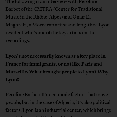
The following is an interview with Péroline
Barbet of the CMTRA (Center for Traditional
Music in the Rhône-Alpes) and
Omar El
Maghrebi
, a Moroccan artist and long-time Lyon
resident who’s one of the key artists on the
recordings.
Lyon’s not necessarily known as a key place in
France for immigrants, or not like Paris and
Marseille. What brought people to Lyon? Why
Lyon?
Péroline Barbet: It’s economic factors that move
people, but in the case of Algeria, it’s also political
factors. Lyon is an industrial center, which brings