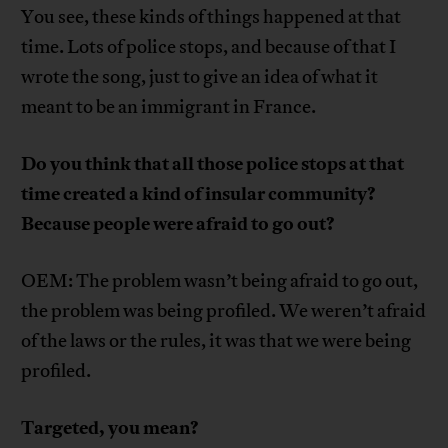
You see, these kinds of things happened at that
time. Lots of police stops, and because of that I
wrote the song, just to give an idea of what it
meant to be an immigrant in France.
Do you think that all those police stops at that
time created a kind of insular community?
Because people were afraid to go out?
OEM: The problem wasn’t being afraid to go out,
the problem was being profiled. We weren’t afraid
of the laws or the rules, it was that we were being
profiled.
Targeted, you mean?