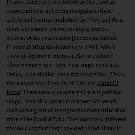
France. There are two factors in play, first an
exasperation at not being recognized (these
artists had been around since the 70s), and then
there was a more tolerant political context
because of the years under [French president
François] Mitterand starting in 1981, which
allowed a lot more tolerance. So they started
allowing more, and then these songs came out.
Omar, in particular, was a key songwriter. There
was also a singer from Saint-Etienne,
Zaïdi El
Batni
. There were a lot of very virulent political
songs. From this came a movement of French
rock coming out of immigrant communities that
wasn’t like Rachid Taha. The music was different;
we could say that they invented a kind of music