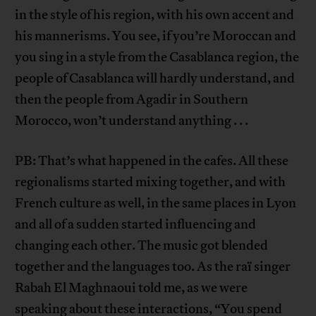
in the style of his region, with his own accent and
his mannerisms. You see, if you’re Moroccan and
you sing in a style from the Casablanca region, the
people of Casablanca will hardly understand, and
then the people from Agadir in Southern
Morocco, won’t understand anything . . .
PB: That’s what happened in the cafes. All these
regionalisms started mixing together, and with
French culture as well, in the same places in Lyon
and all of a sudden started influencing and
changing each other. The music got blended
together and the languages too. As the raï singer
Rabah El Maghnaoui told me, as we were
speaking about these interactions, “You spend