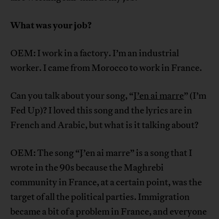
What was your job?
OEM: I work in a factory. I’m an industrial
worker. I came from Morocco to work in France.
Can you talk about your song, “
J’en ai marre
” (I’m
Fed Up)? I loved this song and the lyrics are in
French and Arabic, but what is it talking about?
OEM: The song “J’en ai marre” is a song that I
wrote in the 90s because the Maghrebi
community in France, at a certain point, was the
target of all the political parties. Immigration
became a bit of a problem in France, and everyone