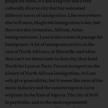
people for work. It’s also a big city and a very
culturally diverse city that has welcomed
different waves of immigration. Like everywhere
else in France, Maghrebi immigration is key, but
there are also Armenian, African, Asian
immigrants now. Lyon is also a zone of passage for
immigrants. A lot of immigrants arrive, in the
case of North Africans, at Marseille, and when
they can’t set down roots in that city, they head
North for Lyon or Paris. I’m not an expert on the
history of North African immigration, so I can
only give generalities, but it seems like most of the
music industry and the cassette tapes in Lyon
originate in the East of Algeria. The city of Sétif
in particular, and so the most represented