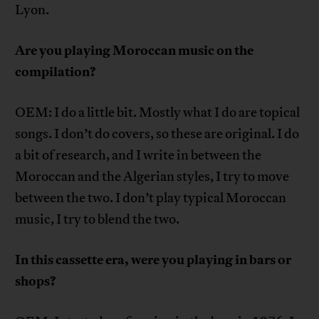
Lyon.
Are you playing Moroccan music on the
compilation?
OEM: I do a little bit. Mostly what I do are topical
songs. I don’t do covers, so these are original. I do
a bit of research, and I write in between the
Moroccan and the Algerian styles, I try to move
between the two. I don’t play typical Moroccan
music, I try to blend the two.
In this cassette era, were you playing in bars or
shops?