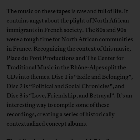
The music on these tapes is raw and full of life. It
contains angst about the plight of North African
immigrants in French society. The 80s and 90s
were a tough time for North African communities
in France. Recognizing the context of this music,
Place du Pont Productions and The Center for
Traditional Music in the Rhône-Alpes split the
CDs into themes. Disc 1 is “Exile and Belonging”,
Disc 2 is “Political and Social Chronicles”, and
Disc 3 is “Love, Friendship, and Betrayal”. It’s an
interesting way to compile some of these
recordings, creating a series of historically
contextualized concept albums.