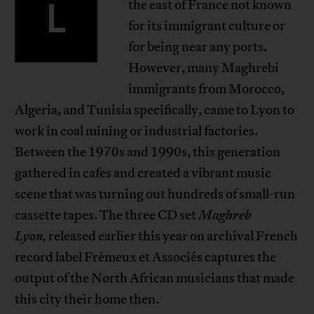
L
the east of France not known
for its immigrant culture or
for being near any ports.
However, many Maghrebi
immigrants from Morocco,
Algeria, and Tunisia specifically, came to Lyon to
work in coal mining or industrial factories.
Between the 1970s and 1990s, this generation
gathered in cafes and created a vibrant music
scene that was turning out hundreds of small-run
cassette tapes. The three CD set
Maghreb
Lyon,
released earlier this year on archival French
record label Frémeux et Associés captures the
output of the North African musicians that made
this city their home then.