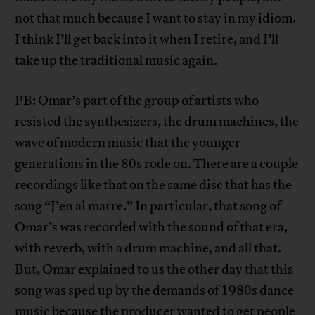
not that much because I want to stay in my idiom.
I think I’ll get back into it when I retire, and I’ll
take up the traditional music again.
PB: Omar’s part of the group of artists who
resisted the synthesizers, the drum machines, the
wave of modern music that the younger
generations in the 80s rode on. There are a couple
recordings like that on the same disc that has the
song “J’en ai marre.” In particular, that song of
Omar’s was recorded with the sound of that era,
with reverb, with a drum machine, and all that.
But, Omar explained to us the other day that this
song was sped up by the demands of 1980s dance
music because the producer wanted to get people