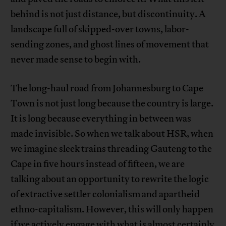
behind is not just distance, but discontinuity. A
landscape full of skipped-over towns, labor-
sending zones, and ghost lines of movement that
never made sense to begin with.
The long-haul road from Johannesburg to Cape
Town is not just long because the country is large.
It is long because everything in between was
made invisible. So when we talk about HSR, when
we imagine sleek trains threading Gauteng to the
Cape in five hours instead of fifteen, we are
talking about an opportunity to rewrite the logic
of extractive settler colonialism and apartheid
ethno-capitalism. However, this will only happen
if we actively engage with what is almost certainly