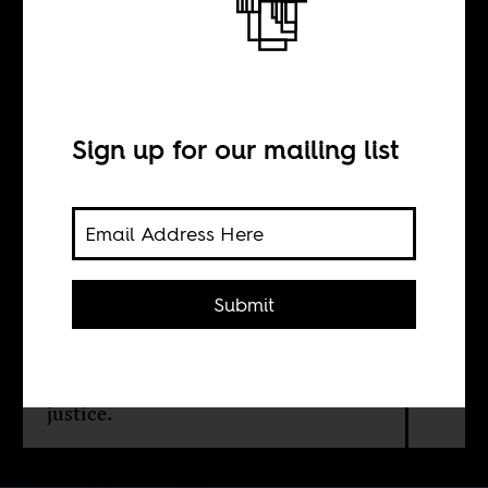
Back on track
BY
Sign up for our mailing list
Itumeleng
Mahabane
Submit
A Johannesburg-Cape Town high-
speed line could turn apartheid’s
corridors of extraction into a green
spine of connection, industry, and
justice.