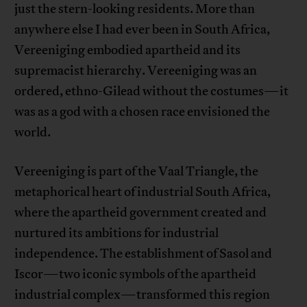
just the stern-looking residents. More than
anywhere else I had ever been in South Africa,
Vereeniging embodied apartheid and its
supremacist hierarchy. Vereeniging was an
ordered, ethno-Gilead without the costumes—it
was as a god with a chosen race envisioned the
world.
Vereeniging is part of the Vaal Triangle, the
metaphorical heart of industrial South Africa,
where the apartheid government created and
nurtured its ambitions for industrial
independence. The establishment of Sasol and
Iscor—two iconic symbols of the apartheid
industrial complex—transformed this region