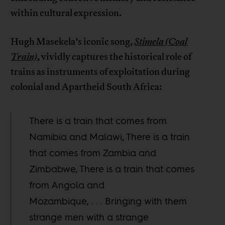
within cultural expression.
Hugh Masekela’s iconic song,
Stimela (Coal
Train)
, vividly captures the historical role of
trains as instruments of exploitation during
colonial and Apartheid South Africa:
There is a train that comes from
Namibia and Malawi, There is a train
that comes from Zambia and
Zimbabwe, There is a train that comes
from Angola and
Mozambique, . . . Bringing with them
strange men with a strange