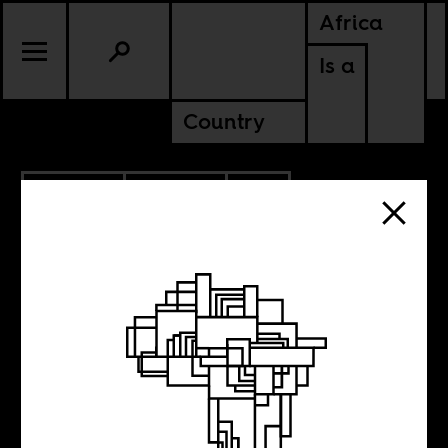
Africa
Is a
Country
9.30.2025
POLITICS
SOUTH AFRICA