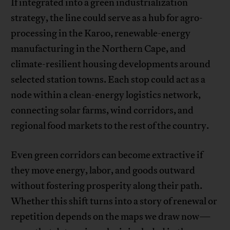
If integrated into a green industrialization
strategy, the line could serve as a hub for agro-
processing in the Karoo, renewable-energy
manufacturing in the Northern Cape, and
climate-resilient housing developments around
selected station towns. Each stop could act as a
node within a clean-energy logistics network,
connecting solar farms, wind corridors, and
regional food markets to the rest of the country.
Even green corridors can become extractive if
they move energy, labor, and goods outward
without fostering prosperity along their path.
Whether this shift turns into a story of renewal or
repetition depends on the maps we draw now—