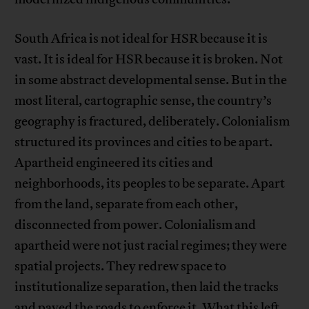
South Africa is not ideal for HSR because it is
vast. It is ideal for HSR because it is broken. Not
in some abstract developmental sense. But in the
most literal, cartographic sense, the country’s
geography is fractured, deliberately. Colonialism
structured its provinces and cities to be apart.
Apartheid engineered its cities and
neighborhoods, its peoples to be separate. Apart
from the land, separate from each other,
disconnected from power. Colonialism and
apartheid were not just racial regimes; they were
spatial projects. They redrew space to
institutionalize separation, then laid the tracks
and paved the roads to enforce it. What this left