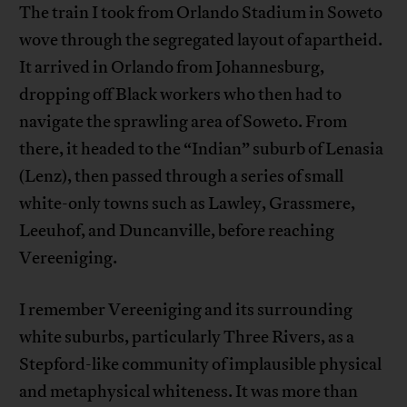
The train I took from Orlando Stadium in Soweto
wove through the segregated layout of apartheid.
It arrived in Orlando from Johannesburg,
dropping off Black workers who then had to
navigate the sprawling area of Soweto. From
there, it headed to the “Indian” suburb of Lenasia
(Lenz), then passed through a series of small
white-only towns such as Lawley, Grassmere,
Leeuhof, and Duncanville, before reaching
Vereeniging.
I remember Vereeniging and its surrounding
white suburbs, particularly Three Rivers, as a
Stepford-like community of implausible physical
and metaphysical whiteness. It was more than