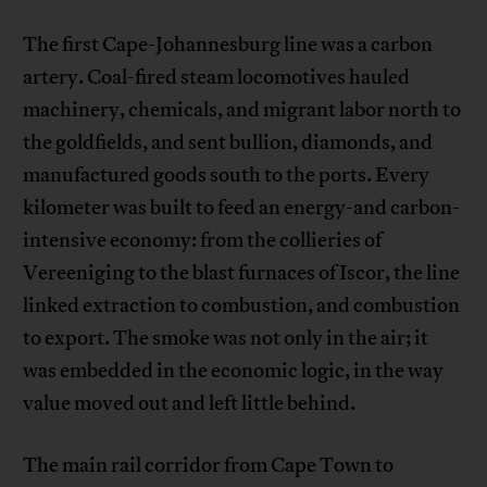
The first Cape-Johannesburg line was a carbon
artery. Coal-fired steam locomotives hauled
machinery, chemicals, and migrant labor north to
the goldfields, and sent bullion, diamonds, and
manufactured goods south to the ports. Every
kilometer was built to feed an energy-and carbon-
intensive economy: from the collieries of
Vereeniging to the blast furnaces of Iscor, the line
linked extraction to combustion, and combustion
to export. The smoke was not only in the air; it
was embedded in the economic logic, in the way
value moved out and left little behind.
The main rail corridor from Cape Town to