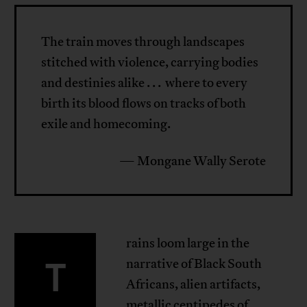
The train moves through landscapes
stitched with violence, carrying bodies
and destinies alike . . . where to every
birth its blood flows on tracks of both
exile and homecoming.
— Mongane Wally Serote
rains loom large in the
T
narrative of Black South
Africans, alien artifacts,
metallic centipedes of