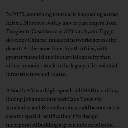
In 2025, something unusual is happening across
Africa. Morocco swiftly moves passengers from
Tangier to Casablanca at 320 km/h, and Egypt
develops Chinese-financed networks across the
desert. At the same time, South Africa, with
greater financial and industrial capacity than
either, remains stuck in the legacy of its colonial
infrastructure and routes.
A South African high-speed rail (HSR) corridor,
linking Johannesburg and Cape Town via
Kimberley and Bloemfontein, could become a test
case for spatial rectification if its design
incorporated building a green industrial spine.