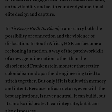
an inevitability and act to counter dysfunctional
elite design and capture.
In
To Every Birth Its Blood
, trains carry both the
possibility of connection and the violence of
dislocation. In South Africa, HSR can become a
reckoning in motion, a way of the patchwork kilt
of a new, genuine nation rather than the
disoriented Frankenstein monster that settler
colonialism and apartheid engineering tried to
stitch together. But only if it is built with memory
and intent. Because infrastructure, even with the
best aspirations, is never neutral. It can build, but
it can also dislocate. It can integrate, but it can
also dispossess.