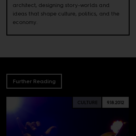
architect, designing story-worlds and
ideas that shape culture, politics, and the
economy.
Further Reading
CULTURE
9.18.2012