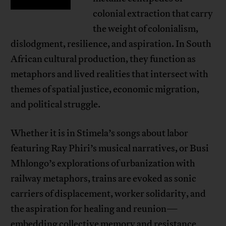
colonial extraction that carry
the weight of colonialism,
dislodgment, resilience, and aspiration. In South
African cultural production, they function as
metaphors and lived realities that intersect with
themes of spatial justice, economic migration,
and political struggle.
Whether it is in Stimela’s songs about labor
featuring Ray Phiri’s musical narratives, or Busi
Mhlongo’s explorations of urbanization with
railway metaphors, trains are evoked as sonic
carriers of displacement, worker solidarity, and
the aspiration for healing and reunion—
embedding collective memory and resistance