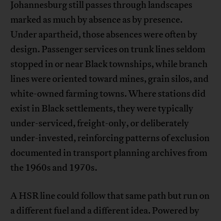
Johannesburg still passes through landscapes
marked as much by absence as by presence.
Under apartheid, those absences were often by
design. Passenger services on trunk lines seldom
stopped in or near Black townships, while branch
lines were oriented toward mines, grain silos, and
white-owned farming towns. Where stations did
exist in Black settlements, they were typically
under-serviced, freight-only, or deliberately
under-invested, reinforcing patterns of exclusion
documented in transport planning archives from
the 1960s and 1970s.
A HSR line could follow that same path but run on
a different fuel and a different idea. Powered by