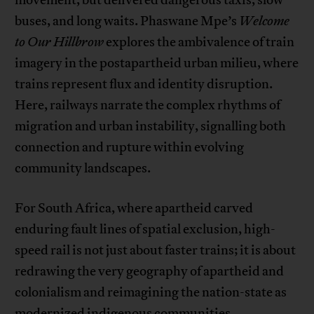
movement, but delivered dangerous taxis, slow
buses, and long waits. Phaswane Mpe’s
Welcome
to Our Hillbrow
explores the ambivalence of train
imagery in the postapartheid urban milieu, where
trains represent flux and identity disruption.
Here, railways narrate the complex rhythms of
migration and urban instability, signalling both
connection and rupture within evolving
community landscapes.
For South Africa, where apartheid carved
enduring fault lines of spatial exclusion, high-
speed rail is not just about faster trains; it is about
redrawing the very geography of apartheid and
colonialism and reimagining the nation-state as
modernized indigenous communities.