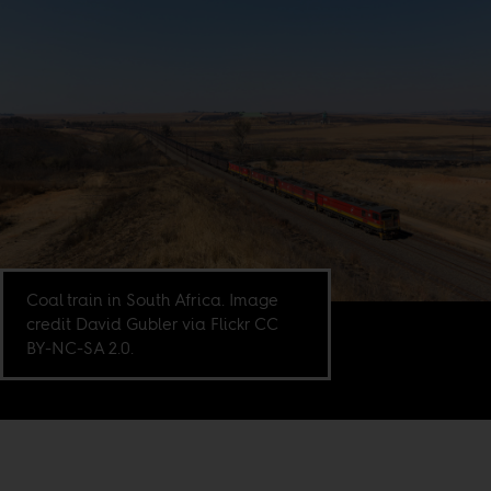
Coal train in South Africa. Image
credit David Gubler via Flickr CC
BY-NC-SA 2.0.