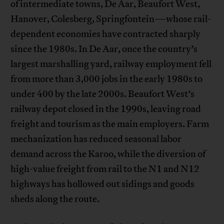
of intermediate towns, De Aar, Beaufort West,
Hanover, Colesberg, Springfontein—whose rail-
dependent economies have contracted sharply
since the 1980s. In De Aar, once the country’s
largest marshalling yard, railway employment fell
from more than 3,000 jobs in the early 1980s to
under 400 by the late 2000s. Beaufort West’s
railway depot closed in the 1990s, leaving road
freight and tourism as the main employers. Farm
mechanization has reduced seasonal labor
demand across the Karoo, while the diversion of
high-value freight from rail to the N1 and N12
highways has hollowed out sidings and goods
sheds along the route.