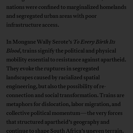
nations were confined to marginalized homelands
and segregated urban areas with poor
infrastructure access.
In Mongane Wally Serote’s
To Every Birth Its
Blood
, trains signify the political and physical
mobility essential to resistance against apartheid.
They evoke the ruptures in segregated
landscapes caused by racialized spatial
engineering, but also the possibility of re-
connection and social transformation. Trains are
metaphors for dislocation, labor migration, and
collective political momentum—the very forces
that structured apartheid’s geography and
continue to shape South Africa’s uneven terrain.