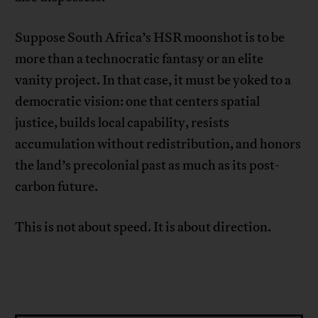
Suppose South Africa’s HSR moonshot is to be
more than a technocratic fantasy or an elite
vanity project. In that case, it must be yoked to a
democratic vision: one that centers spatial
justice, builds local capability, resists
accumulation without redistribution, and honors
the land’s precolonial past as much as its post-
carbon future.
This is not about speed. It is about direction.