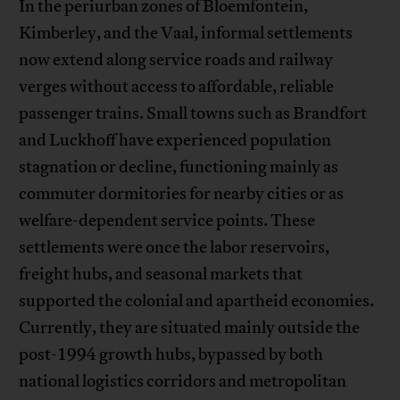
In the periurban zones of Bloemfontein,
Kimberley, and the Vaal, informal settlements
now extend along service roads and railway
verges without access to affordable, reliable
passenger trains. Small towns such as Brandfort
and Luckhoff have experienced population
stagnation or decline, functioning mainly as
commuter dormitories for nearby cities or as
welfare-dependent service points. These
settlements were once the labor reservoirs,
freight hubs, and seasonal markets that
supported the colonial and apartheid economies.
Currently, they are situated mainly outside the
post-1994 growth hubs, bypassed by both
national logistics corridors and metropolitan