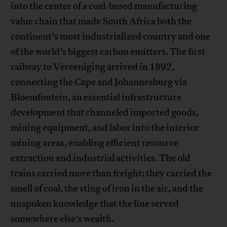
into the center of a coal-based manufacturing
value chain that made South Africa both the
continent’s most industrialized country and one
of the world’s biggest carbon emitters. The first
railway to Vereeniging arrived in 1892,
connecting the Cape and Johannesburg via
Bloemfontein, an essential infrastructure
development that channeled imported goods,
mining equipment, and labor into the interior
mining areas, enabling efficient resource
extraction and industrial activities. The old
trains carried more than freight; they carried the
smell of coal, the sting of iron in the air, and the
unspoken knowledge that the line served
somewhere else’s wealth.