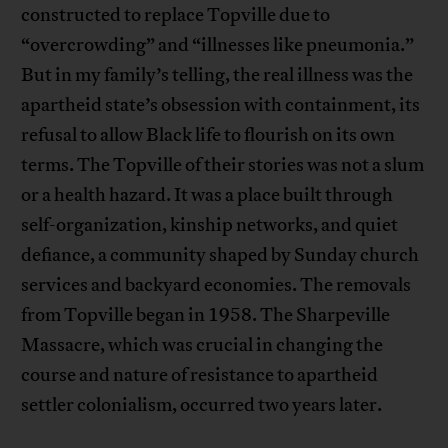
constructed to replace Topville due to
“overcrowding” and “illnesses like pneumonia.”
But in my family’s telling, the real illness was the
apartheid state’s obsession with containment, its
refusal to allow Black life to flourish on its own
terms. The Topville of their stories was not a slum
or a health hazard. It was a place built through
self-organization, kinship networks, and quiet
defiance, a community shaped by Sunday church
services and backyard economies. The removals
from Topville began in 1958. The Sharpeville
Massacre, which was crucial in changing the
course and nature of resistance to apartheid
settler colonialism, occurred two years later.