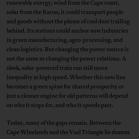
renewable energy, wind from the Cape coast,
solar from the Karoo, it could transport people
and goods without the plume of coal dust trailing
behind. Its stations could anchor new industries
in green manufacturing, agro-processing, and
clean logistics. But changing the power source is
not the same as changing the power relations. A
sleek, solar-powered train can still move
inequality at high speed. Whether this new line
becomes a green spine for shared prosperity or
just a cleaner engine for old patterns will depend
on who it stops for, and who it speeds past.
Today, many of the gaps remain. Between the
Cape Winelands and the Vaal Triangle lie dozens