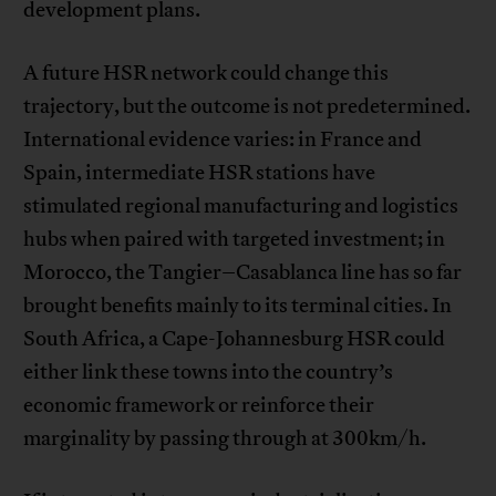
development plans.
A future HSR network could change this
trajectory, but the outcome is not predetermined.
International evidence varies: in France and
Spain, intermediate HSR stations have
stimulated regional manufacturing and logistics
hubs when paired with targeted investment; in
Morocco, the Tangier–Casablanca line has so far
brought benefits mainly to its terminal cities. In
South Africa, a Cape-Johannesburg HSR could
either link these towns into the country’s
economic framework or reinforce their
marginality by passing through at 300km/h.