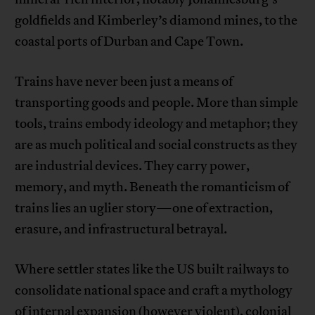
goldfields and Kimberley’s diamond mines, to the
coastal ports of Durban and Cape Town.
Trains have never been just a means of
transporting goods and people. More than simple
tools, trains embody ideology and metaphor; they
are as much political and social constructs as they
are industrial devices. They carry power,
memory, and myth. Beneath the romanticism of
trains lies an uglier story—one of extraction,
erasure, and infrastructural betrayal.
Where settler states like the US built railways to
consolidate national space and craft a mythology
of internal expansion (however violent), colonial