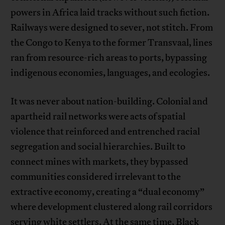
powers in Africa laid tracks without such fiction.
Railways were designed to sever, not stitch. From
the Congo to Kenya to the former Transvaal, lines
ran from resource-rich areas to ports, bypassing
indigenous economies, languages, and ecologies.
It was never about nation-building. Colonial and
apartheid rail networks were acts of spatial
violence that reinforced and entrenched racial
segregation and social hierarchies. Built to
connect mines with markets, they bypassed
communities considered irrelevant to the
extractive economy, creating a “dual economy”
where development clustered along rail corridors
serving white settlers. At the same time, Black