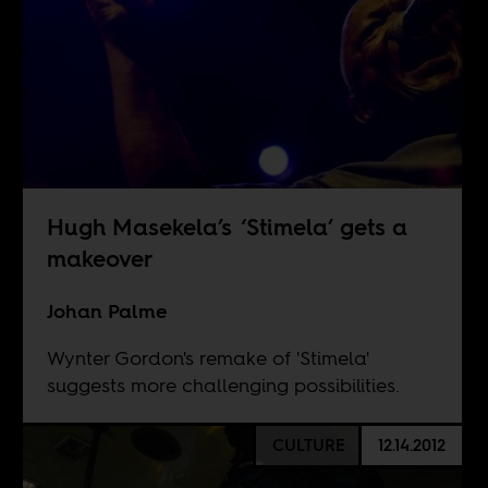
Hugh Masekela’s ‘Stimela’ gets a
makeover
Johan Palme
Wynter Gordon's remake of 'Stimela'
suggests more challenging possibilities.
CULTURE
12.14.2012