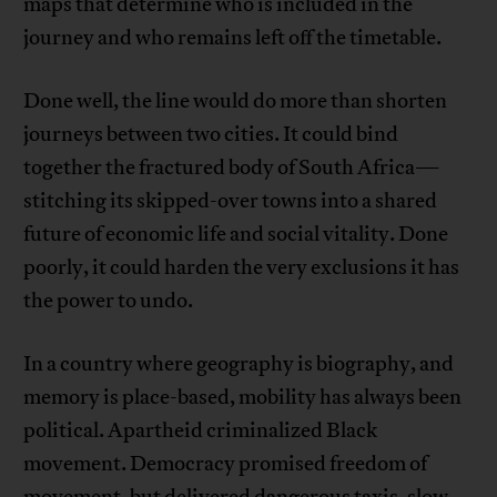
maps that determine who is included in the
journey and who remains left off the timetable.
Done well, the line would do more than shorten
journeys between two cities. It could bind
together the fractured body of South Africa—
stitching its skipped-over towns into a shared
future of economic life and social vitality. Done
poorly, it could harden the very exclusions it has
the power to undo.
In a country where geography is biography, and
memory is place-based, mobility has always been
political. Apartheid criminalized Black
movement. Democracy promised freedom of