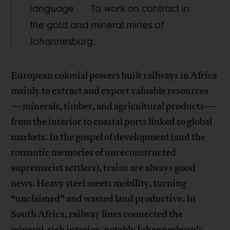
language . . . To work on contract in
the gold and mineral mines of
Johannesburg.
European colonial powers built railways in Africa
mainly to extract and export valuable resources
—minerals, timber, and agricultural products—
from the interior to coastal ports linked to global
markets. In the gospel of development (and the
romantic memories of unreconstructed
supremacist settlers), trains are always good
news. Heavy steel meets mobility, turning
“unclaimed” and wasted land productive. In
South Africa, railway lines connected the
mineral-rich interior, notably Johannesburg’s