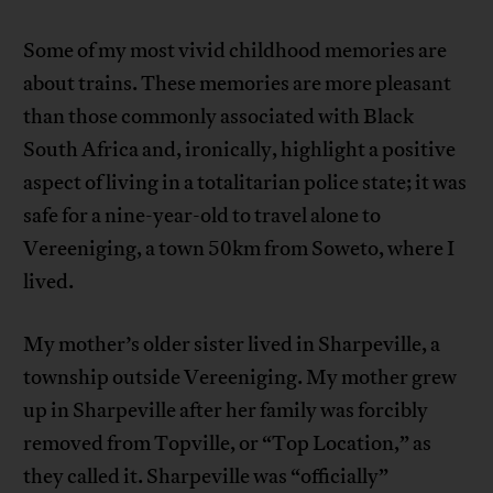
Some of my most vivid childhood memories are
about trains. These memories are more pleasant
than those commonly associated with Black
South Africa and, ironically, highlight a positive
aspect of living in a totalitarian police state; it was
safe for a nine-year-old to travel alone to
Vereeniging, a town 50km from Soweto, where I
lived.
My mother’s older sister lived in Sharpeville, a
township outside Vereeniging. My mother grew
up in Sharpeville after her family was forcibly
removed from Topville, or “Top Location,” as
they called it. Sharpeville was “officially”