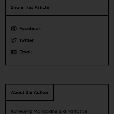
Share This Article
Facebook
Twitter
Email
About the Author
Itumeleng Mahabane is a narrative