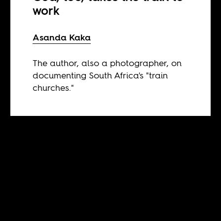
work
Asanda Kaka
The author, also a photographer, on
documenting South Africa's "train
churches."