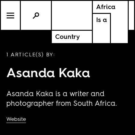
Africa
Is a
Country
1 ARTICLE(S) BY:
Asanda Kaka
Asanda Kaka is a writer and
photographer from South Africa.
Website