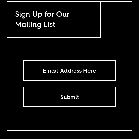
Sign Up for Our
Mailing List
Submit