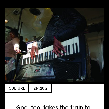
CULTURE
12.14.2012
God, too, takes the train to