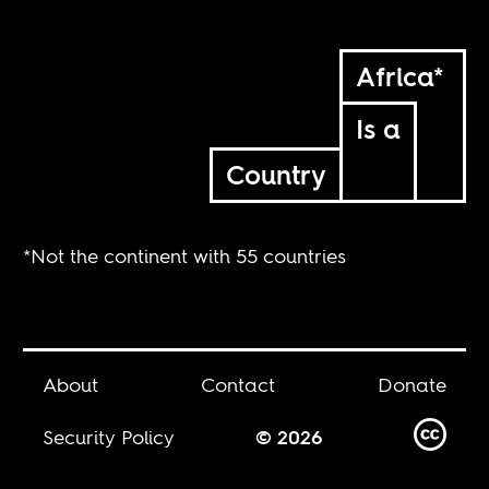
Africa*
Is a
Country
*Not the continent with 55 countries
About
Contact
Donate
Security Policy
© 2026