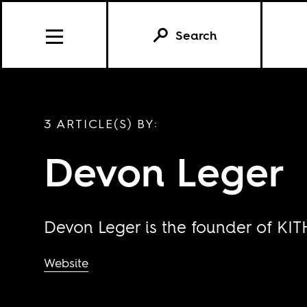
Search
3 ARTICLE(S) BY:
Devon Leger
Devon Leger is the founder of KI
Website