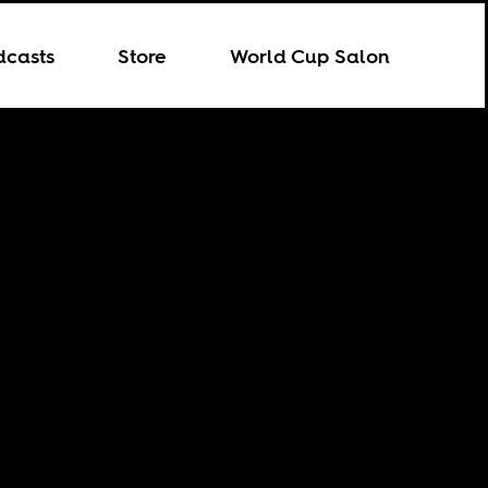
dcasts
Store
World Cup Salon