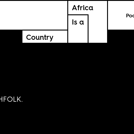
Africa
Po
Is a
Country
THFOLK.