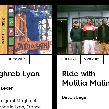
E
10.28.2015
CULTURE
9.28.2015
hreb Lyon
Ride with
Malitia Mal
 Leger
Devon Leger
mmigrant Maghrebi
ence in Lyon, France,