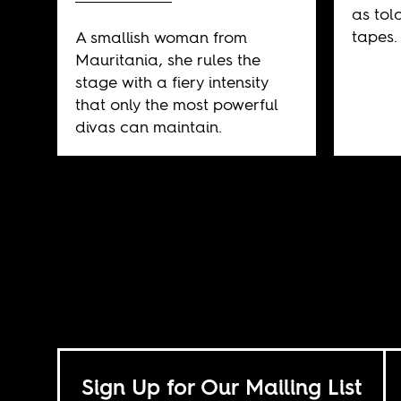
as tol
tapes.
A smallish woman from
Mauritania, she rules the
stage with a fiery intensity
that only the most powerful
divas can maintain.
Sign Up for Our Mailing List