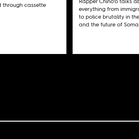
Rapper Chino’o talks a
d through cassette
everything from immigr
to police brutality in the
and the future of Somal