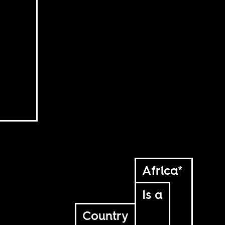
Africa*
Is a
Country