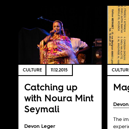
CULTURE
11.12.2015
CULTUR
Catching up
Mag
with Noura Mint
Devon
Seymali
The i
Devon Leger
experi