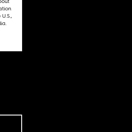
bout
ation
 U.S.,
ia.