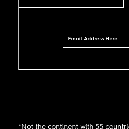
*Not the continent with 55 countri