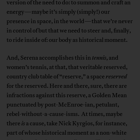
version of the need to do: to summon and craft an
energy—maybe it’s simply (simply!) our
presence in space, in the world—that we’re never
in control of but that we need to steer and, finally,
to ride inside of: our body as historical moment.
And, Serena accomplishes this in
tennis
, and
women’s tennis, at that, that veritable reserved,
country club table of “reserve,” a space
reserved
for the reserved. Here and there, sure, there are
infractions against this reserve, a Golden Mean
punctuated by post-McEnroe-ian, petulant,
rebel-without-a-cause-isms. At times, maybe
there
is
a cause, take Nick Kyrgios, for instance,
part of whose historical moment as a non-white