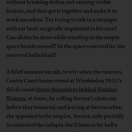
without breaking dishes and causing visible
bruises, and then get it together and make it to
work ourselves. Try trying to talk to a teenager
with ear buds surgically implanted in his ears?
Can all
that
be done while standing in the empty
space beside oneself? In the space reserved for the
reserved individual?
A brief moment on salt, to wit: when the raucous,
Centre Court home crowd at Wimbledon 2015’s
third round
threw themselves behind Heather
Watson
, at times, by calling Serena’s shots out
before they bounced, and jeering at Serena when
she appealed to the umpire, Serena, only partially
in control of the tailspin she’d been in for half a