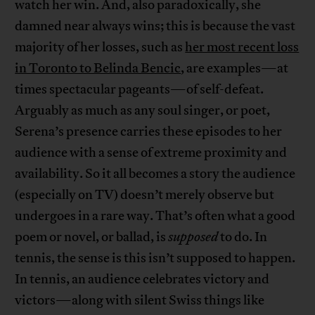
watch her win. And, also paradoxically, she
damned near always wins; this is because the vast
majority of her losses, such as
her most recent loss
in Toronto to Belinda Bencic
, are examples—at
times spectacular pageants—of self-defeat.
Arguably as much as any soul singer, or poet,
Serena’s presence carries these episodes to her
audience with a sense of extreme proximity and
availability. So it all becomes a story the audience
(especially on TV) doesn’t merely observe but
undergoes in a rare way. That’s often what a good
poem or novel, or ballad, is
supposed
to do. In
tennis, the sense is this isn’t supposed to happen.
In tennis, an audience celebrates victory and
victors—along with silent Swiss things like