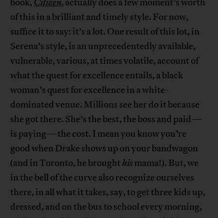
book,
Citizen
, actually does a few moment’s worth
of this in a brilliant and timely style. For now,
suffice it to say: it’s a lot. One result of this lot, in
Serena’s style, is an unprecedentedly available,
vulnerable, various, at times volatile, account of
what the quest for excellence entails, a black
woman’s quest for excellence in a white-
dominated venue. Millions see her do it because
she got there. She’s the best, the boss and paid—
is paying—the cost. I mean you know you’re
good when Drake shows up on your bandwagon
(and in Toronto, he brought
his
mama!). But, we
in the bell of the curve also recognize ourselves
there, in all what it takes, say, to get three kids up,
dressed, and on the bus to school every morning,