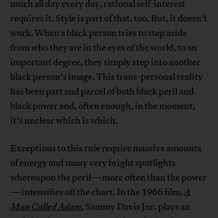
much all day every day, rational self-interest
requires it. Style is part of that, too. But, it doesn’t
work. When a black person tries to step aside
from who they are in the eyes of the world, to an
important degree, they simply step into another
black person’s image. This trans-personal reality
has been part and parcel of both black peril and
black power and, often enough, in the moment,
it’s unclear which is which.
Exceptions to this rule require massive amounts
of energy and many very bright spotlights
whereupon the peril—more often than the power
—intensifies off the chart. In the 1966 film,
A
Man Called Adam
, Sammy Davis Jnr. plays an