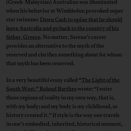
(Greek-Malaysian) Australian was illuminated
when his behavior at Wimbledon provoked super
star swimmer
Dawn Cash to opine that he should
leave Australia and go back to the country of his
father, Greece
. No matter, Serena’s career
provides an alternative to the myth of the
reserved and clarifies something about for whom
that myth has been reserved.
In a very beautiful essay called “
The Light of the
South West,” Roland Barthes
wrote: “I enter
these regions of reality in my own way, that is,
with my body; and my body is my childhood, as
history created it.” If style is the way one travels
in one’s embodied, inherited, historical moment,