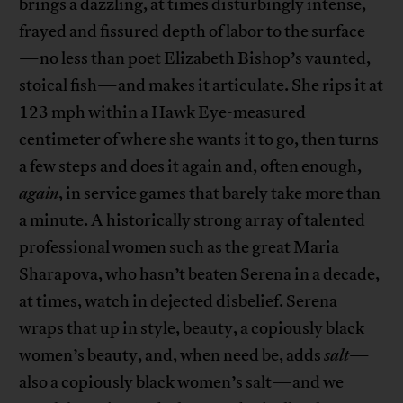
brings a dazzling, at times disturbingly intense,
frayed and fissured depth of labor to the surface
—no less than poet Elizabeth Bishop’s vaunted,
stoical fish—and makes it articulate. She rips it at
123 mph within a Hawk Eye-measured
centimeter of where she wants it to go, then turns
a few steps and does it again and, often enough,
again
, in service games that barely take more than
a minute. A historically strong array of talented
professional women such as the great Maria
Sharapova, who hasn’t beaten Serena in a decade,
at times, watch in dejected disbelief. Serena
wraps that up in style, beauty, a copiously black
women’s beauty, and, when need be, adds
salt
—
also a copiously black women’s salt—and we