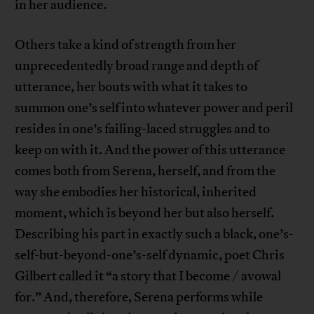
in her audience.
Others take a kind of strength from her
unprecedentedly broad range and depth of
utterance, her bouts with what it takes to
summon one’s self into whatever power and peril
resides in one’s failing-laced struggles and to
keep on with it. And the power of this utterance
comes both from Serena, herself, and from the
way she embodies her historical, inherited
moment, which is beyond her but also herself.
Describing his part in exactly such a black, one’s-
self-but-beyond-one’s-self dynamic, poet Chris
Gilbert called it “a story that I become / avowal
for.” And, therefore, Serena performs while