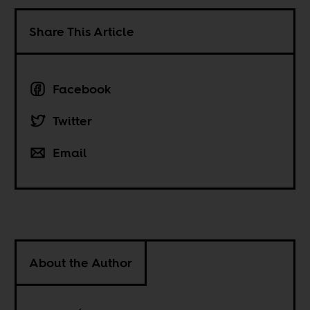
Share This Article
Facebook
Twitter
Email
About the Author