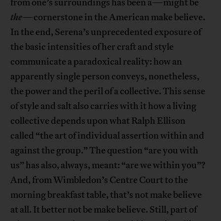
from one’s surroundings has been a—might be
the
—cornerstone in the American make believe.
In the end, Serena’s unprecedented exposure of
the basic intensities of her craft and style
communicate a paradoxical reality: how an
apparently single person conveys, nonetheless,
the power and the peril of a collective. This sense
of style and salt also carries with it how a living
collective depends upon what Ralph Ellison
called “the art of individual assertion within and
against the group.” The question “are you with
us” has also, always, meant: “are we within you”?
And, from Wimbledon’s Centre Court to the
morning breakfast table, that’s not make believe
at all. It better not be make believe. Still, part of