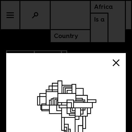
Africa
Is a
Country
9.10.2015
SPORTS
What Serena
Williams