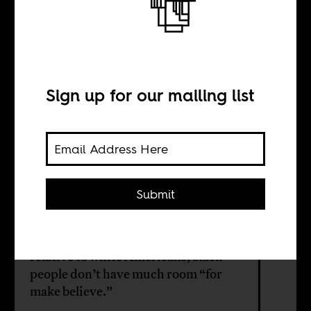
communicates on
the tennis court
Sign up for our mailing list
BY
Submit
Ed Pavlić
One key to black style is the fact that,
relative to white Americans, black
people don’t have much room “for
make believe.”