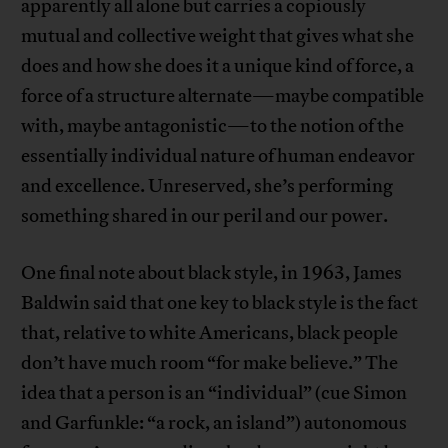
apparently all alone but carries a copiously
mutual and collective weight that gives what she
does and how she does it a unique kind of force, a
force of a structure alternate—maybe compatible
with, maybe antagonistic—to the notion of the
essentially individual nature of human endeavor
and excellence. Unreserved, she’s performing
something shared in our peril and our power.
One final note about black style, in 1963, James
Baldwin said that one key to black style is the fact
that, relative to white Americans, black people
don’t have much room “for make believe.” The
idea that a person is an “individual” (cue Simon
and Garfunkle: “a rock, an island”) autonomous