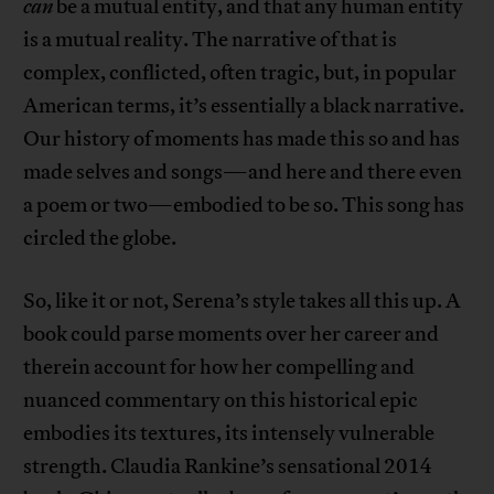
can
be a mutual entity, and that any human entity
is a mutual reality. The narrative of that is
complex, conflicted, often tragic, but, in popular
American terms, it’s essentially a black narrative.
Our history of moments has made this so and has
made selves and songs—and here and there even
a poem or two—embodied to be so. This song has
circled the globe.
So, like it or not, Serena’s style takes all this up. A
book could parse moments over her career and
therein account for how her compelling and
nuanced commentary on this historical epic
embodies its textures, its intensely vulnerable
strength. Claudia Rankine’s sensational 2014