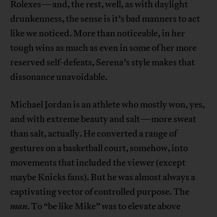
Rolexes—and, the rest, well, as with daylight
drunkenness, the sense is it’s bad manners to act
like we noticed. More than noticeable, in her
tough wins as much as even in some of her more
reserved self-defeats, Serena’s style makes that
dissonance unavoidable.
Michael Jordan is an athlete who mostly won, yes,
and with extreme beauty and salt—more sweat
than salt, actually. He converted a range of
gestures on a basketball court, somehow, into
movements that included the viewer (except
maybe Knicks fans). But he was almost always a
captivating vector of controlled purpose. The
man
. To “be like Mike” was to elevate above