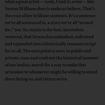
what a great artist—yeah, I said it,
artist
—like
Serena Williams does is make us believe. That’s
the crux of her brilliant sentence. It’s a sentence
we’re all sentenced in, a story we’re all “avowal
for,” too. So, tennis is the font, heretofore
reserved, that Serena has embodied, enlivened
and expanded into a historically resonant script
for us all. The next point is ours: in public and
private, coax and confront the historical moment
of our bodies, search for a way to make that
articulate to whomever might be willing to stand
there facing us, and return serve.