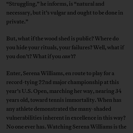
“Struggling,” he informs, is “natural and
necessary, but it’s vulgar and ought to be done in
private.”
But, what if the wood shed is public? Where do
you hide your rituals, your failures? Well, what if
you don’t? What if you
can’t
?
Enter, Serena Williams, en route to play for a
record-tying 22nd major championship at this
year’s U.S. Open, marching her way, nearing 34
years old, toward tennis immortality. When has
any athlete demonstrated the many-shaded
vulnerabilities inherent in excellence in this way?
No one ever has. Watching Serena Williams is the