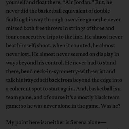
yourself and float there, “Air Jordan.” But, he
never did the basketball equivalent of double
faulting his way through a service game; he never
missed both free throws in strings of three and
four consecutive trips to the line. He almost never
beat himself; shoot, when it counted, he almost
never lost. He almost never seemed on display in
ways beyond his control. He never had to stand
there, bend neck-in-symmetry-with-wrist and
talk his frayed self back from beyond the edge into
a coherent spot to start again. And, basketball is a
team game, and of course it’s a mostly black team
game; so he was never alone in the game. Was he?
My point here is: neither is Serena alone—