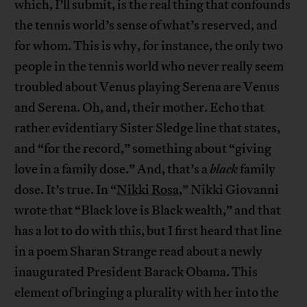
which, I’ll submit, is the real thing that confounds
the tennis world’s sense of what’s reserved, and
for whom. This is why, for instance, the only two
people in the tennis world who never really seem
troubled about Venus playing Serena are Venus
and Serena. Oh, and, their mother. Echo that
rather evidentiary Sister Sledge line that states,
and “for the record,” something about “giving
love in a family dose.” And, that’s a
black
family
dose. It’s true. In “
Nikki Rosa
,” Nikki Giovanni
wrote that “Black love is Black wealth,” and that
has a lot to do with this, but I first heard that line
in a poem Sharan Strange read about a newly
inaugurated President Barack Obama. This
element of bringing a plurality with her into the