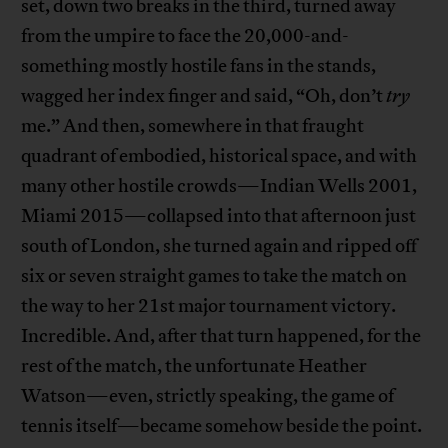
set, down two breaks in the third, turned away
from the umpire to face the 20,000-and-
something mostly hostile fans in the stands,
wagged her index finger and said, “Oh, don’t
try
me.” And then, somewhere in that fraught
quadrant of embodied, historical space, and with
many other hostile crowds—Indian Wells 2001,
Miami 2015—collapsed into that afternoon just
south of London, she turned again and ripped off
six or seven straight games to take the match on
the way to her 21st major tournament victory.
Incredible. And, after that turn happened, for the
rest of the match, the unfortunate Heather
Watson—even, strictly speaking, the game of
tennis itself—became somehow beside the point.