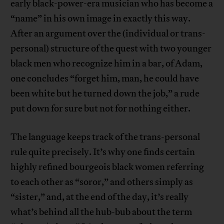
early black-power-era musician who has become a
“name” in his own image in exactly this way.
After an argument over the (individual or trans-
personal) structure of the quest with two younger
black men who recognize him in a bar, of Adam,
one concludes “forget him, man, he could have
been white but he turned down the job,” a rude
put down for sure but not for nothing either.
The language keeps track of the trans-personal
rule quite precisely. It’s why one finds certain
highly refined bourgeois black women referring
to each other as “soror,” and others simply as
“sister,” and, at the end of the day, it’s really
what’s behind all the hub-bub about the term