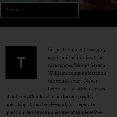
Serena
his past summer I thought,
T
again and again, about the
rare range of things Serena
Williams communicates on
the tennis court. Never
before has an athlete, or just
about any other kind of performer, really,
operating at that level—and, in a separate
question:
has
anyone operated at this level?—