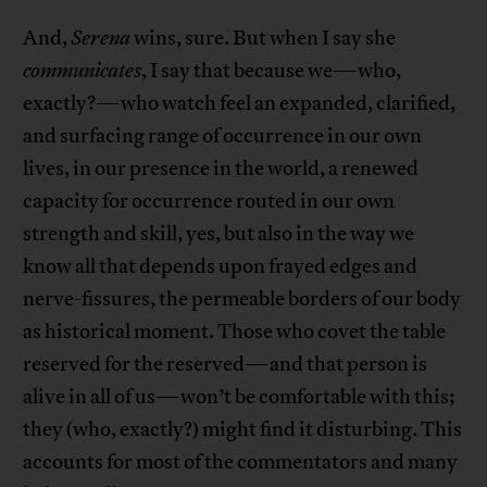
And,
Serena
wins, sure. But when I say she
communicates
, I say that because we—who,
exactly?—who watch feel an expanded, clarified,
and surfacing range of occurrence in our own
lives, in our presence in the world, a renewed
capacity for occurrence routed in our own
strength and skill, yes, but also in the way we
know all that depends upon frayed edges and
nerve-fissures, the permeable borders of our body
as historical moment. Those who covet the table
reserved for the reserved—and that person is
alive in all of us—won’t be comfortable with this;
they (who, exactly?) might find it disturbing. This
accounts for most of the commentators and many