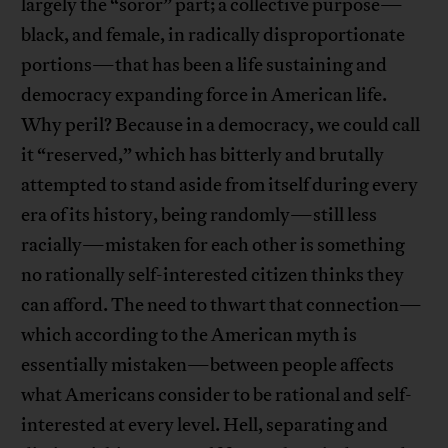
largely the “soror” part; a collective purpose—
black, and female, in radically disproportionate
portions—that has been a life sustaining and
democracy expanding force in American life.
Why peril? Because in a democracy, we could call
it “reserved,” which has bitterly and brutally
attempted to stand aside from itself during every
era of its history, being randomly—still less
racially—mistaken for each other is something
no rationally self-interested citizen thinks they
can afford. The need to thwart that connection—
which according to the American myth is
essentially mistaken—between people affects
what Americans consider to be rational and self-
interested at every level. Hell, separating and