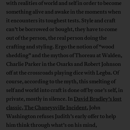
with realities of world and self in order to become
something alive and awake in the moments when
it encounters its toughest tests. Style and craft
can’t be borrowed or bought, they have to come
out of the person, the real person doing the
crafting and styling. Ergo the notion of “wood
shedding” and the mythos of Thoreau at Walden,
Charlie Parker in the Osarks and Robert Johnson
off at the crossroads playing dice with Legba. Of
course, according to the myth, this smelting of
self and world into craft is done off by one’s self, in
private, mostly in silence. In
David Bradley’s lost
classic, The Chaneysville Incident
, John
Washington refuses Judith’s early offer to help
him think through what’s on his mind,