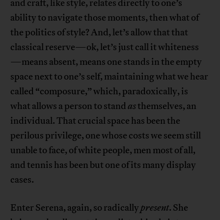
and craft, like style, relates directly to one’s
ability to navigate those moments, then what of
the politics of style? And, let’s allow that that
classical reserve—ok, let’s just call it whiteness
—means absent, means one stands in the empty
space next to one’s self, maintaining what we hear
called “composure,” which, paradoxically, is
what allows a person to stand
as
themselves, an
individual. That crucial space has been the
perilous privilege, one whose costs we seem still
unable to face, of white people, men most of all,
and tennis has been but one of its many display
cases.
Enter Serena, again, so radically
present
. She