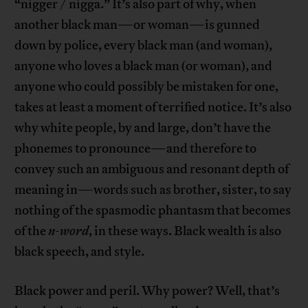
“nigger / nigga.” It’s also part of why, when
another black man—or woman—is gunned
down by police, every black man (and woman),
anyone who loves a black man (or woman), and
anyone who could possibly be mistaken for one,
takes at least a moment of terrified notice. It’s also
why white people, by and large, don’t have the
phonemes to pronounce—and therefore to
convey such an ambiguous and resonant depth of
meaning in—words such as brother, sister, to say
nothing of the spasmodic phantasm that becomes
of the
n-word
, in these ways. Black wealth is also
black speech, and style.
Black power and peril. Why power? Well, that’s