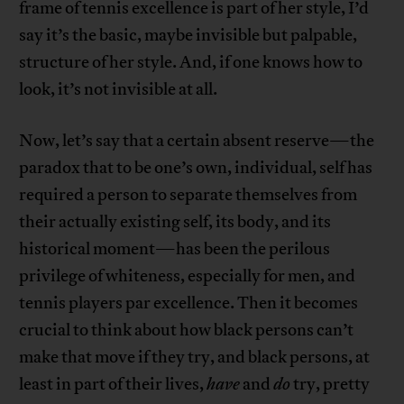
frame of tennis excellence is part of her style, I’d
say it’s the basic, maybe invisible but palpable,
structure of her style. And, if one knows how to
look, it’s not invisible at all.
Now, let’s say that a certain absent reserve—the
paradox that to be one’s own, individual, self has
required a person to separate themselves from
their actually existing self, its body, and its
historical moment—has been the perilous
privilege of whiteness, especially for men, and
tennis players par excellence. Then it becomes
crucial to think about how black persons can’t
make that move if they try, and black persons, at
least in part of their lives,
have
and
do
try, pretty