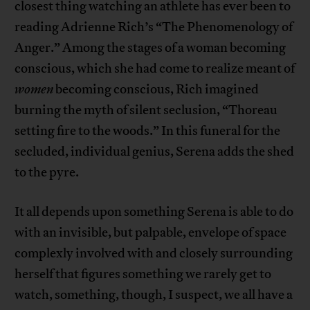
closest thing watching an athlete has ever been to
reading Adrienne Rich’s “The Phenomenology of
Anger.” Among the stages of a woman becoming
conscious, which she had come to realize meant of
women
becoming conscious, Rich imagined
burning the myth of silent seclusion, “Thoreau
setting fire to the woods.” In this funeral for the
secluded, individual genius, Serena adds the shed
to the pyre.
It all depends upon something Serena is able to do
with an invisible, but palpable, envelope of space
complexly involved with and closely surrounding
herself that figures something we rarely get to
watch, something, though, I suspect, we all have a