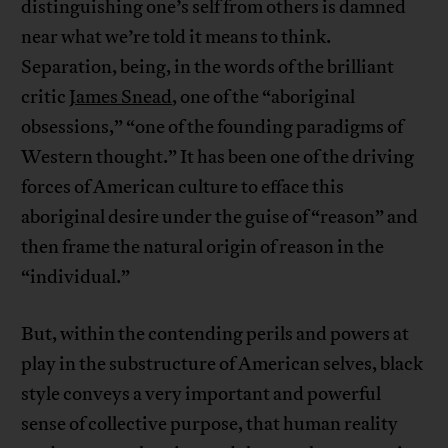
distinguishing one’s self from others is damned
near what we’re told it means to think.
Separation, being, in the words of the brilliant
critic
James Snead
, one of the “aboriginal
obsessions,” “one of the founding paradigms of
Western thought.” It has been one of the driving
forces of American culture to efface this
aboriginal desire under the guise of “reason” and
then frame the natural origin of reason in the
“individual.”
But, within the contending perils and powers at
play in the substructure of American selves, black
style conveys a very important and powerful
sense of collective purpose, that human reality