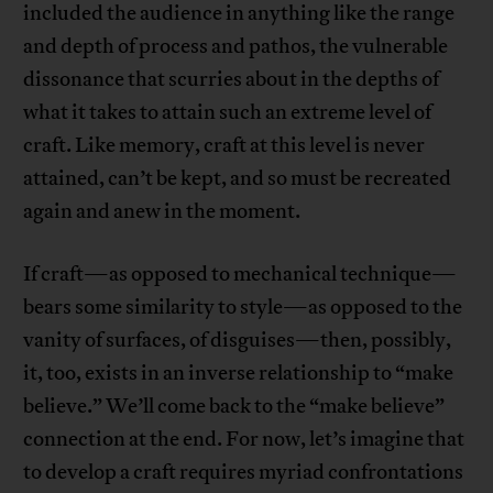
included the audience in anything like the range
and depth of process and pathos, the vulnerable
dissonance that scurries about in the depths of
what it takes to attain such an extreme level of
craft. Like memory, craft at this level is never
attained, can’t be kept, and so must be recreated
again and anew in the moment.
If craft—as opposed to mechanical technique—
bears some similarity to style—as opposed to the
vanity of surfaces, of disguises—then, possibly,
it, too, exists in an inverse relationship to “make
believe.” We’ll come back to the “make believe”
connection at the end. For now, let’s imagine that
to develop a craft requires myriad confrontations