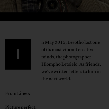
n May 2015, Lesotho lost one
I
of its most vibrant creative
minds, the photographer
Hlompho Letsielo. As friends,
we’ve written letters to him in
the next world.
—
From Lineo:
Picture perfect.