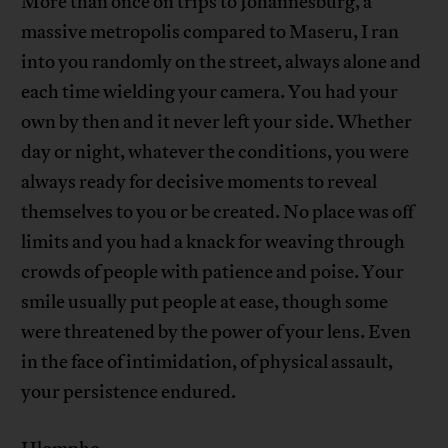
More than once on trips to Johannesburg, a
massive metropolis compared to Maseru, I ran
into you randomly on the street, always alone and
each time wielding your camera. You had your
own by then and it never left your side. Whether
day or night, whatever the conditions, you were
always ready for decisive moments to reveal
themselves to you or be created. No place was off
limits and you had a knack for weaving through
crowds of people with patience and poise. Your
smile usually put people at ease, though some
were threatened by the power of your lens. Even
in the face of intimidation, of physical assault,
your persistence endured.