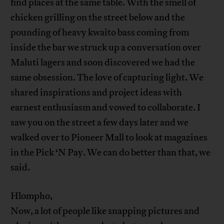
find places at the same table. With the smell of
chicken grilling on the street below and the
pounding of heavy kwaito bass coming from
inside the bar we struck up a conversation over
Maluti lagers and soon discovered we had the
same obsession. The love of capturing light. We
shared inspirations and project ideas with
earnest enthusiasm and vowed to collaborate. I
saw you on the street a few days later and we
walked over to Pioneer Mall to look at magazines
in the Pick ‘N Pay. We can do better than that, we
said.
Hlompho,
Now, a lot of people like snapping pictures and