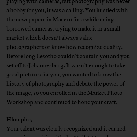
playing with cameras, but photography was never
a hobby for you, it was a calling. You hustled with
the newspapers in Maseru for a while using
borrowed cameras, trying to make it in a small
market which doesn’t always value
photographers or know how recognize quality.
Before long Lesotho couldn’t contain you and you
set off to Johannesburg. It wasn’t enough to take
good pictures for you, you wanted to know the
history of photography and debate the power of
the image, so you enrolled in the Market Photo
Workshop and continued to hone your craft.
Hlompho,
Your talent was clearly recognized and it earned