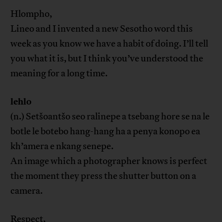
Hlompho,
Lineo and I invented a new Sesotho word this
week as you know we have a habit of doing. I’ll tell
you what it is, but I think you’ve understood the
meaning for a long time.
lehlo
(n.) Setšoantšo seo ralinepe a tsebang hore se na le
botle le botebo hang-hang ha a penya konopo ea
kh’amera e nkang senepe.
An image which a photographer knows is perfect
the moment they press the shutter button on a
camera.
Respect,