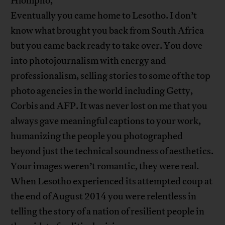
Hlompho,
Eventually you came home to Lesotho. I don’t
know what brought you back from South Africa
but you came back ready to take over. You dove
into photojournalism with energy and
professionalism, selling stories to some of the top
photo agencies in the world including Getty,
Corbis and AFP. It was never lost on me that you
always gave meaningful captions to your work,
humanizing the people you photographed
beyond just the technical soundness of aesthetics.
Your images weren’t romantic, they were real.
When Lesotho experienced its attempted coup at
the end of August 2014 you were relentless in
telling the story of a nation of resilient people in