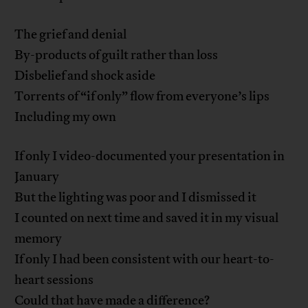
The grief and denial
By-products of guilt rather than loss
Disbelief and shock aside
Torrents of “if only” flow from everyone’s lips
Including my own
If only I video-documented your presentation in
January
But the lighting was poor and I dismissed it
I counted on next time and saved it in my visual
memory
If only I had been consistent with our heart-to-
heart sessions
Could that have made a difference?