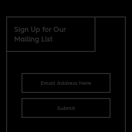
Sign Up for Our
Mailing List
Submit