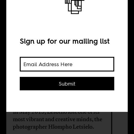
Letters to
Hlompho Letsielo
Sign up for our mailing list
BY
Lineo Segoete
Submit
Zachary Rosen
In May 2015, Lesotho lost one of its
most vibrant and creative minds, the
photographer Hlompho Letsielo.