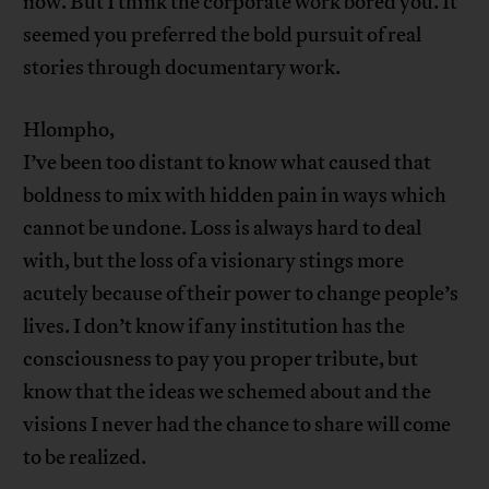
now. But I think the corporate work bored you. It
seemed you preferred the bold pursuit of real
stories through documentary work.
Hlompho,
I’ve been too distant to know what caused that
boldness to mix with hidden pain in ways which
cannot be undone. Loss is always hard to deal
with, but the loss of a visionary stings more
acutely because of their power to change people’s
lives. I don’t know if any institution has the
consciousness to pay you proper tribute, but
know that the ideas we schemed about and the
visions I never had the chance to share will come
to be realized.