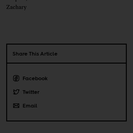
Zachary
Share This Article
Facebook
Twitter
Email