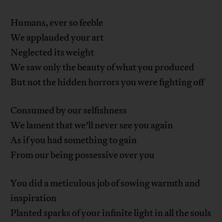
Humans, ever so feeble
We applauded your art
Neglected its weight
We saw only the beauty of what you produced
But not the hidden horrors you were fighting off
Consumed by our selfishness
We lament that we’ll never see you again
As if you had something to gain
From our being possessive over you
You did a meticulous job of sowing warmth and
inspiration
Planted sparks of your infinite light in all the souls