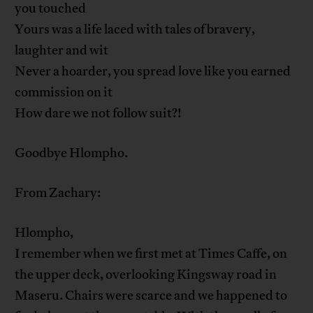
you touched
Yours was a life laced with tales of bravery,
laughter and wit
Never a hoarder, you spread love like you earned
commission on it
How dare we not follow suit?!
Goodbye Hlompho.
From Zachary:
Hlompho,
I remember when we first met at Times Caffe, on
the upper deck, overlooking Kingsway road in
Maseru. Chairs were scarce and we happened to