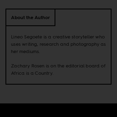
About the Author
Lineo Segoete is a creative storyteller who
uses writing, research and photography as
her mediums.
Zachary Rosen is on the editorial board of
Africa is a Country.