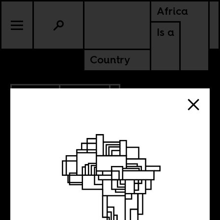
Africa
Is a
Country
5.20.2015
CULTURE
LESOTHO