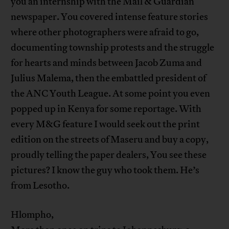
you an internship with the Mail & Guardian
newspaper. You covered intense feature stories
where other photographers were afraid to go,
documenting township protests and the struggle
for hearts and minds between Jacob Zuma and
Julius Malema, then the embattled president of
the ANC Youth League. At some point you even
popped up in Kenya for some reportage. With
every M&G feature I would seek out the print
edition on the streets of Maseru and buy a copy,
proudly telling the paper dealers, You see these
pictures? I know the guy who took them. He’s
from Lesotho.
Hlompho,