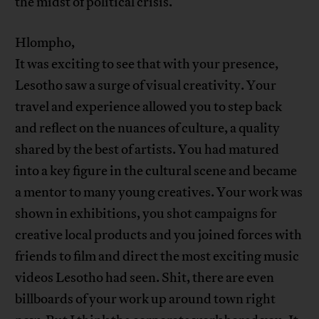
the midst of political crisis.
Hlompho,
It was exciting to see that with your presence,
Lesotho saw a surge of visual creativity. Your
travel and experience allowed you to step back
and reflect on the nuances of culture, a quality
shared by the best of artists. You had matured
into a key figure in the cultural scene and became
a mentor to many young creatives. Your work was
shown in exhibitions, you shot campaigns for
creative local products and you joined forces with
friends to film and direct the most exciting music
videos Lesotho had seen. Shit, there are even
billboards of your work up around town right