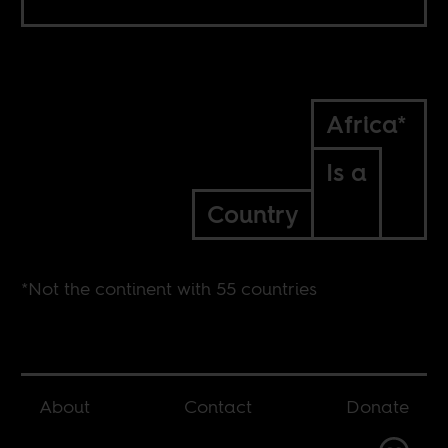
Africa*
Is a
Country
*Not the continent with 55 countries
About
Contact
Donate