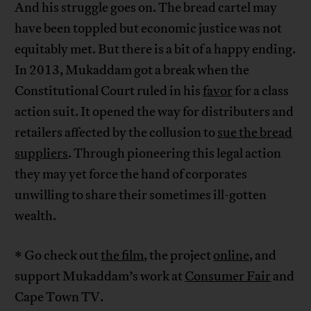
And his struggle goes on. The bread cartel may
have been toppled but economic justice was not
equitably met. But there is a bit of a happy ending.
In 2013, Mukaddam got a break when the
Constitutional Court ruled in his
favor
for a class
action suit. It opened the way for distributers and
retailers affected by the collusion to
sue the bread
suppliers
. Through pioneering this legal action
they may yet force the hand of corporates
unwilling to share their sometimes ill-gotten
wealth.
* Go check out
the film
, the project
online
, and
support Mukaddam’s work at
Consumer Fair
and
Cape Town TV.