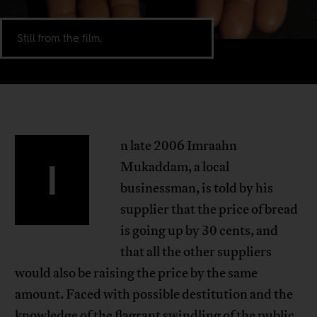
Still from the film.
n late 2006 Imraahn
I
Mukaddam, a local
businessman, is told by his
supplier that the price of bread
is going up by 30 cents, and
that all the other suppliers
would also be raising the price by the same
amount. Faced with possible destitution and the
knowledge of the flagrant swindling of the public,