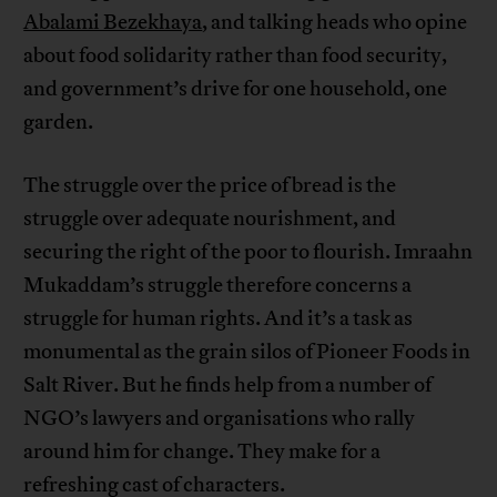
Abalami Bezekhaya
, and talking heads who opine
about food solidarity rather than food security,
and government’s drive for one household, one
garden.
The struggle over the price of bread is the
struggle over adequate nourishment, and
securing the right of the poor to flourish. Imraahn
Mukaddam’s struggle therefore concerns a
struggle for human rights. And it’s a task as
monumental as the grain silos of Pioneer Foods in
Salt River. But he finds help from a number of
NGO’s lawyers and organisations who rally
around him for change. They make for a
refreshing cast of characters.