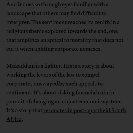
And it does so through eyes familiar with a
landscape that others may find difficult to
interpret. The sentiment reaches its zenith in a
religious theme explored towards the end, one
that amplifies an appeal to morality that does not
cut it when fighting corporate nemeses.
Mukaddam is a fighter. His is a story is about
working the levers of the law to compel
corporates unswayed by such appeals to
sentiment. It’s about risking financial ruin in
pursuit of changing an unjust economic system.
It’s a story that
resonates in post-apartheid South
Africa
.