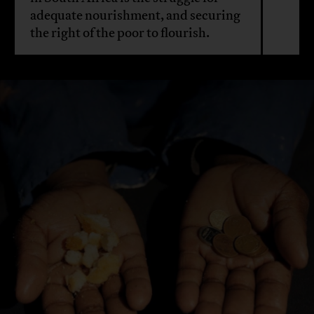
adequate nourishment, and securing
the right of the poor to flourish.