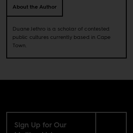
About the Author
Duane Jethro is a scholar of contested
public cultures currently based in Cape
Town.
Sign Up for Our