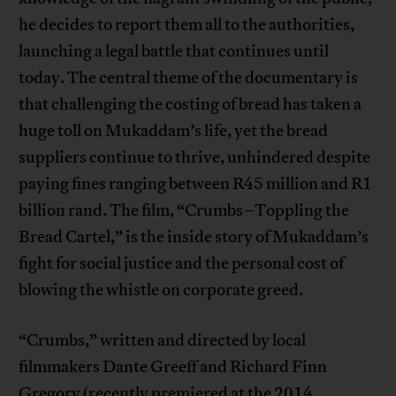
he decides to report them all to the authorities,
launching a legal battle that continues until
today. The central theme of the documentary is
that challenging the costing of bread has taken a
huge toll on Mukaddam’s life, yet the bread
suppliers continue to thrive, unhindered despite
paying fines ranging between R45 million and R1
billion rand. The film, “Crumbs–Toppling the
Bread Cartel,” is the inside story of Mukaddam’s
fight for social justice and the personal cost of
blowing the whistle on corporate greed.
“Crumbs,” written and directed by local
filmmakers Dante Greeff and Richard Finn
Gregory (recently premiered at the 2014