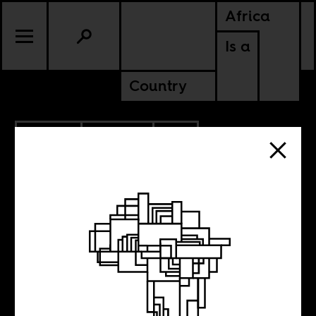
Africa
Is a
Country
7.15.2014
CULTURE
SOUTH AFRICA