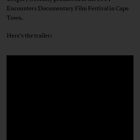
Encounters Documentary Film Festival in Cape
Town.
Here’s the trailer: