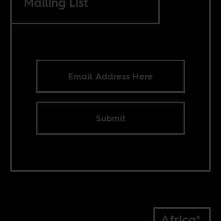
Mailing List
Submit
Africa*