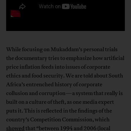
While focusing on Mukaddam’s personal trials
the documentary tries to emphasize how artificial
price inflation feeds into issues of corporate
ethics and food security. We are told about South
Africa’s entrenched history of corporate
collusion and corruption—a system that really is
built on a culture of theft, as one media expert
puts it. This is reflected in the findings of the
country’s Competition Commission, which
showed
that “between 1994 and 2006 (local