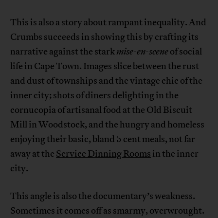
This is also a story about rampant inequality. And
Crumbs succeeds in showing this by crafting its
narrative against the stark
mise-en-scene
of social
life in Cape Town. Images slice between the rust
and dust of townships and the vintage chic of the
inner city; shots of diners delighting in the
cornucopia of artisanal food at the Old Biscuit
Mill in Woodstock, and the hungry and homeless
enjoying their basic, bland 5 cent meals, not far
away at the
Service Dinning Rooms
in the inner
city.
This angle is also the documentary’s weakness.
Sometimes it comes off as smarmy, overwrought.