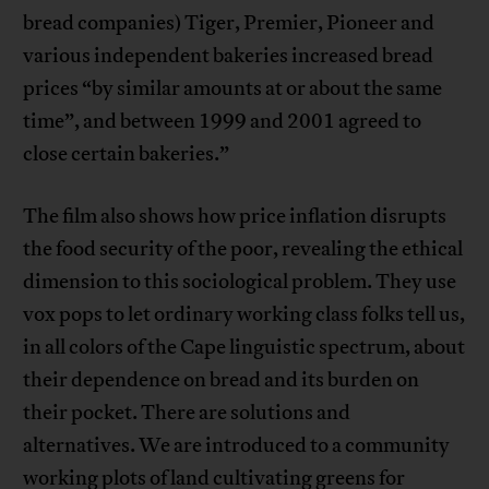
bread companies) Tiger, Premier, Pioneer and
various independent bakeries increased bread
prices “by similar amounts at or about the same
time”, and between 1999 and 2001 agreed to
close certain bakeries.”
The film also shows how price inflation disrupts
the food security of the poor, revealing the ethical
dimension to this sociological problem. They use
vox pops to let ordinary working class folks tell us,
in all colors of the Cape linguistic spectrum, about
their dependence on bread and its burden on
their pocket. There are solutions and
alternatives. We are introduced to a community
working plots of land cultivating greens for