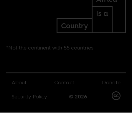
Is a
Country
*Not the continent with 55 countries
About
Contact
Donate
Security Policy
© 2026