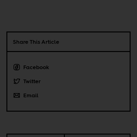
Share This Article
Facebook
Twitter
Email