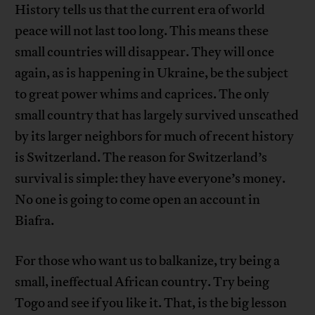
History tells us that the current era of world
peace will not last too long. This means these
small countries will disappear. They will once
again, as is happening in Ukraine, be the subject
to great power whims and caprices. The only
small country that has largely survived unscathed
by its larger neighbors for much of recent history
is Switzerland. The reason for Switzerland’s
survival is simple: they have everyone’s money.
No one is going to come open an account in
Biafra.
For those who want us to balkanize, try being a
small, ineffectual African country. Try being
Togo and see if you like it. That, is the big lesson