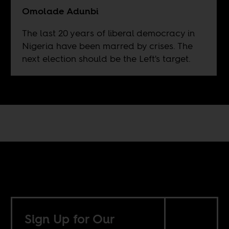
Omolade Adunbi
The last 20 years of liberal democracy in
Nigeria have been marred by crises. The
next election should be the Left's target.
Sign Up for Our