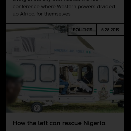
conference where Western powers divided
up Africa for themselves
POLITICS
5.28.2019
How the left can rescue Nigeria