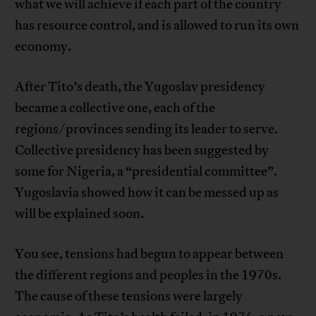
what we will achieve if each part of the country
has resource control, and is allowed to run its own
economy.
After Tito’s death, the Yugoslav presidency
became a collective one, each of the
regions/provinces sending its leader to serve.
Collective presidency has been suggested by
some for Nigeria, a “presidential committee”.
Yugoslavia showed how it can be messed up as
will be explained soon.
You see, tensions had begun to appear between
the different regions and peoples in the 1970s.
The cause of these tensions were largely