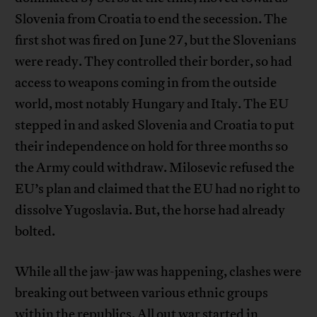
Slovenia from Croatia to end the secession. The
first shot was fired on June 27, but the Slovenians
were ready. They controlled their border, so had
access to weapons coming in from the outside
world, most notably Hungary and Italy. The EU
stepped in and asked Slovenia and Croatia to put
their independence on hold for three months so
the Army could withdraw. Milosevic refused the
EU’s plan and claimed that the EU had no right to
dissolve Yugoslavia. But, the horse had already
bolted.
While all the jaw-jaw was happening, clashes were
breaking out between various ethnic groups
within the republics. All out war started in