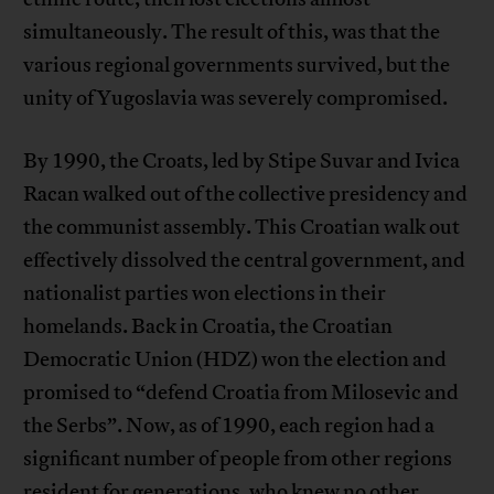
simultaneously. The result of this, was that the
various regional governments survived, but the
unity of Yugoslavia was severely compromised.
By 1990, the Croats, led by Stipe Suvar and Ivica
Racan walked out of the collective presidency and
the communist assembly. This Croatian walk out
effectively dissolved the central government, and
nationalist parties won elections in their
homelands. Back in Croatia, the Croatian
Democratic Union (HDZ) won the election and
promised to “defend Croatia from Milosevic and
the Serbs”. Now, as of 1990, each region had a
significant number of people from other regions
resident for generations, who knew no other