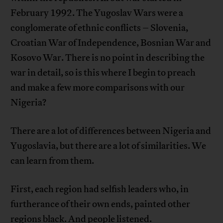
February 1992. The Yugoslav Wars were a
conglomerate of ethnic conflicts – Slovenia,
Croatian War of Independence, Bosnian War and
Kosovo War. There is no point in describing the
war in detail, so is this where I begin to preach
and make a few more comparisons with our
Nigeria?
There are a lot of differences between Nigeria and
Yugoslavia, but there are a lot of similarities. We
can learn from them.
First, each region had selfish leaders who, in
furtherance of their own ends, painted other
regions black. And people listened.