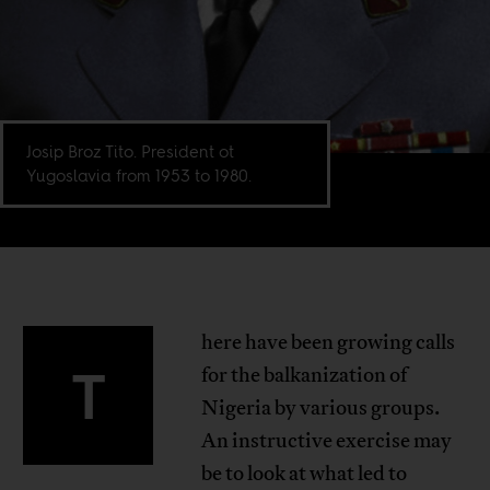
Josip Broz Tito. President ot
Yugoslavia from 1953 to 1980.
here have been growing calls
T
for the balkanization of
Nigeria by various groups.
An instructive exercise may
be to look at what led to