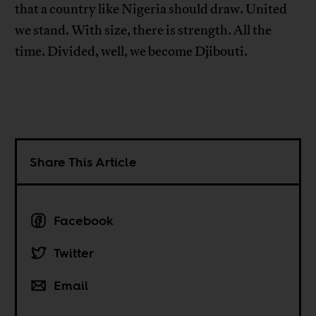
that a country like Nigeria should draw. United
we stand. With size, there is strength. All the
time. Divided, well, we become Djibouti.
Share This Article
Facebook
Twitter
Email