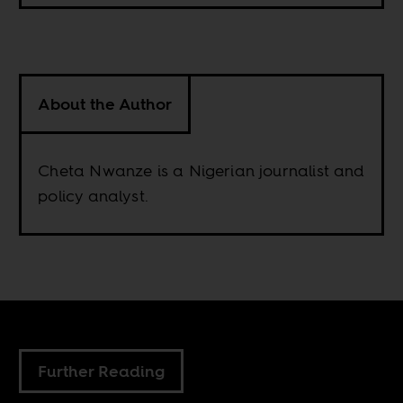
About the Author
Cheta Nwanze is a Nigerian journalist and
policy analyst.
Further Reading