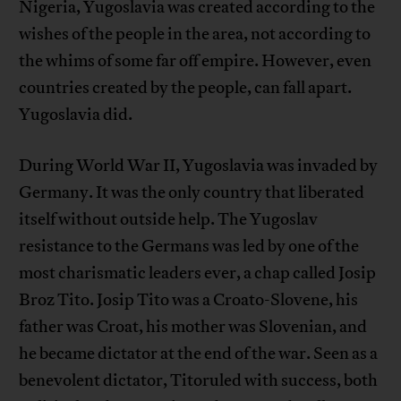
Nigeria, Yugoslavia was created according to the
wishes of the people in the area, not according to
the whims of some far off empire. However, even
countries created by the people, can fall apart.
Yugoslavia did.
During World War II, Yugoslavia was invaded by
Germany. It was the only country that liberated
itself without outside help. The Yugoslav
resistance to the Germans was led by one of the
most charismatic leaders ever, a chap called Josip
Broz Tito. Josip Tito was a Croato-Slovene, his
father was Croat, his mother was Slovenian, and
he became dictator at the end of the war. Seen as a
benevolent dictator, Titoruled with success, both