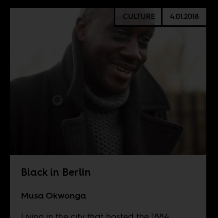
CULTURE
4.01.2018
Black in Berlin
Musa Okwonga
Living in the city that hosted the 1884