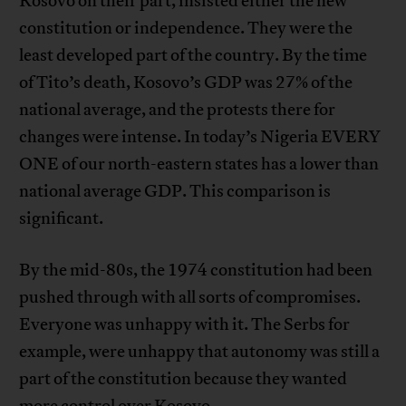
Kosovo on their part, insisted either the new
constitution or independence. They were the
least developed part of the country. By the time
of Tito’s death, Kosovo’s GDP was 27% of the
national average, and the protests there for
changes were intense. In today’s Nigeria EVERY
ONE of our north-eastern states has a lower than
national average GDP. This comparison is
significant.
By the mid-80s, the 1974 constitution had been
pushed through with all sorts of compromises.
Everyone was unhappy with it. The Serbs for
example, were unhappy that autonomy was still a
part of the constitution because they wanted
more control over Kosovo.