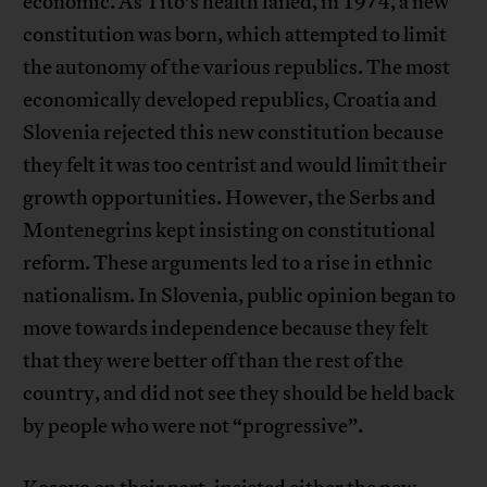
economic. As Tito’s health failed, in 1974, a new
constitution was born, which attempted to limit
the autonomy of the various republics. The most
economically developed republics, Croatia and
Slovenia rejected this new constitution because
they felt it was too centrist and would limit their
growth opportunities. However, the Serbs and
Montenegrins kept insisting on constitutional
reform. These arguments led to a rise in ethnic
nationalism. In Slovenia, public opinion began to
move towards independence because they felt
that they were better off than the rest of the
country, and did not see they should be held back
by people who were not “progressive”.