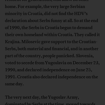
home. For example, the very large Serbian
minority in Croatia, did not find the HDV’s
declaration about Serbs funny at all. So at the end
of 1990, the Serbs in Croatia began to demand
their own homeland within Croatia. They called it
Krajina. Milosevic gave support to the Croatian-
Serbs, both material and financial, and in another
part of the country, people panicked. Slovenia,
voted to secede from Yugoslavia on December 23,
1990, and declared independence on June 25,
1991. Croatia also declared independence on the
same day.
The very next day, the Yugoslav Army,
dominated by Serbs at the time, moved towards