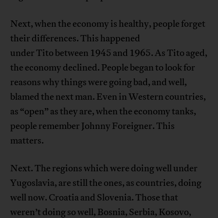
Next, when the economy is healthy, people forget
their differences. This happened
under Tito between 1945 and 1965. As Tito aged,
the economy declined. People began to look for
reasons why things were going bad, and well,
blamed the next man. Even in Western countries,
as “open” as they are, when the economy tanks,
people remember Johnny Foreigner. This
matters.
Next. The regions which were doing well under
Yugoslavia, are still the ones, as countries, doing
well now. Croatia and Slovenia. Those that
weren’t doing so well, Bosnia, Serbia, Kosovo,