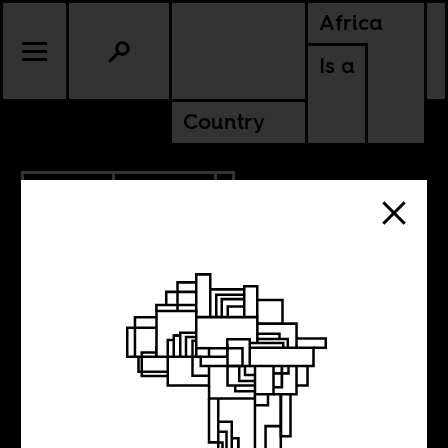
Africa
Is a
Country
5.11.2014
POLITICS
NIGERIA