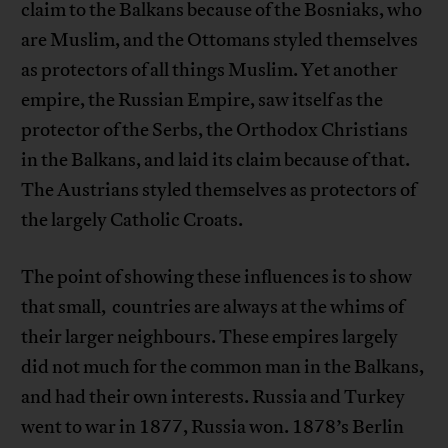
claim to the Balkans because of the Bosniaks, who
are Muslim, and the Ottomans styled themselves
as protectors of all things Muslim. Yet another
empire, the Russian Empire, saw itself as the
protector of the Serbs, the Orthodox Christians
in the Balkans, and laid its claim because of that.
The Austrians styled themselves as protectors of
the largely Catholic Croats.
The point of showing these influences is to show
that small, countries are always at the whims of
their larger neighbours. These empires largely
did not much for the common man in the Balkans,
and had their own interests. Russia and Turkey
went to war in 1877, Russia won. 1878’s Berlin