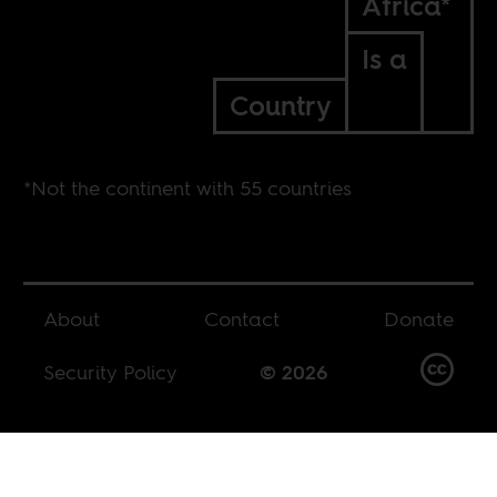
Africa*
Is a
Country
*Not the continent with 55 countries
About
Contact
Donate
Security Policy
© 2026