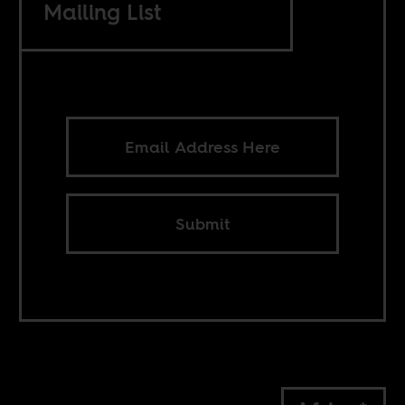
Mailing List
Submit