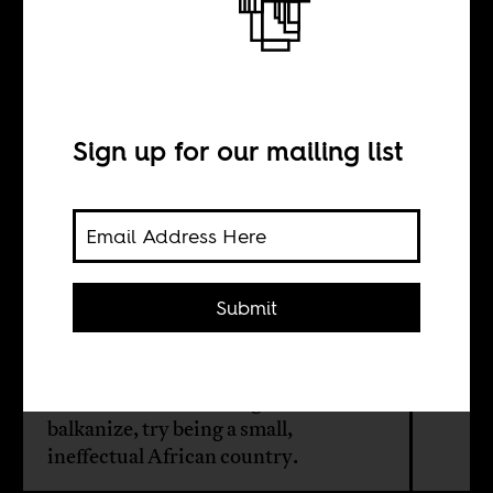
The
balkanization of
Nigeria?
Sign up for our mailing list
BY
Submit
Cheta Nwanze
For those who want Nigeria to
balkanize, try being a small,
ineffectual African country.