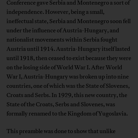
Conference gave Serbia and Montenegro a sort of
independence. However, being a small,
ineffectual state, Serbia and Montenegro soon fell
under the influence of Austria-Hungary, and
nationalist movements within Serbia fought
Austria until 1914. Austria-Hungary itself lasted
until 1918, then ceased to exist because they were
on the losing side of World War I. After World
War I, Austria-Hungary was broken up into nine
countries, one of which was the State of Slovenes,
Croats and Serbs. In 1929, this new country, the
State of the Croats, Serbs and Slovenes, was
formally renamed to the Kingdom of Yugoslavia.
This preamble was done to show that unlike