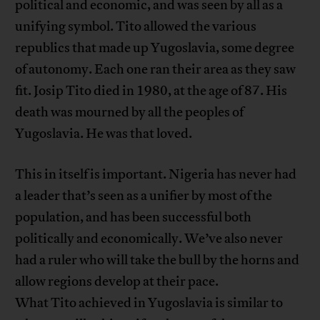
political and economic, and was seen by all as a
unifying symbol. Tito allowed the various
republics that made up Yugoslavia, some degree
of autonomy. Each one ran their area as they saw
fit. Josip Tito died in 1980, at the age of 87. His
death was mourned by all the peoples of
Yugoslavia. He was that loved.
This in itself is important. Nigeria has never had
a leader that’s seen as a unifier by most of the
population, and has been successful both
politically and economically. We’ve also never
had a ruler who will take the bull by the horns and
allow regions develop at their pace.
What Tito achieved in Yugoslavia is similar to