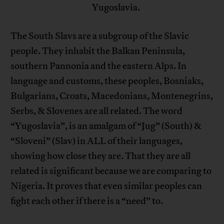
Yugoslavia.
The South Slavs are a subgroup of the Slavic
people. They inhabit the Balkan Peninsula,
southern Pannonia and the eastern Alps. In
language and customs, these peoples, Bosniaks,
Bulgarians, Croats, Macedonians, Montenegrins,
Serbs, & Slovenes are all related. The word
“Yugoslavia”, is an amalgam of “Jug” (South) &
“Sloveni” (Slav) in ALL of their languages,
showing how close they are. That they are all
related is significant because we are comparing to
Nigeria. It proves that even similar peoples can
fight each other if there is a “need” to.