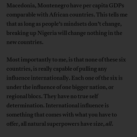
Macedonia, Montenegro have per capita GDPs
comparable with African countries. This tells me
that as long as people’s mindsets don’t change,
breaking up Nigeria will change nothing in the
new countries.
Most importantly to me, is that none of these six
countries, is really capable of pulling any
influence internationally. Each one of the six is
under the influence of one bigger nation, or
regional blocs. They have no true self
determination. International influence is
something that comes with what you have to
offer, all natural superpowers have size,
all
.