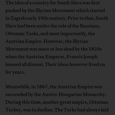
The idea of a country for South Slavs was first
pushed by the Illyrian Movement which started
in Zagreb early 19th century. Prior to that, South
Slavs had been under the rule of the Russians,
Ottoman Turks, and most importantly, the
Austrian Empire. However, the Illyrian
Movement was more or less dead by the 1850s
when the Austrian Emperor, Francis Joseph
banned all dissent. Their ideas however lived on
for years.
Meanwhile, in 1867, the Austrian Empire was
succeeded by the Austro-Hungarian Monarchy.
During this time, another great empire, Ottoman
Turkey, was in decline. The Turks had always laid