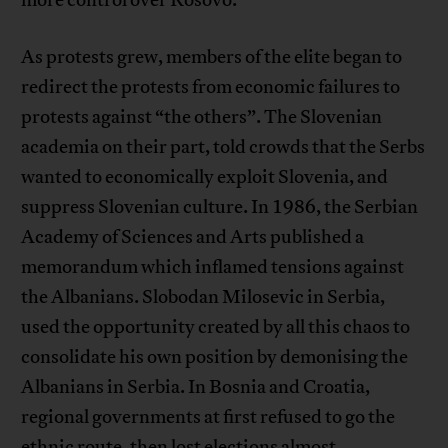
As protests grew, members of the elite began to
redirect the protests from economic failures to
protests against “the others”. The Slovenian
academia on their part, told crowds that the Serbs
wanted to economically exploit Slovenia, and
suppress Slovenian culture. In 1986, the Serbian
Academy of Sciences and Arts published a
memorandum which inflamed tensions against
the Albanians. Slobodan Milosevic in Serbia,
used the opportunity created by all this chaos to
consolidate his own position by demonising the
Albanians in Serbia. In Bosnia and Croatia,
regional governments at first refused to go the
ethnic route, then lost elections almost