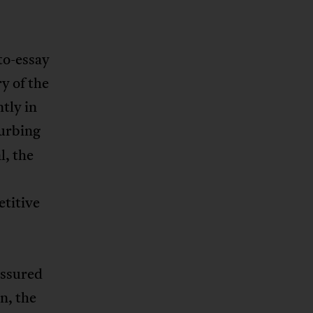
to-essay
y of the
tly in
turbing
l, the
etitive
assured
n, the