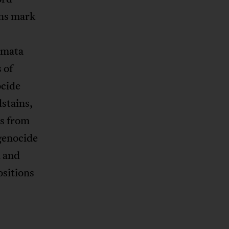
gns mark
s
amata
 of
ocide
stains,
ts from
genocide
 and
ositions