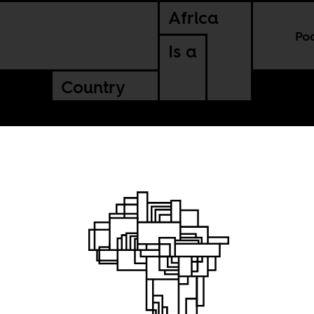
Africa
Po
Is a
Country
the
mes