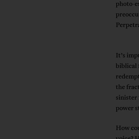
photo-e
preoccu
Perpetr
It’s imp
biblical
redempti
the frac
sinister
power st
How cou
voice? H