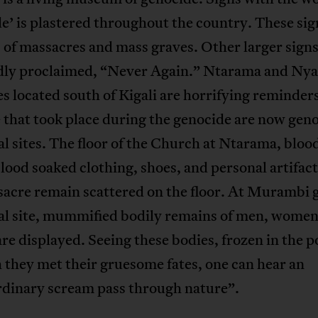
e’ is plastered throughout the country. These si
s of massacres and mass graves. Other larger sign
dly proclaimed, “Never Again.” Ntarama and Ny
 located south of Kigali are horrifying reminders
 that took place during the genocide are now gen
 sites. The floor of the Church at Ntarama, blood
lood soaked clothing, shoes, and personal artifac
sacre remain scattered on the floor. At Murambi 
l site, mummified bodily remains of men, women
are displayed. Seeing these bodies, frozen in the p
 they met their gruesome fates, one can hear an
rdinary scream pass through nature”.