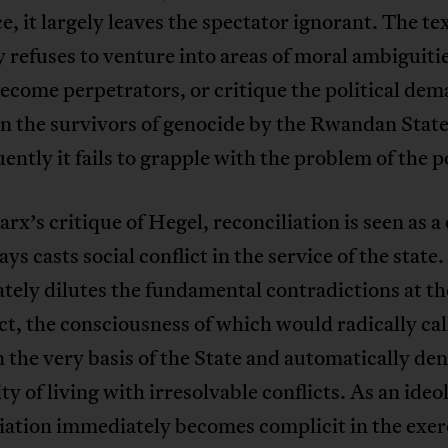
ce, it largely leaves the spectator ignorant. The te
y refuses to venture into areas of moral ambiguit
ecome perpetrators, or critique the political de
n the survivors of genocide by the Rwandan State
ntly it fails to grapple with the problem of the po
rx’s critique of Hegel, reconciliation is seen as a
ys casts social conflict in the service of the state. 
ely dilutes the fundamental contradictions at th
ict, the consciousness of which would radically cal
 the very basis of the State and automatically den
ity of living with irresolvable conflicts. As an ideo
iation immediately becomes complicit in the exerc