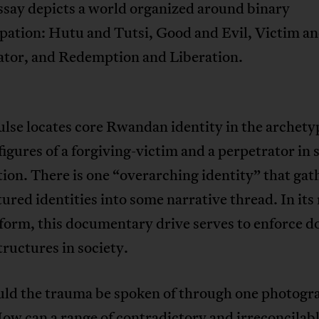
ssay depicts a world organized around binary
pation: Hutu and Tutsi, Good and Evil, Victim a
ator, and Redemption and Liberation.
ulse locates core Rwandan identity in the archety
 figures of a forgiving-victim and a perpetrator in 
on. There is one “overarching identity” that gath
tured identities into some narrative thread. In its
 form, this documentary drive serves to enforce 
ructures in society.
ld the trauma be spoken of through one photogr
ow can a range of contradictory and irreconcilab