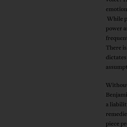
emotions
While p
power an
frequent
There is
dictates
assumpt
Without
Benjami
a liabil
remedie
piece p