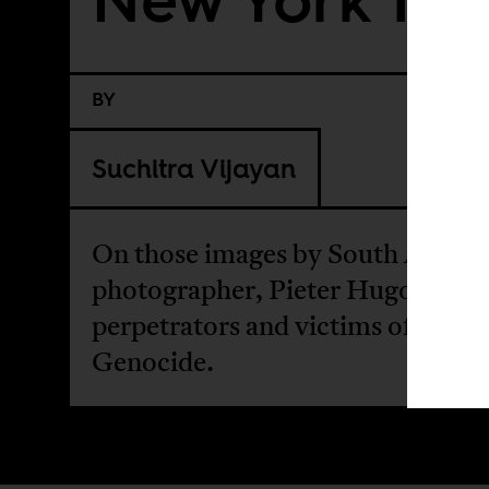
BY
Suchitra Vijayan
On those images by South Africa
photographer, Pieter Hugo, pairi
perpetrators and victims of the 1
Genocide.