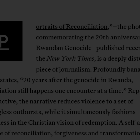
ortraits of Reconciliation
,”–the pho
P
commemorating the 20th anniversar
Rwandan Genocide–published recen
the
, is a deeply dis
New York Times
piece of journalism. Profoundly bana
 states, “20 years after the genocide in Rwanda,
iation still happens one encounter at a time.” Rep
ctive, the narrative reduces violence to a set of
ess outbursts, while it simultaneously fashions
ess in the Christian vision of redemption. A self-
e of reconciliation, forgiveness and transformatio