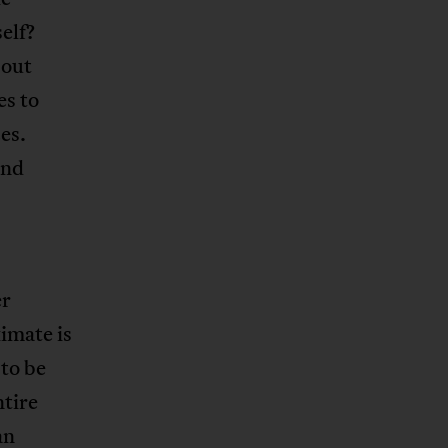
elf?
bout
es to
es.
and
er
imate is
 to be
tire
an