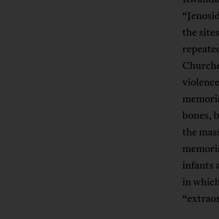
“Jenosid
the site
repeate
Churches
violence
memorial
bones, b
the mas
memoria
infants 
in which
“extrao