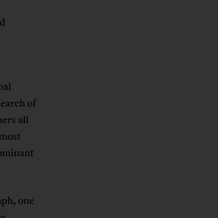
nd
pal
search of
ers all
 most
dominant
aph, one
le