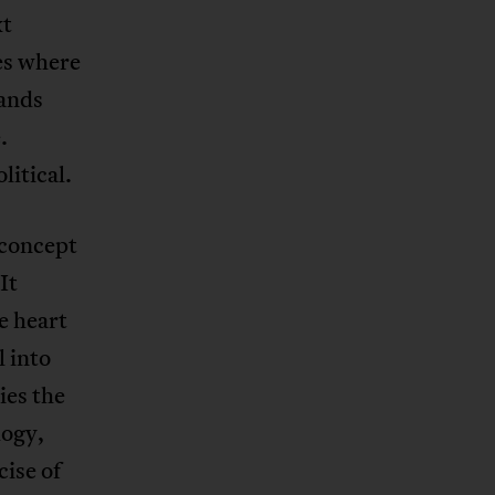
xt
ies where
mands
.
litical.
 concept
It
e heart
l into
ies the
logy,
ise of