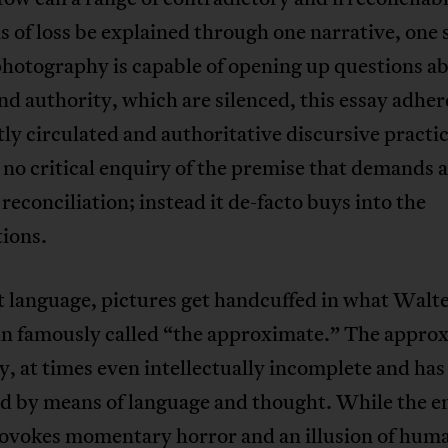
 of loss be explained through one narrative, one s
hotography is capable of opening up questions a
d authority, which are silenced, this essay adher
ly circulated and authoritative discursive practic
 no critical enquiry of the premise that demands 
 reconciliation; instead it de-facto buys into the
ions.
 language, pictures get handcuffed in what Walt
n famously called “the approximate.” The approx
ity, at times even intellectually incomplete and has
d by means of language and thought. While the en
rovokes momentary horror and an illusion of hum