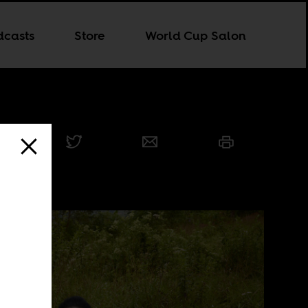
dcasts
Store
World Cup Salon