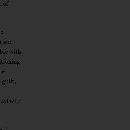
a of
to
ct and
ble with
itioning
he
 guilt,
ined with
ord