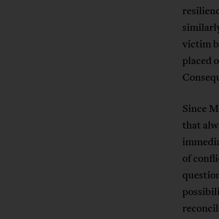
resilien
similarl
victim b
placed o
Conseque
Since Ma
that alwa
immediat
of confl
question
possibil
reconcil