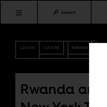
Search
4.25.2014
CULTURE
RWANDA
Rwanda and 
New York Ti