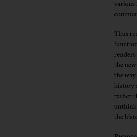
various 
commonal
Thus rec
function
renders 
the new 
the way 
history 
rather t
unthinka
the hist
Rwanda 