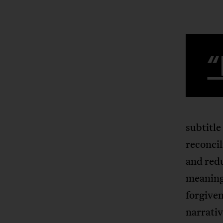
“
subtitle
reconcil
and redu
meaningl
forgiven
narrativ