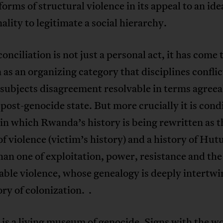
forms of structural violence in its appeal to an ide
ity to legitimate a social hierarchy.
onciliation is not just a personal act, it has come 
 as an organizing category that disciplines confli
subjects disagreement resolvable in terms agreea
post-genocide state. But more crucially it is cond
in which Rwanda’s history is being rewritten as t
of violence (victim’s history) and a history of Hutu
han one of exploitation, power, resistance and the
ble violence, whose genealogy is deeply intertw
ory of colonization. .
is a living museum of genocide. Signs with the w