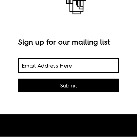
Sign up for our mailing list
n
ng
Submit
994