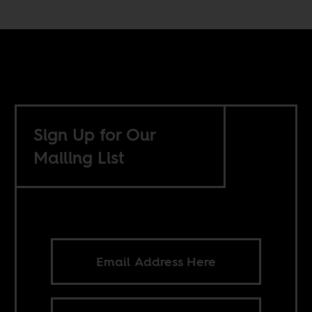
Sign Up for Our
Mailing List