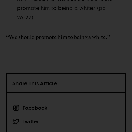
promote him to being a white.’ (pp.
26-27).
“We should promote him to being a white.”
Share This Article
Facebook
Twitter