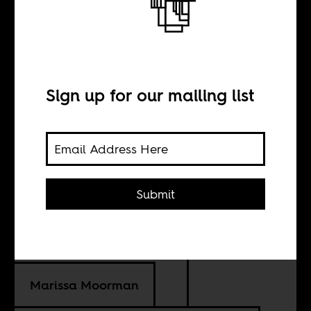
When Salazar
met one of
Sign up for our mailing list
Lumumba’s
murderers
Submit
BY
Marissa Moorman