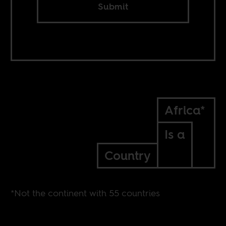
Submit
Africa*
Is a
Country
*Not the continent with 55 countries