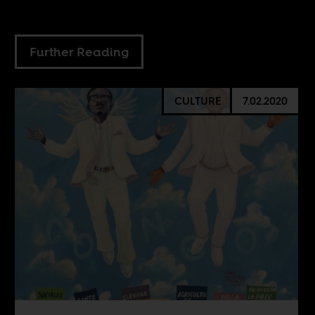
Further Reading
CULTURE
7.02.2020