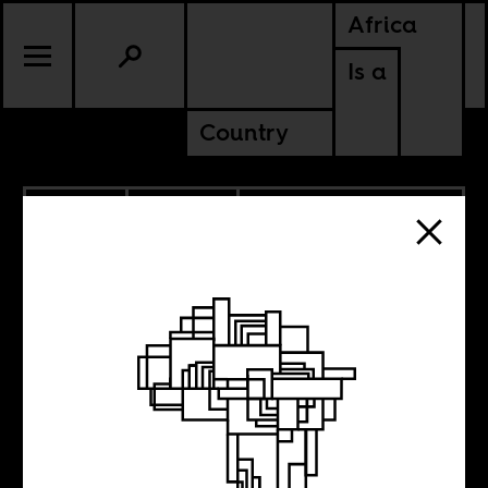
Africa
Is a
Country
3.12.2014
POLITICS
ANGOLA
GUINEA-BISSAU
MOZAMBIQUE