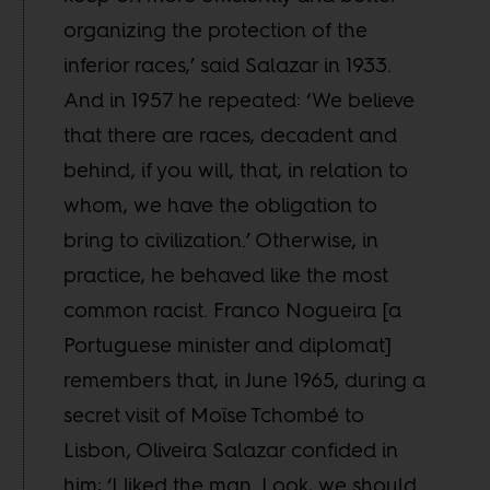
organizing the protection of the
inferior races,’ said Salazar in 1933.
And in 1957 he repeated: ‘We believe
that there are races, decadent and
behind, if you will, that, in relation to
whom, we have the obligation to
bring to civilization.’ Otherwise, in
practice, he behaved like the most
common racist. Franco Nogueira [a
Portuguese minister and diplomat]
remembers that, in June 1965, during a
secret visit of Moïse Tchombé to
Lisbon, Oliveira Salazar confided in
him: ‘I liked the man. Look, we should