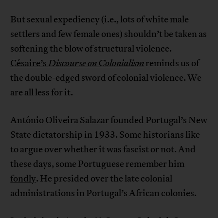
But sexual expediency (i.e., lots of white male
settlers and few female ones) shouldn’t be taken as
softening the blow of structural violence.
Césaire’s
Discourse on Colonialism
reminds us of
the double-edged sword of colonial violence. We
are all less for it.
António Oliveira Salazar founded Portugal’s New
State dictatorship in 1933. Some historians like
to argue over whether it was fascist or not. And
these days, some Portuguese remember him
fondly
. He presided over the late colonial
administrations in Portugal’s African colonies.