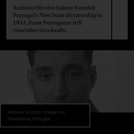
António Oliveira Salazar founded
Portugal’s New State dictatorship in
1933. Some Portuguese still
remember him fondly.
Antonio Salazar. Image via
Visualizing Portugal.