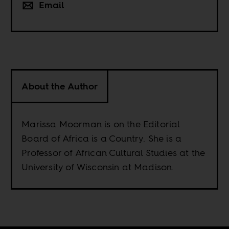
Email
About the Author
Marissa Moorman is on the Editorial
Board of Africa is a Country. She is a
Professor of African Cultural Studies at the
University of Wisconsin at Madison.