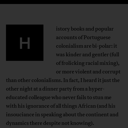
istory books and popular
H
accounts of Portuguese
colonialism are bi-polar: it
was kinder and gentler (full
of frolicking racial mixing),
or more violent and corrupt
than other colonialisms. In fact, I heard it just the
other night at a dinner party from a hyper-
educated colleague who never fails to stun me
with his ignorance of all things African (and his
insouciance in speaking about the continent and
dynamics there despite not knowing).