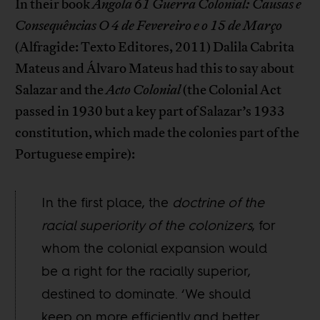
In their book
Angola 61 Guerra Colonial: Causas e
Consequências O 4 de Fevereiro e o 15 de Março
(Alfragide: Texto Editores, 2011) Dalila Cabrita
Mateus and Álvaro Mateus had this to say about
Salazar and the
Acto Colonial
(the Colonial Act
passed in 1930 but a key part of Salazar’s 1933
constitution, which made the colonies part of the
Portuguese empire):
In the first place, the
doctrine of the
racial superiority of the colonizers
, for
whom the colonial expansion would
be a right for the racially superior,
destined to dominate. ‘We should
keep on more efficiently and better