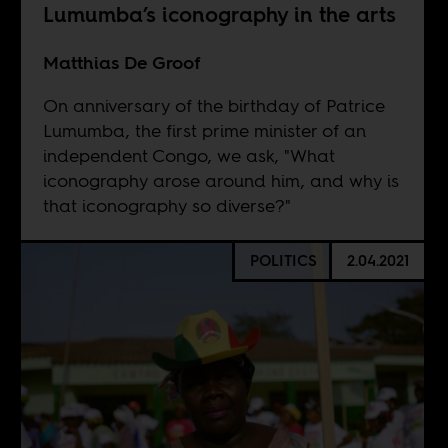
Lumumba’s iconography in the arts
Matthias De Groof
On anniversary of the birthday of Patrice
Lumumba, the first prime minister of an
independent Congo, we ask, "What
iconography arose around him, and why is
that iconography so diverse?"
POLITICS
2.04.2021