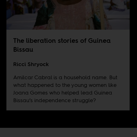
The liberation stories of Guinea
Bissau
Ricci Shryock
Amilcar Cabral is a household name. But
what happened to the young women like
Joana Gomes who helped lead Guinea
Bissau’s independence struggle?