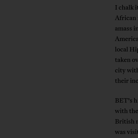
I chalk 
African
amass in
America’
local Hi
taken o
city wit
their in
BET’s hi
with the
British 
was visit