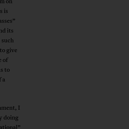
sm on
s is
asses”
nd its
d such
to give
 of
s to
f a
nment, I
y doing
ational”