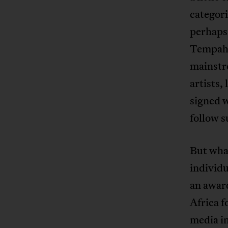
categori
perhaps 
Tempah h
mainstre
artists,
signed 
follow s
But what
individu
an award
Africa 
media in