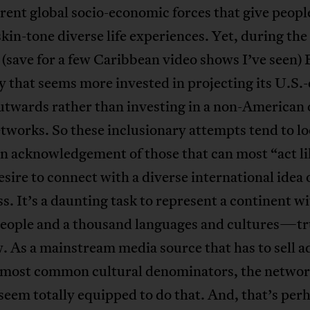
erent global socio-economic forces that give peopl
skin-tone diverse life experiences. Yet, during the 
 (save for a few Caribbean video shows I’ve seen) 
that seems more invested in projecting its U.S.-
utwards rather than investing in a non-American 
etworks. So these inclusionary attempts tend to lo
an acknowledgement of those that can most “act li
esire to connect with a diverse international idea 
s. It’s a daunting task to represent a continent wi
people and a thousand languages and cultures—tr
 As a mainstream media source that has to sell a
o most common cultural denominators, the netwo
seem totally equipped to do that. And, that’s per