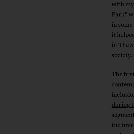
with my
Park” wi
in some 
it helpe
in The S
society.
The firs
contemp
inclusi
during 
segment
the firs