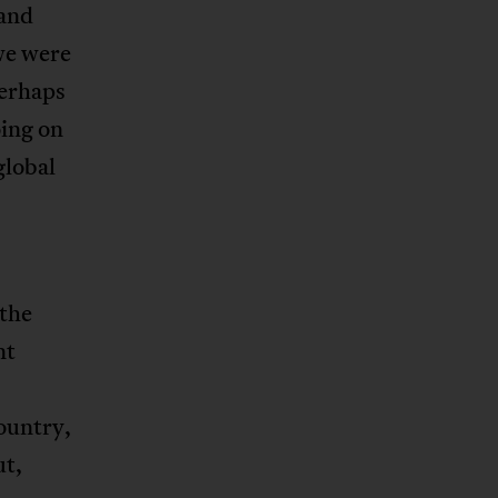
 and
 we were
perhaps
oing on
global
the
nt
ountry,
ut,