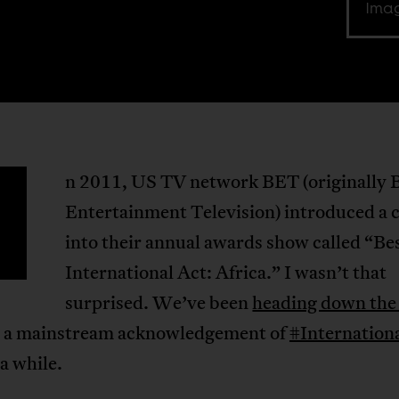
Imag
n 2011, US TV network BET (originally 
Entertainment Television) introduced a 
into their annual awards show called “Be
International Act: Africa.” I wasn’t that
surprised. We’ve been
heading down the
 a mainstream acknowledgement of
#Internation
 a while.