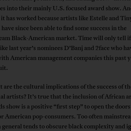
es into their mainly U.S. focused award show. A
it has worked because artists like Estelle and Tin
ave since been able to find some success in the
am Black-American market. Time will only tell if
 like last year’s nominees D’Banj and 2face who h
with American management companies this past ye
uit.
 are the cultural implications of the success of t
al artists? It’s true that the inclusion of African ar
s show is a positive “first step” to open the doors
for American pop-consumers. Too often mainstre
 general tends to obscure black complexity and i