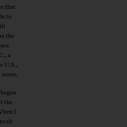
ce that
le to
th
n the
have
., a
e U.S.,
 sense.
e began
t the
 When I
to sit