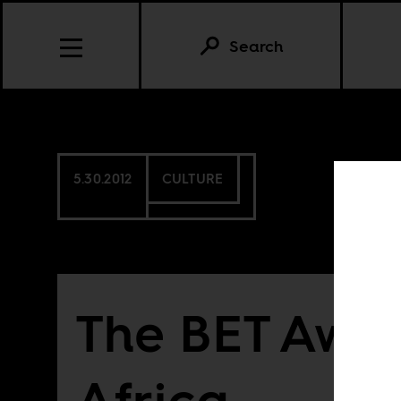
Search
5.30.2012
CULTURE
The BET Awa
Africa