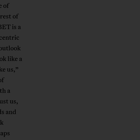
e of
rest of
BET is a
centric
outlook
ok like a
ke us,”
of
th a
ust us,
ds and
rk
haps