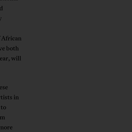
nd
y
 African
ave both
ar, will
hese
tists in
 to
am
gnore