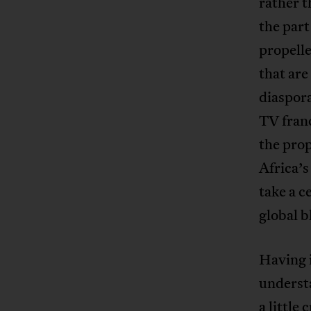
rather t
the part
propell
that are
diaspora
TV franc
the pro
Africa’s
take a c
global b
Having i
underst
a little