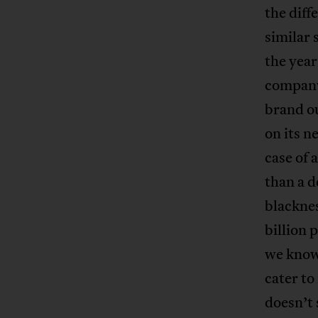
the diff
similar 
the year
company 
brand o
on its n
case of 
than a d
blacknes
billion 
we know.
cater t
doesn’t 