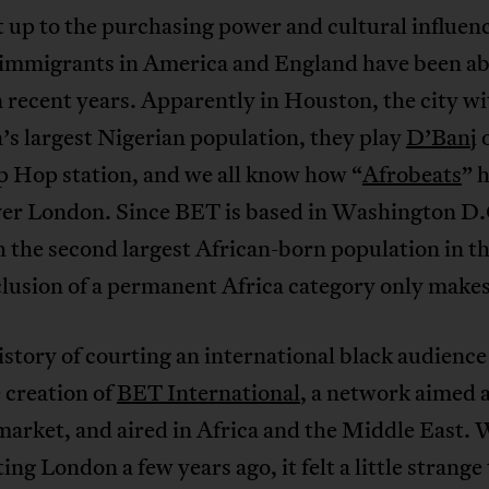
it up to the purchasing power and cultural influen
 immigrants in America and England have been ab
 recent years. Apparently in Houston, the city wi
s largest Nigerian population, they play
D’Banj
o
p Hop station, and we all know how “
Afrobeats
” 
ver London. Since BET is based in Washington D.C
h the second largest African-born population in th
clusion of a permanent Africa category only makes
story of courting an international black audienc
 creation of
BET International
, a network aimed a
market, and aired in Africa and the Middle East.
ing London a few years ago, it felt a little strange 