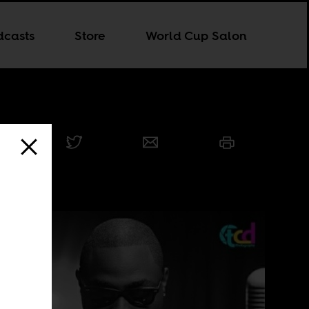
dcasts
Store
World Cup Salon