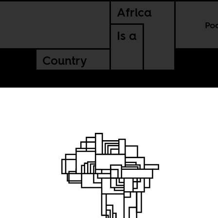
Africa
Po
Is a
Country
rds do