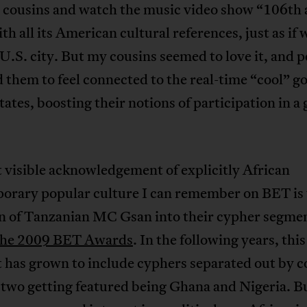
 cousins and watch the music video show “106th
th all its American cultural references, just as if
U.S. city. But my cousins seemed to love it, and 
d them to feel connected to the real-time “cool” g
tates, boosting their notions of participation in a 
t visible acknowledgement of explicitly African
orary popular culture I can remember on BET is 
on of Tanzanian MC Gsan into their cypher segme
the 2009 BET Awards
. In the following years, this
 has grown to include cyphers separated out by c
t two getting featured being Ghana and Nigeria. B