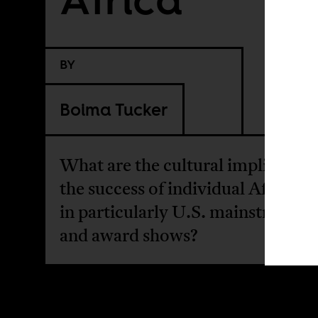
BY
Boima Tucker
What are the cultural implication
the success of individual African a
in particularly U.S. mainstream 
and award shows?