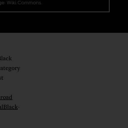
e: Wiki Commons.
Black
category
st
 road
alBlack
-