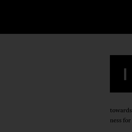
I
towards
ness for