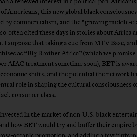
han a renewed interest in a political pan-Africani
 of Americans, this new global black consciousnes
ed by commercialism, and the “growing middle-cl
 so-often cited these days in stories about Africa a
. I suppose that taking a cue from MTV Base, an
hises as “Big Brother Africa” (which we promise 
per AIAC treatment sometime soon), BET is aware
 economic shifts, and the potential the network ha
entral role in shaping the cultural consciousness o
lack consumer class.
nvested in the market of non-U.S. black entertai
and how BET would try and buffer their empire b
 cross-oceanic promotion, and adding a few “intern