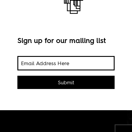
Sign up for our mailing list
s of
rtists
Submit
media