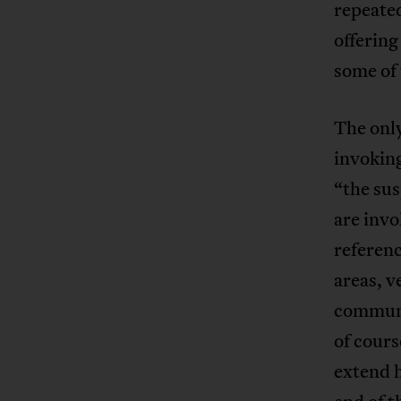
repeated
offering
some of 
The only
invoking
“the sus
are invo
referenc
areas, v
communit
of cours
extend h