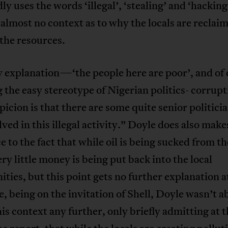
ly uses the words ‘illegal’, ‘stealing’ and ‘hacking
 almost no context as to why the locals are reclai
the resources.
 explanation—‘the people here are poor’, and of 
 the easy stereotype of Nigerian politics- corrupt
picion is that there are some quite senior politic
lved in this illegal activity.” Doyle does also make
e to the fact that while oil is being sucked from t
ery little money is being put back into the local
ies, but this point gets no further explanation at
e, being on the invitation of Shell, Doyle wasn’t a
is context any further, only briefly admitting at 