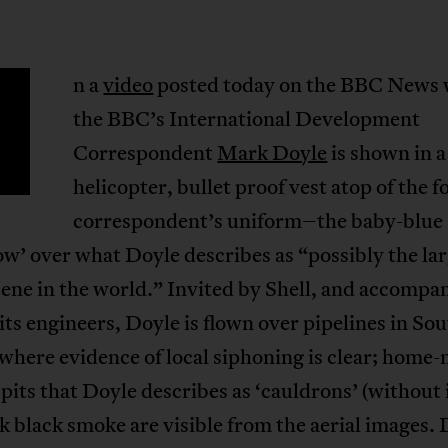
n a
video
posted today on the BBC News 
the BBC’s International Development
Correspondent
Mark Doyle
is shown in a
helicopter, bullet proof vest atop of the f
correspondent’s uniform–the baby-blue 
low’ over what Doyle describes as “possibly the la
ene in the world.” Invited by Shell, and accompa
its engineers, Doyle is flown over pipelines in So
where evidence of local siphoning is clear; home
 pits that Doyle describes as ‘cauldrons’ (without 
k black smoke are visible from the aerial images.