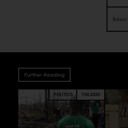
Basia 
Further Reading
POLITICS
7.06.2020