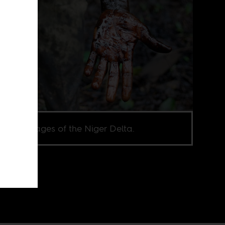
ashi’s images of the Niger Delta.