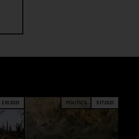
.
2.10.2021
POLITICS
3.17.2021