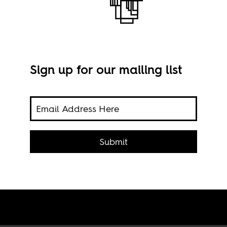
Sign up for our mailing list
s of
Ed K
sive
Submit