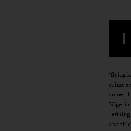
I
‘flying 
crime sc
some of 
Nigeria 
refining
and thic