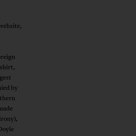
website,
oreign
shirt,
rgest
nied by
uthern
-made
irony),
 Doyle