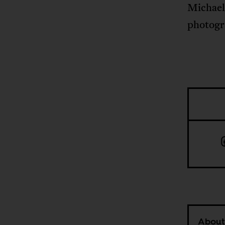
Michael
photogr
About