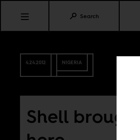
Search
4.24.2012
NIGERIA
Shell brough
here