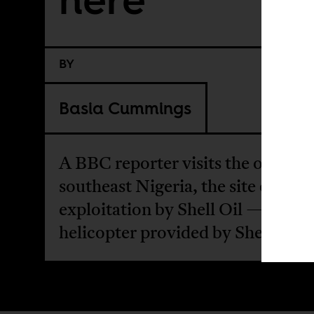
BY
Basia Cummings
A BBC reporter visits the old field
southeast Nigeria, the site of mas
exploitation by Shell Oil — in a
helicopter provided by Shell.