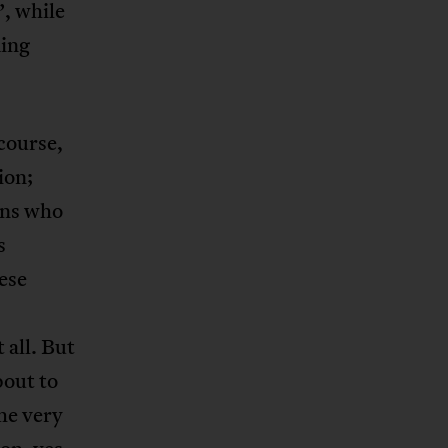
’, while
ming
course,
ion;
ians who
s
hese
 all. But
bout to
the very