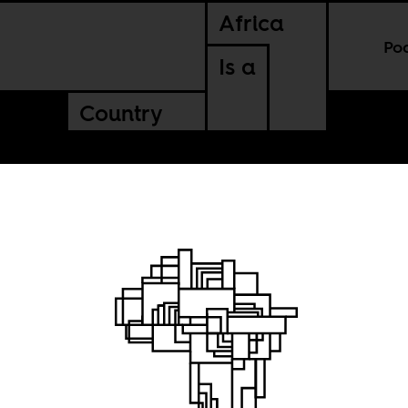
Africa
Po
Is a
Country
t me