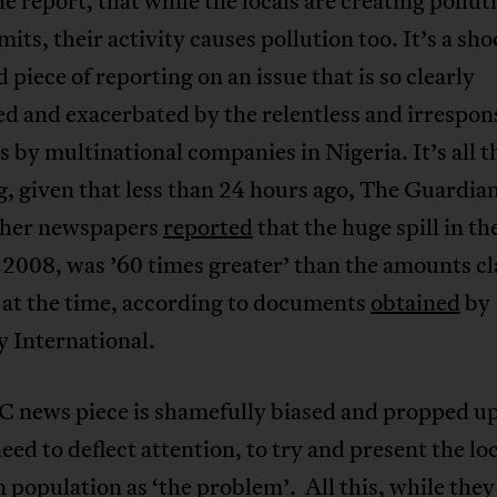
he report, that while the locals are creating pollut
mits, their activity causes pollution too. It’s a sh
 piece of reporting on an issue that is so clearly
d and exacerbated by the relentless and irrespon
es by multinational companies in Nigeria. It’s all 
, given that less than 24 hours ago, The Guardia
her newspapers
reported
that the huge spill in th
 2008, was ’60 times greater’ than the amounts c
 at the time, according to documents
obtained
by
 International.
C news piece is shamefully biased and propped u
need to deflect attention, to try and present the lo
 population as ‘the problem’. All this, while they