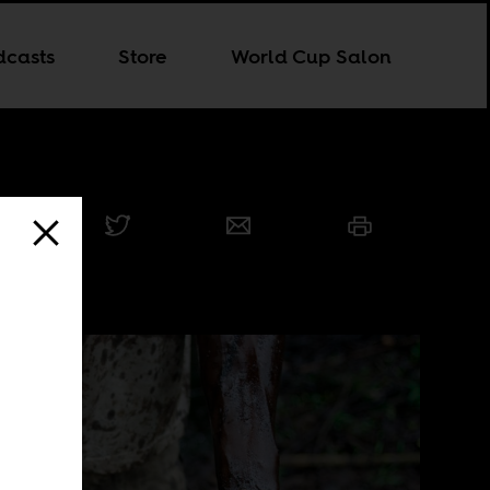
dcasts
Store
World Cup Salon