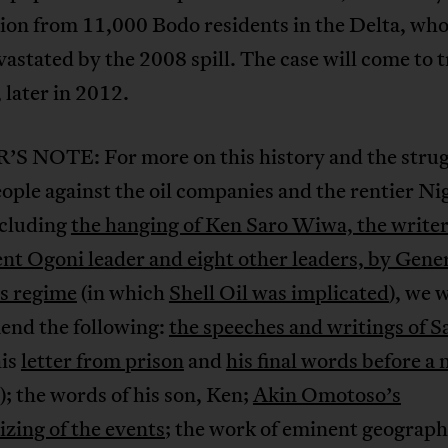
tion from 11,000 Bodo residents in the Delta, who
astated by the 2008 spill. The case will come to tr
later in 2012.
S NOTE: For more on this history and the strug
ople against the oil companies and the rentier Ni
ncluding
the hanging of Ken Saro Wiwa, the write
t Ogoni leader and eight other leaders, by Gener
s regime
(in which
Shell Oil was implicated
), we 
nd the following:
the speeches and writings of S
his
letter from prison
and
his final words before a 
); the words of his son, Ken;
Akin Omotoso’s
lizing of the events
; the work of eminent geograp