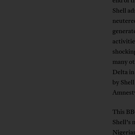
end of t
Shell ad
neutered
generate
activiti
shocking
many ot
Delta in
by Shell
Amnesty
This BB
Shell’s 
Nigerian