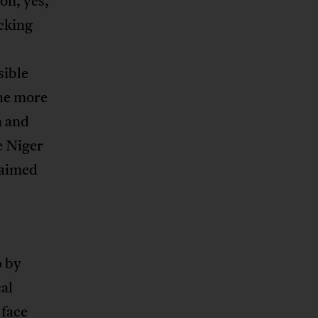
ion, yes,
ocking
sible
the more
n and
e Niger
laimed
p by
cal
 face