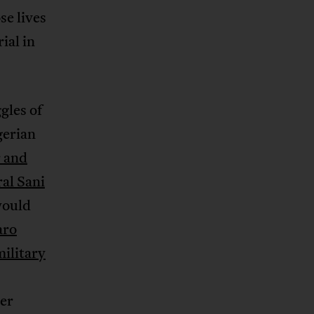
se lives
ial in
gles of
gerian
r and
al Sani
would
aro
military
her