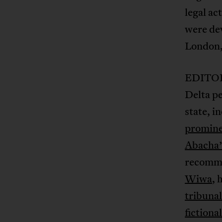
legal ac
were dev
London, 
EDITOR’
Delta pe
state, i
prominen
Abacha’
recomme
Wiwa
, 
tribunal
fictiona