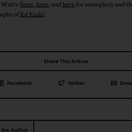
 Watts (
here
,
here
, and
here
for examples); and t
aphs of
Ed Kashi
.
Share This Article
Facebook
Twitter
Ema
 the Author