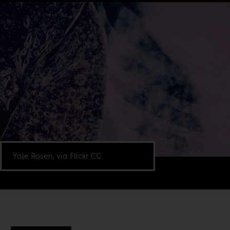
Yale Rosen, via Flickr CC.