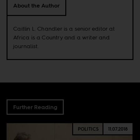
About the Author
Caitlin L. Chandler is a senior editor at
Africa is a Country and a writer and
journalist.
Further Reading
POLITICS
11.07.2018