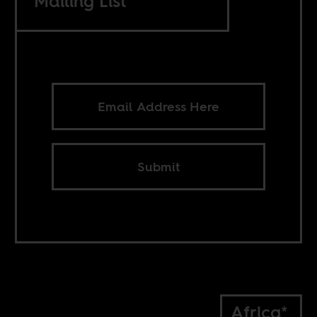
Mailing List
Submit
Africa*