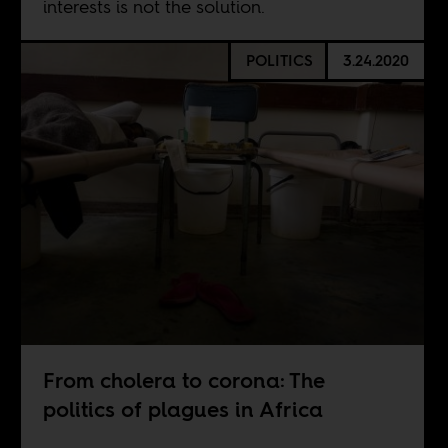
interests is not the solution.
POLITICS
3.24.2020
From cholera to corona: The
politics of plagues in Africa