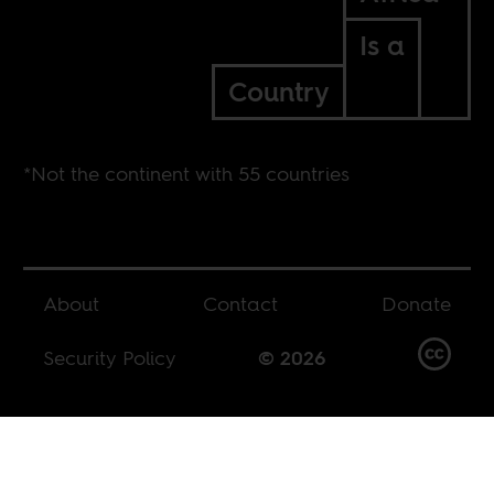
Is a
Country
*Not the continent with 55 countries
About
Contact
Donate
Security Policy
© 2026