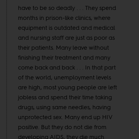
have to be so deadly . . . They spend
months in prison-like clinics, where
equipment is outdated and medical
and nursing staff are just as poor as
their patients. Many leave without
finishing their treatment and many
come back and back . . . In that part
of the world, unemployment levels
are high, most young people are left
jobless and spend their time taking
drugs, using same needles, having
unprotected sex. Many end up HIV
positive. But they do not die from
developing AIDS, they die much