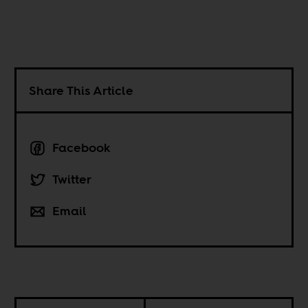
Share This Article
Facebook
Twitter
Email