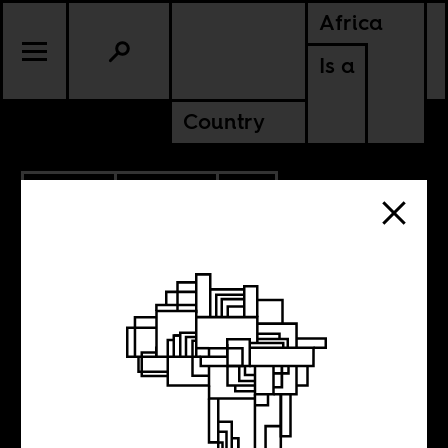
Africa
Is a
Country
2.16.2012
CULTURE
CONTINENTAL