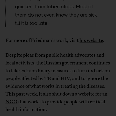
quicker—from tuberculosis. Most of
them do not even know they are sick,
till it is too late.
For more of Friedman’s work, visit
his website
.
Despite pleas from public health advocates and
local activists, the Russian government continues
to take extraordinary measures to turn its back on
people affected by TB and HIV, and to ignore the
evidence of what works in treating the diseases.
This past week, it also
shut down a website for an
NGO
that works to provide people with critical
health information.