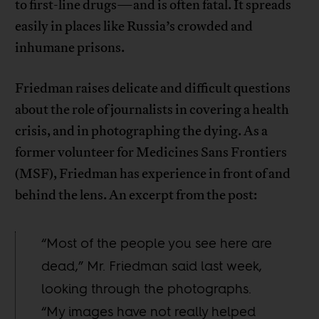
to first-line drugs—and is often fatal. It spreads
easily in places like Russia’s crowded and
inhumane prisons.
Friedman raises delicate and difficult questions
about the role of journalists in covering a health
crisis, and in photographing the dying. As a
former volunteer for Medicines Sans Frontiers
(MSF), Friedman has experience in front of and
behind the lens. An excerpt from the post:
“Most of the people you see here are
dead,” Mr. Friedman said last week,
looking through the photographs.
“My images have not really helped