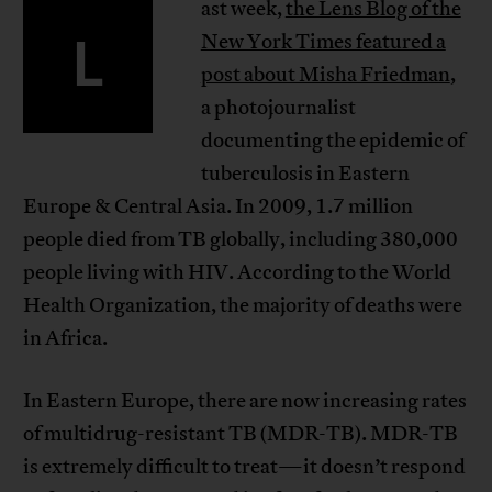
ast week,
the Lens Blog of the
L
New York Times featured a
post about Misha Friedman
,
a photojournalist
documenting the epidemic of
tuberculosis in Eastern
Europe & Central Asia. In 2009, 1.7 million
people died from TB globally, including 380,000
people living with HIV. According to the World
Health Organization, the majority of deaths were
in Africa.
In Eastern Europe, there are now increasing rates
of multidrug-resistant TB (MDR-TB). MDR-TB
is extremely difficult to treat—it doesn’t respond