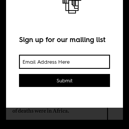
Documenting
Tuberculosis
Sign up for our mailing list
BY
Caitlin L Chandler
Submit
In 2009, 1.7 million people died from
TB globally, including 380,000
people living with HIV. The majority
of deaths were in Africa.