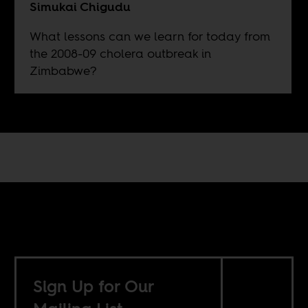
Simukai Chigudu
What lessons can we learn for today from
the 2008-09 cholera outbreak in
Zimbabwe?
Sign Up for Our