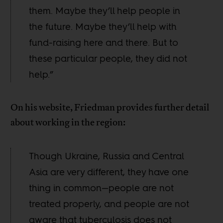
them. Maybe they’ll help people in
the future. Maybe they’ll help with
fund-raising here and there. But to
these particular people, they did not
help.”
On his website, Friedman provides further detail
about working in the region:
Though Ukraine, Russia and Central
Asia are very different, they have one
thing in common—people are not
treated properly, and people are not
aware that tuberculosis does not