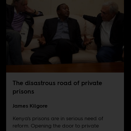
The disastrous road of private
prisons
James Kilgore
Kenya's prisons are in serious need of
reform. Opening the door to private