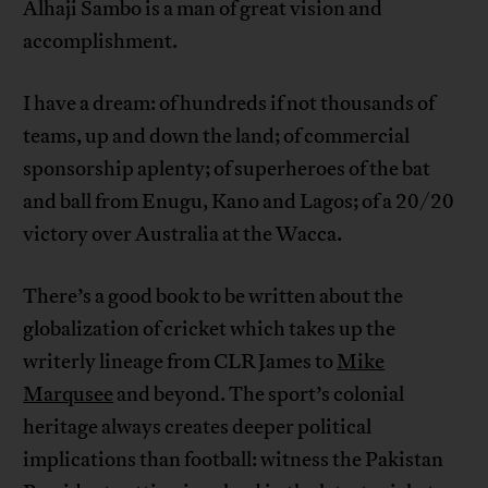
Alhaji Sambo is a man of great vision and
accomplishment.
I have a dream: of hundreds if not thousands of
teams, up and down the land; of commercial
sponsorship aplenty; of superheroes of the bat
and ball from Enugu, Kano and Lagos; of a 20/20
victory over Australia at the Wacca.
There’s a good book to be written about the
globalization of cricket which takes up the
writerly lineage from CLR James to
Mike
Marqusee
and beyond. The sport’s colonial
heritage always creates deeper political
implications than football: witness the Pakistan