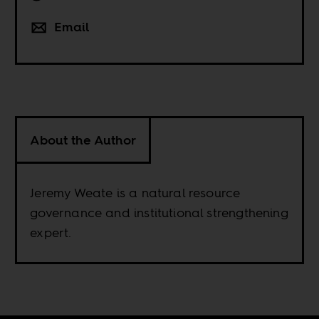
Email
About the Author
Jeremy Weate is a natural resource
governance and institutional strengthening
expert.