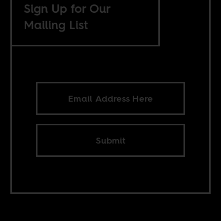
Sign Up for Our
Mailing List
Submit