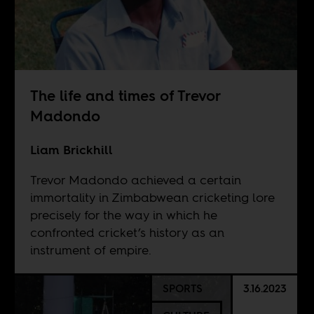
The life and times of Trevor
Madondo
Liam Brickhill
Trevor Madondo achieved a certain
immortality in Zimbabwean cricketing lore
precisely for the way in which he
confronted cricket’s history as an
instrument of empire.
SPORTS
3.16.2023