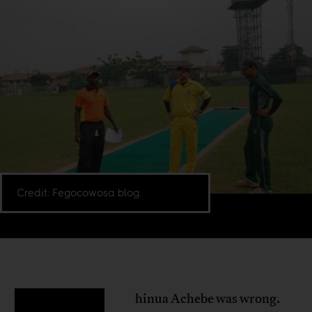
Credit: Fegocowosa blog.
hinua Achebe was wrong.