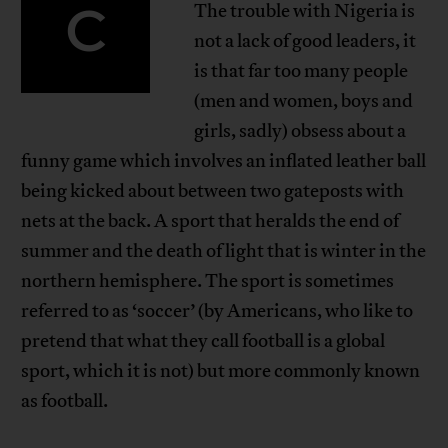
C
The trouble with Nigeria is
not a lack of good leaders, it
is that far too many people
(men and women, boys and
girls, sadly) obsess about a
funny game which involves an inflated leather ball
being kicked about between two gateposts with
nets at the back. A sport that heralds the end of
summer and the death of light that is winter in the
northern hemisphere. The sport is sometimes
referred to as ‘soccer’ (by Americans, who like to
pretend that what they call football is a global
sport, which it is not) but more commonly known
as football.