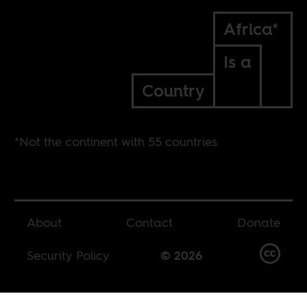
Africa*
Is a
Country
*Not the continent with 55 countries
About
Contact
Donate
Security Policy
© 2026