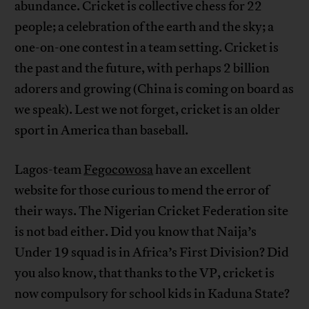
abundance. Cricket is collective chess for 22
people; a celebration of the earth and the sky; a
one-on-one contest in a team setting. Cricket is
the past and the future, with perhaps 2 billion
adorers and growing (China is coming on board as
we speak). Lest we not forget, cricket is an older
sport in America than baseball.
Lagos-team
Fegocowosa
have an excellent
website for those curious to mend the error of
their ways. The Nigerian Cricket Federation site
is not bad either. Did you know that Naija’s
Under 19 squad is in Africa’s First Division? Did
you also know, that thanks to the VP, cricket is
now compulsory for school kids in Kaduna State?