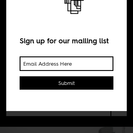
Cricket is big in
Nigeria
Sign up for our mailing list
BY
Jeremy Weate
Submit
Cricket is gloriously multilayered,
with strategy and tactics available in
abundance.