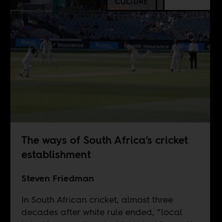
CULTURE
The ways of South Africa’s cricket
establishment
Steven Friedman
In South African cricket, almost three
decades after white rule ended, “local