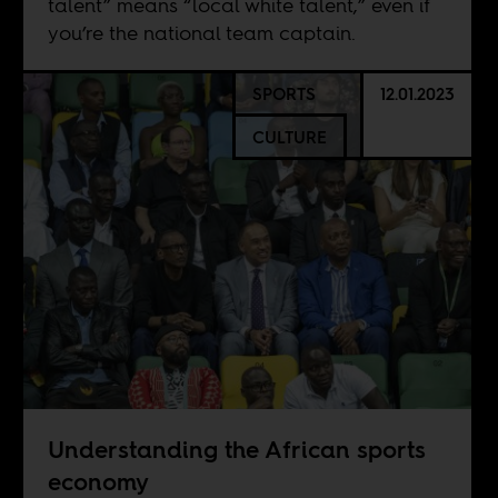
talent” means “local white talent,” even if
you’re the national team captain.
SPORTS
12.01.2023
CULTURE
Understanding the African sports
economy