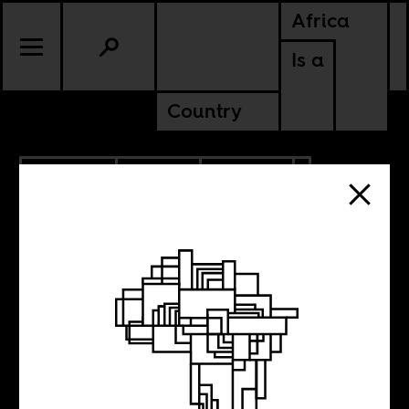
Africa
Is a
Country
10.06.2010
SPORTS
CULTURE
NIGERIA