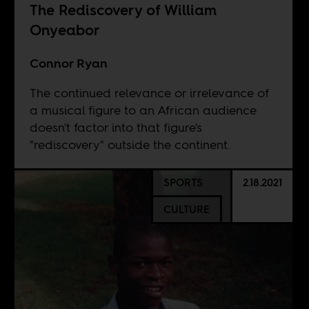
The Rediscovery of William
Onyeabor
Connor Ryan
The continued relevance or irrelevance of
a musical figure to an African audience
doesn't factor into that figure's
"rediscovery" outside the continent.
SPORTS
2.18.2021
CULTURE