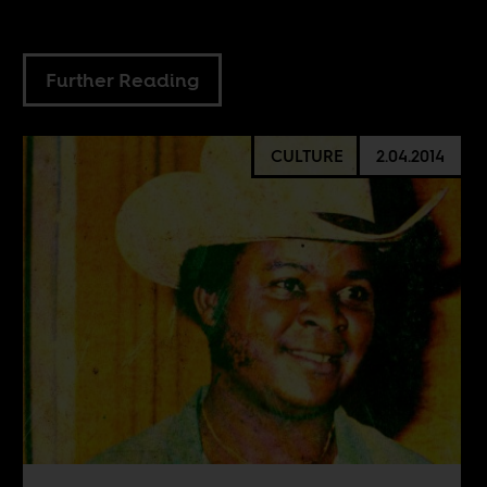
Further Reading
CULTURE
2.04.2014