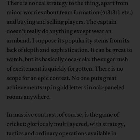
There is no real strategy to the thing, apart from
minor worries about team formation (4:3:3:1 etc.)
and buying and selling players. The captain
doesn’t really do anything except wear an
armband. I suppose its popularity stems from its
lack of depth and sophistication. It can be great to
watch, but its basically coca-cola: the sugar rush
of excitement is quickly forgotten. There is no
scope for an epic contest. No one puts great
achievements up in gold letters in oak-paneled
rooms anywhere.
In massive contrast, of course, is the game of
cricket: gloriously multilayered, with strategy,
tactics and ordinary operations available in