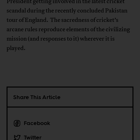
President getting involved in the latest cricket
scandal during the recently concluded Pakistan
tour of England. The sacredness of cricket’s
arcane rules reproduce elements of the civilizing
mission (and responses to it) wherever it is
played.
Share This Article
Facebook
Twitter