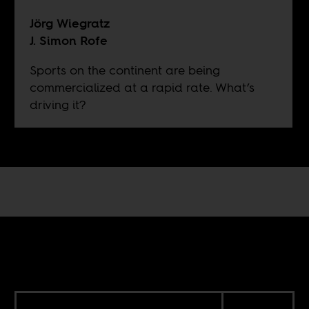
Jörg Wiegratz
J. Simon Rofe
Sports on the continent are being
commercialized at a rapid rate. What’s
driving it?