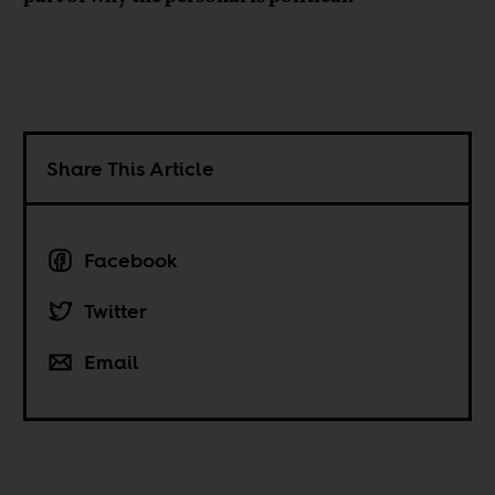
Share This Article
Facebook
Twitter
Email