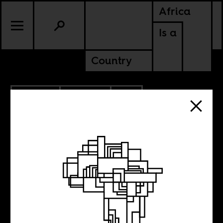
Africa
Is a
Country
2.02.2010
CULTURE
SOUTH AFRICA