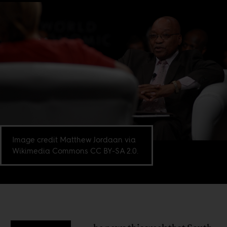
Image credit Matthew Jordaan via
Wikimedia Commons CC BY-SA 2.0.