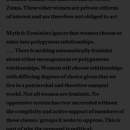
Zuma. These other women are private citizens
of interest and are therefore not obliged to act
Myth 6: Feminists ignore that women choose to
enter into polygynous relationships.
There is nothing automatically feminist
. . .
about either monogamous or polygamous
relationships. Women will choose relationships
with differing degrees of choice given that we
live in a patriarchal and therefore unequal
world. Not all women are feminist. No
oppressive system has ever succeeded without
the complicity and active support of members of
those classes/groups it seeks to oppress. This is
part of why the personal is political.