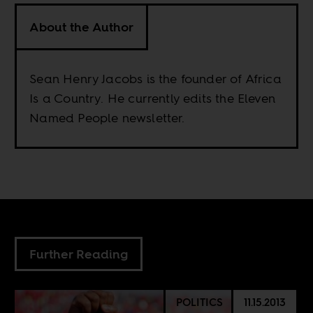
About the Author
Sean Henry Jacobs is the founder of Africa
Is a Country. He currently edits the Eleven
Named People newsletter.
Further Reading
POLITICS
11.15.2013