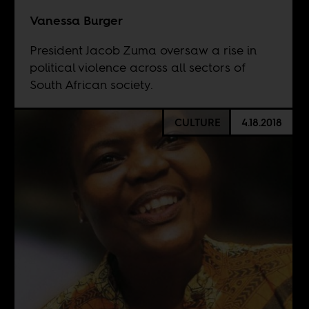
Vanessa Burger
President Jacob Zuma oversaw a rise in
political violence across all sectors of
South African society.
CULTURE
4.18.2018