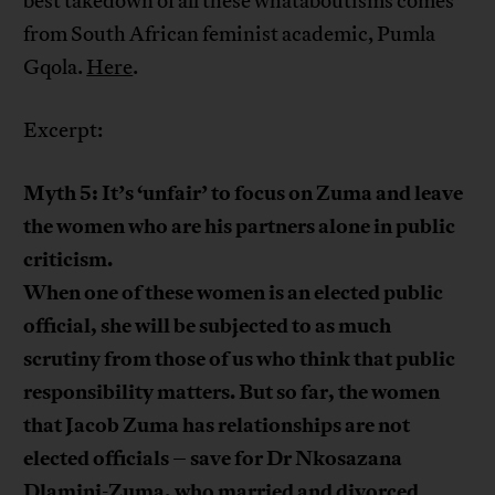
best takedown of all these whataboutisms comes
from South African feminist academic, Pumla
Gqola.
Here
.
Excerpt:
Myth 5: It’s ‘unfair’ to focus on Zuma and leave
the women who are his partners alone in public
criticism.
When one of these women is an elected public
official, she will be subjected to as much
scrutiny from those of us who think that public
responsibility matters. But so far, the women
that Jacob Zuma has relationships are not
elected officials – save for Dr Nkosazana
Dlamini-Zuma, who married and divorced