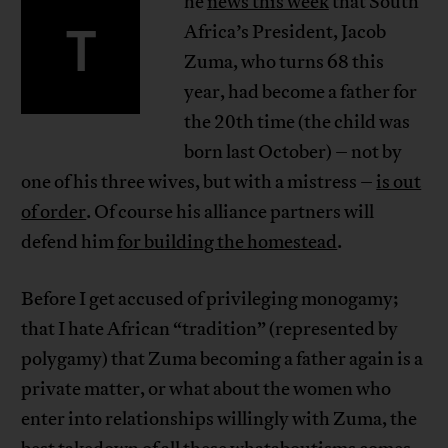
he
news this week
that South
T
Africa’s President, Jacob
Zuma, who turns 68 this
year, had become a father for
the 20th time (the child was
born last October) – not by
one of his three wives, but with a mistress –
is out
of order
. Of course his alliance partners will
defend him
for building the homestead
.
Before I get accused of privileging monogamy;
that I hate African “tradition” (represented by
polygamy) that Zuma becoming a father again is a
private matter, or what about the women who
enter into relationships willingly with Zuma, the