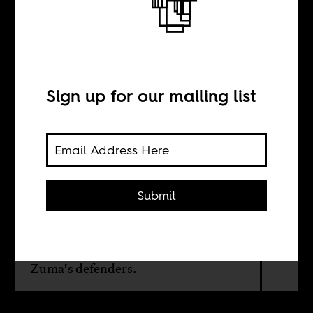
Abuse of
Patriarchy
Sign up for our mailing list
BY
Sean Henry Jacobs
Submit
South African feminist academic,
Pumla Gqola, takes on all the
whataboutisms thrown up by Jacob
Zuma's defenders.