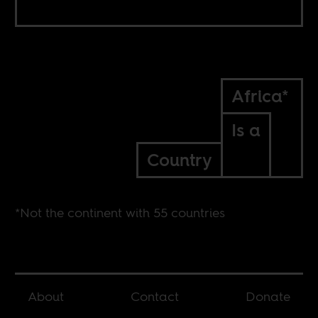
Africa*
Is a
Country
*Not the continent with 55 countries
About
Contact
Donate