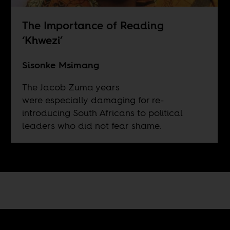
The Importance of Reading
‘Khwezi’
Sisonke Msimang
The Jacob Zuma years
were especially damaging for re-
introducing South Africans to political
leaders who did not fear shame.