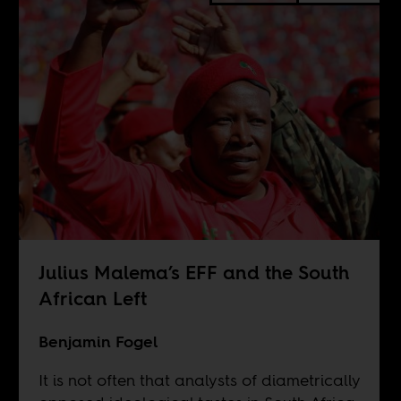
Julius Malema’s EFF and the South
African Left
Benjamin Fogel
It is not often that analysts of diametrically