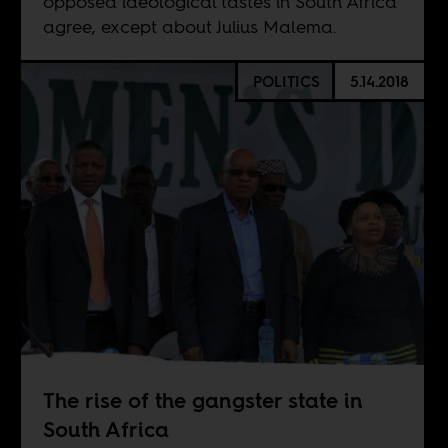
opposed ideological tastes in South Africa
agree, except about Julius Malema.
POLITICS
5.14.2018
The rise of the gangster state in
South Africa