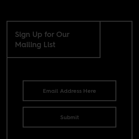
Sign Up for Our
Mailing List
Submit