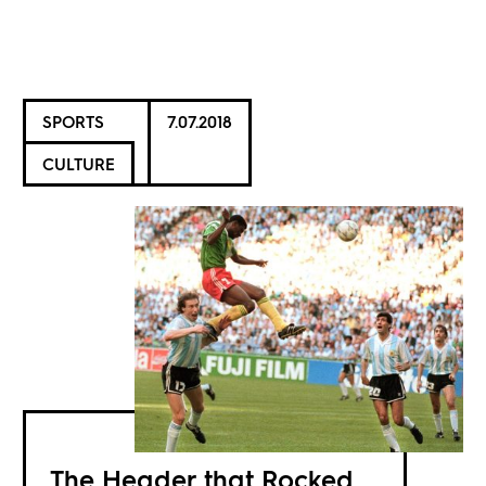
SPORTS
7.07.2018
CULTURE
The Header that Rocked