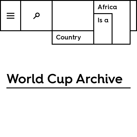
Africa
Is a
Country
World Cup Archive