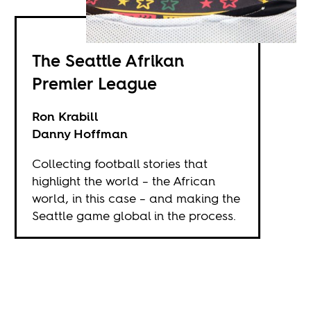
The Seattle Afrikan
Premier League
Ron Krabill
Danny Hoffman
Collecting football stories that
highlight the world – the African
world, in this case – and making the
Seattle game global in the process.