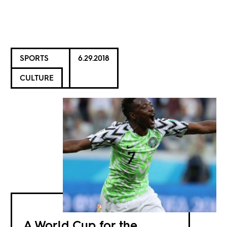
SPORTS
6.29.2018
CULTURE
A World Cup for the