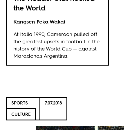
the World
Kangsen Feka Wakai
At Italia 1990, Cameroon pulled off
the greatest upsets in football in the
history of the World Cup — against
Maradona's Argentina.
SPORTS
7.07.2018
CULTURE