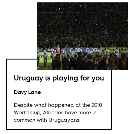
Uruguay is playing for you
Davy Lane
Despite what happened at the 2010
World Cup, Africans have more in
common with Uruguayans.