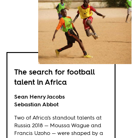
The search for football
talent in Africa
Sean Henry Jacobs
Sebastian Abbot
Two of Africa's standout talents at
Russia 2018 — Moussa Wague and
Francis Uzoho — were shaped by a