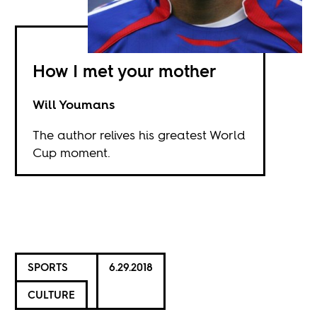
How I met your mother
Will Youmans
The author relives his greatest World
Cup moment.
SPORTS
6.29.2018
CULTURE