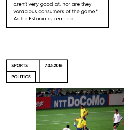
aren’t very good at, nor are they
voracious consumers of the game."
As for Estonians, read on.
SPORTS
7.03.2018
POLITICS