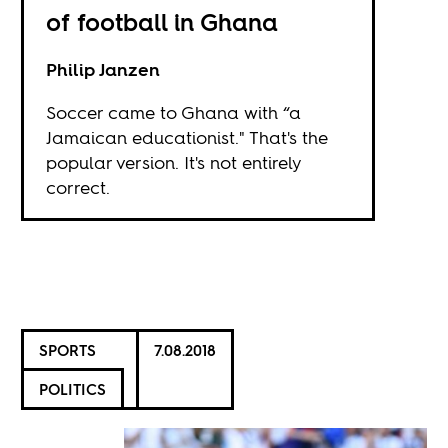
of football in Ghana
Philip Janzen
Soccer came to Ghana with “a
Jamaican educationist." That's the
popular version. It's not entirely
correct.
SPORTS
7.08.2018
POLITICS