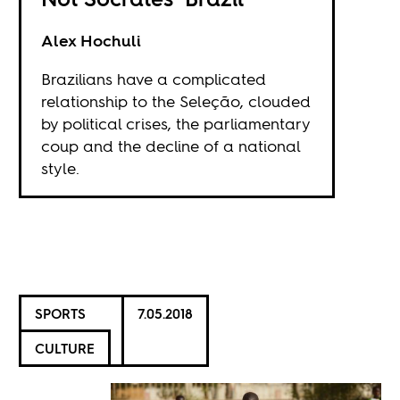
Alex Hochuli
Brazilians have a complicated
relationship to the Seleção, clouded
by political crises, the parliamentary
coup and the decline of a national
style.
SPORTS
7.05.2018
CULTURE