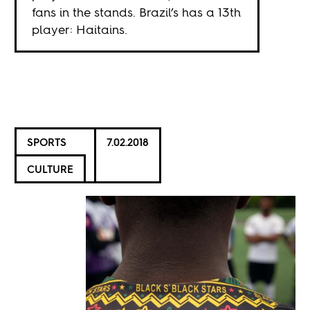
fans in the stands. Brazil’s has a 13th
player: Haitains.
SPORTS
7.02.2018
CULTURE