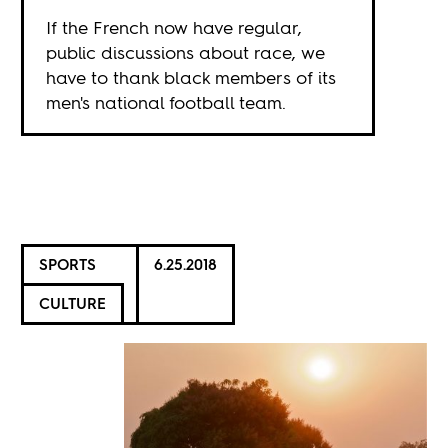
If the French now have regular,
public discussions about race, we
have to thank black members of its
men's national football team.
SPORTS
6.25.2018
CULTURE