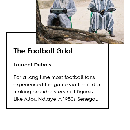
The Football Griot
Laurent Dubois
For a long time most football fans
experienced the game via the radio,
making broadcasters cult figures.
Like Allou Ndiaye in 1950s Senegal.