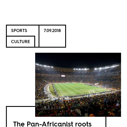
SPORTS
7.09.2018
CULTURE
The Pan-Africanist roots