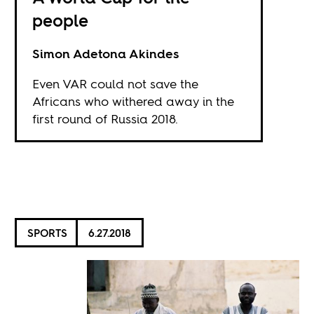
people
Simon Adetona Akindes
Even VAR could not save the
Africans who withered away in the
first round of Russia 2018.
SPORTS
6.27.2018