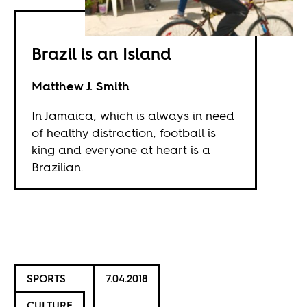
Brazil is an Island
Matthew J. Smith
In Jamaica, which is always in need
of healthy distraction, football is
king and everyone at heart is a
Brazilian.
SPORTS
7.04.2018
CULTURE