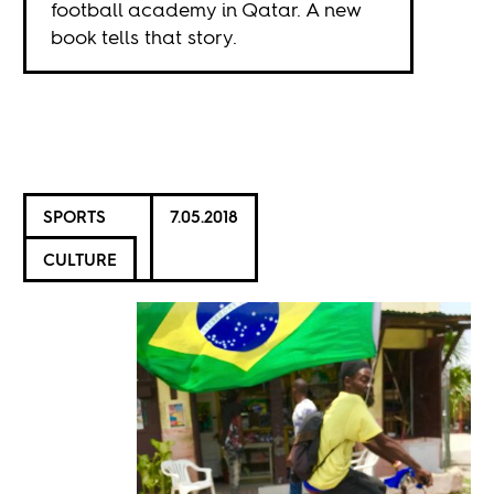
football academy in Qatar. A new
book tells that story.
SPORTS
7.05.2018
CULTURE