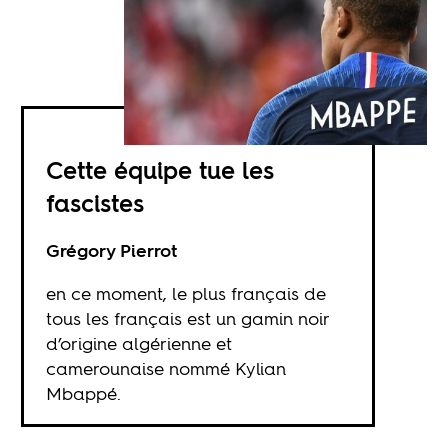
Cette équipe tue les
fascistes
Grégory Pierrot
en ce moment, le plus français de
tous les français est un gamin noir
d’origine algérienne et
camerounaise nommé Kylian
Mbappé.