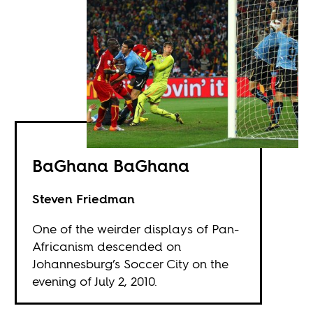
BaGhana BaGhana
Steven Friedman
One of the weirder displays of Pan-
Africanism descended on
Johannesburg’s Soccer City on the
evening of July 2, 2010.