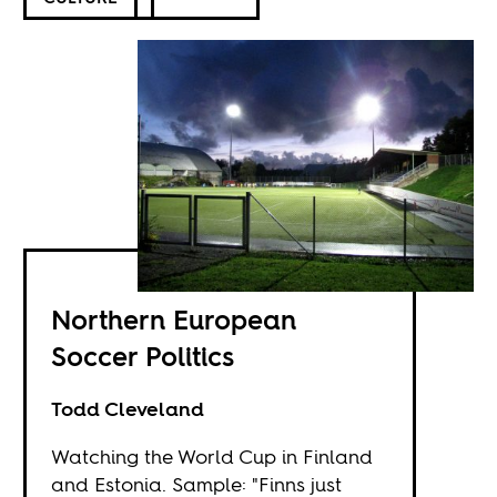
Northern European
Soccer Politics
Todd Cleveland
Watching the World Cup in Finland
and Estonia. Sample: "Finns just