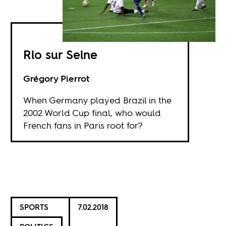
Rio sur Seine
Grégory Pierrot
When Germany played Brazil in the
2002 World Cup final, who would
French fans in Paris root for?
SPORTS
7.02.2018