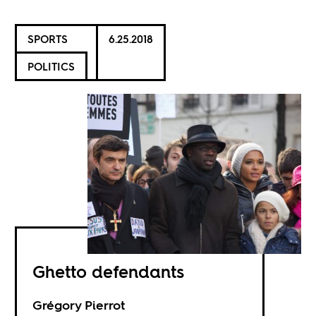
SPORTS
6.25.2018
POLITICS
Ghetto defendants
Grégory Pierrot