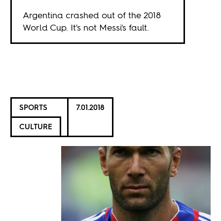
Argentina crashed out of the 2018
World Cup. It's not Messi's fault.
SPORTS
7.01.2018
CULTURE