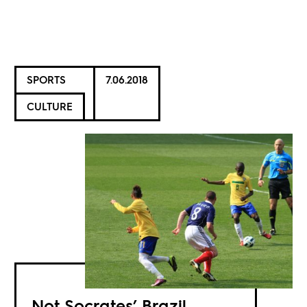
SPORTS
7.06.2018
CULTURE
Not Socrates’ Brazil