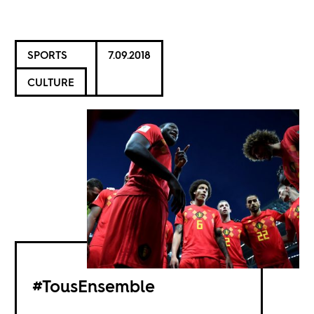
SPORTS
7.09.2018
CULTURE
#TousEnsemble