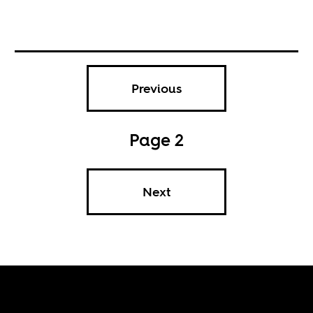
Previous
Page 2
Next