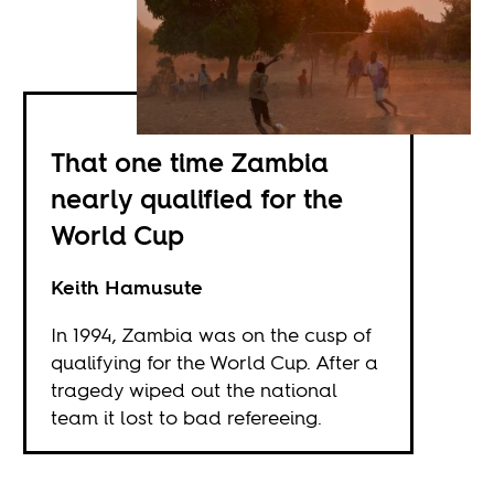
That one time Zambia
nearly qualified for the
World Cup
Keith Hamusute
In 1994, Zambia was on the cusp of
qualifying for the World Cup. After a
tragedy wiped out the national
team it lost to bad refereeing.