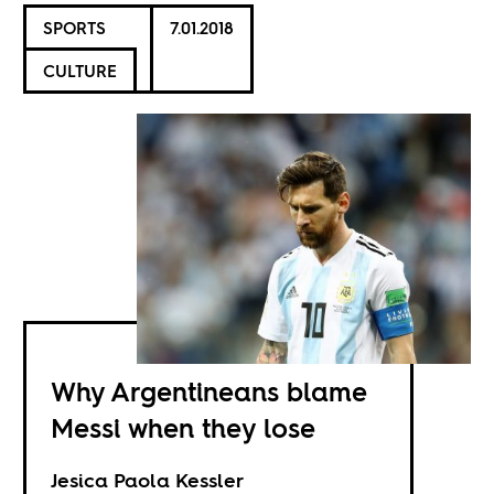
SPORTS
7.01.2018
CULTURE
Why Argentineans blame
Messi when they lose
Jesica Paola Kessler