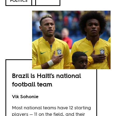
POLITICS
Brazil is Haiti’s national
football team
Vik Sohonie
Most national teams have 12 starting
players — 11 on the field, and their