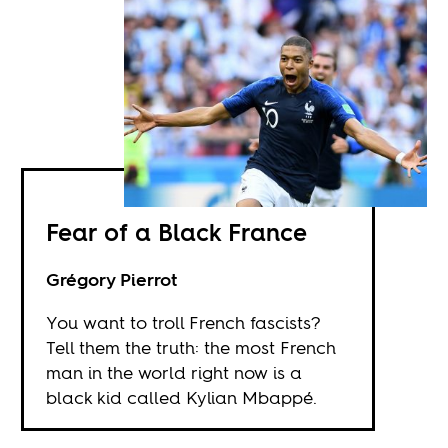
Fear of a Black France
Grégory Pierrot
You want to troll French fascists?
Tell them the truth: the most French
man in the world right now is a
black kid called Kylian Mbappé.