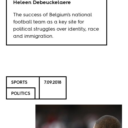
Heleen Debeuckelaere
The success of Belgium's national
football team as a key site for
political struggles over identity, race
and immigration.
SPORTS
7.09.2018
POLITICS