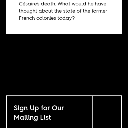
Césaire's death. What would he have
thought about the state of the former
French colonies today?
Sign Up for Our
Mailing List