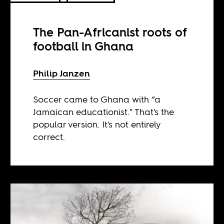
The Pan-Africanist roots of
football in Ghana
Philip Janzen
Soccer came to Ghana with “a
Jamaican educationist." That's the
popular version. It's not entirely
correct.