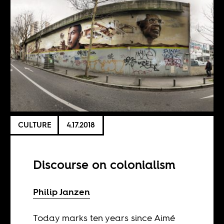
CULTURE
4.17.2018
Discourse on colonialism
Philip Janzen
Today marks ten years since Aimé