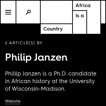
Africa
Is a
Country
2 ARTICLE(S) BY:
Philip Janzen
Phillip Janzen is a Ph.D. candidate
in African history at the University
of Wisconsin-Madison.
Website