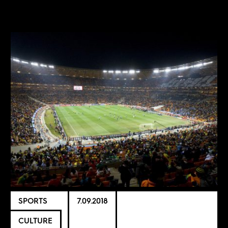
SPORTS
7.09.2018
CULTURE