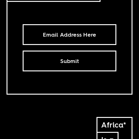
Submit
Africa*