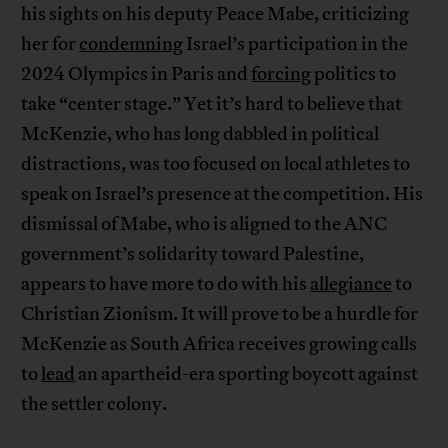
his sights on his deputy Peace Mabe, criticizing
her for
condemning
Israel’s participation in the
2024 Olympics in Paris and
forcing
politics to
take “center stage.” Yet it’s hard to believe that
McKenzie, who has long dabbled in political
distractions, was too focused on local athletes to
speak on Israel’s presence at the competition. His
dismissal of Mabe, who is aligned to the ANC
government’s solidarity toward Palestine,
appears to have more to do with his
allegiance
to
Christian Zionism. It will prove to be a hurdle for
McKenzie as South Africa receives growing calls
to
lead
an apartheid-era sporting boycott against
the settler colony.