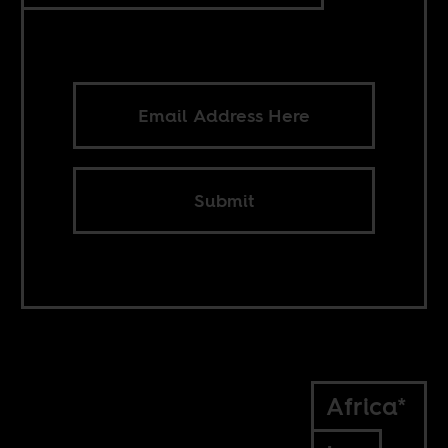
Submit
Africa*