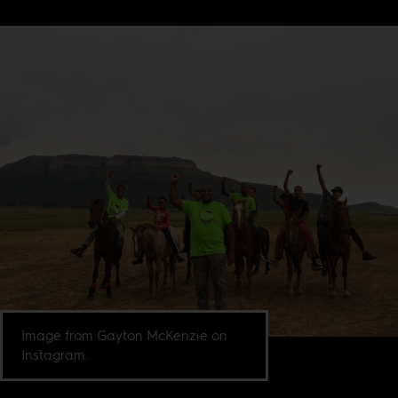
Image from Gayton McKenzie on
Instagram.