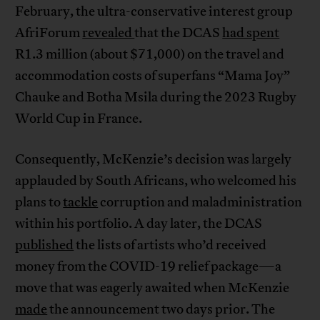
February, the ultra-conservative interest group
AfriForum
revealed
that the DCAS
had spent
R1.3 million (about $71,000) on the travel and
accommodation costs of superfans “Mama Joy”
Chauke and Botha Msila during the 2023 Rugby
World Cup in France.
Consequently, McKenzie’s decision was largely
applauded by South Africans, who welcomed his
plans to
tackle
corruption and maladministration
within his portfolio. A day later, the DCAS
published
the lists of artists who’d received
money from the COVID-19 relief package—a
move that was eagerly awaited when McKenzie
made
the announcement two days prior. The