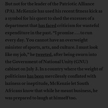
But not for the leader of the Patriotic Alliance
(PA). McKenzie has used his recent fitness kick as
a symbol for his quest to shed the excesses of a
department that
has faced
criticism for wasteful
expenditure in the past. “I promise . . . to run
every day. You cannot have an overweight
minister of sports, arts, and culture. I must look
like my job,” he
tweeted
, after being sworn into
the Government of National Unity (GNU)
cabinet on July 3. In a country where the weight of
politicians
has been
mercilessly conflated with
laziness or ineptitude, McKenzie let South
Africans know that while he meant business, he
was prepared to laugh at himself too.