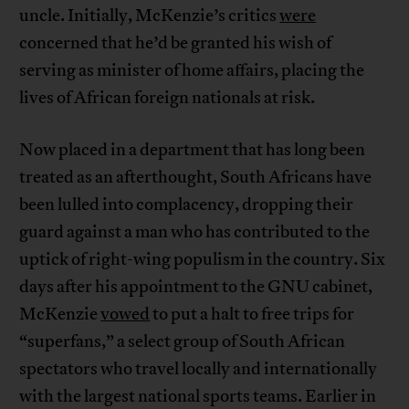
uncle. Initially, McKenzie’s critics
were
concerned that he’d be granted his wish of
serving as minister of home affairs, placing the
lives of African foreign nationals at risk.
Now placed in a department that has long been
treated as an afterthought, South Africans have
been lulled into complacency, dropping their
guard against a man who has contributed to the
uptick of right-wing populism in the country. Six
days after his appointment to the GNU cabinet,
McKenzie
vowed
to put a halt to free trips for
“superfans,” a select group of South African
spectators who travel locally and internationally
with the largest national sports teams. Earlier in