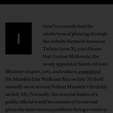
f you’ve recently had the
I
misfortune of glancing through
the website formerly known as
Twitter (now X), you’d know
that Gayton McKenzie, the
newly appointed South African
Minister of sport, arts, and culture,
completed
the Mandela Day Walk and Run on July 20 (held
annually on or around Nelson Mandela’s birthday
on July 18). Normally, the exercise habits of a
public official would be considered irrelevant
given the more serious problems facing a country.