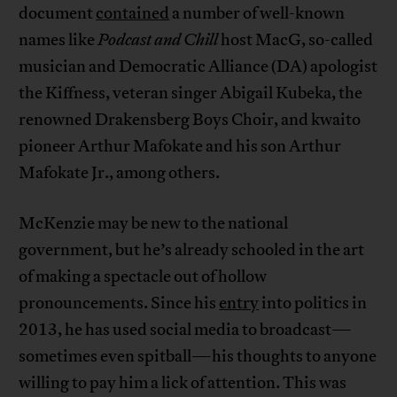
document
contained
a number of well-known
names like
Podcast and Chill
host MacG, so-called
musician and Democratic Alliance (DA) apologist
the Kiffness, veteran singer Abigail Kubeka, the
renowned Drakensberg Boys Choir, and kwaito
pioneer Arthur Mafokate and his son Arthur
Mafokate Jr., among others.
McKenzie may be new to the national
government, but he’s already schooled in the art
of making a spectacle out of hollow
pronouncements. Since his
entry
into politics in
2013, he has used social media to broadcast—
sometimes even spitball—his thoughts to anyone
willing to pay him a lick of attention. This was