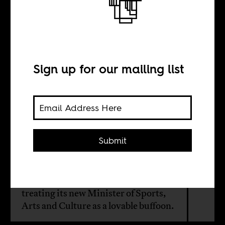
Spectacles of
incompetence
Sign up for our mailing list
BY
Khanya Mtshali
Submit
Given his track record of sowing
division and making empty promises,
South Africans should be wary of
treating its new Minister of Sports,
Arts and Culture as a lovable buffoon.