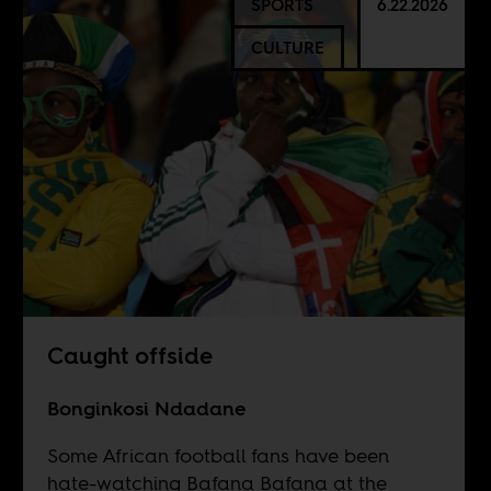
SPORTS
6.22.2026
CULTURE
Caught offside
Bonginkosi Ndadane
Some African football fans have been
hate-watching Bafana Bafana at the