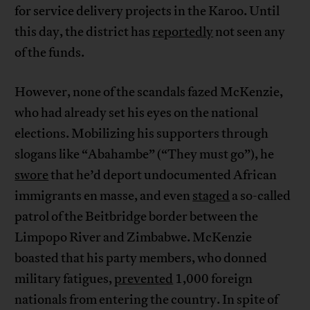
for service delivery projects in the Karoo. Until
this day, the district has
reportedly
not seen any
of the funds.
However, none of the scandals fazed McKenzie,
who had already set his eyes on the national
elections. Mobilizing his supporters through
slogans like “Abahambe” (“They must go”), he
swore
that he’d deport undocumented African
immigrants en masse, and even
staged
a so-called
patrol of the Beitbridge border between the
Limpopo River and Zimbabwe. McKenzie
boasted that his party members, who donned
military fatigues,
prevented
1,000 foreign
nationals from entering the country. In spite of