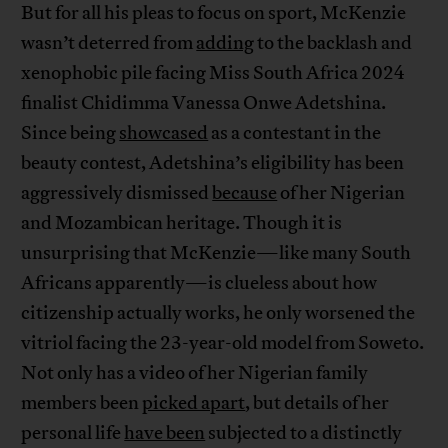
But for all his pleas to focus on sport, McKenzie
wasn’t deterred from
adding
to the backlash and
xenophobic pile facing Miss South Africa 2024
finalist Chidimma Vanessa Onwe Adetshina.
Since being
showcased
as a contestant in the
beauty contest, Adetshina’s eligibility has been
aggressively dismissed
because
of her Nigerian
and Mozambican heritage. Though it is
unsurprising that McKenzie—like many South
Africans apparently—is clueless about how
citizenship actually works, he only worsened the
vitriol facing the 23-year-old model from Soweto.
Not only has a video of her Nigerian family
members been
picked apart
, but details of her
personal life
have been
subjected to a distinctly