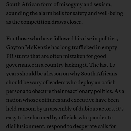
South African form of misogyny and sexism,
sounding the alarm bells for safety and well-being
as the competition draws closer.
For those who have followed his rise in politics,
Gayton McKenzie has long trafficked in empty
PR stunts that are often mistaken for good
governance in a country lacking it. The last 15
years should be a lesson on why South Africans
should be wary of leaders who deploy an oafish
persona to obscure their reactionary politics. As a
nation whose coiffures and executive have been
held ransom by an assembly of dubious actors, it’s
easy to be charmed by officials who pander to
disillusionment, respond to desperate calls for