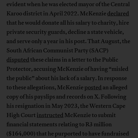
evident when he was elected mayor of the Central
Karoo district in April 2022. McKenzie
declared
that he would donate all his salary to charity, hire
private security guards, decline a state vehicle,
and serve only a year in his post. That August, the
South African Communist Party (SACP)
disputed
these claims in a letter to the Public
Protector, accusing McKenzie of having “misled
the public” about his lack of a salary. In response
to these allegations, McKenzie
posted
an alleged
copy of his payslips and records on X. Following
his resignation in May 2023, the Western Cape
High Court
instructed
McKenzie to submit
financial statements relating to R3 million
($164,000) that he purported to have fundraised