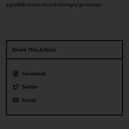
a prolific track record of empty promises.
Share This Article
Facebook
Twitter
Email