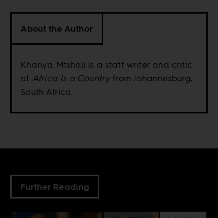
About the Author
Khanya Mtshali is a staff writer and critic
at
Africa Is a Country
from Johannesburg,
South Africa.
Further Reading