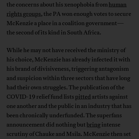
the concerns about his xenophobia from
human
rights groups
, the PA won enough votes to secure
McKenzie a place in a coalition government—
the second of its kind in South Africa.
While he may not have received the ministry of
his choice, McKenzie has already infected it with
his brand of divisiveness, triggering antagonism
and suspicion within three sectors that have long
had their own struggles. The publication of the
COVID-19 relief fund lists
pitted
artists against
one another and the public in an industry that has
been chronically underfunded. The superfans
announcement did nothing but
bring
intense
scrutiny of Chauke and Msila. McKenzie then set