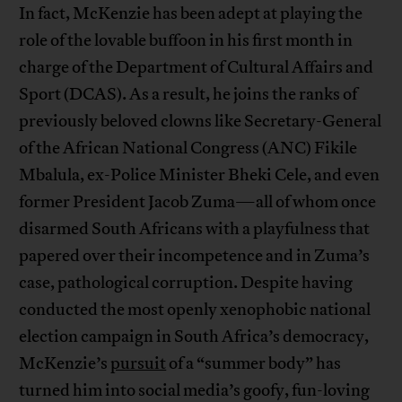
In fact, McKenzie has been adept at playing the
role of the lovable buffoon in his first month in
charge of the Department of Cultural Affairs and
Sport (DCAS). As a result, he joins the ranks of
previously beloved clowns like Secretary-General
of the African National Congress (ANC) Fikile
Mbalula, ex-Police Minister Bheki Cele, and even
former President Jacob Zuma—all of whom once
disarmed South Africans with a playfulness that
papered over their incompetence and in Zuma’s
case, pathological corruption. Despite having
conducted the most openly xenophobic national
election campaign in South Africa’s democracy,
McKenzie’s
pursuit
of a “summer body” has
turned him into social media’s goofy, fun-loving