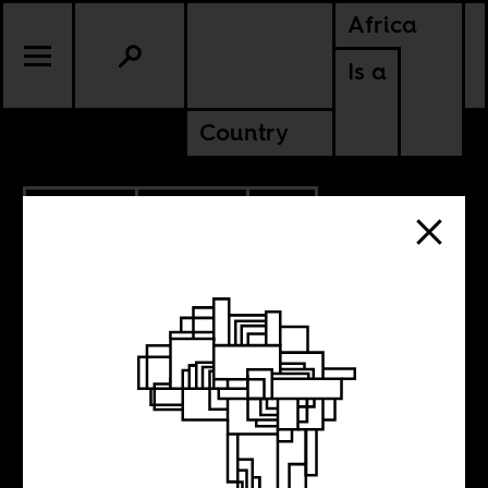
Africa
Is a
Country
8.05.2024
POLITICS
SOUTH AFRICA