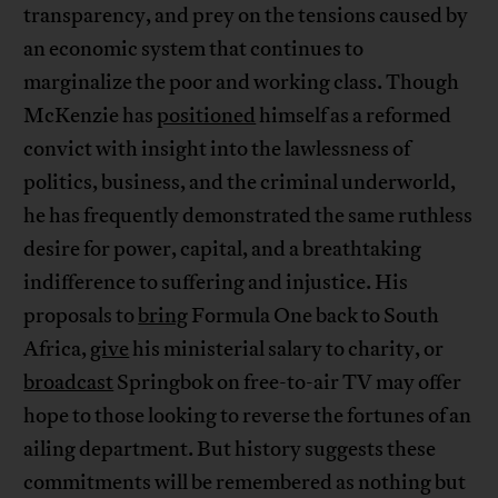
transparency, and prey on the tensions caused by
an economic system that continues to
marginalize the poor and working class. Though
McKenzie has
positioned
himself as a reformed
convict with insight into the lawlessness of
politics, business, and the criminal underworld,
he has frequently demonstrated the same ruthless
desire for power, capital, and a breathtaking
indifference to suffering and injustice. His
proposals to
bring
Formula One back to South
Africa,
give
his ministerial salary to charity, or
broadcast
Springbok on free-to-air TV may offer
hope to those looking to reverse the fortunes of an
ailing department. But history suggests these
commitments will be remembered as nothing but