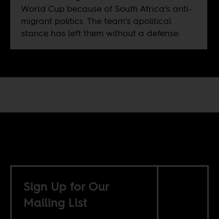
World Cup because of South Africa’s anti-
migrant politics. The team’s apolitical
stance has left them without a defense.
Sign Up for Our
Mailing List