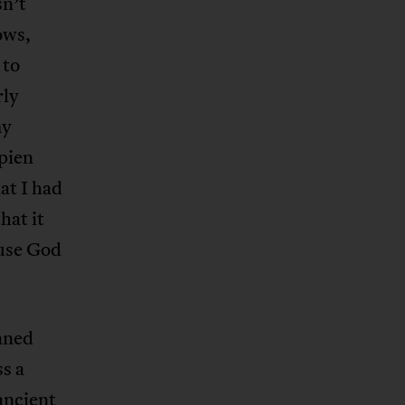
sn’t
ows,
 to
rly
my
pien
at I had
hat it
ause God
aned
s a
ancient