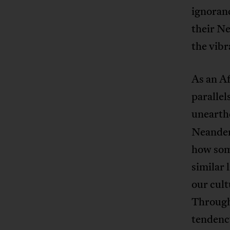
ignoran
their Ne
the vibr
As an Af
parallel
unearthe
Neandert
how some
similar 
our cult
Through
tendency