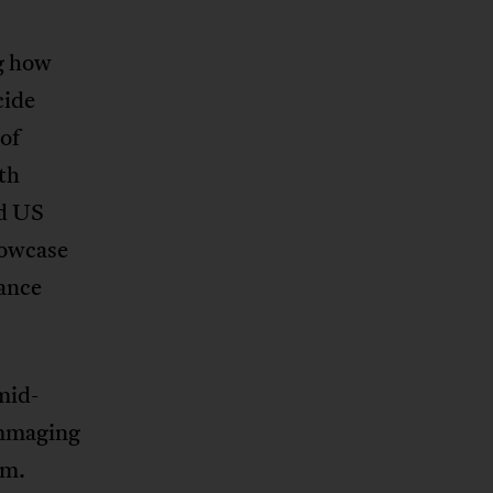
ng how
cide
of
th
nd US
howcase
tance
mid-
ummaging
um.