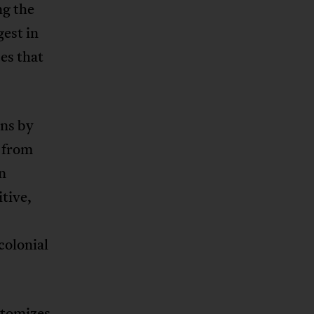
ng the
est in
es that
ons by
g from
on
tive,
colonial
itomizes