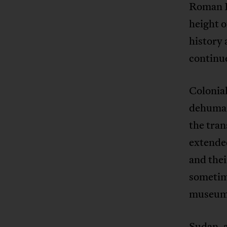
Roman E
height o
history
continue
Colonial
dehumani
the tran
extended
and thei
sometime
museums
Sudan, a