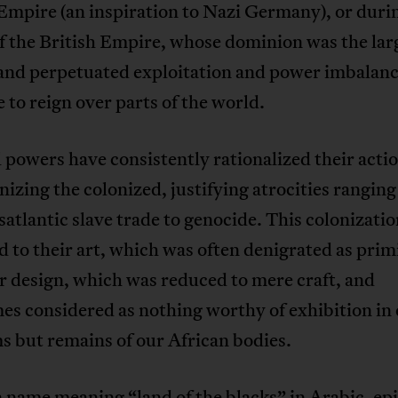
mpire (an inspiration to Nazi Germany), or duri
f the British Empire, whose dominion was the larg
 and perpetuated exploitation and power imbalanc
 to reign over parts of the world.
 powers have consistently rationalized their acti
zing the colonized, justifying atrocities rangin
satlantic slave trade to genocide. This colonizati
 to their art, which was often denigrated as primi
r design, which was reduced to mere craft, and
s considered as nothing worthy of exhibition in 
 but remains of our African bodies.
 name meaning “land of the blacks” in Arabic, ep