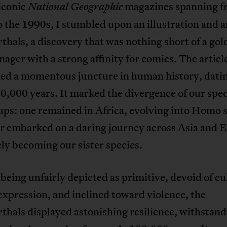
iconic
magazines spanning f
National Geographic
 the 1990s, I stumbled upon an illustration and a
hals, a discovery that was nothing short of a go
enager with a strong affinity for comics. The articl
led a momentous juncture in human history, dati
,000 years. It marked the divergence of our spec
ps: one remained in Africa, evolving into Homo 
er embarked on a daring journey across Asia and 
ly becoming our sister species.
being unfairly depicted as primitive, devoid of cu
 expression, and inclined toward violence, the
hals displayed astonishing resilience, withstand