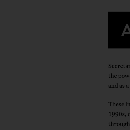
Secreta
the powe
and as a
These i
1990s, 
through