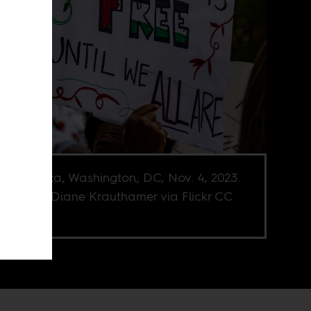
dom Plaza, Washington, DC, Nov. 4, 2023.
e credit Diane Krauthamer via Flickr CC
C-SA 2.0