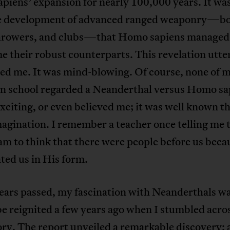
iens’ expansion for nearly 100,000 years. It wa
he development of advanced ranged weaponry—b
hrowers, and clubs—that Homo sapiens managed
 their robust counterparts. This revelation utte
ted me. It was mind-blowing. Of course, none of 
 in school regarded a Neanderthal versus Homo sa
exciting, or even believed me; it was well known th
magination. I remember a teacher once telling me t
am to think that there were people before us bec
ted us in His form.
years passed, my fascination with Neanderthals w
be reignited a few years ago when I stumbled acros
ry. The report unveiled a remarkable discovery: 