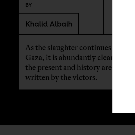
BY
Khalid Albaih
As the slaughter continues unabat
Gaza, it is abundantly clear that 
the present and history are often
written by the victors.