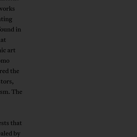
tworks
ating
found in
hat
ic art
Homo
red the
tors,
ism. The
sts that
ealed by