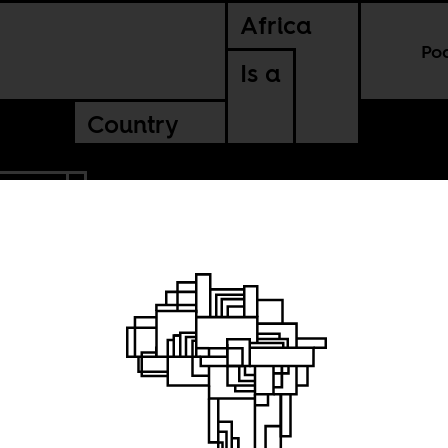
Africa
Po
Is a
Country
SUDAN