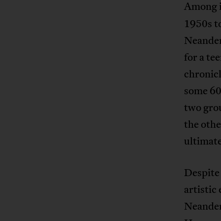
Among 
1950s to
Neandert
for a te
chronic
some 600
two grou
the oth
ultimate
Despite 
artistic
Neandert