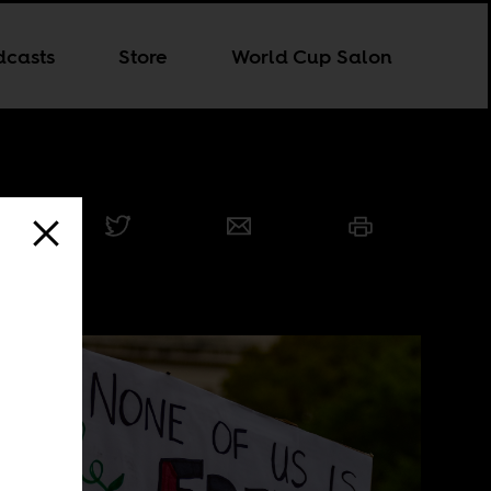
dcasts
Store
World Cup Salon