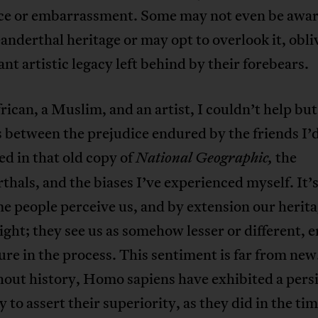
ce or embarrassment. Some may not even be awar
anderthal heritage or may opt to overlook it, obli
ant artistic legacy left behind by their forebears.
rican, a Muslim, and an artist, I couldn’t help bu
s between the prejudice endured by the friends I’
d in that old copy of
the
National Geographic,
hals, and the biases I’ve experienced myself. It’
 people perceive us, and by extension our heritag
light; they see us as somehow lesser or different, 
ure in the process. This sentiment is far from new
out history, Homo sapiens have exhibited a pers
 to assert their superiority, as they did in the tim