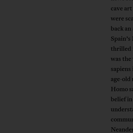
cave art
were sca
back an 
Spain’s
thrilled
was the
sapiens 
age-old
Homo sa
belief i
understa
communi
Neandert