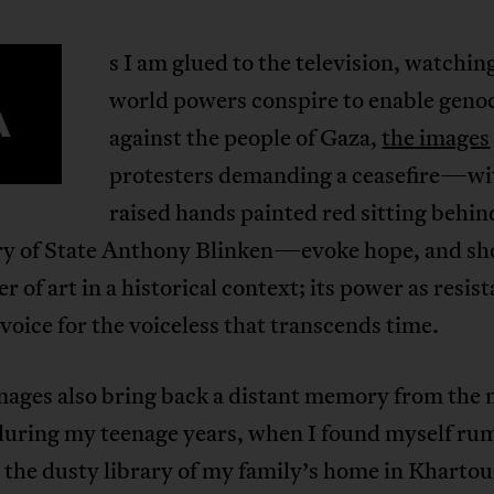
s I am glued to the television, watchi
A
world powers conspire to enable geno
against the people of Gaza,
the images
protesters demanding a ceasefire—wi
raised hands painted red sitting behi
ry of State Anthony Blinken—evoke hope, and s
r of art in a historical context; its power as resis
 voice for the voiceless that transcends time.
mages also bring back a distant memory from the 
during my teenage years, when I found myself r
 the dusty library of my family’s home in Kharto