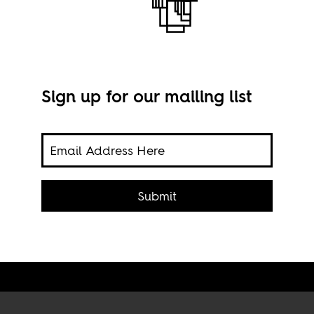
Sign up for our mailing list
ed in
both
Free
Submit
Imag
BY-N