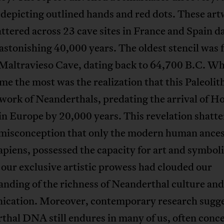
 depicting outlined hands and red dots. These ar
ttered across 23 cave sites in France and Spain d
astonishing 40,000 years. The oldest stencil was 
 Maltravieso Cave, dating back to 64,700 B.C. W
 me the most was the realization that this Paleolith
 work of Neanderthals, predating the arrival of 
in Europe by 20,000 years. This revelation shatte
 misconception that only the modern human ances
piens, possessed the capacity for art and symbol
n our exclusive artistic prowess had clouded our
nding of the richness of Neanderthal culture and
cation. Moreover, contemporary research sugge
hal DNA still endures in many of us, often conc