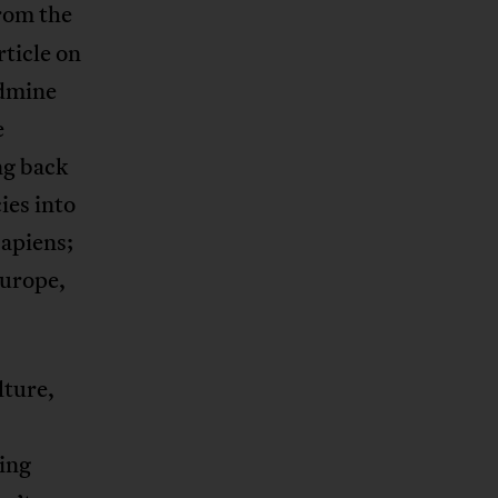
rom the
rticle on
ldmine
e
ng back
ies into
sapiens;
Europe,
lture,
ing