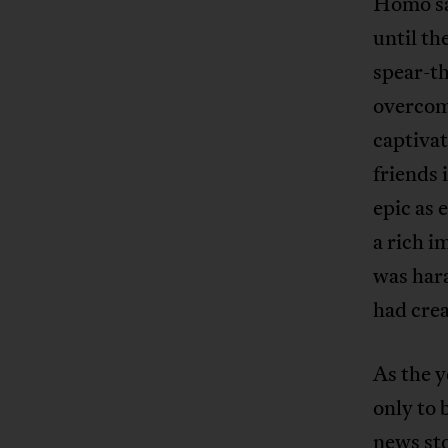
Homo sap
until t
spear-t
overcome
captiva
friends
epic as 
a rich i
was har
had crea
As the 
only to 
news sto