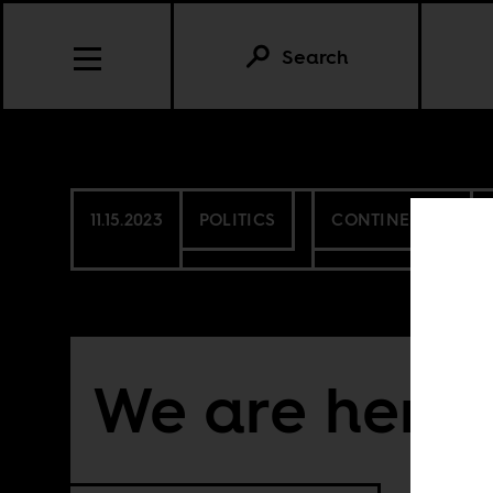
Search
11.15.2023
POLITICS
CONTINENTAL
We are here