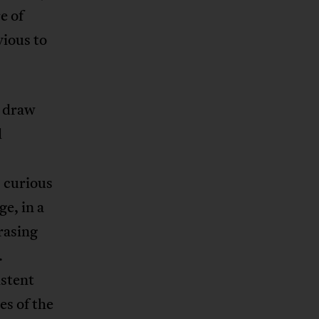
e of
vious to
t draw
d
s curious
e, in a
erasing
.
istent
es of the