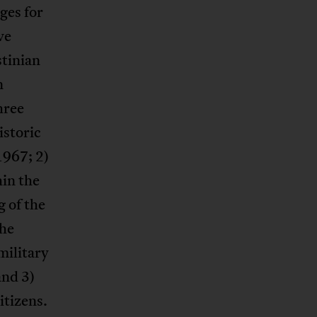
eges for
ve
stinian
n
hree
istoric
1967; 2)
in the
g of the
the
military
and 3)
itizens.