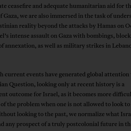
e ceasefire and adequate humanitarian aid for t
f Gaza, we are also immersed in the task of unde
stinian reality beyond the attacks by Hamas on O
el’s intense assault on Gaza with bombings, bloc
of annexation, as well as military strikes in Leban
 current events have generated global attention 
ian Question, looking only at recent history is a
nt outcome for Israel, as it becomes more difficul
 of the problem when one is not allowed to look to
thout looking to the past, we normalize what Israe
d any prospect of a truly postcolonial future in t