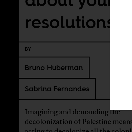
resolutions
BY
Bruno Huberman
Sabrina Fernandes
Imagining and demanding the
decolonization of Palestine mean
acting to decolonize all the coloni