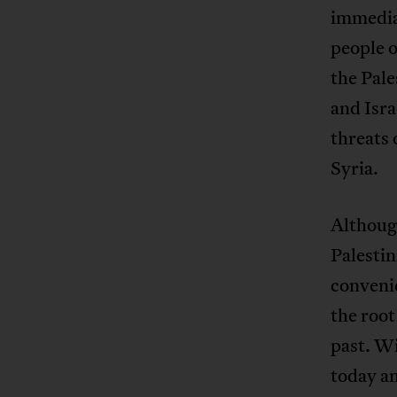
immediat
people o
the Pale
and Isra
threats 
Syria.
Although
Palestin
convenie
the root
past. Wi
today an