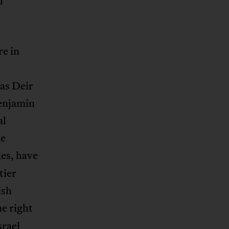
d
re in
as Deir
Benjamin
al
he
es, have
tier
ish
he right
srael