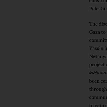
constitu
Palestin
The disc
Gaza to
committe
Yassin i
Netanyah
project 
kibbutz
been cen
through
communi
to veto 