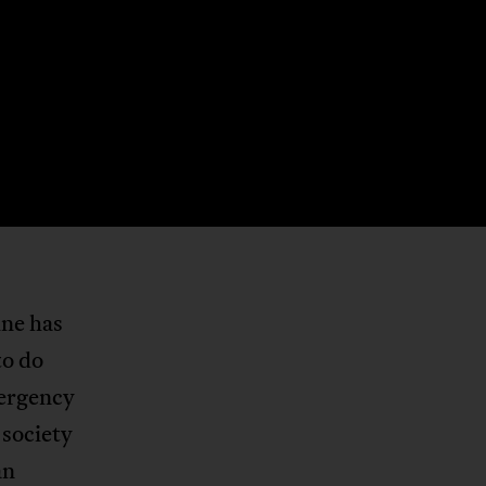
ine has
to do
mergency
 society
an