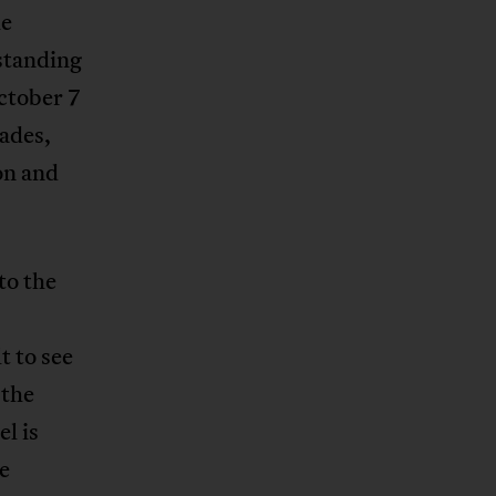
he
rstanding
ctober 7
kades,
on and
to the
t to see
 the
l is
he