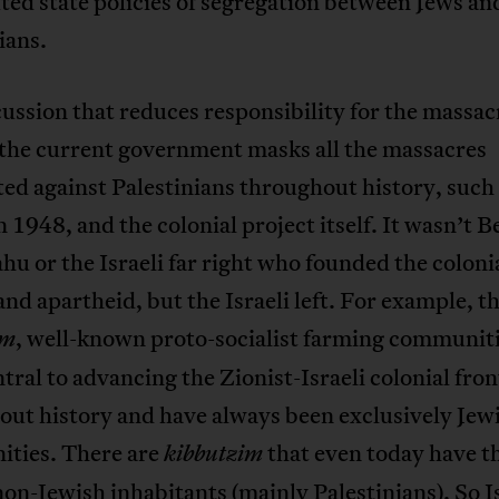
ted state policies of segregation between Jews an
ians.
ussion that reduces responsibility for the massac
 the current government masks all the massacres
d against Palestinians throughout history, such 
n 1948, and the colonial project itself. It wasn’t 
u or the Israeli far right who founded the coloni
and apartheid, but the Israeli left. For example, t
, well-known proto-socialist farming communiti
im
tral to advancing the Zionist-Israeli colonial fron
out history and have always been exclusively Jew
ties. There are
that even today have t
kibbutzim
non-Jewish inhabitants (mainly Palestinians). So I