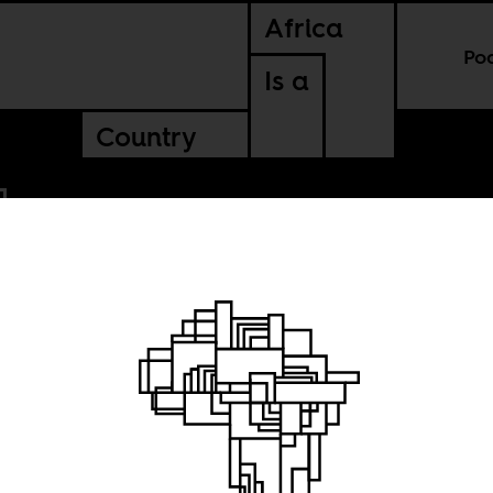
Africa
Po
Is a
Country
t care