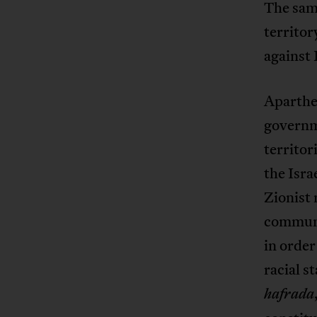
The same
territor
against 
Aparthei
governme
territor
the Isra
Zionist 
communi
in order
racial s
hafrada