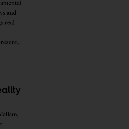
ndamental
ews and
s real
present,
ality
nialism,
r