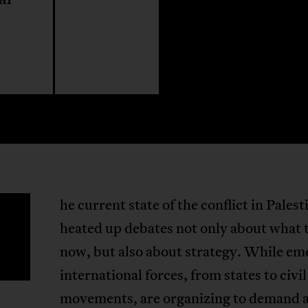
he current state of the conflict in Palest
T
heated up debates not only about what 
now, but also about strategy. While e
international forces, from states to civil
movements, are organizing to demand 