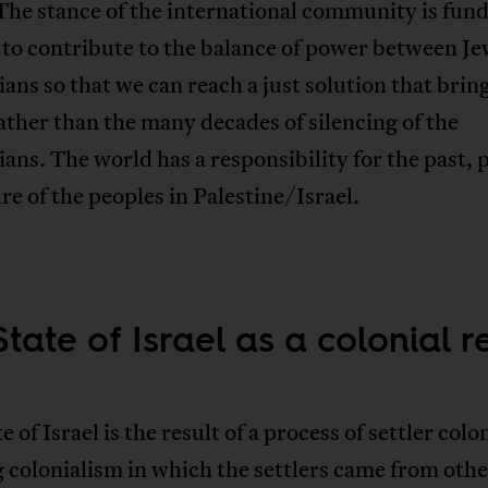
The stance of the international community is fu
 to contribute to the balance of power between J
ians so that we can reach a just solution that bring
ather than the many decades of silencing of the
ians. The world has a responsibility for the past, 
re of the peoples in Palestine/Israel.
tate of Israel as a colonial re
e of Israel is the result of a process of settler colo
colonialism in which the settlers came from othe