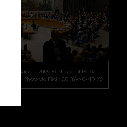
ecurity Council, 2009. Photo credit Mark
en for UN Photo via Flickr CC BY-NC-ND 2.0