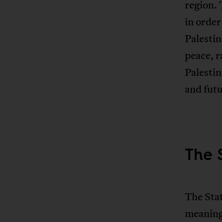
region. 
in order
Palestin
peace, r
Palestin
and futu
The S
The Stat
meaning 