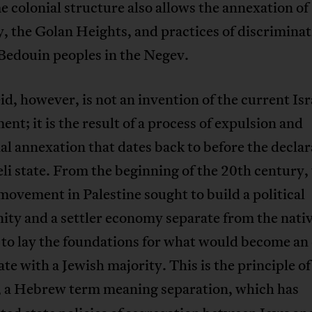
 colonial structure also allows the annexation of
y, the Golan Heights, and practices of discrimina
Bedouin peoples in the Negev.
d, however, is not an invention of the current Isr
nt; it is the result of a process of expulsion and
ial annexation that dates back to before the declar
eli state. From the beginning of the 20th century,
movement in Palestine sought to build a political
ty and a settler economy separate from the nativ
 to lay the foundations for what would become an
tate with a Jewish majority. This is the principle of
, a Hebrew term meaning separation, which has