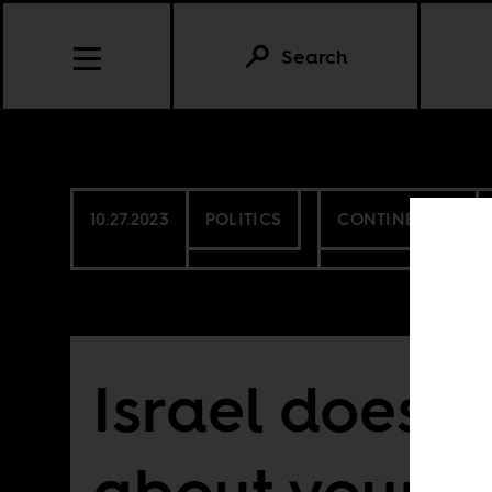
Search
10.27.2023
POLITICS
CONTINENTAL
Israel doesn’
about your