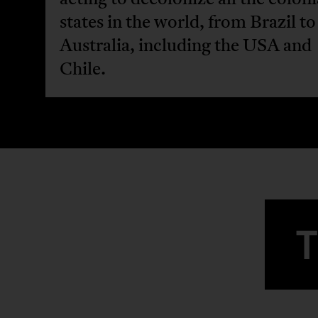
states in the world, from Brazil to
Australia, including the USA and
Chile.