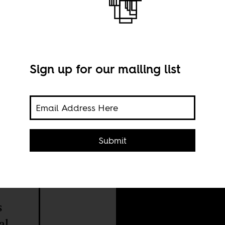
Sign up for our mailing list
UN S
Gart
Submit
s
al