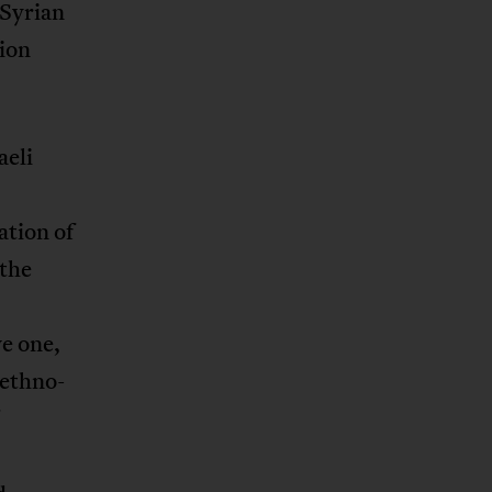
 Syrian
tion
aeli
ation of
 the
e one,
 ethno-