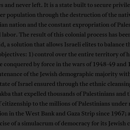
s and never left. It is a state built to secure privil
ler population through the destruction of the nati
ian nation and the constant expropriation of Pale
 labor. The result of this colonial process has bee
d, a solution that allows Israeli elites to balance t
objectives: 1) control over the entire territory of h
e conquered by force in the wars of 1948-49 and 
ntenance of the Jewish demographic majority with
tate of Israel ensured through the ethnic cleansin
ba that expelled thousands of Palestinians and 
f citizenship to the millions of Palestinians under 
on in the West Bank and Gaza Strip since 1967; 
cise of a simulacrum of democracy for its Jewish c