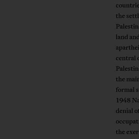
countrie
the sett
Palestin
land and
aparthei
central 
Palestin
the mai
formal s
1948 Nak
denial o
occupati
the exer