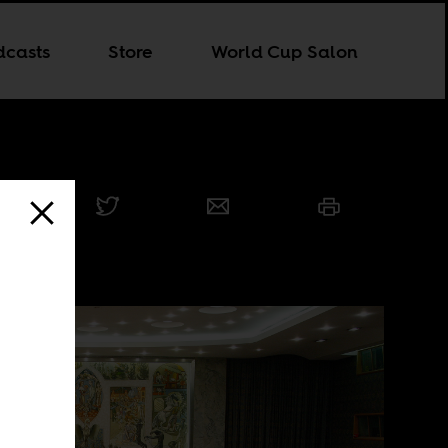
dcasts
Store
World Cup Salon