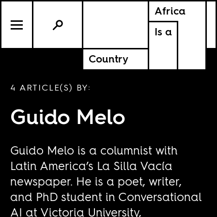
Africa
Is a
Country
4 ARTICLE(S) BY:
Guido Melo
Guido Melo is a columnist with
Latin America’s
La Silla Vacía
newspaper. He is a poet, writer,
and PhD student in Conversational
AI at Victoria University,