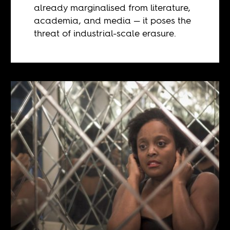
already marginalised from literature,
academia, and media — it poses the
threat of industrial-scale erasure.