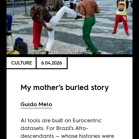
CULTURE
6.04.2026
My mother’s buried story
Guido Melo
AI tools are built on Eurocentric
datasets. For Brazil’s Afro-
descendants — whose histories were