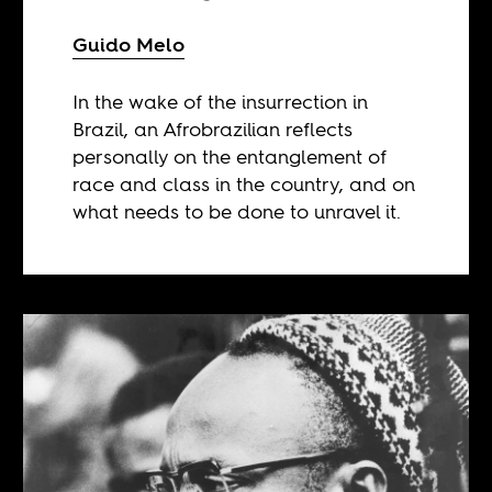
Guido Melo
In the wake of the insurrection in
Brazil, an Afrobrazilian reflects
personally on the entanglement of
race and class in the country, and on
what needs to be done to unravel it.