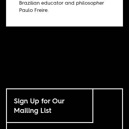
Brazilian educator and philosopher
Paulo Freire.
Sign Up for Our
Mailing List