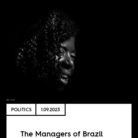
POLITICS
1.09.2023
The Managers of Brazil