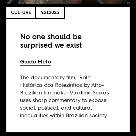
CULTURE
4.21.2023
No one should be
surprised we exist
Guido Melo
The documentary film, 'Rolé —
Histórias dos Rolezinhos' by Afro-
Brazilian filmmaker Vladimir Seixas
uses sharp commentary to expose
social, political, and cultural
inequalities within Brazilian society.