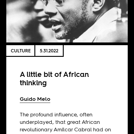
CULTURE
5.31.2022
A little bit of African
thinking
Guido Melo
The profound influence, often
underplayed, that great African
revolutionary Amílcar Cabral had on