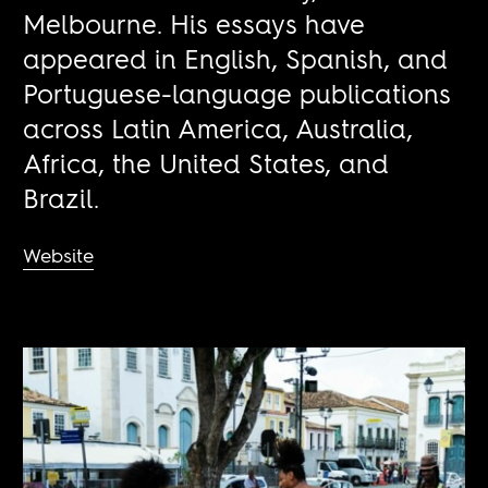
Melbourne. His essays have
appeared in English, Spanish, and
Portuguese-language publications
across Latin America, Australia,
Africa, the United States, and
Brazil.
Website