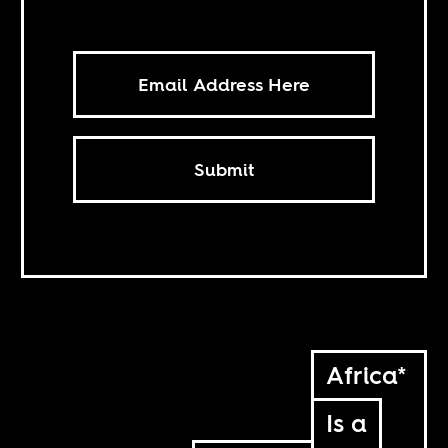
Submit
Africa*
Is a