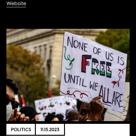
Website
POLITICS
11.15.2023