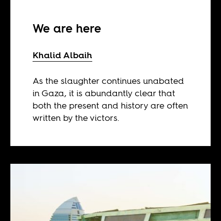
We are here
Khalid Albaih
As the slaughter continues unabated
in Gaza, it is abundantly clear that
both the present and history are often
written by the victors.