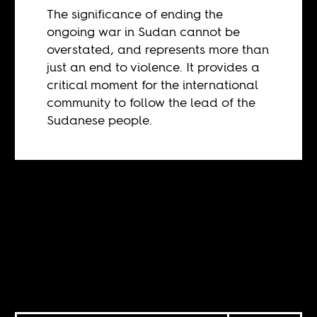
The significance of ending the
ongoing war in Sudan cannot be
overstated, and represents more than
just an end to violence. It provides a
critical moment for the international
community to follow the lead of the
Sudanese people.