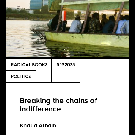
RADICAL BOOKS
5.19.2023
POLITICS
Breaking the chains of
indifference
Khalid Albaih