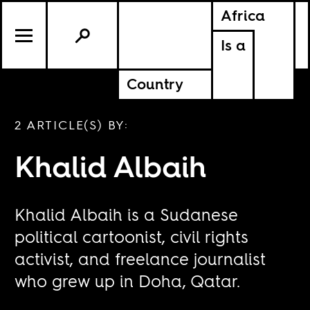
Africa
Is a
Country
2 ARTICLE(S) BY:
Khalid Albaih
Khalid Albaih is a Sudanese
political cartoonist, civil rights
activist, and freelance journalist
who grew up in Doha, Qatar.