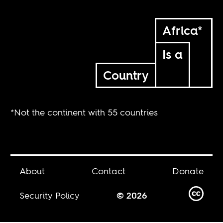
Africa*
Is a
Country
*Not the continent with 55 countries
About
Contact
Donate
Security Policy
© 2026