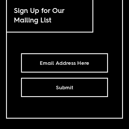
Sign Up for Our
Mailing List
Submit