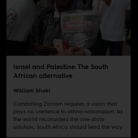
Israel and Palestine: The South
African alternative
William Shoki
Combating Zionism requires a vision that
pays no credence to ethno-nationalism. As
the world reconsiders the one-state
solution, South Africa should lead the way.