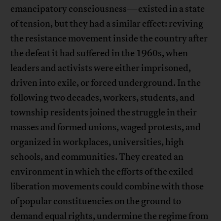
emancipatory consciousness—existed in a state
of tension, but they had a similar effect: reviving
the resistance movement inside the country after
the defeat it had suffered in the 1960s, when
leaders and activists were either imprisoned,
driven into exile, or forced underground. In the
following two decades, workers, students, and
township residents joined the struggle in their
masses and formed unions, waged protests, and
organized in workplaces, universities, high
schools, and communities. They created an
environment in which the efforts of the exiled
liberation movements could combine with those
of popular constituencies on the ground to
demand equal rights, undermine the regime from