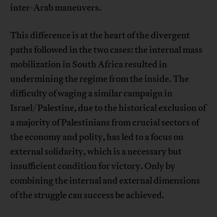
inter-Arab maneuvers.
This difference is at the heart of the divergent
paths followed in the two cases: the internal mass
mobilization in South Africa resulted in
undermining the regime from the inside. The
difficulty of waging a similar campaign in
Israel/Palestine, due to the historical exclusion of
a majority of Palestinians from crucial sectors of
the economy and polity, has led to a focus on
external solidarity, which is a necessary but
insufficient condition for victory. Only by
combining the internal and external dimensions
of the struggle can success be achieved.