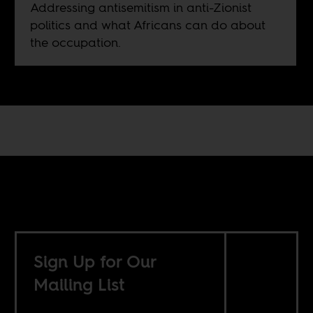
Addressing antisemitism in anti-Zionist
politics and what Africans can do about
the occupation.
Sign Up for Our
Mailing List