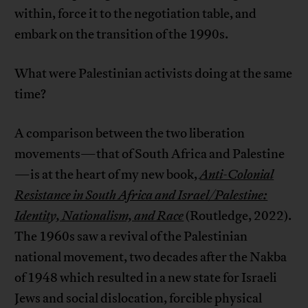
within, force it to the negotiation table, and
embark on the transition of the 1990s.
What were Palestinian activists doing at the same
time?
A comparison between the two liberation
movements—that of South Africa and Palestine
—is at the heart of my new book,
Anti-Colonial
Resistance in South Africa and Israel/Palestine:
Identity, Nationalism, and Race
(Routledge, 2022).
The 1960s saw a revival of the Palestinian
national movement, two decades after the Nakba
of 1948 which resulted in a new state for Israeli
Jews and social dislocation, forcible physical