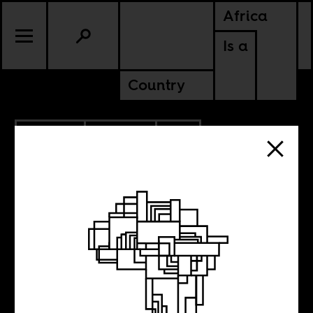
Africa
Is a
Country
9.07.2022
CULTURE
SOUTH AFRICA