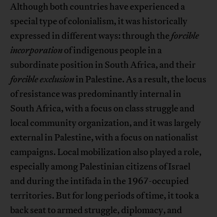
Although both countries have experienced a
special type of colonialism, it was historically
expressed in different ways: through the
forcible
incorporation
of indigenous people in a
subordinate position in South Africa, and their
forcible exclusion
in Palestine. As a result, the locus
of resistance was predominantly internal in
South Africa, with a focus on class struggle and
local community organization, and it was largely
external in Palestine, with a focus on nationalist
campaigns. Local mobilization also played a role,
especially among Palestinian citizens of Israel
and during the intifada in the 1967-occupied
territories. But for long periods of time, it took a
back seat to armed struggle, diplomacy, and