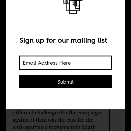
Apartheid of a
special type
Sign up for our mailing list
BY
Ran Greenstein
Submit
The Israel/Palestine system meets
the definition of apartheid in
international law, but presents
different challenges for the campaign
against it than was the case for the
anti-apartheid movement in South