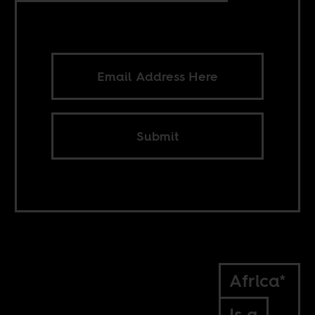
Submit
Africa*
Is a