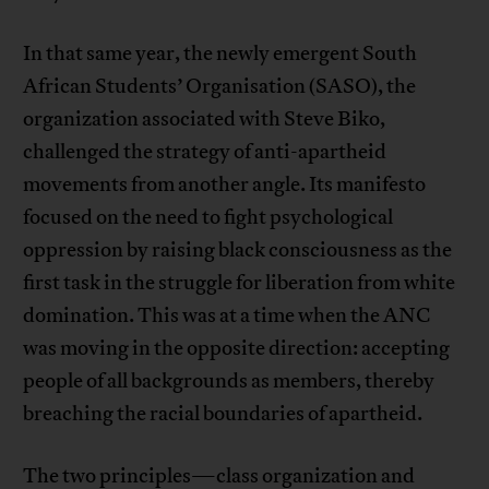
In that same year, the newly emergent South
African Students’ Organisation (SASO), the
organization associated with Steve Biko,
challenged the strategy of anti-apartheid
movements from another angle. Its manifesto
focused on the need to fight psychological
oppression by raising black consciousness as the
first task in the struggle for liberation from white
domination. This was at a time when the ANC
was moving in the opposite direction: accepting
people of all backgrounds as members, thereby
breaching the racial boundaries of apartheid.
The two principles—class organization and