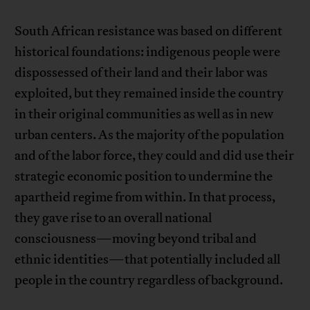
South African resistance was based on different
historical foundations: indigenous people were
dispossessed of their land and their labor was
exploited, but they remained inside the country
in their original communities as well as in new
urban centers. As the majority of the population
and of the labor force, they could and did use their
strategic economic position to undermine the
apartheid regime from within. In that process,
they gave rise to an overall national
consciousness—moving beyond tribal and
ethnic identities—that potentially included all
people in the country regardless of background.