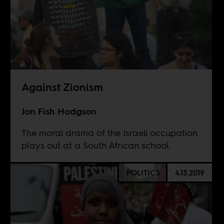
Against Zionism
Jon Fish Hodgson
The moral drama of the Israeli occupation
plays out at a South African school.
POLITICS
4.13.2019