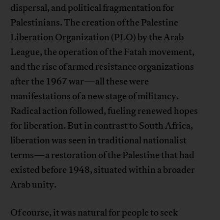
dispersal, and political fragmentation for
Palestinians. The creation of the Palestine
Liberation Organization (PLO) by the Arab
League, the operation of the Fatah movement,
and the rise of armed resistance organizations
after the 1967 war—all these were
manifestations of a new stage of militancy.
Radical action followed, fueling renewed hopes
for liberation. But in contrast to South Africa,
liberation was seen in traditional nationalist
terms—a restoration of the Palestine that had
existed before 1948, situated within a broader
Arab unity.
Of course, it was natural for people to seek