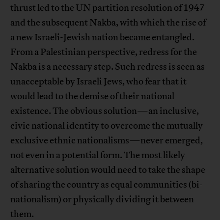
thrust led to the UN partition resolution of 1947
and the subsequent Nakba, with which the rise of
a new Israeli-Jewish nation became entangled.
From a Palestinian perspective, redress for the
Nakba is a necessary step. Such redress is seen as
unacceptable by Israeli Jews, who fear that it
would lead to the demise of their national
existence. The obvious solution—an inclusive,
civic national identity to overcome the mutually
exclusive ethnic nationalisms—never emerged,
not even in a potential form. The most likely
alternative solution would need to take the shape
of sharing the country as equal communities (bi-
nationalism) or physically dividing it between
them.