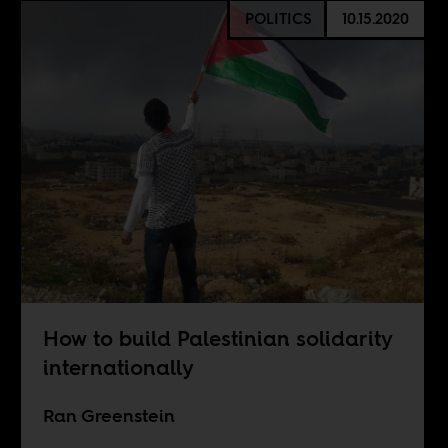
POLITICS
10.15.2020
How to build Palestinian solidarity
internationally
Ran Greenstein