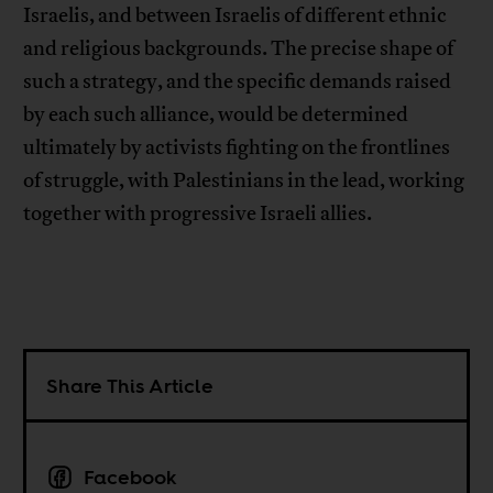
Israelis, and between Israelis of different ethnic
and religious backgrounds. The precise shape of
such a strategy, and the specific demands raised
by each such alliance, would be determined
ultimately by activists fighting on the frontlines
of struggle, with Palestinians in the lead, working
together with progressive Israeli allies.
Share This Article
Facebook