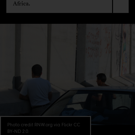
Africa.
Photo credit RNW.org via Flickr CC
BY-ND 2.0.