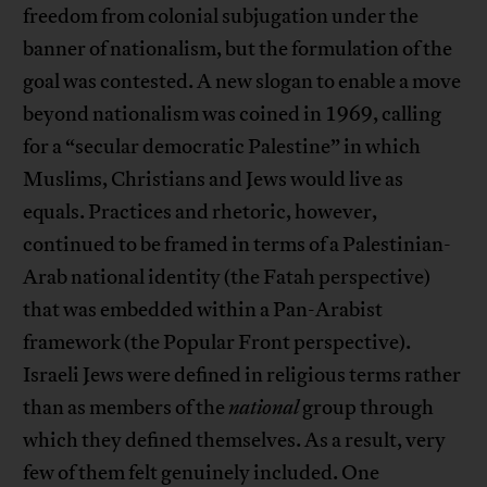
freedom from colonial subjugation under the
banner of nationalism, but the formulation of the
goal was contested. A new slogan to enable a move
beyond nationalism was coined in 1969, calling
for a “secular democratic Palestine” in which
Muslims, Christians and Jews would live as
equals. Practices and rhetoric, however,
continued to be framed in terms of a Palestinian-
Arab national identity (the Fatah perspective)
that was embedded within a Pan-Arabist
framework (the Popular Front perspective).
Israeli Jews were defined in religious terms rather
than as members of the
national
group through
which they defined themselves. As a result, very
few of them felt genuinely included. One