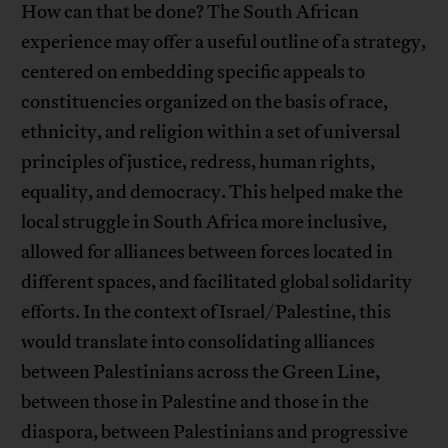
How can that be done? The South African
experience may offer a useful outline of a strategy,
centered on embedding specific appeals to
constituencies organized on the basis of race,
ethnicity, and religion within a set of universal
principles of justice, redress, human rights,
equality, and democracy. This helped make the
local struggle in South Africa more inclusive,
allowed for alliances between forces located in
different spaces, and facilitated global solidarity
efforts. In the context of Israel/Palestine, this
would translate into consolidating alliances
between Palestinians across the Green Line,
between those in Palestine and those in the
diaspora, between Palestinians and progressive