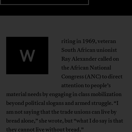
riting in 1969, veteran
W
South African unionist
Ray Alexander called on
the African National
Congress (ANC) to direct
attention to people’s
material needs by engaging in class mobilization
beyond political slogans and armed struggle. “I
am not saying that the trade unions can live by
bread alone,” she wrote, but “what I do say is that
they cannot live without bread.”