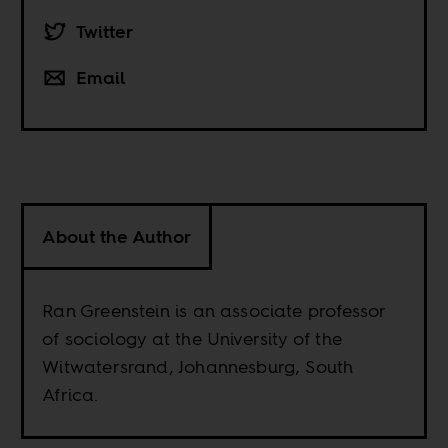
Twitter
Email
About the Author
Ran Greenstein is an associate professor
of sociology at the University of the
Witwatersrand, Johannesburg, South
Africa.