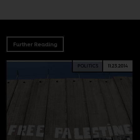
Further Reading
POLITICS
11.23.2014