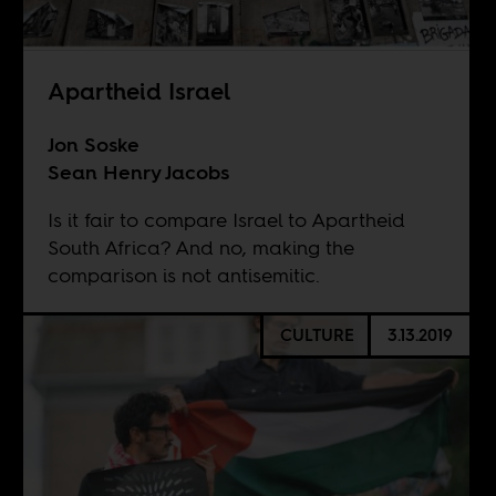
Apartheid Israel
Jon Soske
Sean Henry Jacobs
Is it fair to compare Israel to Apartheid
South Africa? And no, making the
comparison is not antisemitic.
CULTURE
3.13.2019