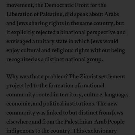
movement, the Democratic Front for the
Liberation of Palestine, did speak about Arabs
and Jews sharing rights in the same country, but
it explicitly rejected a binational perspective and
envisaged a unitary state in which Jews would
enjoy cultural and religious rights without being
recognized as a distinct national group.
Why was that a problem? The Zionist settlement
project led to the formation of a national
community rooted in territory, culture, language,
economic, and political institutions. The new
community was linked to but distinct from Jews
elsewhere and from the Palestinian-Arab People
indigenous to the country. This exclusionary