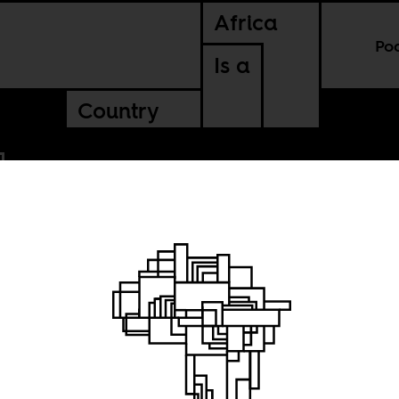
Africa
Po
Is a
Country
toxic
n South