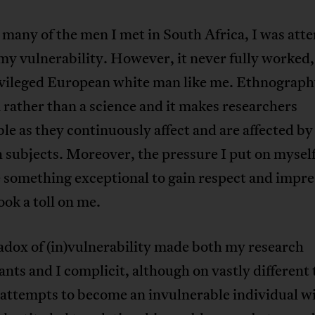
e many of the men I met in South Africa, I was at
my vulnerability. However, it never fully worked
ivileged European white man like me. Ethnography
 rather than a science and it makes researchers
le as they continuously affect and are affected by
 subjects. Moreover, the pressure I put on myself
 something exceptional to gain respect and impre
ook a toll on me.
adox of (in)vulnerability made both my research
ants and I complicit, although on vastly different
attempts to become an invulnerable individual wi