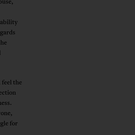
buse,
ability
egards
the
d
 feel the
ection
ness.
yone,
gle for