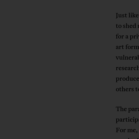
Just lik
to shed 
for a pr
art form
vulnerab
research
produce
others t
The par
particip
For me, 