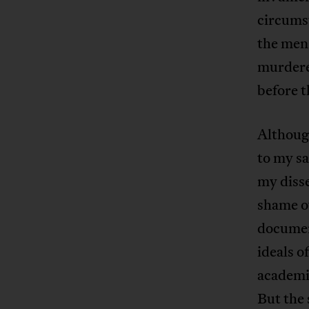
circumst
the men
murdered
before t
Although
to my sa
my disse
shame ov
documen
ideals o
academic
But the 