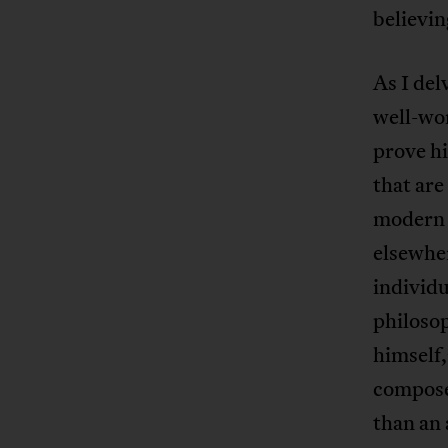
believin
As I del
well-wo
prove hi
that are
modern i
elsewhe
individu
philosop
himself,
composed
than an