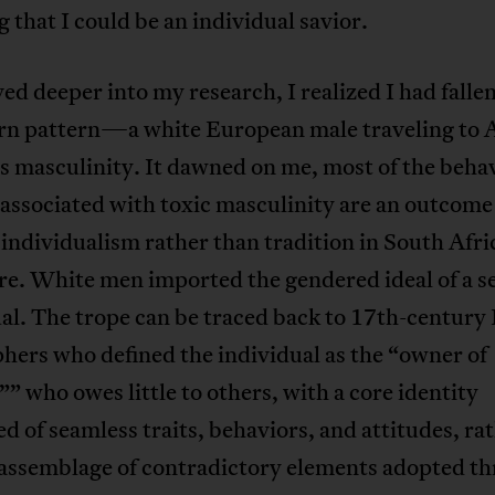
g that I could be an individual savior.
ved deeper into my research, I realized I had fallen
rn pattern—a white European male traveling to A
s masculinity. It dawned on me, most of the beha
 associated with toxic masculinity are an outcome
ndividualism rather than tradition in South Afri
re. White men imported the gendered ideal of a s
al. The trope can be traced back to 17th-century
hers who defined the individual as the “owner of
”” who owes little to others, with a core identity
 of seamless traits, behaviors, and attitudes, ra
 assemblage of contradictory elements adopted t