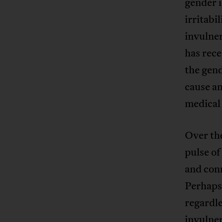
gender i
irritabi
invulner
has rece
the gend
cause an
medical
Over the
pulse of
and conn
Perhaps 
regardle
invulner