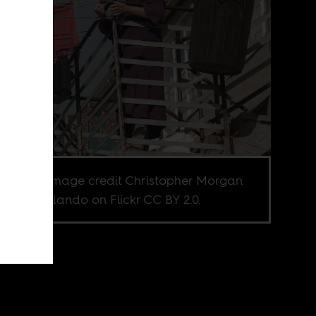
nberg. Image credit Christopher Morgan
YWAM Orlando on Flickr CC BY 2.0.