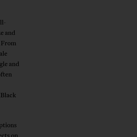
ll-
ze and
. From
ale
ngle and
often
 Black
ptions
ects on