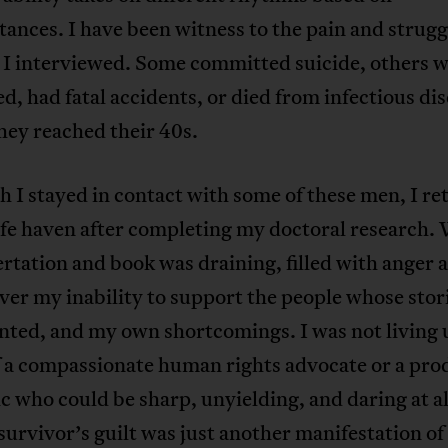
ances. I have been witness to the pain and strugg
 I interviewed. Some committed suicide, others 
, had fatal accidents, or died from infectious di
hey reached their 40s.
 I stayed in contact with some of these men, I re
fe haven after completing my doctoral research.
rtation and book was draining, filled with anger 
er my inability to support the people whose stori
ted, and my own shortcomings. I was not living u
f a compassionate human rights advocate or a pro
 who could be sharp, unyielding, and daring at al
survivor’s guilt was just another manifestation o