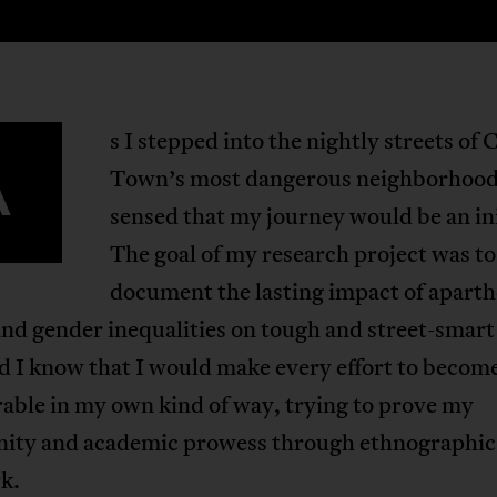
s I stepped into the nightly streets of 
A
Town’s most dangerous neighborhoods
sensed that my journey would be an ini
The goal of my research project was to
document the lasting impact of aparth
nd gender inequalities on tough and street-smar
id I know that I would make every effort to becom
able in my own kind of way, trying to prove my
nity and academic prowess through ethnographic
k.