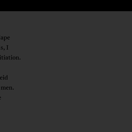
Cape
, I
tiation.
eid
t men.
e