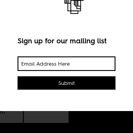
Sign up for our mailing list
Mane
Submit
via 
xic
dern
n.