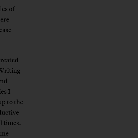
les of
were
sease
treated
 Writing
and
es I
p to the
ductive
l times.
f me