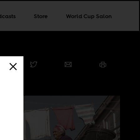
dcasts
Store
World Cup Salon