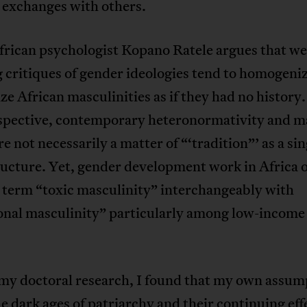
 exchanges with others.
rican psychologist Kopano Ratele argues that we
 critiques of gender ideologies tend to homogeni
ize African masculinities as if they had no history
rspective, contemporary heteronormativity and m
e not necessarily a matter of “‘tradition”’ as a si
ructure. Yet, gender development work in Africa 
 term “toxic masculinity” interchangeably with
ional masculinity” particularly among low-income
my doctoral research, I found that my own assum
e dark ages of patriarchy and their continuing eff