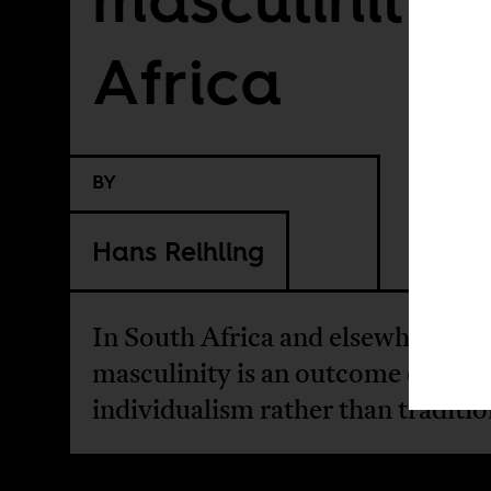
Africa
BY
Hans Reihling
In South Africa and elsewhere, to
masculinity is an outcome of mo
individualism rather than traditio