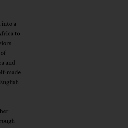
 into a
frica to
viors
 of
ca and
elf-made
 English
ther
hrough