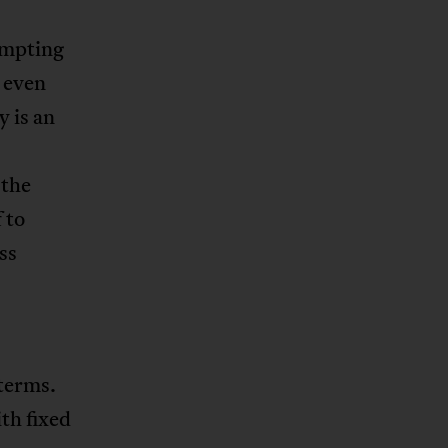
tempting
, even
 is an
 the
 to
ss
 terms.
th fixed