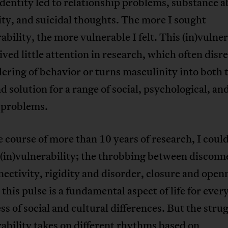
dentity led to relationship problems, substance a
lity, and suicidal thoughts. The more I sought
ability, the more vulnerable I felt. This (in)vulner
ived little attention in research, which often disr
ering of behavior or turns masculinity into both 
d solution for a range of social, psychological, an
 problems.
 course of more than 10 years of research, I could
 (in)vulnerability; the throbbing between disconn
ectivity, rigidity and disorder, closure and open
this pulse is a fundamental aspect of life for ever
ss of social and cultural differences. But the strug
ability takes on different rhythms based on