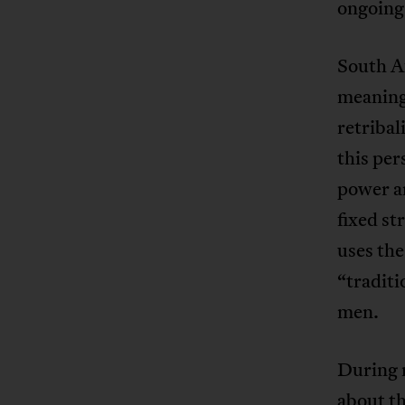
ongoing
South Af
meaning
retribal
this pe
power ar
fixed st
uses the
“tradit
men.
During 
about th