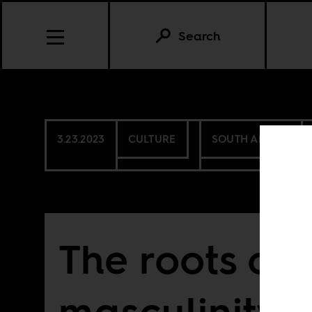
Search
3.23.2023
CULTURE
SOUTH AFRICA
The roots of 
masculinity i