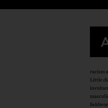
racism a
Little d
invulner
masculi
fieldwor