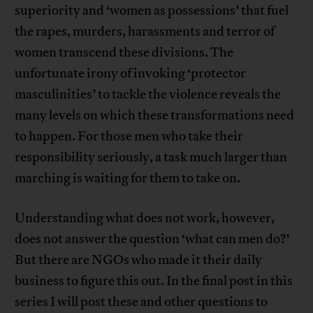
superiority and ‘women as possessions’ that fuel
the rapes, murders, harassments and terror of
women transcend these divisions. The
unfortunate irony of invoking ‘protector
masculinities’ to tackle the violence reveals the
many levels on which these transformations need
to happen. For those men who take their
responsibility seriously, a task much larger than
marching is waiting for them to take on.
Understanding what does not work, however,
does not answer the question ‘what can men do?’
But there are NGOs who made it their daily
business to figure this out. In the final post in this
series I will post these and other questions to