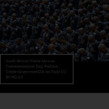
South African Police Service
Commemoration Day, Pretoria.
Credit GovernmentZA via Flickr CC
BY-ND 2.0.