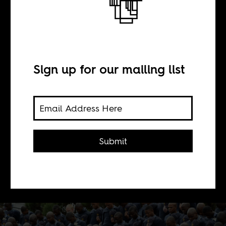
BY
Sign up for our mailing list
Alice de Vries
This is the second in a 3 part series of
posts on sexual violence against
Submit
women, focuses on the campaign
strategies of groups led by men who
fight gender-based violence.