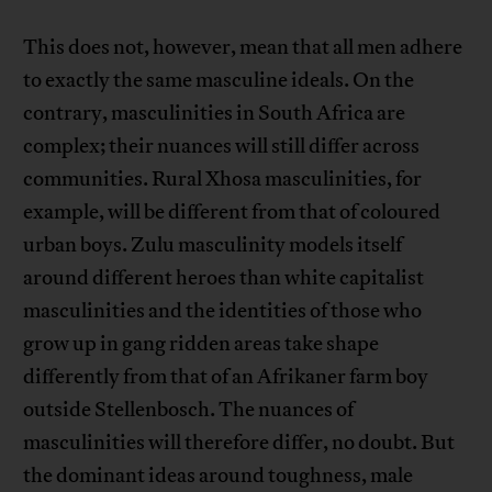
This does not, however, mean that all men adhere
to exactly the same masculine ideals. On the
contrary, masculinities in South Africa are
complex; their nuances will still differ across
communities. Rural Xhosa masculinities, for
example, will be different from that of coloured
urban boys. Zulu masculinity models itself
around different heroes than white capitalist
masculinities and the identities of those who
grow up in gang ridden areas take shape
differently from that of an Afrikaner farm boy
outside Stellenbosch. The nuances of
masculinities will therefore differ, no doubt. But
the dominant ideas around toughness, male