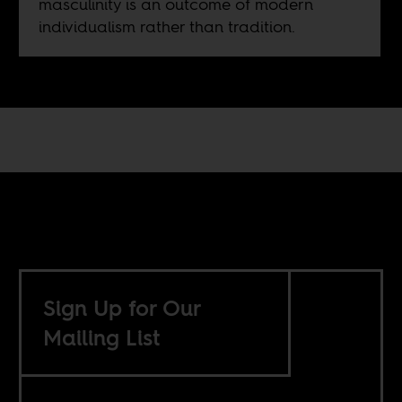
masculinity is an outcome of modern
individualism rather than tradition.
Sign Up for Our
Mailing List