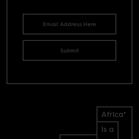
Submit
Africa*
Is a