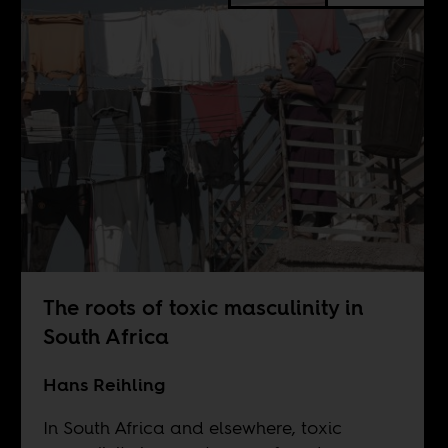
The roots of toxic masculinity in
South Africa
Hans Reihling
In South Africa and elsewhere, toxic