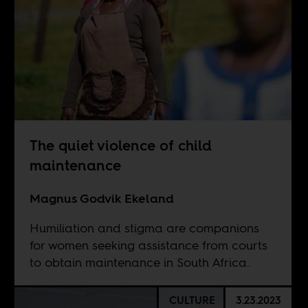
The quiet violence of child
maintenance
Magnus Godvik Ekeland
Humiliation and stigma are companions
for women seeking assistance from courts
to obtain maintenance in South Africa.
CULTURE
3.23.2023