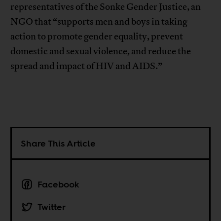
representatives of the Sonke Gender Justice, an
NGO that “supports men and boys in taking
action to promote gender equality, prevent
domestic and sexual violence, and reduce the
spread and impact of HIV and AIDS.”
Share This Article
Facebook
Twitter