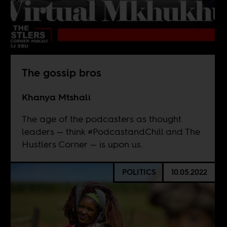
The gossip bros
Khanya Mtshali
The age of the podcasters as thought
leaders — think #PodcastandChill and The
Hustlers Corner — is upon us.
POLITICS
10.05.2022