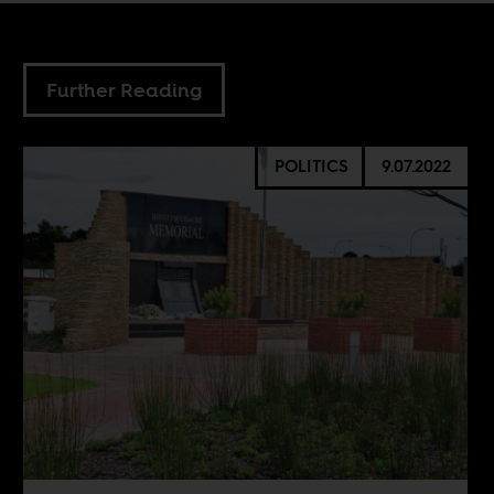
Further Reading
POLITICS
9.07.2022