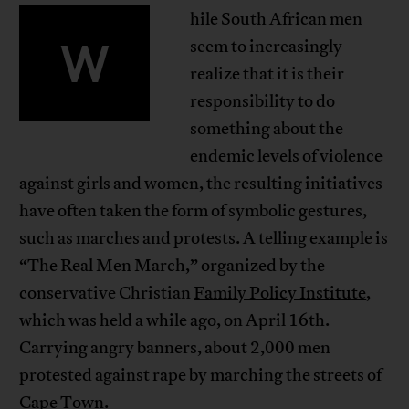
hile South African men
W
seem to increasingly
realize that it is their
responsibility to do
something about the
endemic levels of violence
against girls and women, the resulting initiatives
have often taken the form of symbolic gestures,
such as marches and protests. A telling example is
“The Real Men March,” organized by the
conservative Christian
Family Policy Institute
,
which was held a while ago, on April 16th.
Carrying angry banners, about 2,000 men
protested against rape by marching the streets of
Cape Town.