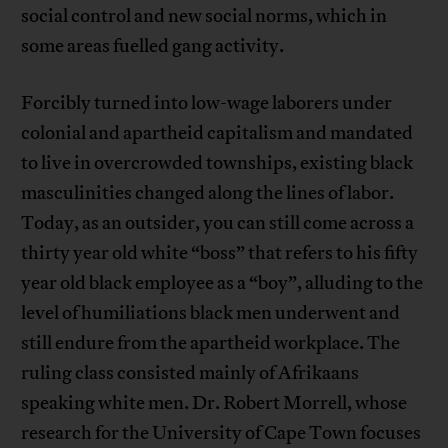
social control and new social norms, which in
some areas fuelled gang activity.
Forcibly turned into low-wage laborers under
colonial and apartheid capitalism and mandated
to live in overcrowded townships, existing black
masculinities changed along the lines of labor.
Today, as an outsider, you can still come across a
thirty year old white “boss” that refers to his fifty
year old black employee as a “boy”, alluding to the
level of humiliations black men underwent and
still endure from the apartheid workplace. The
ruling class consisted mainly of Afrikaans
speaking white men. Dr. Robert Morrell, whose
research for the University of Cape Town focuses