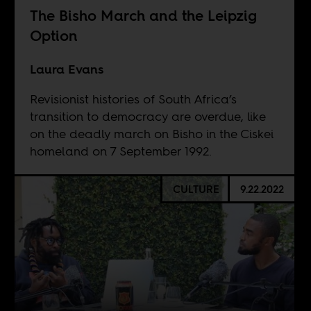
The Bisho March and the Leipzig
Option
Laura Evans
Revisionist histories of South Africa’s
transition to democracy are overdue, like
on the deadly march on Bisho in the Ciskei
homeland on 7 September 1992.
CULTURE
9.22.2022