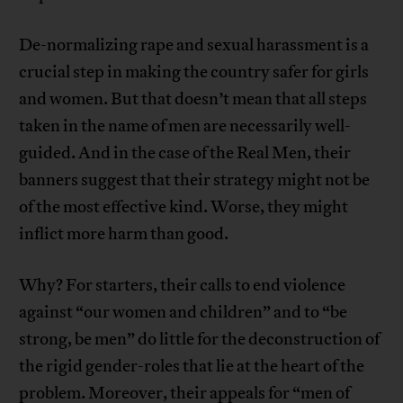
De-normalizing rape and sexual harassment is a
crucial step in making the country safer for girls
and women. But that doesn’t mean that all steps
taken in the name of men are necessarily well-
guided. And in the case of the Real Men, their
banners suggest that their strategy might not be
of the most effective kind. Worse, they might
inflict more harm than good.
Why? For starters, their calls to end violence
against “our women and children” and to “be
strong, be men” do little for the deconstruction of
the rigid gender-roles that lie at the heart of the
problem. Moreover, their appeals for “men of