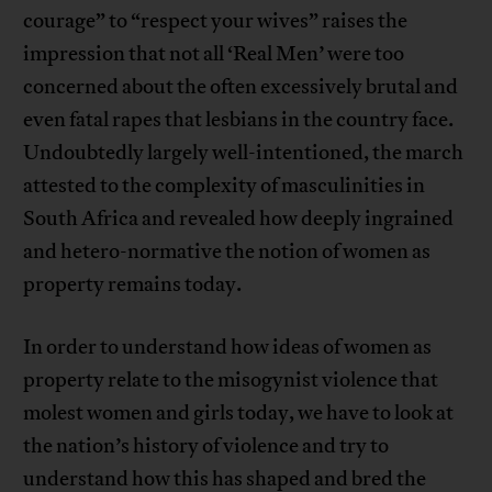
courage” to “respect your wives” raises the
impression that not all ‘Real Men’ were too
concerned about the often excessively brutal and
even fatal rapes that lesbians in the country face.
Undoubtedly largely well-intentioned, the march
attested to the complexity of masculinities in
South Africa and revealed how deeply ingrained
and hetero-normative the notion of women as
property remains today.
In order to understand how ideas of women as
property relate to the misogynist violence that
molest women and girls today, we have to look at
the nation’s history of violence and try to
understand how this has shaped and bred the