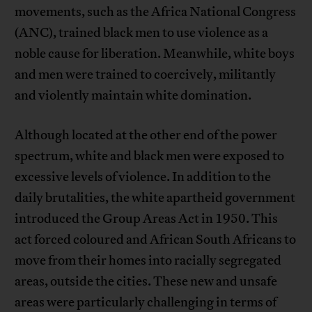
movements, such as the Africa National Congress
(ANC), trained black men to use violence as a
noble cause for liberation. Meanwhile, white boys
and men were trained to coercively, militantly
and violently maintain white domination.
Although located at the other end of the power
spectrum, white and black men were exposed to
excessive levels of violence. In addition to the
daily brutalities, the white apartheid government
introduced the Group Areas Act in 1950. This
act forced coloured and African South Africans to
move from their homes into racially segregated
areas, outside the cities. These new and unsafe
areas were particularly challenging in terms of