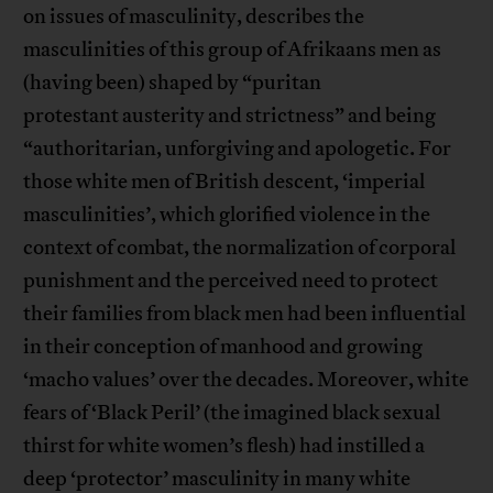
on issues of masculinity, describes the
masculinities of this group of Afrikaans men as
(having been) shaped by “puritan
protestant austerity and strictness” and being
“authoritarian, unforgiving and apologetic. For
those white men of British descent, ‘imperial
masculinities’, which glorified violence in the
context of combat, the normalization of corporal
punishment and the perceived need to protect
their families from black men had been influential
in their conception of manhood and growing
‘macho values’ over the decades. Moreover, white
fears of ‘Black Peril’ (the imagined black sexual
thirst for white women’s flesh) had instilled a
deep ‘protector’ masculinity in many white