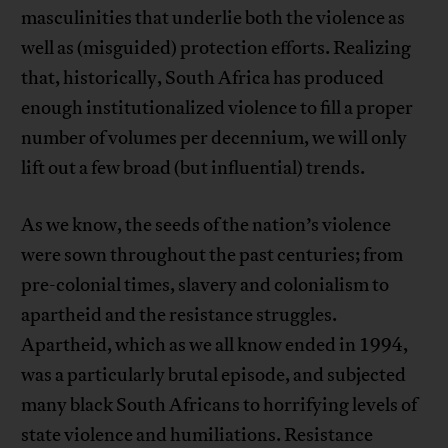
masculinities that underlie both the violence as
well as (misguided) protection efforts. Realizing
that, historically, South Africa has produced
enough institutionalized violence to fill a proper
number of volumes per decennium, we will only
lift out a few broad (but influential) trends.
As we know, the seeds of the nation’s violence
were sown throughout the past centuries; from
pre-colonial times, slavery and colonialism to
apartheid and the resistance struggles.
Apartheid, which as we all know ended in 1994,
was a particularly brutal episode, and subjected
many black South Africans to horrifying levels of
state violence and humiliations. Resistance