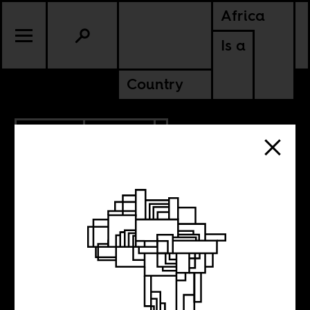
Africa
Is a
Country
6.28.2013
POLITICS
A history of
violence