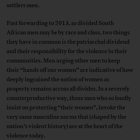
settlers men.
Fast forwarding to 2013, as divided South
African men may be by race and class, two things
they have in common is the patriarchal dividend
and their responsibility for the violence in their
communities. Men urging other men to keep
their “hands off our women” are indicative of how
deeply ingrained the notion of women as
property remains across all divides. In a severely
counterproductive way, those men who so loudly
insist on protecting “their women”, invoke the
very same masculine norms that (shaped by the
nation’s violent history) are at the heart of the
violence today.