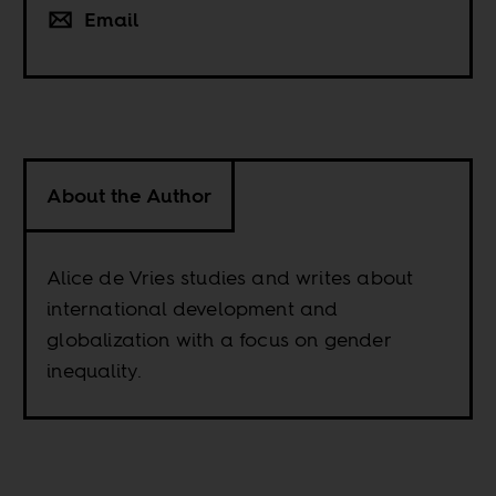
Email
About the Author
Alice de Vries studies and writes about
international development and
globalization with a focus on gender
inequality.