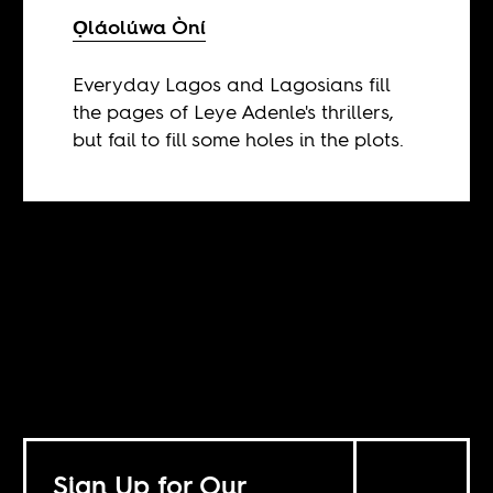
Ọláolúwa Òní
Everyday Lagos and Lagosians fill
the pages of Leye Adenle's thrillers,
but fail to fill some holes in the plots.
Sign Up for Our