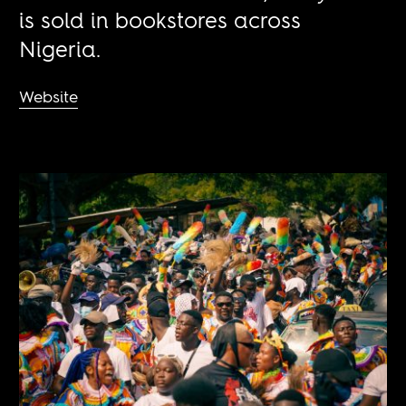
is sold in bookstores across
Nigeria.
Website