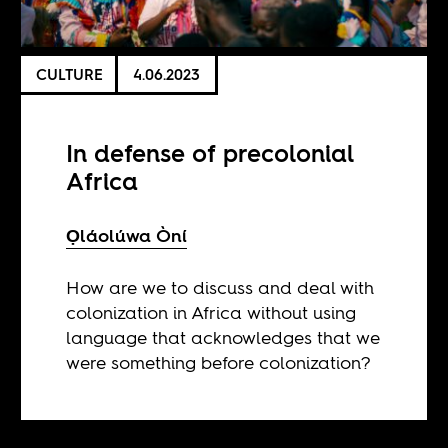
CULTURE
4.06.2023
In defense of precolonial
Africa
Ọláolúwa Òní
How are we to discuss and deal with
colonization in Africa without using
language that acknowledges that we
were something before colonization?