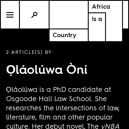
Africa
Is a
Country
2 ARTICLE(S) BY:
Ọláolúwa Òní
Ọláolúwa is a PhD candidate at
Osgoode Hall Law School. She
researches the intersections of law,
literature, film and other popular
culture. Her debut novel, The
yNBA