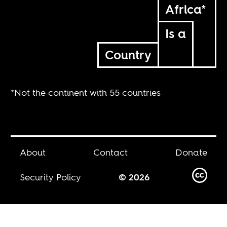
Africa*
Is a
Country
*Not the continent with 55 countries
About
Contact
Donate
Security Policy
© 2026