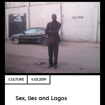
CULTURE
4.03.2019
Sex, lies and Lagos