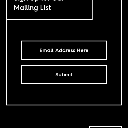
Mailing List
Submit