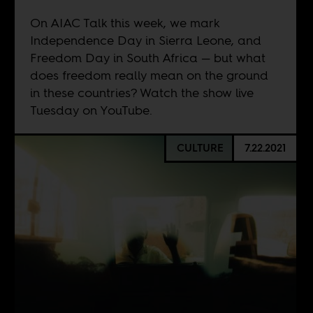
On AIAC Talk this week, we mark
Independence Day in Sierra Leone, and
Freedom Day in South Africa — but what
does freedom really mean on the ground
in these countries? Watch the show live
Tuesday on
YouTube
.
CULTURE
7.22.2021