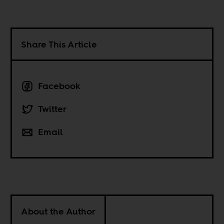
Share This Article
Facebook
Twitter
Email
About the Author