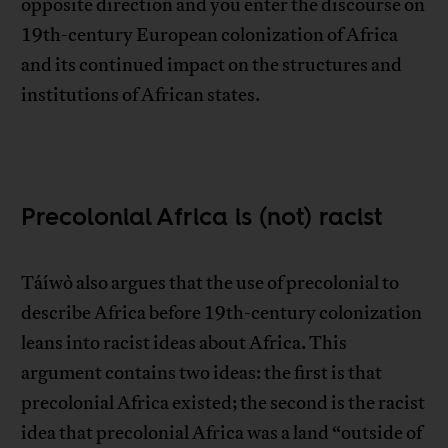
opposite direction and you enter the discourse on
19th-century European colonization of Africa
and its continued impact on the structures and
institutions of African states.
Precolonial Africa is (not) racist
Táíwò also argues that the use of precolonial to
describe Africa before 19th-century colonization
leans into racist ideas about Africa. This
argument contains two ideas: the first is that
precolonial Africa existed; the second is the racist
idea that precolonial Africa was a land “outside of