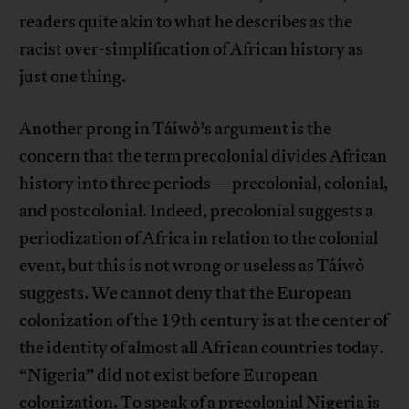
readers quite akin to what he describes as the
racist over-simplification of African history as
just one thing.
Another prong in Táíwò’s argument is the
concern that the term precolonial divides African
history into three periods—precolonial, colonial,
and postcolonial. Indeed, precolonial suggests a
periodization of Africa in relation to the colonial
event, but this is not wrong or useless as Táíwò
suggests. We cannot deny that the European
colonization of the 19th century is at the center of
the identity of almost all African countries today.
“Nigeria” did not exist before European
colonization. To speak of a precolonial Nigeria is