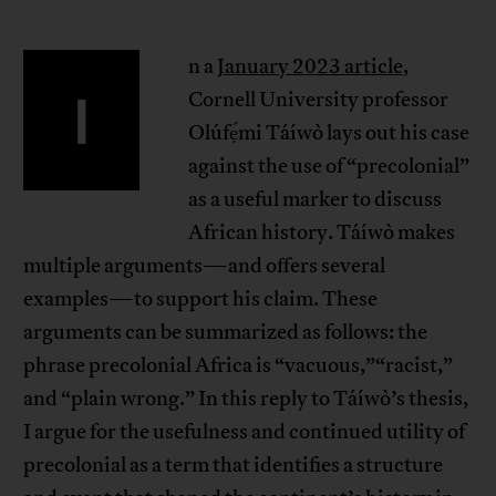
n a
January 2023 article
,
I
Cornell University professor
Olúfẹ́mi Táíwò lays out his case
against the use of “precolonial”
as a useful marker to discuss
African history. Táíwò makes
multiple arguments—and offers several
examples—to support his claim. These
arguments can be summarized as follows: the
phrase precolonial Africa is “vacuous,”“racist,”
and “plain wrong.” In this reply to Táíwò’s thesis,
I argue for the usefulness and continued utility of
precolonial as a term that identifies a structure