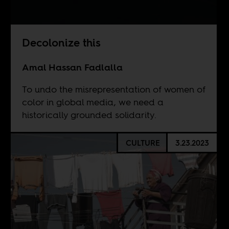
Decolonize this
Amal Hassan Fadlalla
To undo the misrepresentation of women of
color in global media, we need a
historically grounded solidarity.
CULTURE
3.23.2023