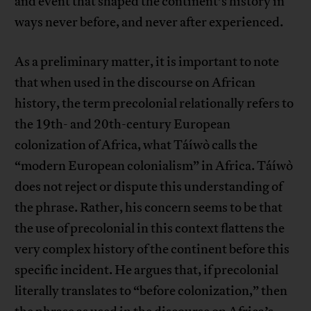
and event that shaped the continent’s history in
ways never before, and never after experienced.
As a preliminary matter, it is important to note
that when used in the discourse on African
history, the term precolonial relationally refers to
the 19th- and 20th-century European
colonization of Africa, what Táíwò calls the
“modern European colonialism” in Africa. Táíwò
does not reject or dispute this understanding of
the phrase. Rather, his concern seems to be that
the use of precolonial in this context flattens the
very complex history of the continent before this
specific incident. He argues that, if precolonial
literally translates to “before colonization,” then