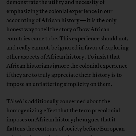
demonstrate the utility and necessity of
emphasizing the colonial experience in our
accounting of African history—it is the only
honest way to tell the story of how African
countries came to be. This experience should not,
and really cannot, be ignored in favor of exploring
other aspects of African history. To insist that
African historians ignore the colonial experience
if they are to truly appreciate their history is to
impose an unflattering simplicity on them.
Táíwò is additionally concerned about the
homogenizing effect that the term precolonial
imposes on African history; he argues that it
flattens the contours of society before European