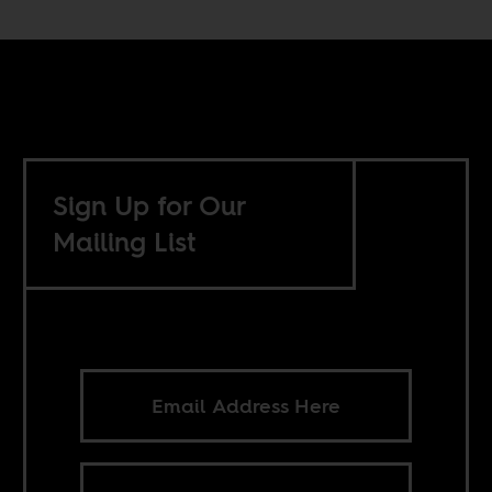
Sign Up for Our
Mailing List