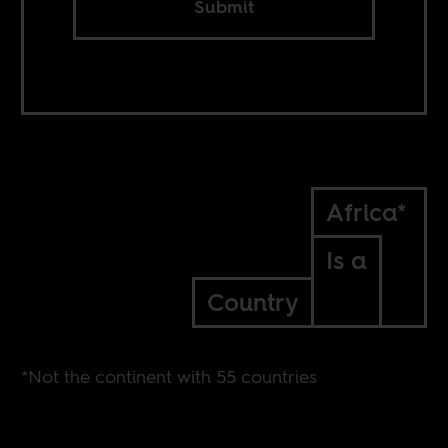
Submit
Africa*
Is a
Country
*Not the continent with 55 countries