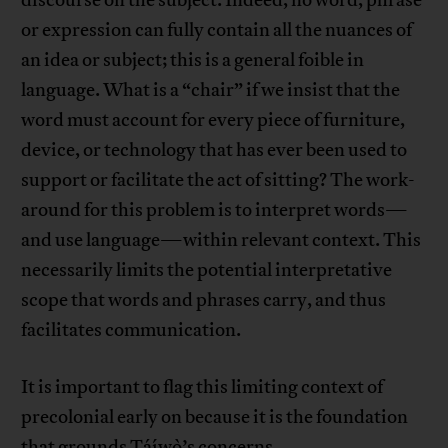
discourse on the subject. Indeed, no word, phrase
or expression can fully contain all the nuances of
an idea or subject; this is a general foible in
language. What is a “chair” if we insist that the
word must account for every piece of furniture,
device, or technology that has ever been used to
support or facilitate the act of sitting? The work-
around for this problem is to interpret words—
and use language—within relevant context. This
necessarily limits the potential interpretative
scope that words and phrases carry, and thus
facilitates communication.
It is important to flag this limiting context of
precolonial early on because it is the foundation
that grounds Táíwò’s concerns.