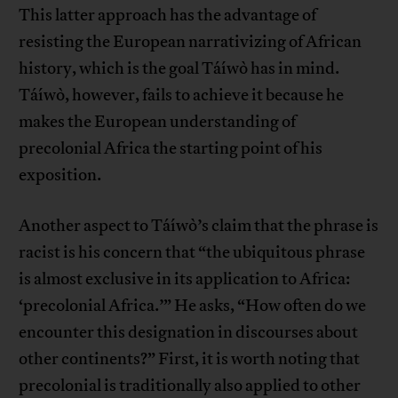
This latter approach has the advantage of
resisting the European narrativizing of African
history, which is the goal Táíwò has in mind.
Táíwò, however, fails to achieve it because he
makes the European understanding of
precolonial Africa the starting point of his
exposition.
Another aspect to Táíwò’s claim that the phrase is
racist is his concern that “the ubiquitous phrase
is almost exclusive in its application to Africa:
‘precolonial Africa.’” He asks, “How often do we
encounter this designation in discourses about
other continents?” First, it is worth noting that
precolonial is traditionally also applied to other