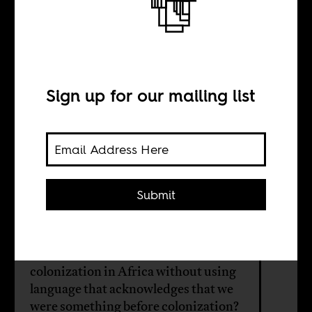
In defense of
precolonial
Africa
Sign up for our mailing list
BY
Submit
Ọláolúwa Òní
How are we to discuss and deal with
colonization in Africa without using
language that acknowledges that we
were something before colonization?