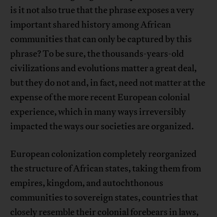
is it not also true that the phrase exposes a very
important shared history among African
communities that can only be captured by this
phrase? To be sure, the thousands-years-old
civilizations and evolutions matter a great deal,
but they do not and, in fact, need not matter at the
expense of the more recent European colonial
experience, which in many ways irreversibly
impacted the ways our societies are organized.
European colonization completely reorganized
the structure of African states, taking them from
empires, kingdom, and autochthonous
communities to sovereign states, countries that
closely resemble their colonial forebears in laws,