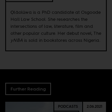
Ọláolúwa is a PhD candidate at Osgoode
Hall Law School. She researches the
intersections of law, literature, film and
other popular culture. Her debut novel, The
yNBA
is sold in bookstores across Nigeria.
Further Reading
PODCASTS
2.06.2021