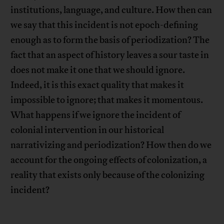
institutions, language, and culture. How then can
we say that this incident is not epoch-defining
enough as to form the basis of periodization? The
fact that an aspect of history leaves a sour taste in
does not make it one that we should ignore.
Indeed, it is this exact quality that makes it
impossible to ignore; that makes it momentous.
What happens if we ignore the incident of
colonial intervention in our historical
narrativizing and periodization? How then do we
account for the ongoing effects of colonization, a
reality that exists only because of the colonizing
incident?