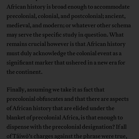
African history is broad enough to accommodate
precolonial, colonial, and postcolonial; ancient,
medieval, and modern; or whatever other schema
may serve the specific study in question. What
remains crucial however is that African history
must duly acknowledge the colonial event as a
significant marker that ushered in a new era for
the continent.
Finally, assuming we take it as fact that
precolonial obfuscates and that there are aspects
of African history that are elided under the
blanket of precolonial Africa, is that enough to
dispense with the precolonial designation? If all
of Táíwò’s charges against the phrase were true,