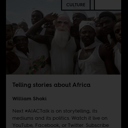
CULTURE
Telling stories about Africa
William Shoki
Next #AIACTalk is on storytelling, its
mediums and its politics. Watch it live on
YouTube
,
Facebook
, or
Twitter
. Subscribe