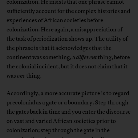
colonization. He insists that one phrase cannot
sufficiently account for the complex histories and
experiences of African societies before
colonization. Here again, a misappreciation of
the task of periodization shows up. The utility of
the phrase is that it acknowledges that the
continent was something, a
different
thing, before
the colonial incident, but it does not claim that it
was
one
thing.
Accordingly, a more accurate picture is to regard
precolonial as a gate or a boundary. Step through
the gates back in time and you enter the discourse
on vast and varied African societies prior to
colonization; step through the gate in the