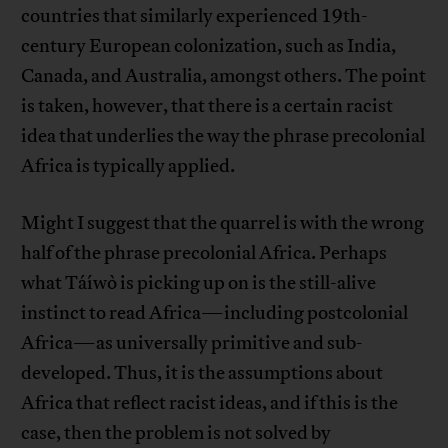
countries that similarly experienced 19th-
century European colonization, such as India,
Canada, and Australia, amongst others. The point
is taken, however, that there is a certain racist
idea that underlies the way the phrase precolonial
Africa is typically applied.
Might I suggest that the quarrel is with the wrong
half of the phrase precolonial Africa. Perhaps
what Táíwò is picking up on is the still-alive
instinct to read Africa—including postcolonial
Africa—as universally primitive and sub-
developed. Thus, it is the assumptions about
Africa that reflect racist ideas, and if this is the
case, then the problem is not solved by