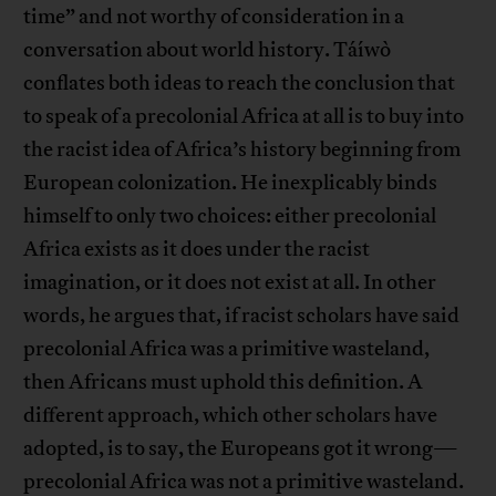
time” and not worthy of consideration in a
conversation about world history. Táíwò
conflates both ideas to reach the conclusion that
to speak of a precolonial Africa at all is to buy into
the racist idea of Africa’s history beginning from
European colonization. He inexplicably binds
himself to only two choices: either precolonial
Africa exists as it does under the racist
imagination, or it does not exist at all. In other
words, he argues that, if racist scholars have said
precolonial Africa was a primitive wasteland,
then Africans must uphold this definition. A
different approach, which other scholars have
adopted, is to say, the Europeans got it wrong—
precolonial Africa was not a primitive wasteland.