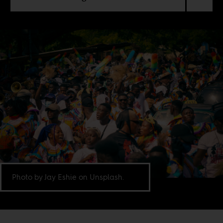
Photo by Jay Eshie on Unsplash.