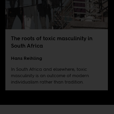
The roots of toxic masculinity in
South Africa
Hans Reihling
In South Africa and elsewhere, toxic
masculinity is an outcome of modern
individualism rather than tradition.