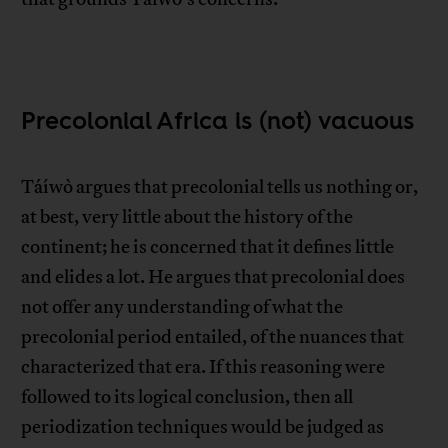
Precolonial Africa is (not) vacuous
Táíwò argues that precolonial tells us nothing or,
at best, very little about the history of the
continent; he is concerned that it defines little
and elides a lot. He argues that precolonial does
not offer any understanding of what the
precolonial period entailed, of the nuances that
characterized that era. If this reasoning were
followed to its logical conclusion, then all
periodization techniques would be judged as