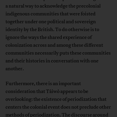
a natural way to acknowledge the precolonial
indigenous communities that were foisted
together under one political and sovereign
identity by the British. To do otherwise is to
ignore the ways the shared experience of
colonization across and among these different
communities necessarily puts these communities
and their histories in conversation with one
another.
Furthermore, there is an important
consideration that Táíwò appears to be
overlooking: the existence of periodization that
centers the colonial event does not preclude other
methods of periodization. The discourse around