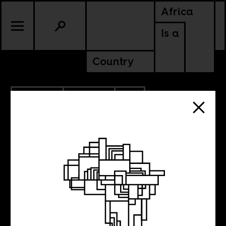
Africa
Is a
Country
4.06.2023
CULTURE
CONTINENTAL