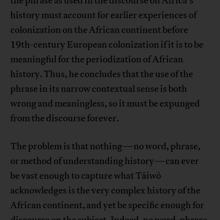
the phrase as used in the discourse on Africa’s
history must account for earlier experiences of
colonization on the African continent before
19th-century European colonization if it is to be
meaningful for the periodization of African
history. Thus, he concludes that the use of the
phrase in its narrow contextual sense is both
wrong and meaningless, so it must be expunged
from the discourse forever.
The problem is that nothing—no word, phrase,
or method of understanding history—can ever
be vast enough to capture what Táíwò
acknowledges is the very complex history of the
African continent, and yet be specific enough for