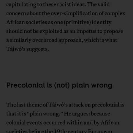
capitulating to these racist ideas. The valid
concern about the over-simplification of complex
African societies as one (primitive) identity
should not be exploited as an impetus to propose
a similarly overbroad approach, which is what
Táíwò’s suggests.
Precolonial is (not) plain wrong
The last theme of Táíwò’s attack on precolonial is
that it is “plain wrong.” He argues: because
colonial events occurred within and by African
societies before the 19th-century European