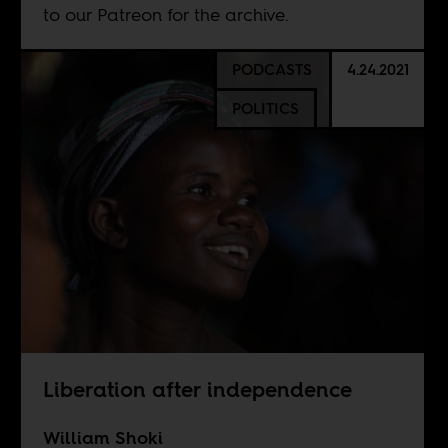
to our
Patreon
for the archive.
PODCASTS
4.24.2021
POLITICS
Liberation after independence
William Shoki