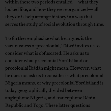
within these two periods entailed—what they
looked like, and how they were organized—all
they do is help arrange history in a way that
serves the study of social evolution through time.
To further emphasize what he argues is the
vacuousness of precolonial, Táíwò invites us to
consider what is obfuscated. He asks us to
consider what precolonial Yorùbáland or
precolonial Ìbàdàn might mean. However, what
he does not ask us to consider is what precolonial
Nigeria means, or why precolonial Yorùbáland is
today geographically divided between
anglophone Nigeria, and francophone Bénin
Republic and Togo. These latter questions