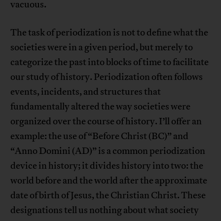
vacuous.
The task of periodization is not to define what the
societies were in a given period, but merely to
categorize the past into blocks of time to facilitate
our study of history. Periodization often follows
events, incidents, and structures that
fundamentally altered the way societies were
organized over the course of history. I’ll offer an
example: the use of “Before Christ (BC)” and
“Anno Domini (AD)” is a common periodization
device in history; it divides history into two: the
world before and the world after the approximate
date of birth of Jesus, the Christian Christ. These
designations tell us nothing about what society