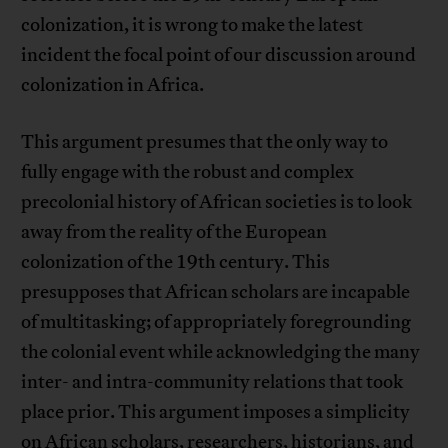
colonization, it is wrong to make the latest
incident the focal point of our discussion around
colonization in Africa.
This argument presumes that the only way to
fully engage with the robust and complex
precolonial history of African societies is to look
away from the reality of the European
colonization of the 19th century. This
presupposes that African scholars are incapable
of multitasking; of appropriately foregrounding
the colonial event while acknowledging the many
inter- and intra-community relations that took
place prior. This argument imposes a simplicity
on African scholars, researchers, historians, and