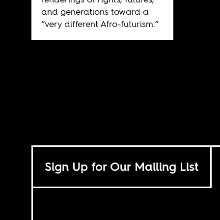
and generations toward a
“very different Afro-futurism.”
Sign Up for Our Mailing List