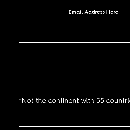
*Not the continent with 55 countri