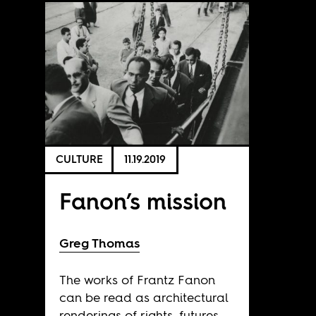
CULTURE
11.19.2019
Fanon’s mission
Greg Thomas
The works of Frantz Fanon
can be read as architectural
renderings of rights, futures,