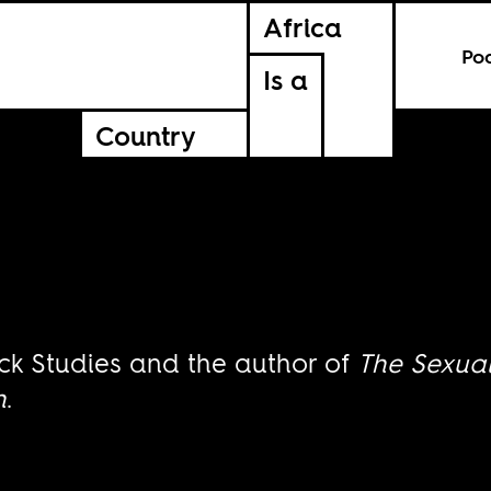
Africa
Po
Is a
Country
ck Studies and the author of
The Sexua
h
.