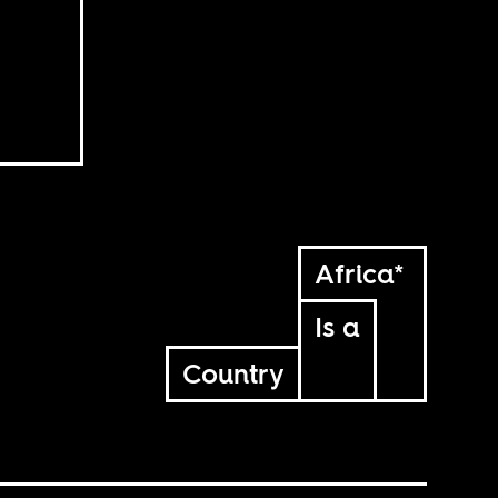
Africa*
Is a
Country