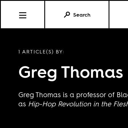
Search
1 ARTICLE(S) BY:
Greg Thomas
Greg Thomas is a professor of Bla
as
Hip-Hop Revolution in the Fles