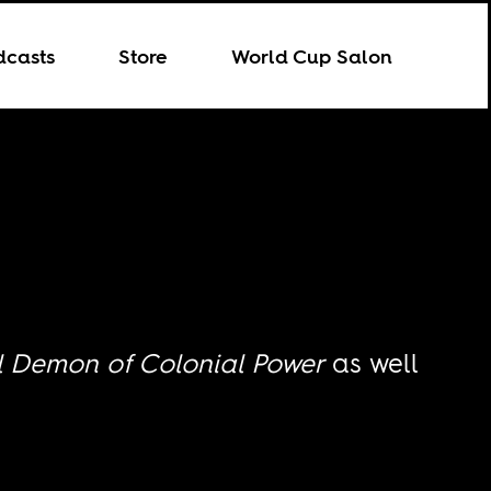
dcasts
Store
World Cup Salon
l Demon of Colonial Power
as well