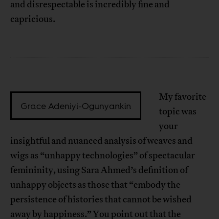
and disrespectable is incredibly fine and
capricious.
My favorite
Grace Adeniyi-Ogunyankin
topic was
your
insightful and nuanced analysis of weaves and
wigs as “unhappy technologies” of spectacular
femininity, using Sara Ahmed’s definition of
unhappy objects as those that “embody the
persistence of histories that cannot be wished
away by happiness.” You point out that the