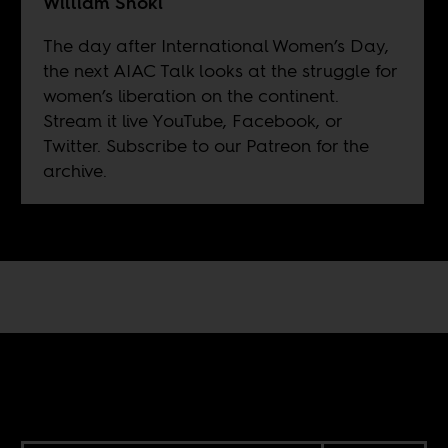
William Shoki
The day after International Women’s Day,
the next AIAC Talk looks at the struggle for
women’s liberation on the continent.
Stream it live
YouTube
,
Facebook
, or
Twitter
. Subscribe to our
Patreon
for the
archive.