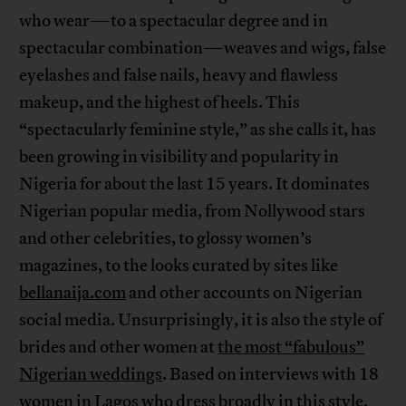
who wear—to a spectacular degree and in
spectacular combination—weaves and wigs, false
eyelashes and false nails, heavy and flawless
makeup, and the highest of heels. This
“spectacularly feminine style,” as she calls it, has
been growing in visibility and popularity in
Nigeria for about the last 15 years. It dominates
Nigerian popular media, from Nollywood stars
and other celebrities, to glossy women’s
magazines, to the looks curated by sites like
bellanaija.com
and other accounts on Nigerian
social media. Unsurprisingly, it is also the style of
brides and other women at
the most “fabulous”
Nigerian weddings
. Based on interviews with 18
women in Lagos who dress broadly in this style,