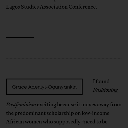
Lagos Studies Association Conference
.
I found
Grace Adeniyi-Ogunyankin
Fashioning
Postfeminism
exciting because it moves away from
the predominant scholarship on low-income
African women who supposedly “need to be