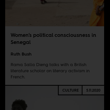
Women’s political consciousness in
Senegal
Ruth Bush
Rama Salla Dieng talks with a British
literature scholar on literary activism in
French.
CULTURE
5.11.2020