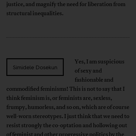
justice, and magnify the need for liberation from
structural inequalities.
Yes, I am suspicious
Simidele Dosekun
of sexy and
fashionable and
commodified feminisms! This is not to say that I
think feminism is, or feminists are, sexless,
frumpy, humorless, and so on, which are of course
well-worn stereotypes. I just think that we need to
resist strongly the co-optation and hollowing out
of feminist and other progressive politics by the