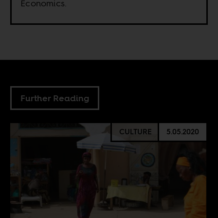
Economics.
Further Reading
CULTURE
5.05.2020