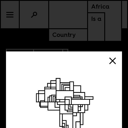
Africa
Is a
Country
7.29.2021
CULTURE
NIGERIA