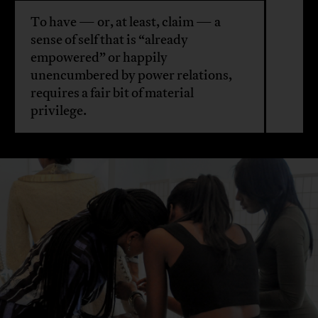
To have — or, at least, claim — a
sense of self that is “already
empowered” or happily
unencumbered by power relations,
requires a fair bit of material
privilege.