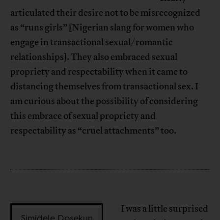
articulated their desire not to be misrecognized
as “runs girls” [Nigerian slang for women who
engage in transactional sexual/romantic
relationships]. They also embraced sexual
propriety and respectability when it came to
distancing themselves from transactional sex. I
am curious about the possibility of considering
this embrace of sexual propriety and
respectability as “cruel attachments” too.
I was a little surprised
Simidele Dosekun