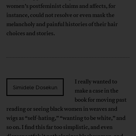
women’s postfeminist claims and affects, for
instance, could not resolve or even mask the
melancholy and painful histories of their hair
choices and stories.
I really wanted to
Simidele Dosekun
make a case in the
book for moving past
reading or seeing black women in weaves and
wigs as “self-hating,” “wanting to be white,” and
so on. I find this far too simplistic, and even