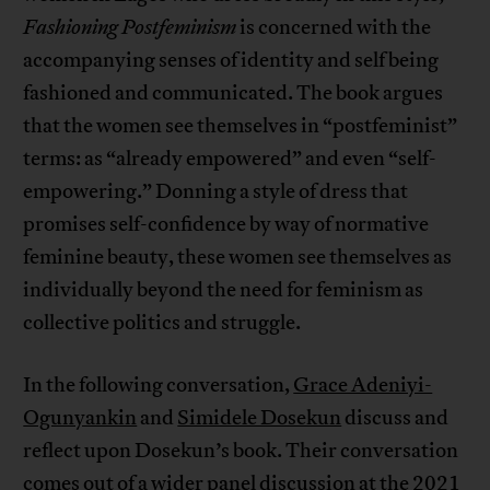
Fashioning Postfeminism
is concerned with the
accompanying senses of identity and self being
fashioned and communicated. The book argues
that the women see themselves in “postfeminist”
terms: as “already empowered” and even “self-
empowering.” Donning a style of dress that
promises self-confidence by way of normative
feminine beauty, these women see themselves as
individually beyond the need for feminism as
collective politics and struggle.
In the following conversation,
Grace Adeniyi-
Ogunyankin
and
Simidele Dosekun
discuss and
reflect upon Dosekun’s book. Their conversation
comes out of a wider panel discussion at the 2021