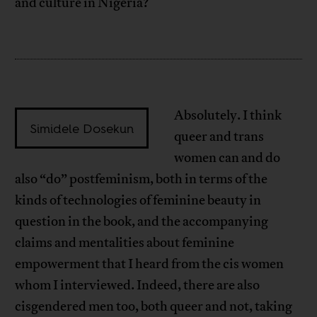
and culture in Nigeria?
Absolutely. I think
Simidele Dosekun
queer and trans
women can and do
also “do” postfeminism, both in terms of the
kinds of technologies of feminine beauty in
question in the book, and the accompanying
claims and mentalities about feminine
empowerment that I heard from the cis women
whom I interviewed. Indeed, there are also
cisgendered men too, both queer and not, taking