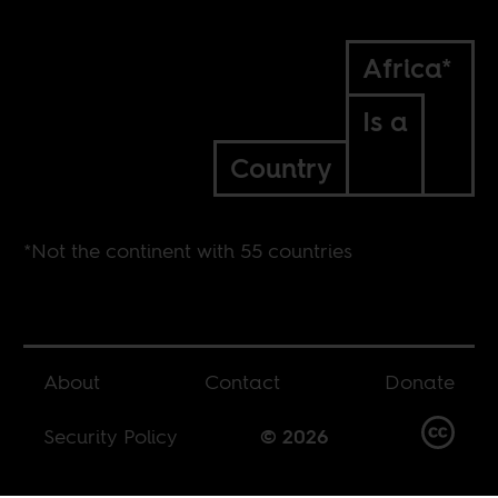
Africa*
Is a
Country
*Not the continent with 55 countries
About
Contact
Donate
Security Policy
© 2026