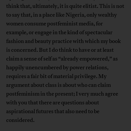
think that, ultimately, it is quite elitist. This is not
to say that, in a place like Nigeria, only wealthy
women consume postfeminist media, for
example, or engage in the kind of spectacular
fashion and beauty practice with which my book
is concerned. But I do think to have or at least
claim a sense of self as “already empowered,” as
happily unencumbered by power relations,
requires a fair bit of material privilege. My
argument about class is about who can claim
postfeminism in the present; I very much agree
with you that there are questions about
aspirational futures that also need to be
considered.