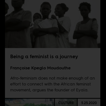
Being a feminist is a journey
Françoise Kpeglo Moudouthe
Afro-feminism does not make enough of an
effort to connect with the African feminist
movement, argues the founder of Eyala.
CULTURE
5.25.2020