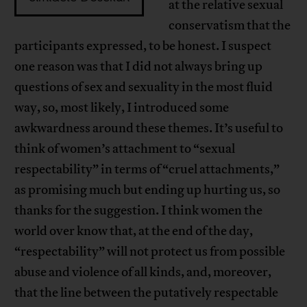
at the relative sexual
conservatism that the
participants expressed, to be honest. I suspect
one reason was that I did not always bring up
questions of sex and sexuality in the most fluid
way, so, most likely, I introduced some
awkwardness around these themes. It’s useful to
think of women’s attachment to “sexual
respectability” in terms of “cruel attachments,”
as promising much but ending up hurting us, so
thanks for the suggestion. I think women the
world over know that, at the end of the day,
“respectability” will not protect us from possible
abuse and violence of all kinds, and, moreover,
that the line between the putatively respectable