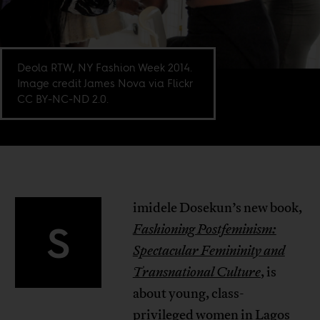
Deola RTW, NY Fashion Week 2014.
Image credit James Nova via Flickr
CC BY-NC-ND 2.0.
imidele Dosekun’s new book,
S
Fashioning Postfeminism:
Spectacular Femininity and
Transnational Culture
, is
about young, class-
privileged women in Lagos