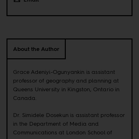
About the Author
Grace Adeniyi-Ogunyankin is assistant
professor of geography and planning at
Queens University in Kingston, Ontario in
Canada.
Dr. Simidele Dosekun is assistant professor
in the Department of Media and
Communications at London School of