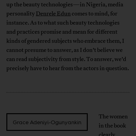
up the beauty technologies—in Nigeria, media
personality
Denrele Edun
comes to mind, for
instance. As to what such beauty technologies
and practices promise and mean for different
kinds of gendered subjects who embrace them, I
cannot presume to answer, as I don’t believe we
can read subjectivity from style. To answer, we’d
precisely have to hear from the actors in question.
The women
Grace Adeniyi-Ogunyankin
in the book
clearly