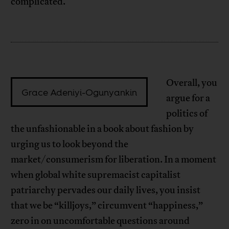
complicated.
Overall, you
Grace Adeniyi-Ogunyankin
argue for a
politics of
the unfashionable in a book about fashion by
urging us to look beyond the
market/consumerism for liberation. In a moment
when global white supremacist capitalist
patriarchy pervades our daily lives, you insist
that we be “killjoys,” circumvent “happiness,”
zero in on uncomfortable questions around