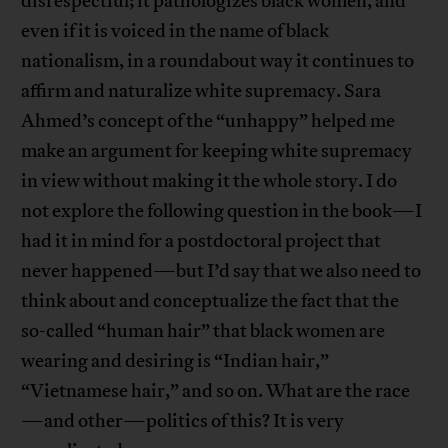
disrespectful; it pathologizes black women, and
even if it is voiced in the name of black
nationalism, in a roundabout way it continues to
affirm and naturalize white supremacy. Sara
Ahmed’s concept of the “unhappy” helped me
make an argument for keeping white supremacy
in view without making it the whole story. I do
not explore the following question in the book—I
had it in mind for a postdoctoral project that
never happened—but I’d say that we also need to
think about and conceptualize the fact that the
so-called “human hair” that black women are
wearing and desiring is “Indian hair,”
“Vietnamese hair,” and so on. What are the race
—and other—politics of this? It is very