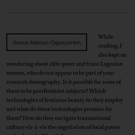
While
Grace Adeniyi-Ogunyankin
reading, I
also kept on
wondering about elite queer and trans Lagosian
women, who do not appear to be part of your
research demography. Is it possible for some of
them to be postfeminist subjects? Which
technologies of feminine beauty do they employ
and what do these technologies promise for
them? How do they navigate transnational
culture vis-à-vis the negotiation of local power