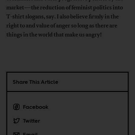
market—the reduction of feminist politics into
T-shirt slogans, say. I also believe firmly in the
right to and value of anger so long as there are
things in the world that make us angry!
Share This Article
Facebook
Twitter
Email