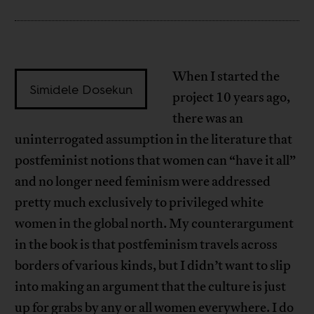
When I started the
Simidele Dosekun
project 10 years ago,
there was an
uninterrogated assumption in the literature that
postfeminist notions that women can “have it all”
and no longer need feminism were addressed
pretty much exclusively to privileged white
women in the global north. My counterargument
in the book is that postfeminism travels across
borders of various kinds, but I didn’t want to slip
into making an argument that the culture is just
up for grabs by any or all women everywhere. I do