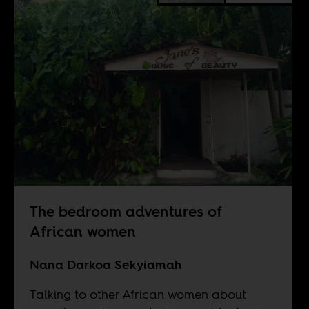
The bedroom adventures of
African women
Nana Darkoa Sekyiamah
Talking to other African women about