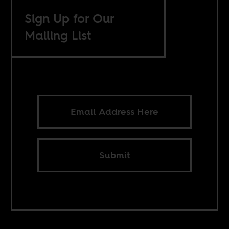
Sign Up for Our
Mailing List
Submit