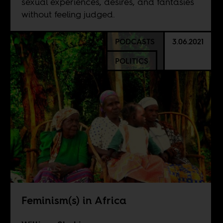
sexual experiences, desires, and fantasies
without feeling judged.
PODCASTS
3.06.2021
POLITICS
Feminism(s) in Africa