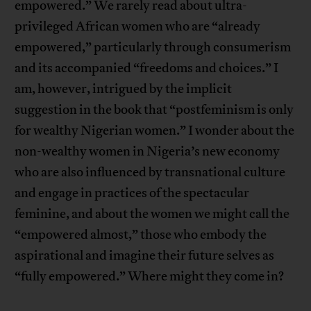
empowered.” We rarely read about ultra-
privileged African women who are “already
empowered,” particularly through consumerism
and its accompanied “freedoms and choices.” I
am, however, intrigued by the implicit
suggestion in the book that “postfeminism is only
for wealthy Nigerian women.” I wonder about the
non-wealthy women in Nigeria’s new economy
who are also influenced by transnational culture
and engage in practices of the spectacular
feminine, and about the women we might call the
“empowered almost,” those who embody the
aspirational and imagine their future selves as
“fully empowered.” Where might they come in?