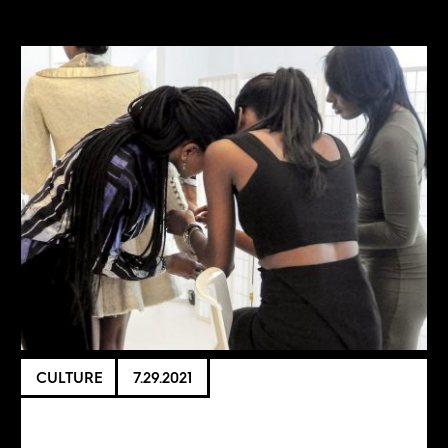
CULTURE
7.29.2021