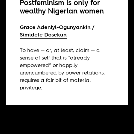
Postfeminism is only for
wealthy Nigerian women
Grace Adeniyi-Ogunyankin
Simidele Dosekun
To have — or, at least, claim — a
sense of self that is “already
empowered” or happily
unencumbered by power relations,
requires a fair bit of material
privilege.