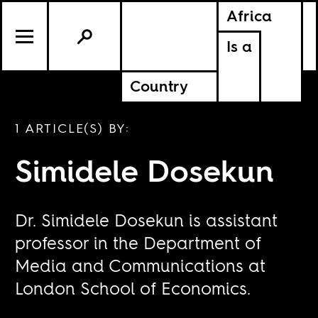
Africa
Is a
Country
1 ARTICLE(S) BY:
Simidele Dosekun
Dr. Simidele Dosekun is assistant
professor in the Department of
Media and Communications at
London School of Economics.