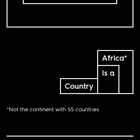
Africa*
Is a
Country
*Not the continent with 55 countries