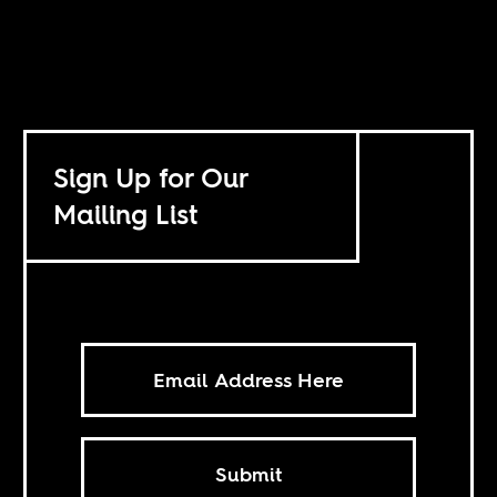
Sign Up for Our
Mailing List
Submit