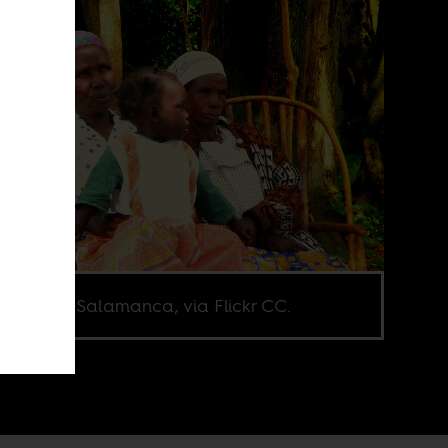
o: Maria Salamanca, via Flickr CC.