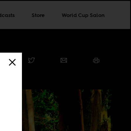
dcasts
Store
World Cup Salon