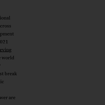
ional
across
lopment
2021
eving
e world
P
st break
ic
ower are