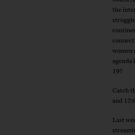
the inte
struggl
continen
connecti
women m
agenda 
19?
Catch t
and 12:
Last wee
streami