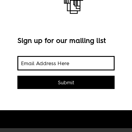
Sign up for our mailing list
en’s
 the
n the
e
,
Submit
to
Phot