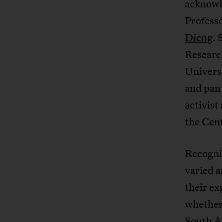
acknowl
Profess
Dieng
. 
Research
Univers
and pan-
activist
the Cent
Recogniz
varied a
their ex
whether 
South Af