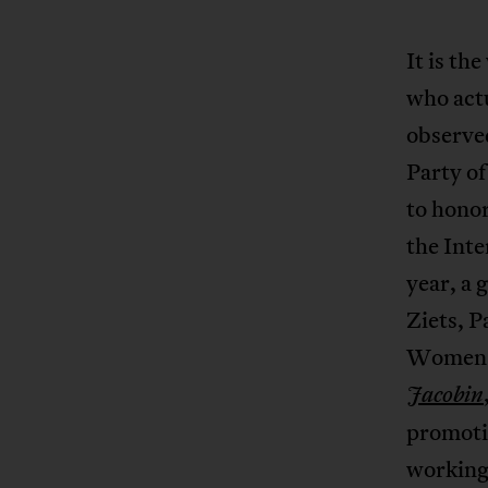
It is th
who act
observed
Party o
to honor
the Int
year, a 
Ziets, 
Women’
Jacobin
promotin
working 