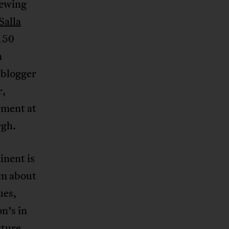
iewing
Salla
 150
n
 blogger
r,
pment at
rgh.
inent is
em about
ues,
n’s in
cture,