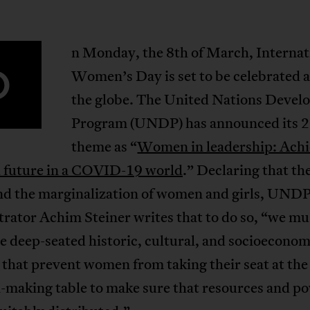
n Monday, the 8th of March, Internat
O
Women’s Day is set to be celebrated 
the globe. The United Nations Deve
Program (UNDP) has announced its 
theme as “
Women in leadership: Achi
l future in a COVID-19 world
.” Declaring that th
end the marginalization of women and girls, UND
rator Achim Steiner writes that to do so, “we mu
 deep-seated historic, cultural, and socioeconom
 that prevent women from taking their seat at the
-making table to make sure that resources and p