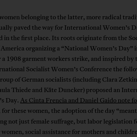
e women belonging to the latter, more radical tradi
ually paved the way for International Women’s D
 in the first place. Its roots originate from the Soc
f America organizing a “National Women’s Day” 
 a 1908 garment workers strike, and inspired by t
ernational Socialist Women’s Conference the foll
group of German socialists (including Clara Zetkin
Paula Thiede and Käte Duncker) proposed an Inter
s Day.
As Cinta Frencia and Daniel Gaido note fo
, for these women, the adoption of the day “meant
g not just female suffrage, but labor legislation f
women, social assistance for mothers and childre