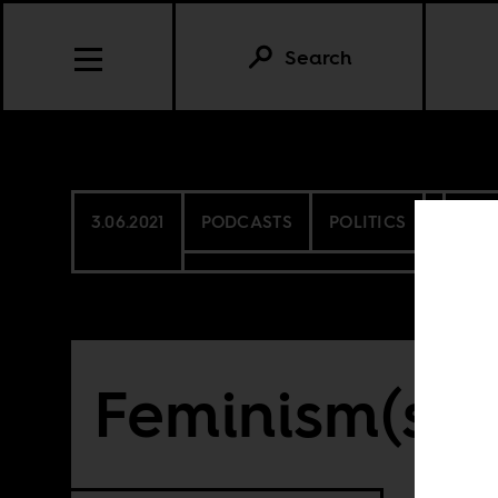
Search
3.06.2021
PODCASTS
POLITICS
SEN
Feminism(s) i