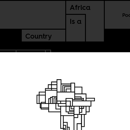
Africa
Po
Is a
Country
EGAL
UGANDA
n Africa