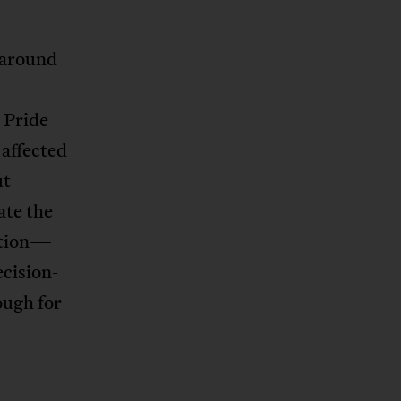
 around
 Pride
 affected
ut
ate the
ation—
ecision-
ough for