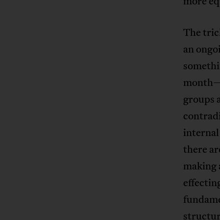
more eq
The tri
an ongoi
somethi
month—is
groups 
contradi
interna
there ar
making a
effectin
fundame
structur