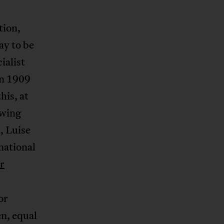
tion,
ay to be
ialist
in 1909
his, at
owing
, Luise
national
r
or
n, equal