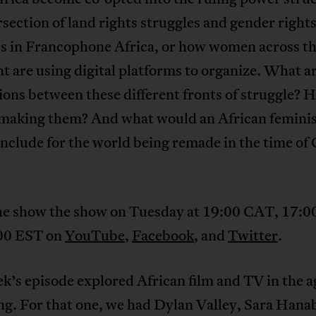
rsection of land rights struggles and gender right
es in Francophone Africa, or how women across t
t are using digital platforms to organize. What a
ons between these different fronts of struggle? 
aking them? And what would an African feminis
include for the world being remade in the time o
he show the show on Tuesday at 19:00 CAT, 17:
00 EST on
YouTube
,
Facebook
, and
Twitter
.
k’s episode explored African film and TV in the a
ng. For that one, we had Dylan Valley, Sara Han