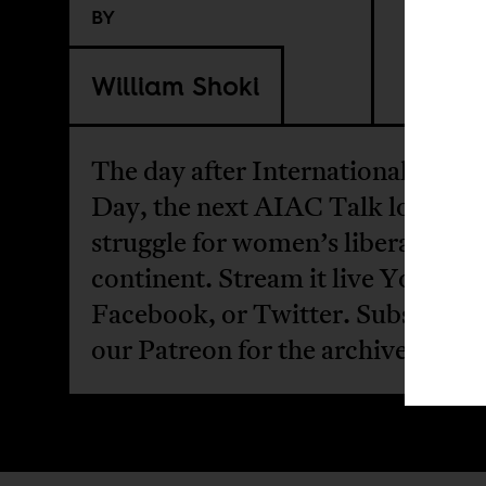
BY
William Shoki
The day after International Wom
Day, the next AIAC Talk looks at
struggle for women’s liberation o
continent. Stream it live
YouTub
Facebook
, or
Twitter
. Subscribe 
our
Patreon
for the archive.