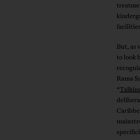
treatmen
kinderga
faciliti
But, as 
to look
recogniz
Rama Sa
“
Talking
delibera
Caribbe
mainstre
specific