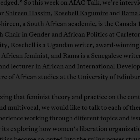
edged.” So this week on AIAC Talk, we’re interv
or
Shireen Hassim
,
Rosebell Kagumire
and
Rama 
Shireen, a South African academic, is the Canada
 Chair in Gender and African Politics at Carleto
ity, Rosebell is a Ugandan writer, award-winning
African feminist, and Rama is a Senegalese write
 and lecturer in African and International Develo
re of African studies at the University of Edinbu
ing that feminist theory and practice on the cont
nd multivocal, we would like to talk to each of th
perience working through different topics and iss
its exploring how women’s liberation organizatio
rica become co-opted into the ruling power stru