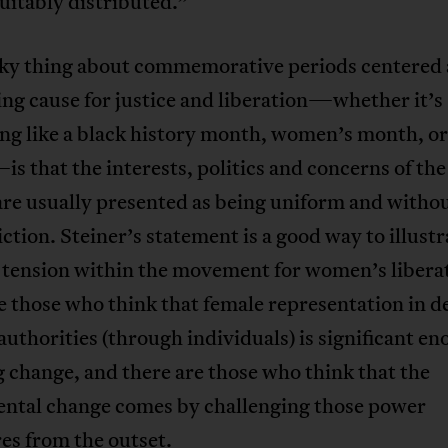
uitably distributed.”
cky thing about commemorative periods centered
ng cause for justice and liberation—whether it’s
ng like a black history month, women’s month, or
 that the interests, politics and concerns of the
are usually presented as being uniform and witho
ction. Steiner’s statement is a good way to illustr
l tension within the movement for women’s liber
e those who think that female representation in d
uthorities (through individuals) is significant en
g change, and there are those who think that the
ntal change comes by challenging those power
es from the outset.