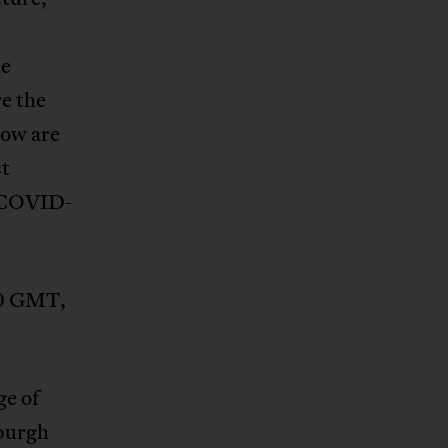
s
he
re the
How are
t
f COVID-
00 GMT,
ge of
aburgh