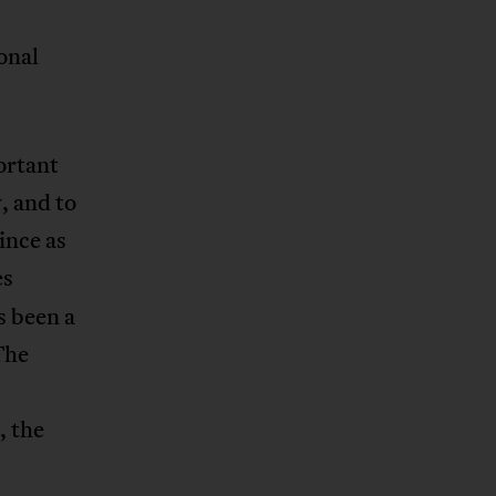
onal
ortant
, and to
ince as
es
s been a
The
, the