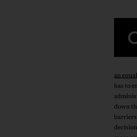
an equa
has to 
administ
down the
barriers
decision