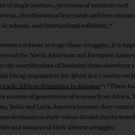
t of single mothers, provision of nurseries and
rtens, distribution of free meals and free educati
es in schools, and international solidarity.”
women continue to wage these struggles, it is imp
 beyond the North American and European history
e the contributions of feminists from elsewhere s
lla Dieng emphasizes for
seri
Africa Is a Country
 back: African feminisms in dialogue
”: “There ha
te erasure of generations of women from Africa, 
an, India and Latin America because they contest
am feminism so their voices should also be heard
ities and nuances of their diverse struggles