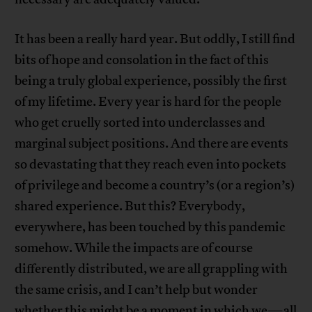
It has been a really hard year. But oddly, I still find
bits of hope and consolation in the fact of this
being a truly global experience, possibly the first
of my lifetime. Every year is hard for the people
who get cruelly sorted into underclasses and
marginal subject positions. And there are events
so devastating that they reach even into pockets
of privilege and become a country’s (or a region’s)
shared experience. But this? Everybody,
everywhere, has been touched by this pandemic
somehow. While the impacts are of course
differently distributed, we are all grappling with
the same crisis, and I can’t help but wonder
whether this might be a moment in which we—all