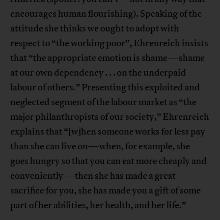
encourages human flourishing). Speaking of the
attitude she thinks we ought to adopt with
respect to “the working poor”, Ehrenreich insists
that “the appropriate emotion is shame—shame
at our own dependency . . . on the underpaid
labour of others.” Presenting this exploited and
neglected segment of the labour market as “the
major philanthropists of our society,” Ehrenreich
explains that “[w]hen someone works for less pay
than she can live on—when, for example, she
goes hungry so that you can eat more cheaply and
conveniently—then she has made a great
sacrifice for you, she has made you a gift of some
part of her abilities, her health, and her life.”