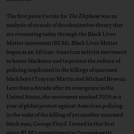
The first piece I wrote for
The Elephant
was an
analysis of strands of decolonization theory that
are resonating today through the Black Lives
Matter movement (BLM). Black Lives Matter
began as an African-American activist movement
to honor blackness and to protest the culture of
policing implicated in the killings of unarmed
black boys (Trayvon Martin and Michael Brown).
Less than a decade after its emergence in the
United States, the movement marked 2020 as a
year of global protest against American policing
in the wake of the killing of yet another unarmed
black man, George Floyd. I noted in that first
piece BLM’s commitment to “unapologetic