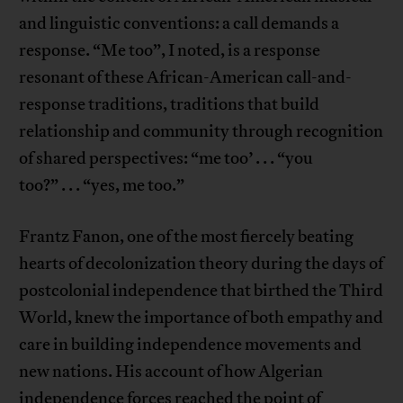
and linguistic conventions: a call demands a
response. “Me too”, I noted, is a response
resonant of these African-American call-and-
response traditions, traditions that build
relationship and community through recognition
of shared perspectives: “me too’ . . . “you
too?” . . . “yes, me too.”
Frantz Fanon, one of the most fiercely beating
hearts of decolonization theory during the days of
postcolonial independence that birthed the Third
World, knew the importance of both empathy and
care in building independence movements and
new nations. His account of how Algerian
independence forces reached the point of