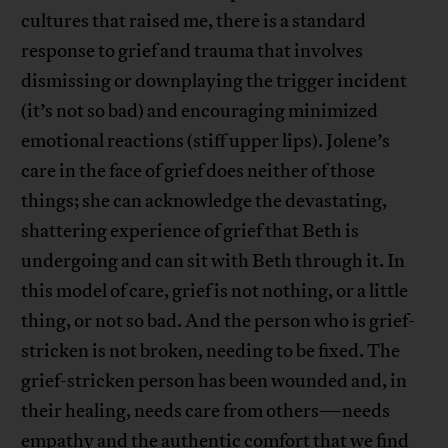
cultures that raised me, there is a standard
response to grief and trauma that involves
dismissing or downplaying the trigger incident
(it’s not so bad) and encouraging minimized
emotional reactions (stiff upper lips). Jolene’s
care in the face of grief does neither of those
things; she can acknowledge the devastating,
shattering experience of grief that Beth is
undergoing and can sit with Beth through it. In
this model of care, grief is not nothing, or a little
thing, or not so bad. And the person who is grief-
stricken is not broken, needing to be fixed. The
grief-stricken person has been wounded and, in
their healing, needs care from others—needs
empathy and the authentic comfort that we find