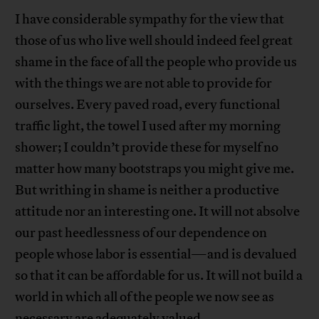
I have considerable sympathy for the view that
those of us who live well should indeed feel great
shame in the face of all the people who provide us
with the things we are not able to provide for
ourselves. Every paved road, every functional
traffic light, the towel I used after my morning
shower; I couldn’t provide these for myself no
matter how many bootstraps you might give me.
But writhing in shame is neither a productive
attitude nor an interesting one. It will not absolve
our past heedlessness of our dependence on
people whose labor is essential—and is devalued
so that it can be affordable for us. It will not build a
world in which all of the people we now see as
necessary are adequately valued.