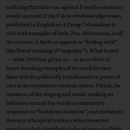
realizing that their war against French colonizers
would succeed (
L’An V de la révolution algérienne
,
published in English as
A Dying Colonialism
) is
rich with examples of both. Pan-Africanism, in all
its variants, is built on appeals to “feeling with”
(the literal meaning of “empathy”). What is new
—what 2020 has given us—is an archive of
heart-breaking examples of the need for care
labor and the politically transformative power of
care as an orientation towards others. I think, for
instance, of the singing and music-making on
balconies around the world as community
responses to “lockdown isolation”, and the heroic
decency of hospital workers who connected
people on their deathbeds to loved ones via iPads