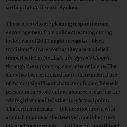
so they didn’t die entirely alone.
Those of us who are gleaning inspiration and
encouragement from online streaming during
lockdowns of 2020 might recognize “black
traditions” of care work as they are modelled
(imperfectly) in Netflix’s
The Queen’s Gambit
,
through the supporting character of Jolene. The
show has been criticized for its instrumental use
of its most significant character of color; Jolene is
present in the story only as a source of care for the
white girl whose life is the story’s focal point.
That criticism is fair—Jolene is not drawn with
as much nuance as she deserves, nor is her story
given adequate weight—but there is something I