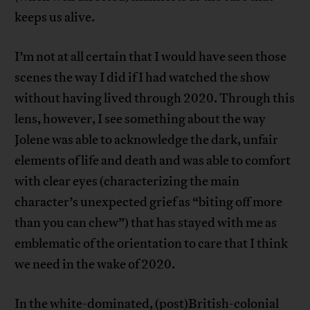
keeps us alive.
I’m not at all certain that I would have seen those
scenes the way I did if I had watched the show
without having lived through 2020. Through this
lens, however, I see something about the way
Jolene was able to acknowledge the dark, unfair
elements of life and death and was able to comfort
with clear eyes (characterizing the main
character’s unexpected grief as “biting off more
than you can chew”) that has stayed with me as
emblematic of the orientation to care that I think
we need in the wake of 2020.
In the white-dominated, (post)British-colonial