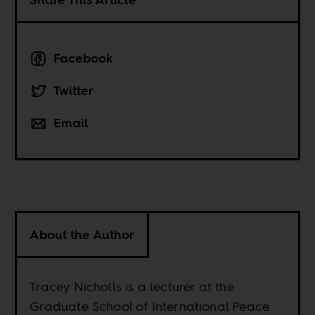
Facebook
Twitter
Email
About the Author
Tracey Nicholls is a lecturer at the
Graduate School of International Peace