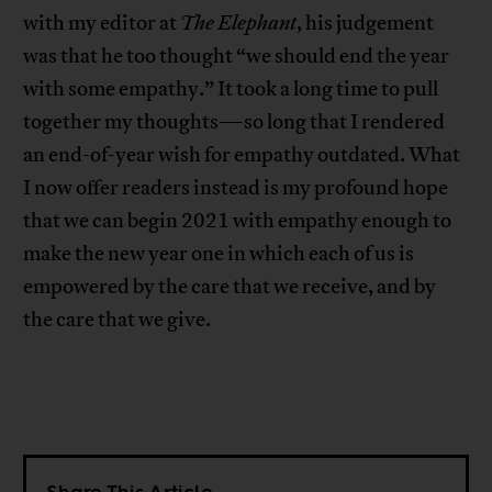
with my editor at
The Elephant
, his judgement
was that he too thought “we should end the year
with some empathy.” It took a long time to pull
together my thoughts—so long that I rendered
an end-of-year wish for empathy outdated. What
I now offer readers instead is my profound hope
that we can begin 2021 with empathy enough to
make the new year one in which each of us is
empowered by the care that we receive, and by
the care that we give.
Share This Article