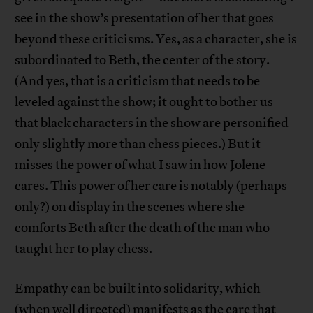
see in the show’s presentation of her that goes
beyond these criticisms. Yes, as a character, she is
subordinated to Beth, the center of the story.
(And yes, that is a criticism that needs to be
leveled against the show; it ought to bother us
that black characters in the show are personified
only slightly more than chess pieces.) But it
misses the power of what I saw in how Jolene
cares. This power of her care is notably (perhaps
only?) on display in the scenes where she
comforts Beth after the death of the man who
taught her to play chess.
Empathy can be built into solidarity, which
(when well directed) manifests as the care that