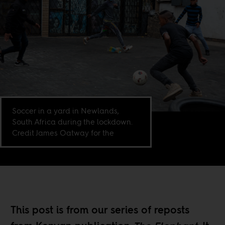
Soccer in a yard in Newlands,
South Africa during the lockdown.
Credit James Oatway for the
This post is from our
series of reposts