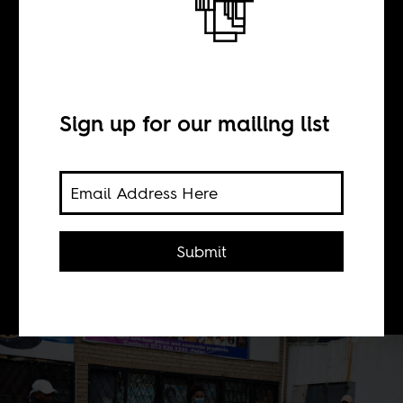
The value of care
BY
Sign up for our mailing list
Tracey Nichols
2020 has given us an archive of heart-
Submit
breaking examples of the politically
transformative power of care.