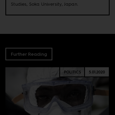
Studies, Soka University, Japan.
Further Reading
POLITICS
5.01.2020