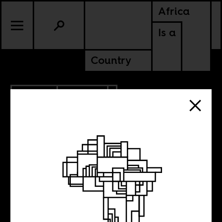
Africa
Is a
Country
3.12.2021
CULTURE
KENYA