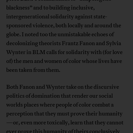
blackness” and to building inclusive,
intergenerational solidarity against state-
sponsored violence, both locally and around the
globe. I noted too the unmistakable echoes of
decolonizing theorists Frantz Fanon and Sylvia
Wynter in BLM calls for solidarity with (for love
of) the men and women of color whose lives have
been taken from them.
Both Fanon and Wynter take on the discursive
politics of domination that render our social
worlds places where people of color combat a
perception that they must prove their humanity
—or, even more toxically, learn that they cannot
ever prove this humanity of theirs conclusively