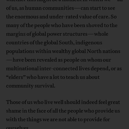
of us, as human communities—can start to see
the enormous and under-rated value of care. So
many of the people who have been shoved to the
margins of global power structures—whole
countries of the global South, indigenous
populations within wealthy global North nations
—have been revealed as people on whom our
multinational inter-connected lives depend, or as
“elders” who have a lot to teach us about
community survival.
Those of us who live well should indeed feel great
shame in the face of all the people who provide us
with the things we are not able to provide for
ourselves.