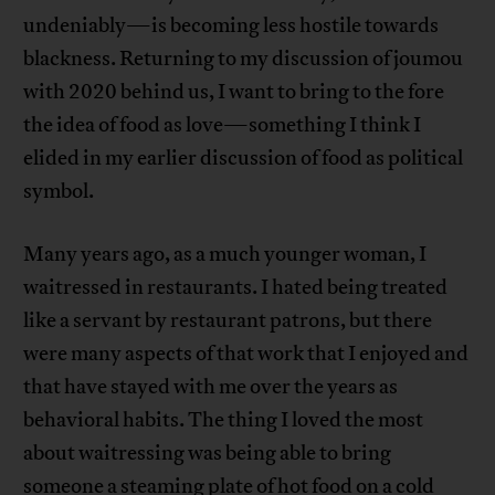
undeniably—is becoming less hostile towards
blackness. Returning to my discussion of joumou
with 2020 behind us, I want to bring to the fore
the idea of food as love—something I think I
elided in my earlier discussion of food as political
symbol.
Many years ago, as a much younger woman, I
waitressed in restaurants. I hated being treated
like a servant by restaurant patrons, but there
were many aspects of that work that I enjoyed and
that have stayed with me over the years as
behavioral habits. The thing I loved the most
about waitressing was being able to bring
someone a steaming plate of hot food on a cold