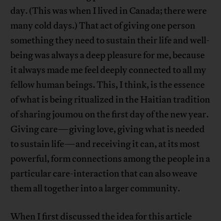
day. (This was when I lived in Canada; there were
many cold days.) That act of giving one person
something they need to sustain their life and well-
being was always a deep pleasure for me, because
it always made me feel deeply connected to all my
fellow human beings. This, I think, is the essence
of what is being ritualized in the Haitian tradition
of sharing joumou on the first day of the new year.
Giving care—giving love, giving what is needed
to sustain life—and receiving it can, at its most
powerful, form connections among the people in a
particular care-interaction that can also weave
them all together into a larger community.
When I first discussed the idea for this article