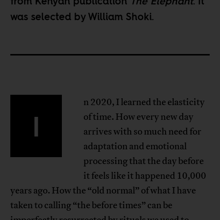
from Kenyan publication
The Elephant
. It
was selected by
William Shoki
.
n 2020, I learned the elasticity
I
of time. How every new day
arrives with so much need for
adaptation and emotional
processing that the day before
it feels like it happened 10,000
years ago. How the “old normal” of what I have
taken to calling “the before times” can be