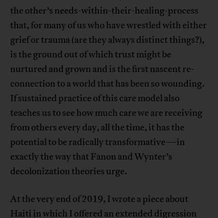
the other’s needs-within-their-healing-process
that, for many of us who have wrestled with either
grief or trauma (are they always distinct things?),
is the ground out of which trust might be
nurtured and grown and is the first nascent re-
connection to a world that has been so wounding.
If sustained practice of this care model also
teaches us to see how much care we are receiving
from others every day, all the time, it has the
potential to be radically transformative—in
exactly the way that Fanon and Wynter’s
decolonization theories urge.
At the very end of 2019, I wrote a piece about
Haiti in which I offered an extended digression