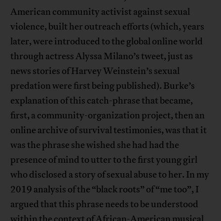
American community activist against sexual
violence, built her outreach efforts (which, years
later, were introduced to the global online world
through actress Alyssa Milano’s tweet, just as
news stories of Harvey Weinstein’s sexual
predation were first being published). Burke’s
explanation of this catch-phrase that became,
first, a community-organization project, then an
online archive of survival testimonies, was that it
was the phrase she wished she had had the
presence of mind to utter to the first young girl
who disclosed a story of sexual abuse to her. In my
2019 analysis of the “black roots” of “me too”, I
argued that this phrase needs to be understood
within the context of African-American musical