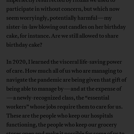
imperfectly resurrected by rituals we used to
participate in without concern, but which now
seem worryingly, potentially harmful—my
sister-in-law blowing out candles on her birthday
cake, for instance. Are we still allowed to share
birthday cake?
In 2020, I learned the visceral life-saving power
of care. How much all of us who are managing to
navigate the pandemic are being given that gift of
being able to manage by—and at the expense of
—a newly-recognized class, the “essential
workers” whose jobs require them to care for us.
These are the people who keep our hospitals
functioning, the people who keep our grocery
stores open and make it possible for some of us to