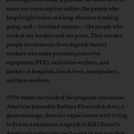
move our consumption online, the people who
keep freight trains and long-distance trucking
going, and—in island nations—the people who
work at our borders and our ports. They are also
people on whom our lives depend: factory
workers who make personal protective
equipment (PPE), sanitation workers, and
janitors at hospitals, bus drivers, meatpackers,
and farm workers.
2020 makes me think of the poignant conclusion
American journalist Barbara Ehrenreich drew, a
generation ago, from her experiments with trying
to live on a minimum-wage job in Bill Clinton’s
America (spoiler: you can’t—not in any way that