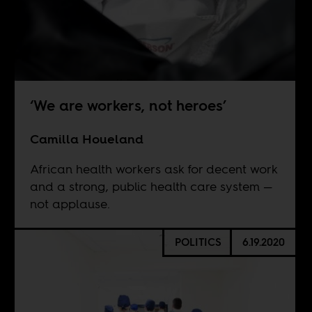
‘We are workers, not heroes’
Camilla Houeland
African health workers ask for decent work
and a strong, public health care system —
not applause.
POLITICS
6.19.2020