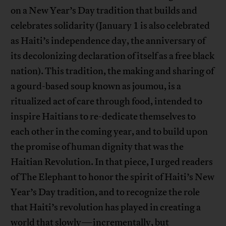
on a New Year’s Day tradition that builds and
celebrates solidarity (January 1 is also celebrated
as Haiti’s independence day, the anniversary of
its decolonizing declaration of itself as a free black
nation). This tradition, the making and sharing of
a gourd-based soup known as joumou, is a
ritualized act of care through food, intended to
inspire Haitians to re-dedicate themselves to
each other in the coming year, and to build upon
the promise of human dignity that was the
Haitian Revolution. In that piece, I urged readers
of The Elephant to honor the spirit of Haiti’s New
Year’s Day tradition, and to recognize the role
that Haiti’s revolution has played in creating a
world that slowly—incrementally, but