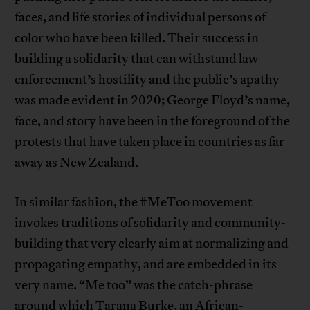
faces, and life stories of individual persons of
color who have been killed. Their success in
building a solidarity that can withstand law
enforcement’s hostility and the public’s apathy
was made evident in 2020; George Floyd’s name,
face, and story have been in the foreground of the
protests that have taken place in countries as far
away as New Zealand.
In similar fashion, the #MeToo movement
invokes traditions of solidarity and community-
building that very clearly aim at normalizing and
propagating empathy, and are embedded in its
very name. “Me too” was the catch-phrase
around which Tarana Burke, an African-