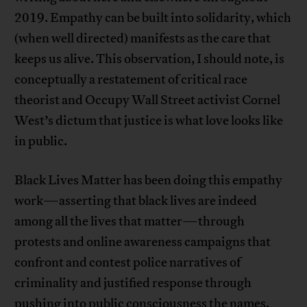
2019. Empathy can be built into solidarity, which
(when well directed) manifests as the care that
keeps us alive. This observation, I should note, is
conceptually a restatement of critical race
theorist and Occupy Wall Street activist Cornel
West’s dictum that justice is what love looks like
in public.
Black Lives Matter has been doing this empathy
work—asserting that black lives are indeed
among all the lives that matter—through
protests and online awareness campaigns that
confront and contest police narratives of
criminality and justified response through
pushing into public consciousness the names,