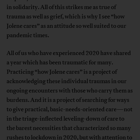
in solidarity. All of this strikes me as true of
trauma as well as grief, which is why I see “how
Jolene cares” as an attitude so well suited to our
pandemic times.
All of us who have experienced 2020 have shared
a year which has been traumatic for many.
Practicing “how Jolene cares” is a project of
acknowledging these individual traumas in our
ongoing encounters with those who carry them as
burdens. And it is a project of searching for ways
to give practical, basic-needs-oriented care—not
in the triage-inflected leveling-down of care to
the barest necessities that characterized so many
rushes to lockdown in 2020, but with attention to