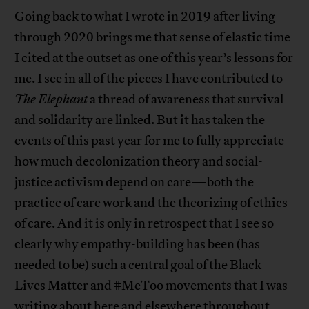
Going back to what I wrote in 2019 after living
through 2020 brings me that sense of elastic time
I cited at the outset as one of this year’s lessons for
me. I see in all of the pieces I have contributed to
The Elephant
a thread of awareness that survival
and solidarity are linked. But it has taken the
events of this past year for me to fully appreciate
how much decolonization theory and social-
justice activism depend on care—both the
practice of care work and the theorizing of ethics
of care. And it is only in retrospect that I see so
clearly why empathy-building has been (has
needed to be) such a central goal of the Black
Lives Matter and #MeToo movements that I was
writing about here and elsewhere throughout