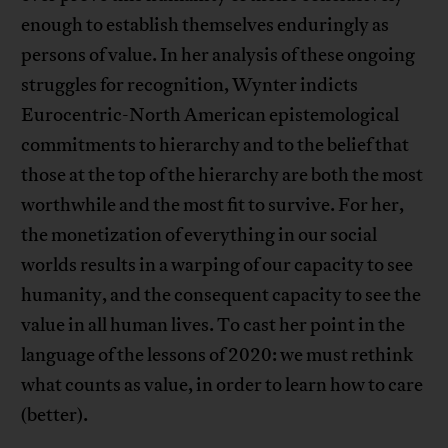
enough to establish themselves enduringly as
persons of value. In her analysis of these ongoing
struggles for recognition, Wynter indicts
Eurocentric-North American epistemological
commitments to hierarchy and to the belief that
those at the top of the hierarchy are both the most
worthwhile and the most fit to survive. For her,
the monetization of everything in our social
worlds results in a warping of our capacity to see
humanity, and the consequent capacity to see the
value in all human lives. To cast her point in the
language of the lessons of 2020: we must rethink
what counts as value, in order to learn how to care
(better).