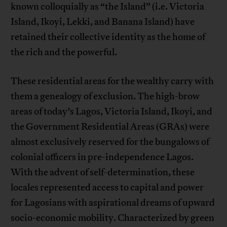
known colloquially as “the Island” (i.e. Victoria
Island, Ikoyi, Lekki, and Banana Island) have
retained their collective identity as the home of
the rich and the powerful.
These residential areas for the wealthy carry with
them a genealogy of exclusion. The high-brow
areas of today’s Lagos, Victoria Island, Ikoyi, and
the Government Residential Areas (GRAs) were
almost exclusively reserved for the bungalows of
colonial officers in pre-independence Lagos.
With the advent of self-determination, these
locales represented access to capital and power
for Lagosians with aspirational dreams of upward
socio-economic mobility. Characterized by green