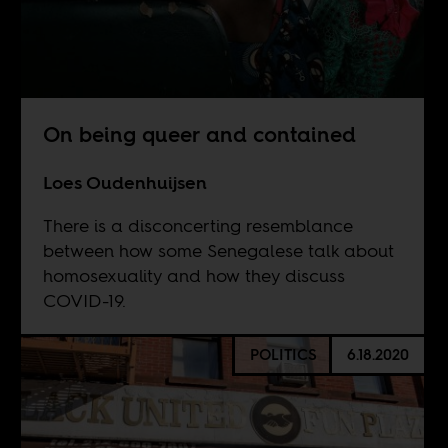
On being queer and contained
Loes Oudenhuijsen
There is a disconcerting resemblance
between how some Senegalese talk about
homosexuality and how they discuss
COVID-19.
POLITICS
6.18.2020