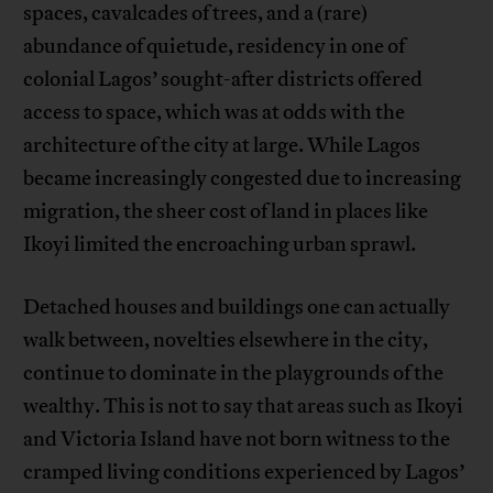
spaces, cavalcades of trees, and a (rare)
abundance of quietude, residency in one of
colonial Lagos’ sought-after districts offered
access to space, which was at odds with the
architecture of the city at large. While Lagos
became increasingly congested due to increasing
migration, the sheer cost of land in places like
Ikoyi limited the encroaching urban sprawl.
Detached houses and buildings one can actually
walk between, novelties elsewhere in the city,
continue to dominate in the playgrounds of the
wealthy. This is not to say that areas such as Ikoyi
and Victoria Island have not born witness to the
cramped living conditions experienced by Lagos’