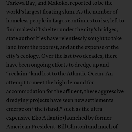
Tarkwa Bay, and Makoko, reported to be the
world’s largest floating slum. As the number of
homeless people in Lagos continues to rise, left to
find makeshift shelter under the city’s bridges,
state authorities have relentlessly sought to take
land from the poorest, and at the expense of the
city’s ecology. Over the last two decades, there
have been ongoing efforts to dredge up and
“reclaim” land lost to the Atlantic Ocean. An
attempt to meet the high demand for
accommodation for the affluent, these aggressive
dredging projects have seen new settlements
emerge on “the island,” such as the ultra-
expensive Eko Atlantic (
launched by former
American President, Bill Clinton
) and much of