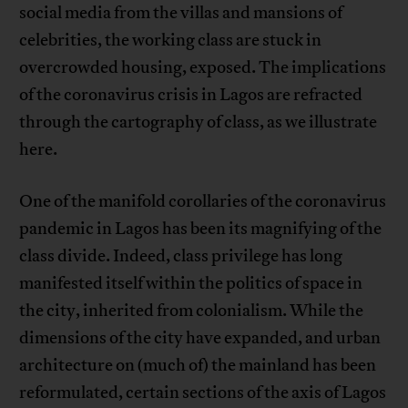
social media from the villas and mansions of
celebrities, the working class are stuck in
overcrowded housing, exposed. The implications
of the coronavirus crisis in Lagos are refracted
through the cartography of class, as we illustrate
here.
One of the manifold corollaries of the coronavirus
pandemic in Lagos has been its magnifying of the
class divide. Indeed, class privilege has long
manifested itself within the politics of space in
the city, inherited from colonialism. While the
dimensions of the city have expanded, and urban
architecture on (much of) the mainland has been
reformulated, certain sections of the axis of Lagos