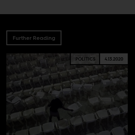
Further Reading
POLITICS
4.13.2020