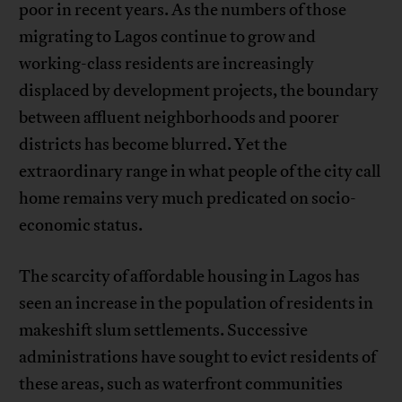
poor in recent years. As the numbers of those
migrating to Lagos continue to grow and
working-class residents are increasingly
displaced by development projects, the boundary
between affluent neighborhoods and poorer
districts has become blurred. Yet the
extraordinary range in what people of the city call
home remains very much predicated on socio-
economic status.
The scarcity of affordable housing in Lagos has
seen an increase in the population of residents in
makeshift slum settlements. Successive
administrations have sought to evict residents of
these areas, such as waterfront communities