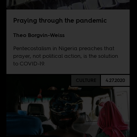
Praying through the pandemic
Theo Borgvin-Weiss
Pentecostalism in Nigeria preaches that
prayer, not political action, is the solution
to COVID-19.
CULTURE
4.27.2020