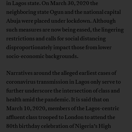
in Lagos state. On March 30, 2020 the
neighboring state Ogun and the national capital
Abuja were placed under lockdown. Although
such measures are now being eased, the lingering
restrictions and calls for social distancing
disproportionately impact those from lower
socio-economic backgrounds.
Narratives around the alleged earliest cases of
coronavirus transmission in Lagos only serve to
further underscore the intersection of class and
health amid the pandemic. It is said that on
March 10, 2020, members of the Lagos-centric
affluent class trooped to London to attend the
80th birthday celebration of Nigeria’s High