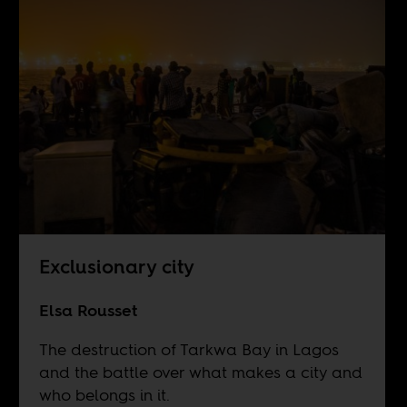
Exclusionary city
Elsa Rousset
The destruction of Tarkwa Bay in Lagos
and the battle over what makes a city and
who belongs in it.