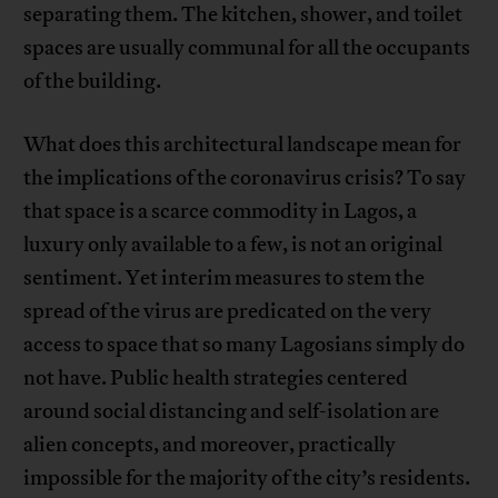
separating them. The kitchen, shower, and toilet
spaces are usually communal for all the occupants
of the building.
What does this architectural landscape mean for
the implications of the coronavirus crisis? To say
that space is a scarce commodity in Lagos, a
luxury only available to a few, is not an original
sentiment. Yet interim measures to stem the
spread of the virus are predicated on the very
access to space that so many Lagosians simply do
not have. Public health strategies centered
around social distancing and self-isolation are
alien concepts, and moreover, practically
impossible for the majority of the city’s residents.