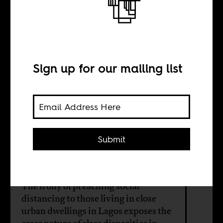
Face-me-I-face-
you
Sign up for our mailing list
BY
Ini Dele-Adedeji
Submit
Ella Jeffreys
The irony of preaching social
distancing to those living in close
urban dwellings in Lagos exposes the