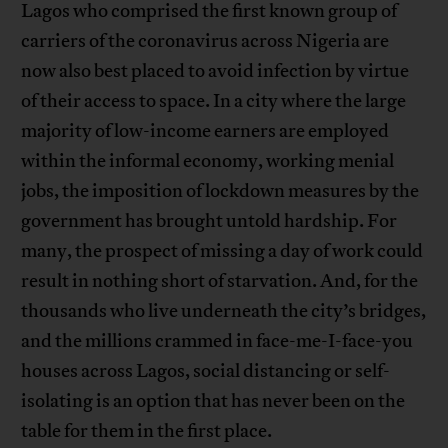
Lagos who comprised the first known group of
carriers of the coronavirus across Nigeria are
now also best placed to avoid infection by virtue
of their access to space. In a city where the large
majority of low-income earners are employed
within the informal economy, working menial
jobs, the imposition of lockdown measures by the
government has brought untold hardship. For
many, the prospect of missing a day of work could
result in nothing short of starvation. And, for the
thousands who live underneath the city’s bridges,
and the millions crammed in face-me-I-face-you
houses across Lagos, social distancing or self-
isolating is an option that has never been on the
table for them in the first place.