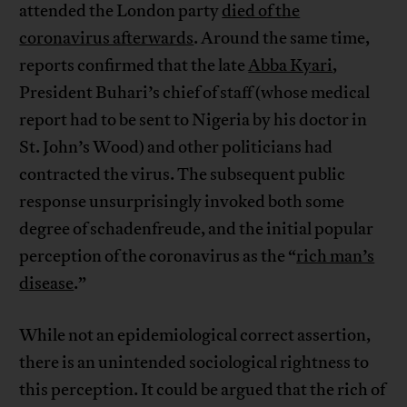
attended the London party
died of the
coronavirus afterwards
. Around the same time,
reports confirmed that the late
Abba Kyari
,
President Buhari’s chief of staff (whose medical
report had to be sent to Nigeria by his doctor in
St. John’s Wood) and other politicians had
contracted the virus. The subsequent public
response unsurprisingly invoked both some
degree of schadenfreude, and the initial popular
perception of the coronavirus as the “
rich man’s
disease
.”
While not an epidemiological correct assertion,
there is an unintended sociological rightness to
this perception. It could be argued that the rich of