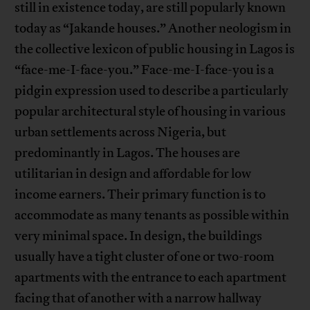
still in existence today, are still popularly known
today as “Jakande houses.” Another neologism in
the collective lexicon of public housing in Lagos is
“face-me-I-face-you.” Face-me-I-face-you is a
pidgin expression used to describe a particularly
popular architectural style of housing in various
urban settlements across Nigeria, but
predominantly in Lagos. The houses are
utilitarian in design and affordable for low
income earners. Their primary function is to
accommodate as many tenants as possible within
very minimal space. In design, the buildings
usually have a tight cluster of one or two-room
apartments with the entrance to each apartment
facing that of another with a narrow hallway