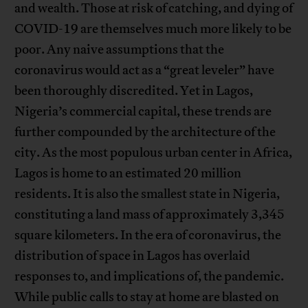
and wealth. Those at risk of catching, and dying of
COVID-19 are themselves much more likely to be
poor. Any naive assumptions that the
coronavirus would act as a “great leveler” have
been thoroughly discredited. Yet in Lagos,
Nigeria’s commercial capital, these trends are
further compounded by the architecture of the
city. As the most populous urban center in Africa,
Lagos is home to an estimated 20 million
residents. It is also the smallest state in Nigeria,
constituting a land mass of approximately 3,345
square kilometers. In the era of coronavirus, the
distribution of space in Lagos has overlaid
responses to, and implications of, the pandemic.
While public calls to stay at home are blasted on