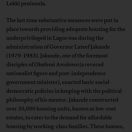
Lekki peninsula.
The last time substantive measures were put in
place towards providing adequate housing for the
underprivileged in Lagos was during the
administration of Governor Lateef Jakande
(1979-1983). Jakande, one of the foremost
disciples of Obafemi Awolowo (a revered
nationalist figure and post-independence
government minister), enacted basic social-
democratic policies in keeping with the political
philosophy of his mentor. Jakande constructed
over 30,000 housing units, known as low-cost
estates, to cater to the demand for affordable
housing by working-class families. These houses,