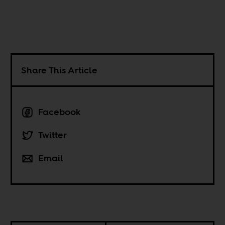
Share This Article
Facebook
Twitter
Email