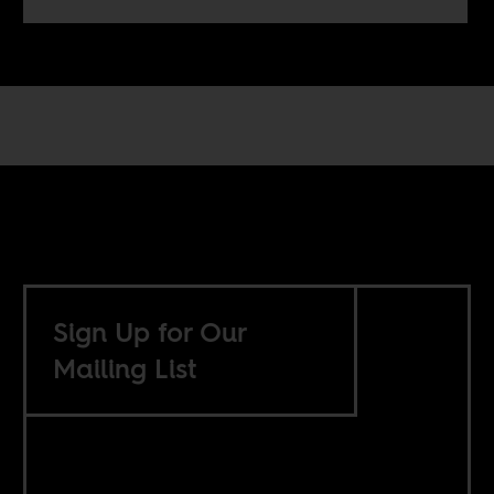
Sign Up for Our
Mailing List