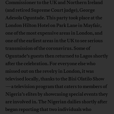
Commissioner to the UK and Northern Ireland
(and retired Supreme Court judge), George
Adesola Oguntade. This party took place at the
London Hilton Hotel on Park Lane in Mayfair,
one of the most expensive areas in London, and
one of the earliest areas in the UK to see serious
transmission of the coronavirus. Some of
Oguntade’s guests then returned to Lagos shortly
after the celebration. For everyone else who
missed out on the revelry in London, it was
televised locally, thanks to the Bisi Olatilo Show
—a television program that caters to members of
Nigeria’s elites by showcasing special events they
are involved in. The Nigerian dailies shortly after
began reporting that two individuals who