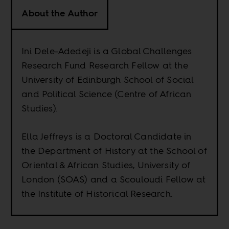
About the Author
Ini Dele-Adedeji is a Global Challenges
Research Fund Research Fellow at the
University of Edinburgh School of Social
and Political Science (Centre of African
Studies).
Ella Jeffreys is a Doctoral Candidate in
the Department of History at the School of
Oriental & African Studies, University of
London (SOAS) and a Scouloudi Fellow at
the Institute of Historical Research.