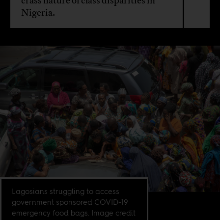
crass nature of class disparities in
Nigeria.
Lagosians struggling to access
government sponsored COVID-19
emergency food bags. Image credit