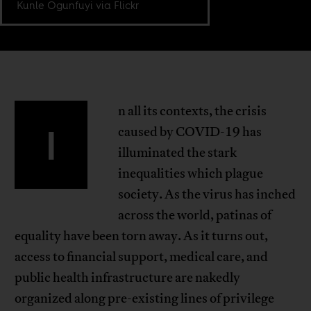
Kunle Ogunfuyi via Flickr
n all its contexts, the crisis
I
caused by COVID-19 has
illuminated the stark
inequalities which plague
society. As the virus has inched
across the world, patinas of
equality have been torn away. As it turns out,
access to financial support, medical care, and
public health infrastructure are nakedly
organized along pre-existing lines of privilege