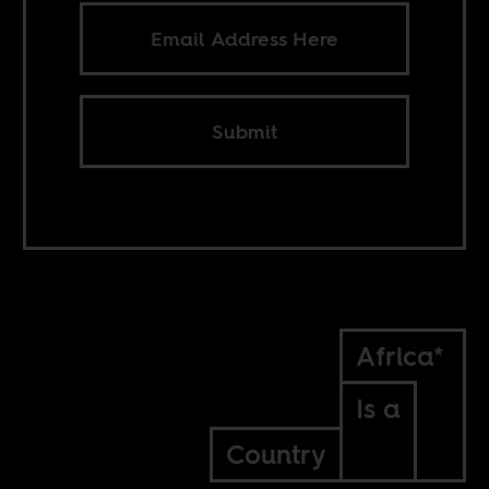
Submit
Africa*
Is a
Country