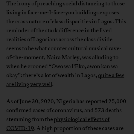
The irony of preaching social distancing to those
living in face-me-I-face-you buildings exposes
the crass nature of class disparities in Lagos. This
reminder of the stark difference in the lived
realities of Lagosians across the class divide
seems to be what counter cultural musical rave-
of-the-moment, Naira Marley, was alluding to
when he crooned “Owo wa l’Eko, awon kan wa
okay”: there’s a lot of wealth in Lagos,
quite a few
are living very well
.
As of June 30, 2020, Nigeria has reported 25,000
confirmed cases of coronavirus, and 573 deaths
stemming from the
physiological effects of
COVID-19
. A high proportion of these cases are