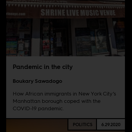
Pandemic in the city
Boukary Sawadogo
How African immigrants in New York City’s
Manhattan borough coped with the
COVID-19 pandemic.
POLITICS
6.29.2020