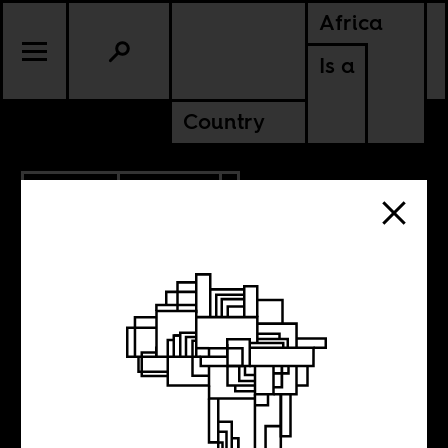
Africa
Is a
Country
7.13.2020
POLITICS
NIGERIA